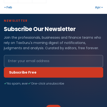
« Feb
Apr »
NEWSLETTER
Subscribe Our Newsletter
Join the professionals, businesses and finance teams who
rely on TaxGuru's morning digest of notifications,
judgments and analysis. Curated by editors, free forever.
Subscribe Free
No spam, ever
One-click unsubscribe