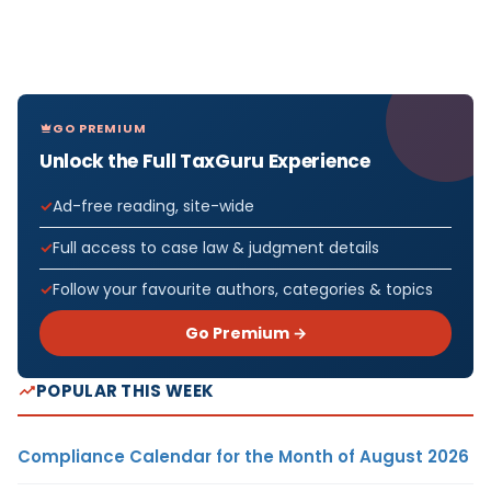
GO PREMIUM
Unlock the Full TaxGuru Experience
Ad-free reading, site-wide
Full access to case law & judgment details
Follow your favourite authors, categories & topics
Go Premium →
POPULAR THIS WEEK
Compliance Calendar for the Month of August 2026