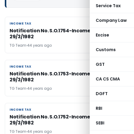
Service Tax
Company Law
INCOME TAX
INCOME TAX
Notification No. S.O.1754-Income Tax Dated:
Excise
29/3/1982
TG Team
44 years ago
Customs
GST
INCOME TAX
INCOME TAX
Notification No. S.O.1753-Income Tax Dated:
CA CS CMA
29/3/1982
TG Team
44 years ago
DGFT
RBI
INCOME TAX
INCOME TAX
Notification No. S.O.1752-Income Tax Dated:
29/3/1982
SEBI
TG Team
44 years ago