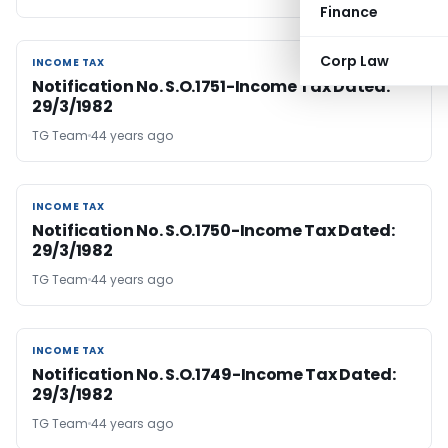
Finance
Corp Law
INCOME TAX
INCOME TAX
Notification No. S.O.1751-Income Tax Dated:
29/3/1982
TG Team
44 years ago
INCOME TAX
INCOME TAX
Notification No. S.O.1750-Income Tax Dated:
29/3/1982
TG Team
44 years ago
INCOME TAX
INCOME TAX
Notification No. S.O.1749-Income Tax Dated:
29/3/1982
TG Team
44 years ago