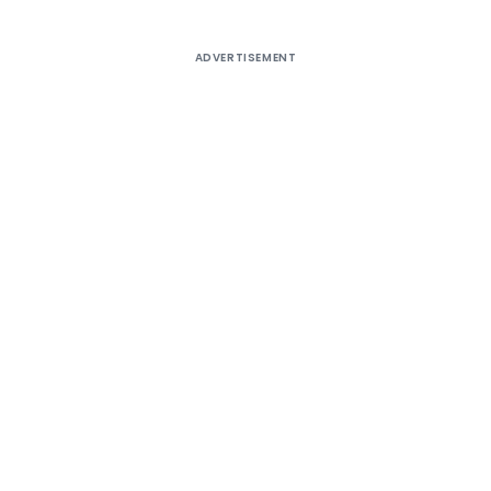
ADVERTISEMENT