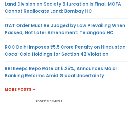
Land Division on Society Bifurcation Is Final, MOFA
Cannot Reallocate Land: Bombay HC
ITAT Order Must Be Judged by Law Prevailing When
Passed, Not Later Amendment: Telangana HC
ROC Delhi Imposes ₹5.5 Crore Penalty on Hindustan
Coca-Cola Holdings for Section 42 Violation
RBI Keeps Repo Rate at 5.25%, Announces Major
Banking Reforms Amid Global Uncertainty
MORE POSTS
ADVERTISEMENT