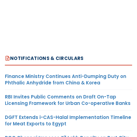
NOTIFICATIONS & CIRCULARS
Finance Ministry Continues Anti-Dumping Duty on
Phthalic Anhydride from China & Korea
RBI Invites Public Comments on Draft On-Tap
Licensing Framework for Urban Co-operative Banks
DGFT Extends i-CAS-Halal Implementation Timeline
for Meat Exports to Egypt