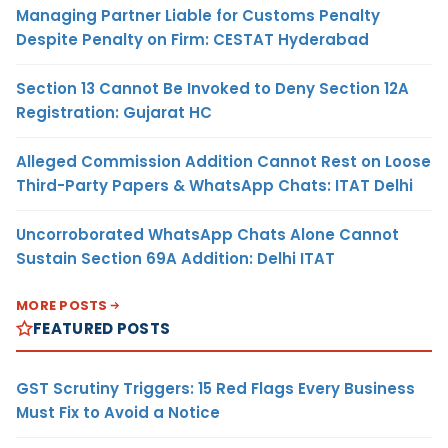
Managing Partner Liable for Customs Penalty
Despite Penalty on Firm: CESTAT Hyderabad
Section 13 Cannot Be Invoked to Deny Section 12A
Registration: Gujarat HC
Alleged Commission Addition Cannot Rest on Loose
Third-Party Papers & WhatsApp Chats: ITAT Delhi
Uncorroborated WhatsApp Chats Alone Cannot
Sustain Section 69A Addition: Delhi ITAT
MORE POSTS
FEATURED POSTS
GST Scrutiny Triggers: 15 Red Flags Every Business
Must Fix to Avoid a Notice