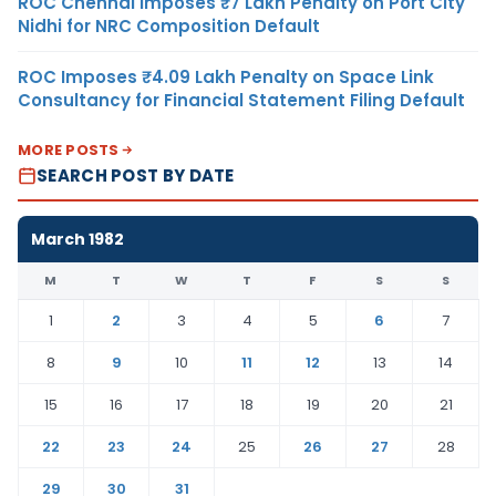
ROC Chennai Imposes ₹7 Lakh Penalty on Port City
Nidhi for NRC Composition Default
ROC Imposes ₹4.09 Lakh Penalty on Space Link
Consultancy for Financial Statement Filing Default
MORE POSTS
SEARCH POST BY DATE
March 1982
M
T
W
T
F
S
S
1
2
3
4
5
6
7
8
9
10
11
12
13
14
15
16
17
18
19
20
21
22
23
24
25
26
27
28
29
30
31