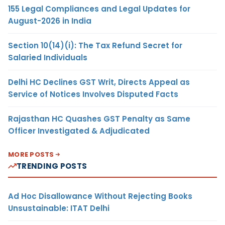
155 Legal Compliances and Legal Updates for
August-2026 in India
Section 10(14)(i): The Tax Refund Secret for
Salaried Individuals
Delhi HC Declines GST Writ, Directs Appeal as
Service of Notices Involves Disputed Facts
Rajasthan HC Quashes GST Penalty as Same
Officer Investigated & Adjudicated
MORE POSTS
TRENDING POSTS
Ad Hoc Disallowance Without Rejecting Books
Unsustainable: ITAT Delhi