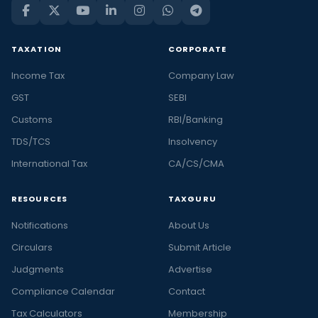
TAXATION
CORPORATE
Income Tax
Company Law
GST
SEBI
Customs
RBI/Banking
TDS/TCS
Insolvency
International Tax
CA/CS/CMA
RESOURCES
TAXGURU
Notifications
About Us
Circulars
Submit Article
Judgments
Advertise
Compliance Calendar
Contact
Tax Calculators
Membership