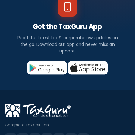
Get the TaxGuru App
Read the latest tax & corporate law updates on
the go. Download our app and never miss an
update.
Complete Tax Solution