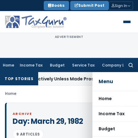
Skip
Books
Submit Post
Sign In
to
content
ADVERTISEMENT
Home
Income Tax
Budget
Service Tax
Company Law
Searc
for:
 Retrospectively Unless Made Prospective; No Subvention Be
TOP STORIES
Menu
Home
Home
Income Tax
ARCHIVE
Day:
March 29, 1982
Budget
9 ARTICLES