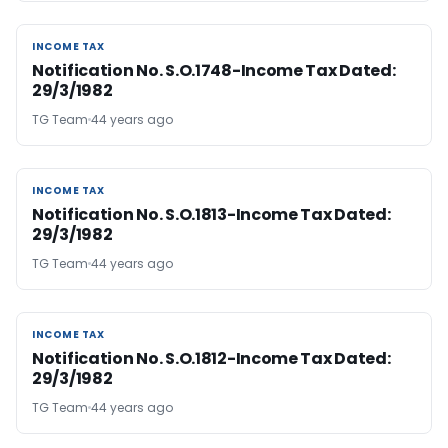
INCOME TAX
INCOME TAX
Notification No. S.O.1748-Income Tax Dated:
29/3/1982
TG Team
44 years ago
INCOME TAX
INCOME TAX
Notification No. S.O.1813-Income Tax Dated:
29/3/1982
TG Team
44 years ago
INCOME TAX
INCOME TAX
Notification No. S.O.1812-Income Tax Dated:
29/3/1982
TG Team
44 years ago