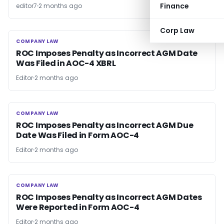
Finance
editor7
2 months ago
Corp Law
COMPANY LAW
COMPANY LAW
ROC Imposes Penalty as Incorrect AGM Date
Was Filed in AOC-4 XBRL
Editor
2 months ago
COMPANY LAW
COMPANY LAW
ROC Imposes Penalty as Incorrect AGM Due
Date Was Filed in Form AOC-4
Editor
2 months ago
COMPANY LAW
COMPANY LAW
ROC Imposes Penalty as Incorrect AGM Dates
Were Reported in Form AOC-4
Editor
2 months ago