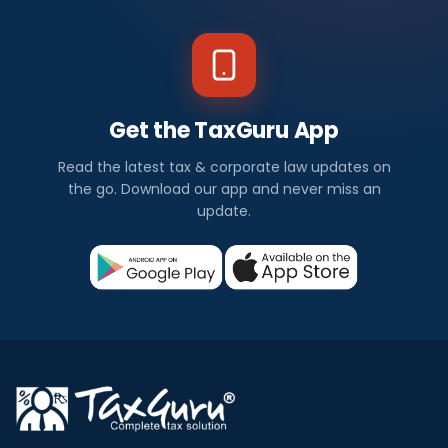
Get the TaxGuru App
Read the latest tax & corporate law updates on
the go. Download our app and never miss an
update.