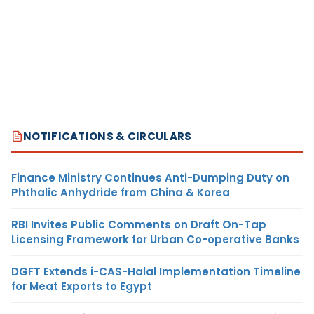
NOTIFICATIONS & CIRCULARS
Finance Ministry Continues Anti-Dumping Duty on
Phthalic Anhydride from China & Korea
RBI Invites Public Comments on Draft On-Tap
Licensing Framework for Urban Co-operative Banks
DGFT Extends i-CAS-Halal Implementation Timeline
for Meat Exports to Egypt