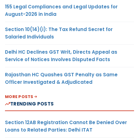
155 Legal Compliances and Legal Updates for
August-2026 in India
Section 10(14)(i): The Tax Refund Secret for
Salaried Individuals
Delhi HC Declines GST Writ, Directs Appeal as
Service of Notices Involves Disputed Facts
Rajasthan HC Quashes GST Penalty as Same
Officer Investigated & Adjudicated
MORE POSTS
TRENDING POSTS
Section 12AB Registration Cannot Be Denied Over
Loans to Related Parties: Delhi ITAT