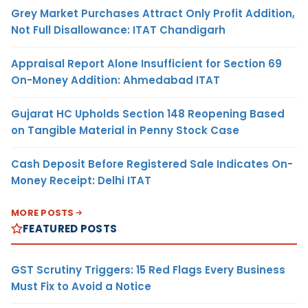
Grey Market Purchases Attract Only Profit Addition,
Not Full Disallowance: ITAT Chandigarh
Appraisal Report Alone Insufficient for Section 69
On-Money Addition: Ahmedabad ITAT
Gujarat HC Upholds Section 148 Reopening Based
on Tangible Material in Penny Stock Case
Cash Deposit Before Registered Sale Indicates On-
Money Receipt: Delhi ITAT
MORE POSTS
FEATURED POSTS
GST Scrutiny Triggers: 15 Red Flags Every Business
Must Fix to Avoid a Notice