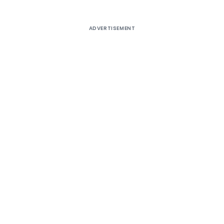
ADVERTISEMENT