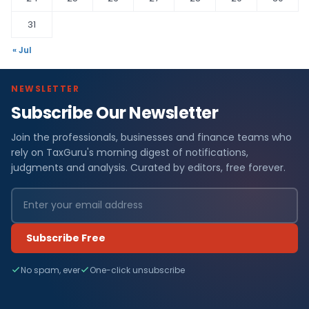
31
« Jul
NEWSLETTER
Subscribe Our Newsletter
Join the professionals, businesses and finance teams who
rely on TaxGuru's morning digest of notifications,
judgments and analysis. Curated by editors, free forever.
Subscribe Free
No spam, ever
One-click unsubscribe