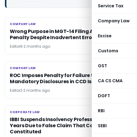
Service Tax
Company Law
COMPANY LAW
COMPANY LAW
Wrong Purpose in MGT-14 Filing Attracts
Excise
Penalty Despite Inadvertent Error
Editor6
2 months ago
Customs
GST
COMPANY LAW
COMPANY LAW
ROC Imposes Penalty for Failure to Make
CA CS CMA
Mandatory Disclosures in CCD Issue
Editor2
2 months ago
DGFT
RBI
CORPORATE LAW
CORPORATE LAW
IBBI Suspends Insolvency Professional for 2
Years Due to False Claim That CoC Was Never
SEBI
Constituted