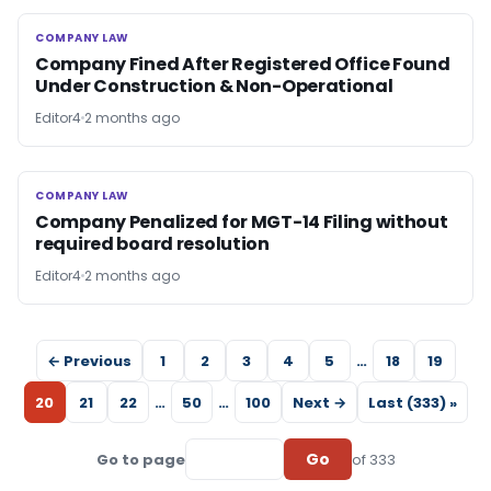
COMPANY LAW
COMPANY LAW
Company Fined After Registered Office Found
Under Construction & Non-Operational
Editor4
2 months ago
COMPANY LAW
COMPANY LAW
Company Penalized for MGT-14 Filing without
required board resolution
Editor4
2 months ago
← Previous
1
2
3
4
5
…
18
19
20
21
22
…
50
…
100
Next →
Last (333) »
Go
Go to page
of 333