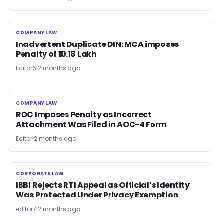
COMPANY LAW
COMPANY LAW
Inadvertent Duplicate DIN: MCA imposes
Penalty of ₹10.18 Lakh
Editor6
2 months ago
COMPANY LAW
COMPANY LAW
ROC Imposes Penalty as Incorrect
Attachment Was Filed in AOC-4 Form
Editor
2 months ago
CORPORATE LAW
CORPORATE LAW
IBBI Rejects RTI Appeal as Official’s Identity
Was Protected Under Privacy Exemption
editor7
2 months ago