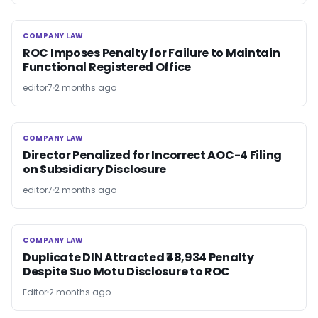
COMPANY LAW
COMPANY LAW
ROC Imposes Penalty for Failure to Maintain
Functional Registered Office
editor7
2 months ago
COMPANY LAW
COMPANY LAW
Director Penalized for Incorrect AOC-4 Filing
on Subsidiary Disclosure
editor7
2 months ago
COMPANY LAW
COMPANY LAW
Duplicate DIN Attracted ₹48,934 Penalty
Despite Suo Motu Disclosure to ROC
Editor
2 months ago