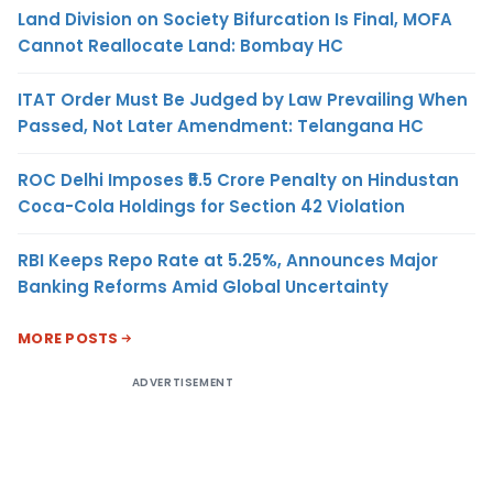
Land Division on Society Bifurcation Is Final, MOFA
Cannot Reallocate Land: Bombay HC
ITAT Order Must Be Judged by Law Prevailing When
Passed, Not Later Amendment: Telangana HC
ROC Delhi Imposes ₹5.5 Crore Penalty on Hindustan
Coca-Cola Holdings for Section 42 Violation
RBI Keeps Repo Rate at 5.25%, Announces Major
Banking Reforms Amid Global Uncertainty
MORE POSTS
ADVERTISEMENT