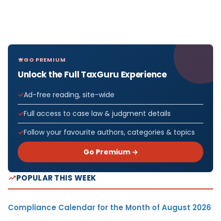
GO PREMIUM
Unlock the Full TaxGuru Experience
Ad-free reading, site-wide
Full access to case law & judgment details
Follow your favourite authors, categories & topics
Go Premium →
POPULAR THIS WEEK
Compliance Calendar for the Month of August 2026