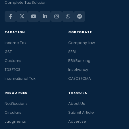
Complete Tax Solution
TAXATION
CORPORATE
Income Tax
Company Law
GST
SEBI
Customs
RBI/Banking
TDS/TCS
Insolvency
International Tax
CA/CS/CMA
RESOURCES
TAXGURU
Notifications
About Us
Circulars
Submit Article
Judgments
Advertise