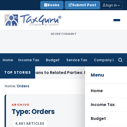
Skip
Books
Submit Post
Sign In
to
content
ADVERTISEMENT
Home
Income Tax
Budget
Service Tax
Company Law
Searc
for:
ed Over Loans to Related Parties: Delhi ITAT
Income Tax
Del
TOP STORIES
Menu
Home
/
Orders
Home
Income Tax
ARCHIVE
Type:
Orders
Budget
4,661 ARTICLES