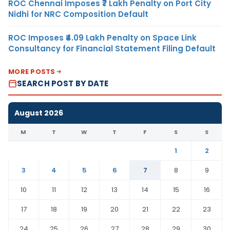
ROC Chennai Imposes ₹7 Lakh Penalty on Port City
Nidhi for NRC Composition Default
ROC Imposes ₹4.09 Lakh Penalty on Space Link
Consultancy for Financial Statement Filing Default
MORE POSTS
SEARCH POST BY DATE
August 2026
M
T
W
T
F
S
S
1
2
3
4
5
6
7
8
9
10
11
12
13
14
15
16
17
18
19
20
21
22
23
24
25
26
27
28
29
30