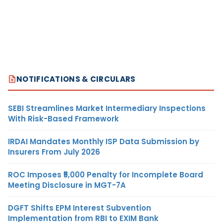
NOTIFICATIONS & CIRCULARS
SEBI Streamlines Market Intermediary Inspections
With Risk-Based Framework
IRDAI Mandates Monthly ISP Data Submission by
Insurers From July 2026
ROC Imposes ₹5,000 Penalty for Incomplete Board
Meeting Disclosure in MGT-7A
DGFT Shifts EPM Interest Subvention
Implementation from RBI to EXIM Bank