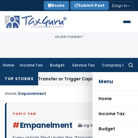
Skip
Books
Submit Post
Sign In
to
content
ADVERTISEMENT
Home
Income Tax
Budget
Service Tax
Company Law
Searc
for:
onstitute Transfer or Trigger Capital Gains: ITAT Kolkata
Ser
TOP STORIES
Menu
Home
/
Empanelment
Home
Income Tax
TOPIC TAG
#
Empanelment
Log in to Follow
Budget
Every article filed under the “Empanelment” tag —