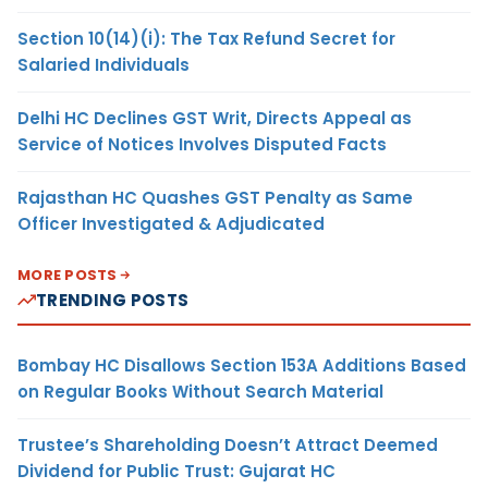
Section 10(14)(i): The Tax Refund Secret for
Salaried Individuals
Delhi HC Declines GST Writ, Directs Appeal as
Service of Notices Involves Disputed Facts
Rajasthan HC Quashes GST Penalty as Same
Officer Investigated & Adjudicated
MORE POSTS
TRENDING POSTS
Bombay HC Disallows Section 153A Additions Based
on Regular Books Without Search Material
Trustee’s Shareholding Doesn’t Attract Deemed
Dividend for Public Trust: Gujarat HC