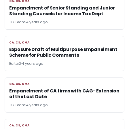
CA, CS, CMA
CA, CS, CMA
Empanelment of Senior Standing and Junior
Standing Counsels for Income Tax Dept
TG Team
4 years ago
CA, CS, CMA
CA, CS, CMA
Exposure Draft of Multipurpose Empanelment
Scheme for Public Comments
Editor2
4 years ago
CA, CS, CMA
CA, CS, CMA
Empanelment of CA firms with CAG- Extension
of the Last Date
TG Team
4 years ago
CA, CS, CMA
CA, CS, CMA