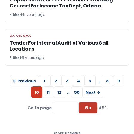
Counsel For Income Tax Dept, Odisha
Editor4
5 years ago
CA, CS, CMA
CA, CS, CMA
Tender For Internal Audit of Various Gail
Locations
Editor1
5 years ago
← Previous
1
2
3
4
5
…
8
9
10
11
12
…
50
Next →
Go
Go to page
of 50
ADVERTISEMENT