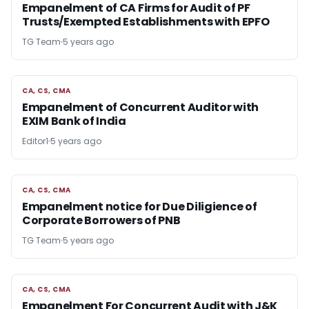
Empanelment of CA Firms for Audit of PF
Trusts/Exempted Establishments with EPFO
TG Team
5 years ago
CA, CS, CMA
CA, CS, CMA
Empanelment of Concurrent Auditor with
EXIM Bank of India
Editor1
5 years ago
CA, CS, CMA
CA, CS, CMA
Empanelment notice for Due Diligience of
Corporate Borrowers of PNB
TG Team
5 years ago
CA, CS, CMA
CA, CS, CMA
Empanelment For Concurrent Audit with J&K