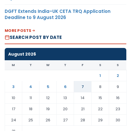
DGFT Extends India–UK CETA TRQ Application
Deadline to 9 August 2026
MORE POSTS
SEARCH POST BY DATE
August 2026
M
T
W
T
F
S
S
1
2
3
4
5
6
7
8
9
10
11
12
13
14
15
16
17
18
19
20
21
22
23
24
25
26
27
28
29
30