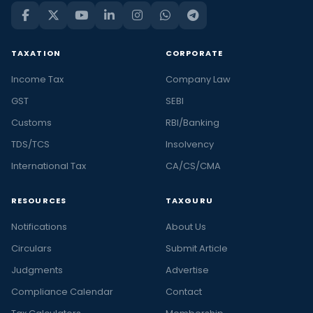
TAXATION
CORPORATE
Income Tax
Company Law
GST
SEBI
Customs
RBI/Banking
TDS/TCS
Insolvency
International Tax
CA/CS/CMA
RESOURCES
TAXGURU
Notifications
About Us
Circulars
Submit Article
Judgments
Advertise
Compliance Calendar
Contact