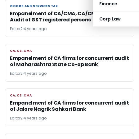
Finance
GOODS AND SERVICES TAX
GOODS AND SERVICES TAX
Empanelment of CA/CMA, CA/CMA Firms for
Corp Law
Audit of GST registered persons
Editor2
4 years ago
CA, CS, CMA
CA, CS, CMA
Empanelment of CA firms for concurrent audit
of Maharashtra State Co-op Bank
Editor2
4 years ago
CA, CS, CMA
CA, CS, CMA
Empanelment of CA firms for concurrent audit
of Jalore Nagrik Sahkari Bank
Editor2
4 years ago