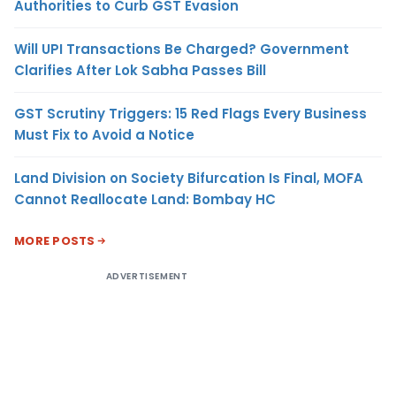
Authorities to Curb GST Evasion
Will UPI Transactions Be Charged? Government
Clarifies After Lok Sabha Passes Bill
GST Scrutiny Triggers: 15 Red Flags Every Business
Must Fix to Avoid a Notice
Land Division on Society Bifurcation Is Final, MOFA
Cannot Reallocate Land: Bombay HC
MORE POSTS
ADVERTISEMENT