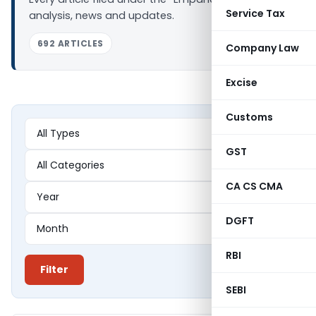
Service Tax
analysis, news and updates.
692 ARTICLES
Company Law
Excise
Customs
GST
CA CS CMA
DGFT
RBI
Filter
SEBI