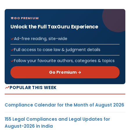
GO PREMIUM
Unlock the Full TaxGuru Experience
Ad-free reading, site-wide
Full access to case law & judgment details
Follow your favourite authors, categories & topics
Go Premium →
POPULAR THIS WEEK
Compliance Calendar for the Month of August 2026
155 Legal Compliances and Legal Updates for
August-2026 in India