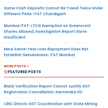
Same Cash Deposits Cannot Be Taxed Twice Under
Different PANs: ITAT Chandigarh
Mumbai ITAT: LTCG Exemption on Greencrest
Shares Allowed; Investigation Report Alone
Insufficient
Mere Same-Year Loan Repayment Does Not
Establish Genuineness: ITAT Mumbai
MORE POSTS
FEATURED POSTS
Blank Verification Report Cannot Justify GST
Registration Cancellation: Karnataka HC
CBIC Directs GST Coordination with State Mining