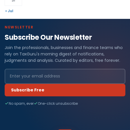
31
« Jul
NEWSLETTER
Subscribe Our Newsletter
Join the professionals, businesses and finance teams who
rely on TaxGuru's morning digest of notifications,
judgments and analysis. Curated by editors, free forever.
Subscribe Free
No spam, ever
One-click unsubscribe