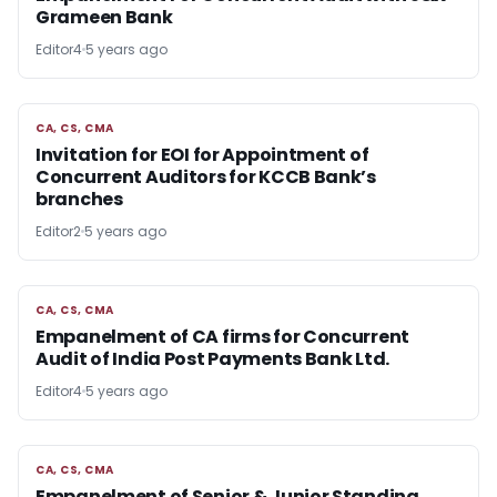
Grameen Bank
Editor4
5 years ago
CA, CS, CMA
CA, CS, CMA
Invitation for EOI for Appointment of
Concurrent Auditors for KCCB Bank’s
branches
Editor2
5 years ago
CA, CS, CMA
CA, CS, CMA
Empanelment of CA firms for Concurrent
Audit of India Post Payments Bank Ltd.
Editor4
5 years ago
CA, CS, CMA
CA, CS, CMA
Empanelment of Senior & Junior Standing