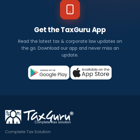
Get the TaxGuru App
Read the latest tax & corporate law updates on
the go. Download our app and never miss an
update.
Complete Tax Solution