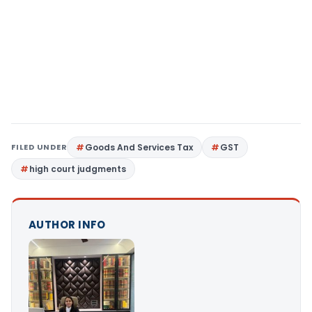
FILED UNDER
Goods And Services Tax
GST
high court judgments
AUTHOR INFO