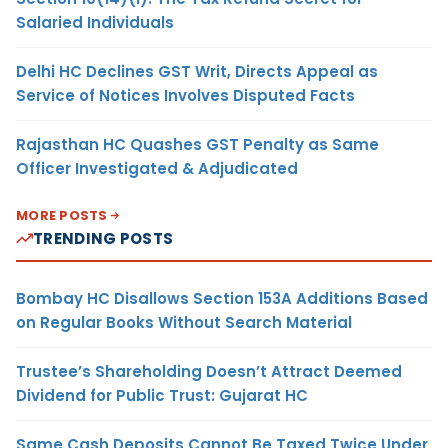
Salaried Individuals
Delhi HC Declines GST Writ, Directs Appeal as
Service of Notices Involves Disputed Facts
Rajasthan HC Quashes GST Penalty as Same
Officer Investigated & Adjudicated
MORE POSTS
TRENDING POSTS
Bombay HC Disallows Section 153A Additions Based
on Regular Books Without Search Material
Trustee’s Shareholding Doesn’t Attract Deemed
Dividend for Public Trust: Gujarat HC
Same Cash Deposits Cannot Be Taxed Twice Under