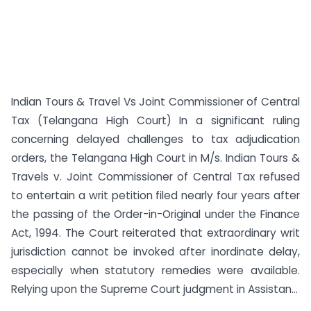
Indian Tours & Travel Vs Joint Commissioner of Central
Tax (Telangana High Court) In a significant ruling
concerning delayed challenges to tax adjudication
orders, the Telangana High Court in M/s. Indian Tours &
Travels v. Joint Commissioner of Central Tax refused
to entertain a writ petition filed nearly four years after
the passing of the Order-in-Original under the Finance
Act, 1994. The Court reiterated that extraordinary writ
jurisdiction cannot be invoked after inordinate delay,
especially when statutory remedies were available.
Relying upon the Supreme Court judgment in Assistan...