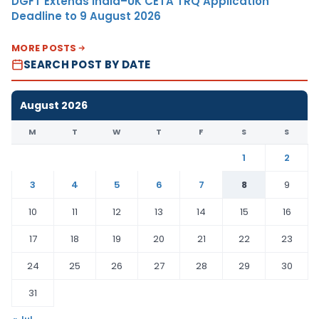
DGFT Extends India–UK CETA TRQ Application
Deadline to 9 August 2026
MORE POSTS
SEARCH POST BY DATE
August 2026
M
T
W
T
F
S
S
1
2
3
4
5
6
7
8
9
10
11
12
13
14
15
16
17
18
19
20
21
22
23
24
25
26
27
28
29
30
31