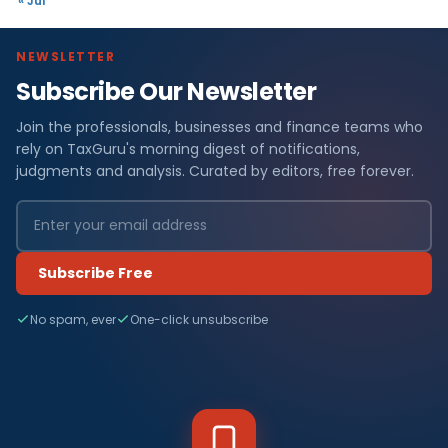
« Jul
NEWSLETTER
Subscribe Our Newsletter
Join the professionals, businesses and finance teams who
rely on TaxGuru's morning digest of notifications,
judgments and analysis. Curated by editors, free forever.
Subscribe Free
No spam, ever
One-click unsubscribe