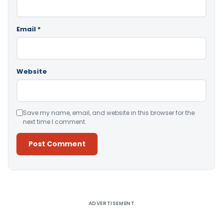
Email
*
Website
Save my name, email, and website in this browser for the
next time I comment.
Alternative:
ADVERTISEMENT