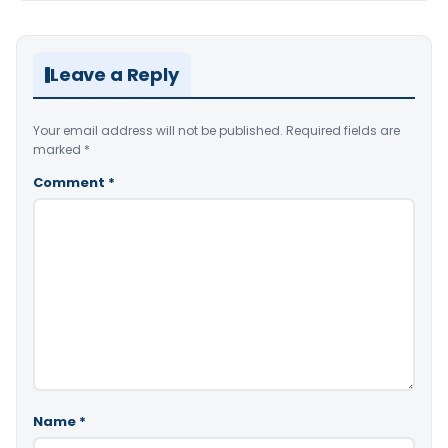
Leave a Reply
Your email address will not be published.
Required fields are
marked
*
Comment
*
Name
*