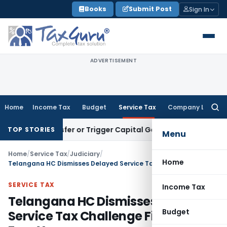
Skip
Books
Submit Post
Sign In
to
content
ADVERTISEMENT
Home
Income Tax
Budget
Service Tax
Company Law
Searc
for:
te Transfer or Trigger Capital Gains: ITAT Kolkata
Service T
TOP STORIES
Menu
Home
/
Service Tax
/
Judiciary
/
Home
Telangana HC Dismisses Delayed Service Tax Challenge Filed After Four Years
SERVICE TAX
Income Tax
Telangana HC Dismisses Delayed
Budget
Service Tax Challenge Filed After