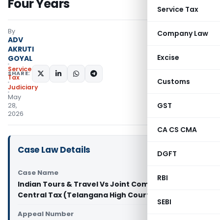
Four Years
Service Tax
By
Company Law
ADV
AKRUTI
Excise
GOYAL
Service
SHARE:
Tax
Customs
Judiciary
May
GST
28,
2026
CA CS CMA
Case Law Details
DGFT
Case Name
RBI
Indian Tours & Travel Vs Joint Commissioner of
Central Tax (Telangana High Court)
SEBI
Appeal Number