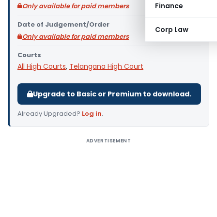
Finance
Only available for paid members
Date of Judgement/Order
Corp Law
Only available for paid members
Courts
All High Courts
,
Telangana High Court
Upgrade to Basic or Premium to download.
Already Upgraded?
Log in
.
ADVERTISEMENT