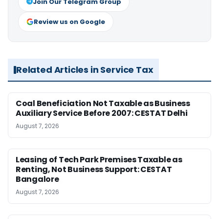
Join Our Telegram Group
Review us on Google
Related Articles in Service Tax
Coal Beneficiation Not Taxable as Business
Auxiliary Service Before 2007: CESTAT Delhi
August 7, 2026
Leasing of Tech Park Premises Taxable as
Renting, Not Business Support: CESTAT
Bangalore
August 7, 2026