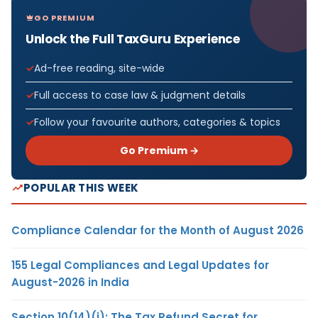
GO PREMIUM
Unlock the Full TaxGuru Experience
Ad-free reading, site-wide
Full access to case law & judgment details
Follow your favourite authors, categories & topics
Go Premium →
POPULAR THIS WEEK
Compliance Calendar for the Month of August 2026
155 Legal Compliances and Legal Updates for
August-2026 in India
Section 10(14)(i): The Tax Refund Secret for