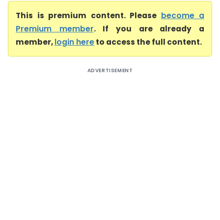
This is premium content. Please
become a
Premium member
. If you are already a
member,
login here
to access the full content.
ADVERTISEMENT