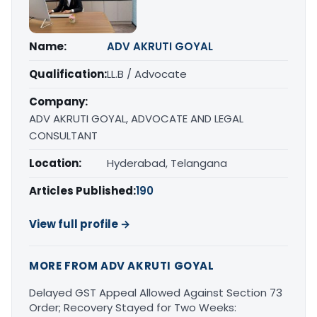
Name:
ADV AKRUTI GOYAL
Qualification:
LL.B / Advocate
Company:
ADV AKRUTI GOYAL, ADVOCATE AND LEGAL
CONSULTANT
Location:
Hyderabad, Telangana
Articles Published:
190
View full profile →
MORE FROM ADV AKRUTI GOYAL
Delayed GST Appeal Allowed Against Section 73
Order; Recovery Stayed for Two Weeks: