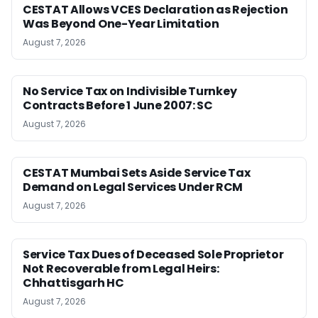
CESTAT Allows VCES Declaration as Rejection
Was Beyond One-Year Limitation
August 7, 2026
No Service Tax on Indivisible Turnkey
Contracts Before 1 June 2007: SC
August 7, 2026
CESTAT Mumbai Sets Aside Service Tax
Demand on Legal Services Under RCM
August 7, 2026
Service Tax Dues of Deceased Sole Proprietor
Not Recoverable from Legal Heirs:
Chhattisgarh HC
August 7, 2026