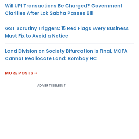
Will UPI Transactions Be Charged? Government
Clarifies After Lok Sabha Passes Bill
GST Scrutiny Triggers: 15 Red Flags Every Business
Must Fix to Avoid a Notice
Land Division on Society Bifurcation Is Final, MOFA
Cannot Reallocate Land: Bombay HC
MORE POSTS
ADVERTISEMENT