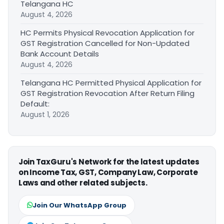
Telangana HC
August 4, 2026
HC Permits Physical Revocation Application for
GST Registration Cancelled for Non-Updated
Bank Account Details
August 4, 2026
Telangana HC Permitted Physical Application for
GST Registration Revocation After Return Filing
Default:
August 1, 2026
Join TaxGuru's Network for the latest updates
on Income Tax, GST, Company Law, Corporate
Laws and other related subjects.
Join Our WhatsApp Group