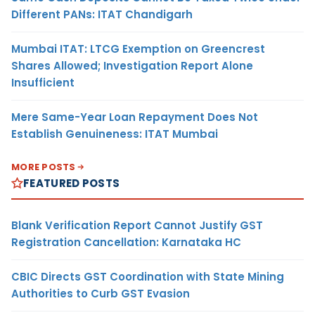
Different PANs: ITAT Chandigarh
Mumbai ITAT: LTCG Exemption on Greencrest
Shares Allowed; Investigation Report Alone
Insufficient
Mere Same-Year Loan Repayment Does Not
Establish Genuineness: ITAT Mumbai
MORE POSTS
FEATURED POSTS
Blank Verification Report Cannot Justify GST
Registration Cancellation: Karnataka HC
CBIC Directs GST Coordination with State Mining
Authorities to Curb GST Evasion