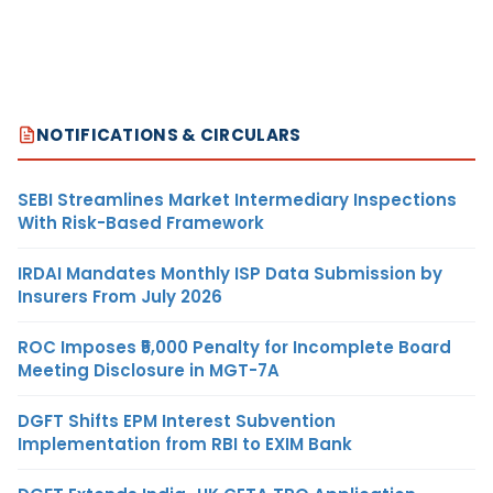
NOTIFICATIONS & CIRCULARS
SEBI Streamlines Market Intermediary Inspections
With Risk-Based Framework
IRDAI Mandates Monthly ISP Data Submission by
Insurers From July 2026
ROC Imposes ₹5,000 Penalty for Incomplete Board
Meeting Disclosure in MGT-7A
DGFT Shifts EPM Interest Subvention
Implementation from RBI to EXIM Bank