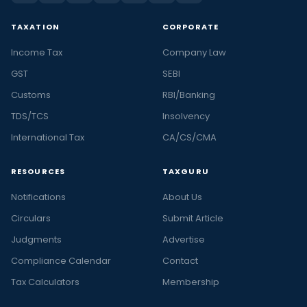
TAXATION
CORPORATE
Income Tax
Company Law
GST
SEBI
Customs
RBI/Banking
TDS/TCS
Insolvency
International Tax
CA/CS/CMA
RESOURCES
TAXGURU
Notifications
About Us
Circulars
Submit Article
Judgments
Advertise
Compliance Calendar
Contact
Tax Calculators
Membership