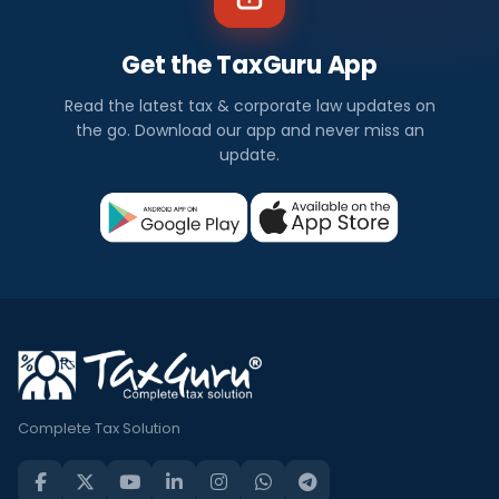
Get the TaxGuru App
Read the latest tax & corporate law updates on
the go. Download our app and never miss an
update.
Complete Tax Solution