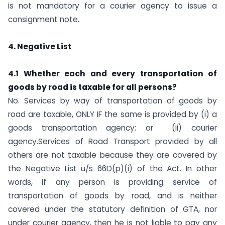
is not mandatory for a courier agency to issue a
consignment note.
4. Negative List
4.1 Whether each and every transportation of
goods by road is taxable for all persons?
No. Services by way of transportation of goods by
road are taxable, ONLY IF the same is provided by (i) a
goods transportation agency; or (ii) courier
agency.Services of Road Transport provided by all
others are not taxable because they are covered by
the Negative List u/s 66D(p)(i) of the Act. In other
words, if any person is providing service of
transportation of goods by road, and is neither
covered under the statutory definition of GTA, nor
under courier agency, then he is not liable to pay any