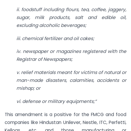
ii. foodstuff including flours, tea, coffee, jaggery,
sugar, milk products, salt and edible oil,
excluding alcoholic beverages;
iii. chemical fertilizer and oil cakes;
iv. newspaper or magazines registered with the
Registrar of Newspapers;
v. relief materials meant for victims of natural or
man-made disasters, calamities, accidents or
mishap; or
vi. defense or military equipments;”
This amendment is a positive for the FMCG and food
companies like Hindustan Unilever, Nestle, ITC, Perfetti,
Kellogs, etc. and those manufacturing or