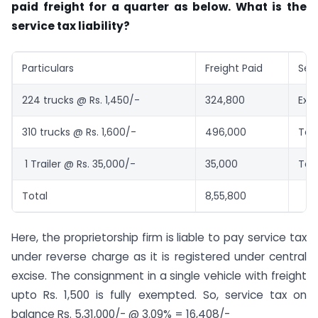
paid freight for a quarter as below. What is the
service tax liability?
Particulars
Freight Paid
Ser
224 trucks @ Rs. 1,450/-
324,800
Exe
310 trucks @ Rs. 1,600/-
496,000
Tax
1 Trailer @ Rs. 35,000/-
35,000
Tax
Total
8,55,800
Here, the proprietorship firm is liable to pay service tax
under reverse charge as it is registered under central
excise. The consignment in a single vehicle with freight
upto Rs. 1,500 is fully exempted. So, service tax on
balance Rs. 5,31,000/- @ 3.09% = 16,408/-