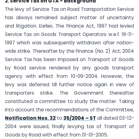
2. Service Tax on GTA – Background
The levy of Service Tax on Road Transportation Service
has always remained subject matter of uncertainty
and litigation. Earlier, The Finance Act, 1997 had levied
Service Tax on Goods Transport Operators w.e.f. 16-11-
1997 which was subsequently withdrawn after nation-
wide strike. Thereafter by the Finance (No. 2) Act, 2004
Service Tax has been imposed on Transport of Goods
by Road service rendered by any goods transport
agency with effect from 10-09-2004. However, the
levy was deferred till further notice again in view of
transporters strike. The Government thereafter
constituted a committee to study the matter. Taking
into account the recommendations of the Committee,
Notification Nos. 32
to
35/2004 – ST
all dated 03-12-
2004 were issued, finally levying tax of Transport of
Goods by Road with effect from 01-01-2005.