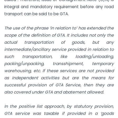
integral and mandatory requirement before any road
transport can be said to be GTA.
The use of the phrase ‘in relation to’ has extended the
scope of the definition of GTA. It includes not only the
actual transportation of goods, but any
intermediate/ancillary service provided in relation to
such transportation, like loading/unloading,
packing/unpacking, transshipment, temporary
warehousing, etc. If these services are not provided
as independent activities but are the means for
successful provision of GTA Service, then they are
also covered under GTA and abatement allowed.
In the positive list approach, by statutory provision,
GTA service was taxable if provided in a ‘goods