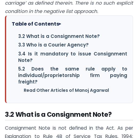
carriage’ as defined therein. There is no such explicit
condition in the negative list approach.
Table of Contents
▸
3.2 What is a Consignment Note?
3.3 Who is a Courier Agency?
3.4 Is it mandatory to issue Consignment
Note?
5.2 Does the same rule apply to
individual/proprietorship firm paying
freight?
Read Other Articles of Manoj Agarwal
3.2 What is a Consignment Note?
Consignment Note is not defined in the Act. As per
Explanation to Rule 4B of Service Tax Rules, 1994;