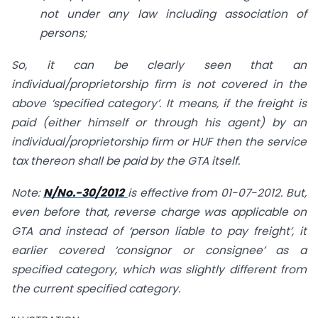
not under any law including association of
persons;
So, it can be clearly seen that an
individual/proprietorship firm is not covered in the
above ‘specified category’. It means, if the freight is
paid (either himself or through his agent) by an
individual/proprietorship firm or HUF then the service
tax thereon shall be paid by the GTA itself.
Note:
N/No.-30/2012
is effective from 01-07-2012. But,
even before that, reverse charge was applicable on
GTA and instead of ‘person liable to pay freight’, it
earlier covered ‘consignor or consignee’ as a
specified category, which was slightly different from
the current specified category.