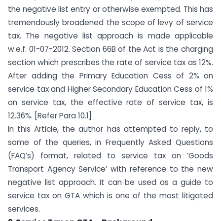
the negative list entry or otherwise exempted. This has
tremendously broadened the scope of levy of service
tax. The negative list approach is made applicable
w.e.f. 01-07-2012. Section 66B of the Act is the charging
section which prescribes the rate of service tax as 12%.
After adding the Primary Education Cess of 2% on
service tax and Higher Secondary Education Cess of 1%
on service tax, the effective rate of service tax, is
12.36%. [Refer Para 10.1]
In this Article, the author has attempted to reply, to
some of the queries, in Frequently Asked Questions
(FAQ’s) format, related to service tax on ‘Goods
Transport Agency Service’ with reference to the new
negative list approach. It can be used as a guide to
service tax on GTA which is one of the most litigated
services.