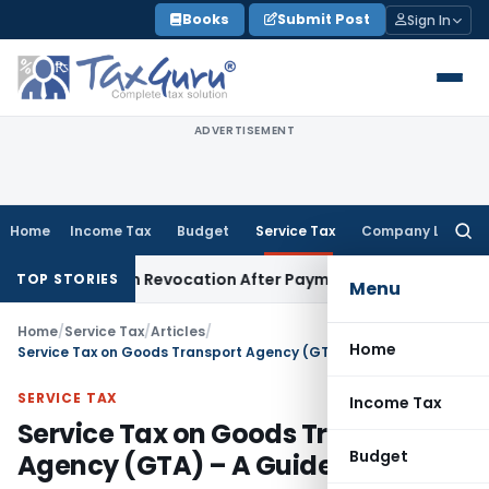
Skip
Books
Submit Post
Sign In
to
content
ADVERTISEMENT
Home
Income Tax
Budget
Service Tax
Company Law
Searc
for:
ration Revocation After Payment of Dues
Company Law
Kera
TOP STORIES
Menu
Home
/
Service Tax
/
Articles
/
Home
Service Tax on Goods Transport Agency (GTA) – A Guide
SERVICE TAX
Income Tax
Service Tax on Goods Transport
Budget
Agency (GTA) – A Guide