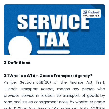
3. Definitions
3.1 Who is a GTA – Goods Transport Agency?
As per Section 65B(26) of the Finance Act, 1994;
“Goods Transport Agency means any person who
provides service in relation to transport of goods by
road and issues consignment note, by whatever name
called”. Therefore, issue of Consignment Note (C/N) is