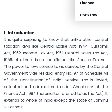
Finance
Corp Law
1. Introduction
It is quite surprising to know that unlike other central
taxation laws like Central Excise Act, 1944; Customs
Act, 1962; Income Tax Act, 1961; Central Sales Tax Act,
1956; etc; there is no specific act like Service Tax Act.
The power to levy service tax is derived by the Central
Government vide residual entry No. 97 of Schedule VII
of the Constitution of India. Service Tax is levied,
collected and administered under Chapter V of the
Finance Act, 1994 (hereinafter referred to as the Act). It
extends to whole of India except the state of Jammu
& Kashmir.