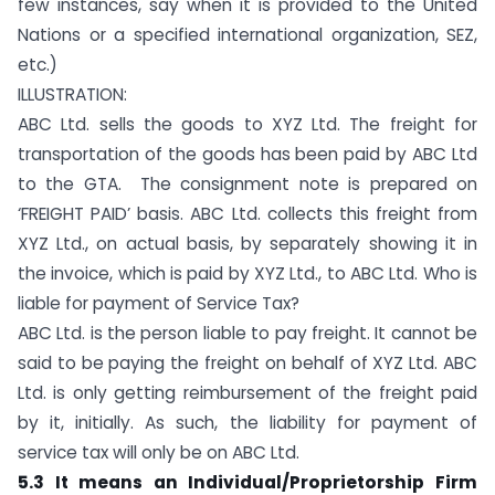
few instances, say when it is provided to the United
Nations or a specified international organization, SEZ,
etc.)
ILLUSTRATION:
ABC Ltd. sells the goods to XYZ Ltd. The freight for
transportation of the goods has been paid by ABC Ltd
to the GTA. The consignment note is prepared on
‘FREIGHT PAID’ basis. ABC Ltd. collects this freight from
XYZ Ltd., on actual basis, by separately showing it in
the invoice, which is paid by XYZ Ltd., to ABC Ltd. Who is
liable for payment of Service Tax?
ABC Ltd. is the person liable to pay freight. It cannot be
said to be paying the freight on behalf of XYZ Ltd. ABC
Ltd. is only getting reimbursement of the freight paid
by it, initially. As such, the liability for payment of
service tax will only be on ABC Ltd.
5.3 It means an Individual/Proprietorship Firm