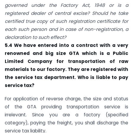
governed under the Factory Act, 1948 or is a
registered dealer of central excise? Should he take
certified true copy of such registration certificate for
each such person and in case of non-registration, a
declaration to such effect?
5.4 We have entered into a contract with a very
renowned and big size GTA which is a Public
Limited Company for transportation of raw
materials to our factory. They are registered with
the service tax department. Who is liable to pay
service tax?
For application of reverse charge, the size and status
of the GTA providing transportation service is
irrelevant. Since you are a factory (specified
category), paying the freight, you shall discharge the
service tax liability.