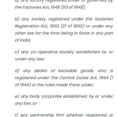
a) any factory registered under or governed by
the Factories Act, 1948 (63 of 1948);
b) any society registered under the Societies
Registration Act, 1860 (21 of 1860) or under any
other law for the time being in force in any part
of India;
c) any co-operative society established by or
under any law;
d) any dealer of excisable goods, who is
registered under the Central Excise Act, 1944 (1
of 1944) or the rules made there under;
e) any body corporate established, by or under
any law; or
f) any partnership firm whether registered or