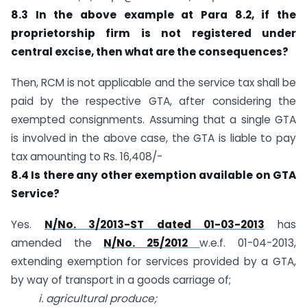
8.3 In the above example at Para 8.2, if the
proprietorship firm is not registered under
central excise, then what are the consequences?
Then, RCM is not applicable and the service tax shall be
paid by the respective GTA, after considering the
exempted consignments. Assuming that a single GTA
is involved in the above case, the GTA is liable to pay
tax amounting to Rs. 16,408/-
8.4 Is there any other exemption available on GTA
Service?
Yes.
N/No. 3/2013-ST dated 01-03-2013
has
amended the
N/No. 25/2012
w.e.f. 01-04-2013,
extending exemption for services provided by a GTA,
by way of transport in a goods carriage of;
i. agricultural produce;