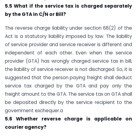
5.5 What if the service tax is charged separately
by the GTA in C/N or Bill?
The reverse charge liability under section 68(2) of the
Act is a statutory liability imposed by law. The liability
of service provider and service receiver is different and
independent of each other. Even when the service
provider (GTA) has wrongly charged service tax in bill,
the liability of service receiver is not discharged. So, it is
suggested that the person paying freight shall deduct
service tax charged by the GTA and pay only the
freight amount to the GTA. The service tax on GTA shall
be deposited directly by the service recipient to the
government exchequer.a
5.6 Whether reverse charge is applicable on
courier agency?