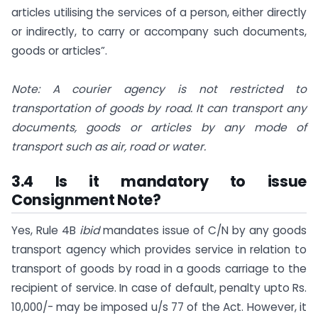
articles utilising the services of a person, either directly
or indirectly, to carry or accompany such documents,
goods or articles”.
Note: A courier agency is not restricted to
transportation of goods by road. It can transport any
documents, goods or articles by any mode of
transport such as air, road or water.
3.4 Is it mandatory to issue
Consignment Note?
Yes, Rule 4B
ibid
mandates issue of C/N by any goods
transport agency which provides service in relation to
transport of goods by road in a goods carriage to the
recipient of service. In case of default, penalty upto Rs.
10,000/- may be imposed u/s 77 of the Act. However, it