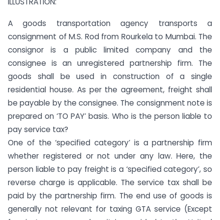
ILLUSTRATION:
A goods transportation agency transports a
consignment of M.S. Rod from Rourkela to Mumbai. The
consignor is a public limited company and the
consignee is an unregistered partnership firm. The
goods shall be used in construction of a single
residential house. As per the agreement, freight shall
be payable by the consignee. The consignment note is
prepared on ‘TO PAY’ basis. Who is the person liable to
pay service tax?
One of the ‘specified category’ is a partnership firm
whether registered or not under any law. Here, the
person liable to pay freight is a ‘specified category’, so
reverse charge is applicable. The service tax shall be
paid by the partnership firm. The end use of goods is
generally not relevant for taxing GTA service (Except