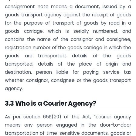
consignment note means a document, issued by a
goods transport agency against the receipt of goods
for the purpose of transport of goods by road in a
goods carriage, which is serially numbered, and
contains the name of the consignor and consignee,
registration number of the goods carriage in which the
goods are transported, details of the goods
transported, details of the place of origin and
destination, person liable for paying service tax
whether consignor, consignee or the goods transport
agency.
3.3 Who is a Courier Agency?
As per section 65B(20) of the Act, “courier agency
means any person engaged in the door-to-door
transportation of time-sensitive documents, goods or