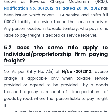
known as Reverse Charge Mechanism (RCM).
Notification No. 30/2012-ST dated 20-06-2012
has
been issued which covers GTA service and shifts full
(100%) liability of service tax on the service receiver.
Any person located in taxable territory, who pays or is
liable to pay freight is treated as service receiver.
5.2 Does the same rule apply to
individual/proprietorship firm paying
freight?
No. As per Entry No. A(ii) of
N/No.-30/2012
, reverse
charge is applicable only when taxable service
provided or agreed to be provided by a goods
transport agency in respect of transportation of
goods by road, where the person liable to pay freight
is,—