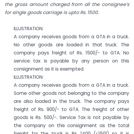
the gross amount charged from all the consignee’s
for single goods carriage is upto Rs. 1500.
ILLUSTRATION:
A company receives goods from a GTA in a truck.
No other goods are loaded in that truck. The
company pays freight of Rs. 1500/- to GTA. No
service tax is payable by any person on this
consignment as it is exempted.
ILLUSTRATION:
A company receives goods from a GTA in a truck.
Some other goods not belonging to the company
are also loaded in the truck. The company pays
freight of Rs. 900/- to GTA. The freight of other
goods is Rs. 500/-. Service Tax is not payable by
the company on this consignment as the total
freight for the truck is Rs. 1400 (<1501) so it is