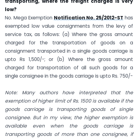
transporting, where the freight charged is very
low?
No. Mega Exemption
Notification No. 25/2012-ST
has
exempted low value consignments from the levy of
service tax, as follows: (a) Where the gross amount
charged for the transportation of goods on a
consignment transported in a single goods carriage is
upto Rs 1,500/-; or (b) Where the gross amount
charged for transportation of all such goods for a
single consignee in the goods carriage is upto Rs. 750/-
Note: Many authors have interpreted that the
exemption of higher limit of Rs. 1500 is available if the
goods carriage is transporting goods of single
consignee. But in my view, the higher exemption is
available even when the goods carriage is
transporting goods of more than one consignee, if