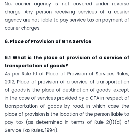
No, courier agency is not covered under reverse
charge. Any person receiving services of a courier
agency are not liable to pay service tax on payment of
courier charges.
6. Place of Provision of GTA Service
6.1 What is the place of provision of a service of
transportation of goods?
As per Rule 10 of Place of Provision of Services Rules,
2012, Place of provision of a service of transportation
of goods is the place of destination of goods, except
in the case of services provided by a GTA in respect of
transportation of goods by road, in which case the
place of provision is the location of the person liable to
pay tax (as determined in terms of Rule 2(1)(d) of
Service Tax Rules, 1994).