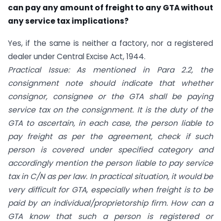
can pay any amount of freight to any GTA without
any service tax implications?
Yes, if the same is neither a factory, nor a registered
dealer under Central Excise Act, 1944.
Practical Issue: As mentioned in Para 2.2, the
consignment note should indicate that whether
consignor, consignee or the GTA shall be paying
service tax on the consignment. It is the duty of the
GTA to ascertain, in each case, the person liable to
pay freight as per the agreement, check if such
person is covered under specified category and
accordingly mention the person liable to pay service
tax in C/N as per law. In practical situation, it would be
very difficult for GTA, especially when freight is to be
paid by an individual/proprietorship firm. How can a
GTA know that such a person is registered or