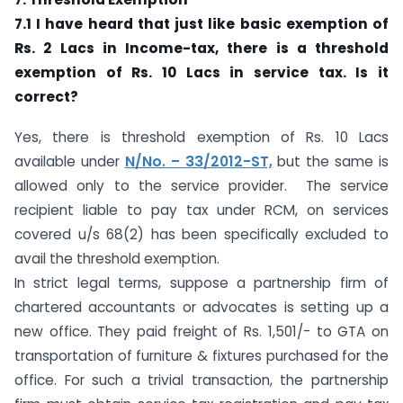
7.1 I have heard that just like basic exemption of
Rs. 2 Lacs in Income-tax, there is a threshold
exemption of Rs. 10 Lacs in service tax. Is it
correct?
Yes, there is threshold exemption of Rs. 10 Lacs
available under
N/No. – 33/2012-ST,
but the same is
allowed only to the service provider. The service
recipient liable to pay tax under RCM, on services
covered u/s 68(2) has been specifically excluded to
avail the threshold exemption.
In strict legal terms, suppose a partnership firm of
chartered accountants or advocates is setting up a
new office. They paid freight of Rs. 1,501/- to GTA on
transportation of furniture & fixtures purchased for the
office. For such a trivial transaction, the partnership