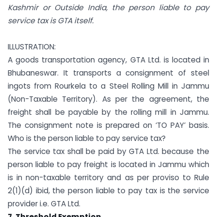
Kashmir or Outside India, the person liable to pay
service tax is GTA itself.
ILLUSTRATION:
A goods transportation agency, GTA Ltd. is located in
Bhubaneswar. It transports a consignment of steel
ingots from Rourkela to a Steel Rolling Mill in Jammu
(Non-Taxable Territory). As per the agreement, the
freight shall be payable by the rolling mill in Jammu.
The consignment note is prepared on ‘TO PAY’ basis.
Who is the person liable to pay service tax?
The service tax shall be paid by GTA Ltd. because the
person liable to pay freight is located in Jammu which
is in non-taxable territory and as per proviso to Rule
2(1)(d) ibid, the person liable to pay tax is the service
provider i.e. GTA Ltd.
7. Threshold Exemption