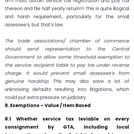
firm must obtain service tax registration and pay tax
thereon and file half yearly return!!! This is quite illogical
and harsh requirement, particularly for the small
assessee’s, but that’s law.
The trade associations/ chamber of commerce
should send representation to the Central
Government to allow some threshold exemption to
the service recipient liable to pay tax under reverse
charge. It would prevent small assessee’s from
genuine hardship.
This may also save a lot of
unknowing defaults resulting into litigations, which
could put extra pressure on judiciary.
8. Exemptions – Value / Item Based
8.1 Whether service tax leviable on every
consignment by GTA, including local