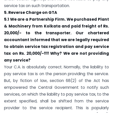
service tax on such transportation.
5. Reverse Charge on GTA
5.1 We are a Partnership Firm. We purchased Plant
& Machinery from Kolkata and paid freight of Rs.
20,000/- to the transporter. Our chartered
accountant informed that we are legally required
to obtain service tax registration and pay service
tax on Rs. 20,000/-!!!! Why? We are not providing
any service?
Your C.A. is absolutely correct. Normally, the liability to
pay service tax is on the person providing the service.
But, by fiction of law, section 68(2) of the Act has
empowered the Central Government to notify such
services, on which the liability to pay service tax, to the
extent specified, shall be shifted from the service
provider to the service recipient. This is popularly