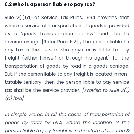
6.2 Who is a person liable to pay tax?
Rule 2(1)(d) of Service Tax Rules, 1994 provides that
where a service of transportation of goods is provided
by a ‘goods transportation agency’, and due to
reverse charge [Refer Para 5.2] , the person liable to
pay tax is the person who pays, or is liable to pay
freight (either himself or through his agent) for the
transportation of goods by road in a goods carriage.
But, if the person liable to pay freight is located in non-
taxable territory, then the person liable to pay service
tax shall be the service provider.
[Proviso to Rule 2(1)
(d) ibid]
In simple words, in all the cases of transportation of
goods by road, by GTA, where the location of the
person liable to pay freight is in the state of Jammu &