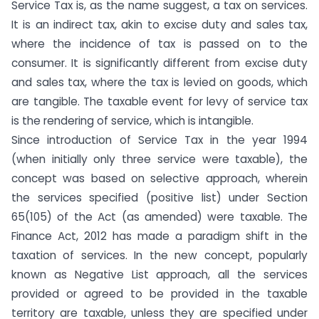
Service Tax is, as the name suggest, a tax on services.
It is an indirect tax, akin to excise duty and sales tax,
where the incidence of tax is passed on to the
consumer. It is significantly different from excise duty
and sales tax, where the tax is levied on goods, which
are tangible. The taxable event for levy of service tax
is the rendering of service, which is intangible.
Since introduction of Service Tax in the year 1994
(when initially only three service were taxable), the
concept was based on selective approach, wherein
the services specified (positive list) under Section
65(105) of the Act (as amended) were taxable. The
Finance Act, 2012 has made a paradigm shift in the
taxation of services. In the new concept, popularly
known as Negative List approach, all the services
provided or agreed to be provided in the taxable
territory are taxable, unless they are specified under