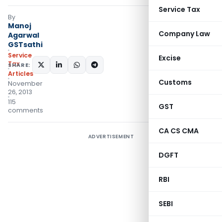
Service Tax
By
Manoj
Company Law
Agarwal
GSTsathi
Service
Excise
Tax
SHARE:
Articles
Customs
November
26, 2013
115
GST
comments
CA CS CMA
ADVERTISEMENT
DGFT
RBI
SEBI