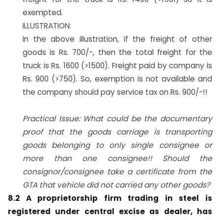
exempted.
ILLUSTRATION:
In the above illustration, if the freight of other
goods is Rs. 700/-, then the total freight for the
truck is Rs. 1600 (>1500). Freight paid by company is
Rs. 900 (>750). So, exemption is not available and
the company should pay service tax on Rs. 900/-!!
Practical Issue: What could be the documentary
proof that the goods carriage is transporting
goods belonging to only single consignee or
more than one consignee!! Should the
consignor/consignee take a certificate from the
GTA that vehicle did not carried any other goods?
8.2 A proprietorship firm trading in steel is
registered under central excise as dealer, has