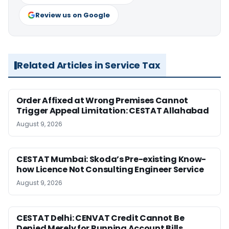
Review us on Google
Related Articles in Service Tax
Order Affixed at Wrong Premises Cannot
Trigger Appeal Limitation: CESTAT Allahabad
August 9, 2026
CESTAT Mumbai: Skoda’s Pre-existing Know-
how Licence Not Consulting Engineer Service
August 9, 2026
CESTAT Delhi: CENVAT Credit Cannot Be
Denied Merely for Running Account Bills