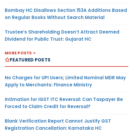
Bombay HC Disallows Section 153A Additions Based
on Regular Books Without Search Material
Trustee’s Shareholding Doesn’t Attract Deemed
Dividend for Public Trust: Gujarat HC
MORE POSTS
FEATURED POSTS
No Charges for UPI Users; Limited Nominal MDR May
Apply to Merchants: Finance Ministry
Intimation for IGST ITC Reversal: Can Taxpayer Be
Forced to Claim Credit for Reversal?
Blank Verification Report Cannot Justify GST
Registration Cancellation: Karnataka HC