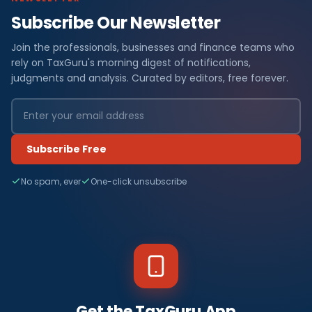
Subscribe Our Newsletter
Join the professionals, businesses and finance teams who
rely on TaxGuru's morning digest of notifications,
judgments and analysis. Curated by editors, free forever.
Subscribe Free
No spam, ever
One-click unsubscribe
Get the TaxGuru App