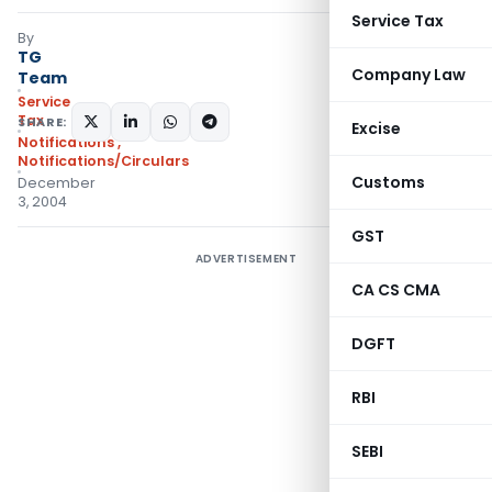
Service Tax
By
TG
Company Law
Team
Service
Tax
SHARE:
Excise
Notifications
,
Notifications/Circulars
Customs
December
3, 2004
GST
ADVERTISEMENT
CA CS CMA
DGFT
RBI
SEBI