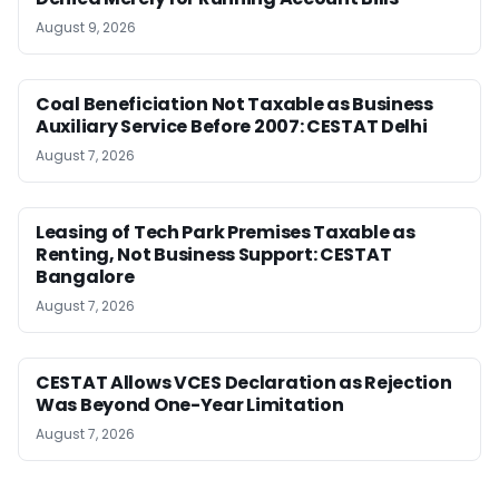
August 9, 2026
Coal Beneficiation Not Taxable as Business
Auxiliary Service Before 2007: CESTAT Delhi
August 7, 2026
Leasing of Tech Park Premises Taxable as
Renting, Not Business Support: CESTAT
Bangalore
August 7, 2026
CESTAT Allows VCES Declaration as Rejection
Was Beyond One-Year Limitation
August 7, 2026