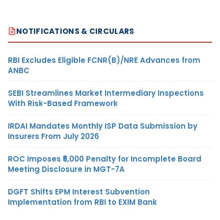
NOTIFICATIONS & CIRCULARS
RBI Excludes Eligible FCNR(B)/NRE Advances from
ANBC
SEBI Streamlines Market Intermediary Inspections
With Risk-Based Framework
IRDAI Mandates Monthly ISP Data Submission by
Insurers From July 2026
ROC Imposes ₹5,000 Penalty for Incomplete Board
Meeting Disclosure in MGT-7A
DGFT Shifts EPM Interest Subvention
Implementation from RBI to EXIM Bank