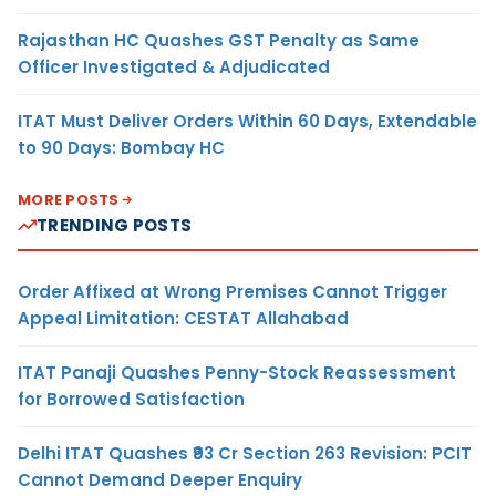
Rajasthan HC Quashes GST Penalty as Same
Officer Investigated & Adjudicated
ITAT Must Deliver Orders Within 60 Days, Extendable
to 90 Days: Bombay HC
MORE POSTS
TRENDING POSTS
Order Affixed at Wrong Premises Cannot Trigger
Appeal Limitation: CESTAT Allahabad
ITAT Panaji Quashes Penny-Stock Reassessment
for Borrowed Satisfaction
Delhi ITAT Quashes ₹93 Cr Section 263 Revision: PCIT
Cannot Demand Deeper Enquiry