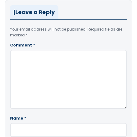
Leave a Reply
Your email address will not be published.
Required fields are
marked
*
Comment
*
Name
*