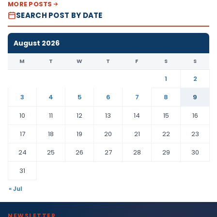
MORE POSTS
SEARCH POST BY DATE
August 2026
M
T
W
T
F
S
S
1
2
3
4
5
6
7
8
9
10
11
12
13
14
15
16
17
18
19
20
21
22
23
24
25
26
27
28
29
30
31
« Jul
NEWSLETTER