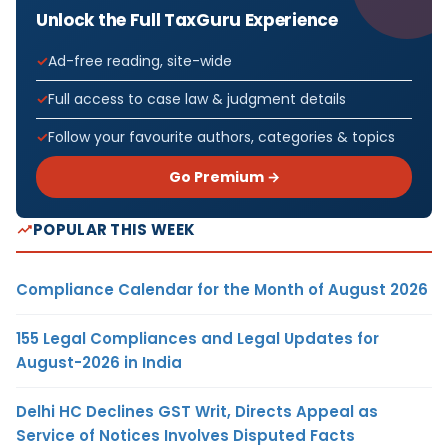
Unlock the Full TaxGuru Experience
Ad-free reading, site-wide
Full access to case law & judgment details
Follow your favourite authors, categories & topics
Go Premium →
POPULAR THIS WEEK
Compliance Calendar for the Month of August 2026
155 Legal Compliances and Legal Updates for
August-2026 in India
Delhi HC Declines GST Writ, Directs Appeal as
Service of Notices Involves Disputed Facts