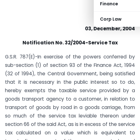
Finance
Corp Law
03, December, 2004
Notification No. 32/2004-Service Tax
G.S.R. 787(E)-In exercise of the powers conferred by
sub-section (1) of section 93 of the Finance Act, 1994
(32 of 1994), the Central Government, being satisfied
that it is necessary in the public interest so to do,
hereby exempts the taxable service provided by a
goods transport agency to a customer, in relation to
transport of goods by road in a goods carriage, from
so much of the service tax leviable thereon under
section 66 of the said Act, as is in excess of the service
tax calculated on a value which is equivalent to