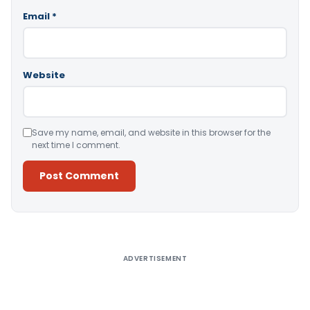
Email
*
Website
Save my name, email, and website in this browser for the
next time I comment.
Alternative:
ADVERTISEMENT