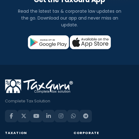
Read the latest tax & corporate law updates on
the go. Download our app and never miss an
update.
Complete Tax Solution
TAXATION
CORPORATE