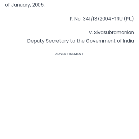
of January, 2005.
F. No. 341/18/2004-TRU (Pt.)
V. Sivasubramanian
Deputy Secretary to the Government of India
ADVERTISEMENT