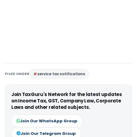
FILED UNDER
service tax notifications
Join TaxGuru's Network for the latest updates
on Income Tax, GST, Company Law, Corporate
Laws and other related subjects.
Join Our WhatsApp Group
Join Our Telegram Group