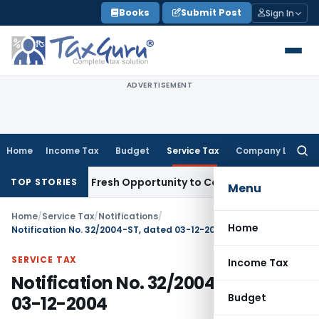
Skip
Books
Submit Post
Sign In
to
content
ADVERTISEMENT
Home
Income Tax
Budget
Service Tax
Company Law
Searc
for:
e Warrants Fresh Opportunity to Condone KVAT Appeal Delay
TOP STORIES
Menu
Home
/
Service Tax
/
Notifications
/
Home
Notification No. 32/2004-ST, dated 03-12-2004
SERVICE TAX
Income Tax
Notification No. 32/2004-ST, dated
Budget
03-12-2004