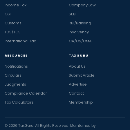
Income Tax
Company Law
GST
SEBI
Customs
RBI/Banking
TDS/TCS
Insolvency
International Tax
CA/CS/CMA
RESOURCES
TAXGURU
Notifications
About Us
Circulars
Submit Article
Judgments
Advertise
Compliance Calendar
Contact
Tax Calculators
Membership
© 2026 TaxGuru. All Rights Reserved. Maintained by