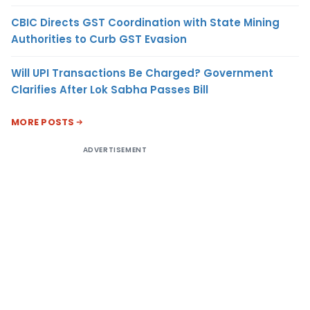
CBIC Directs GST Coordination with State Mining
Authorities to Curb GST Evasion
Will UPI Transactions Be Charged? Government
Clarifies After Lok Sabha Passes Bill
MORE POSTS
ADVERTISEMENT