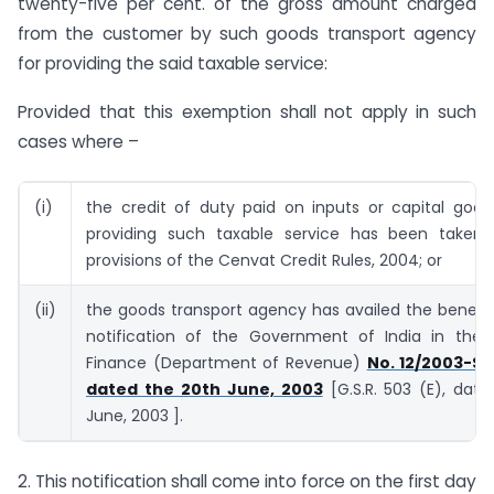
twenty-five per cent. of the gross amount charged
from the customer by such goods transport agency
for providing the said taxable service:
Provided that this exemption shall not apply in such
cases where –
(i)
the credit of duty paid on inputs or capital good
providing such taxable service has been taken
provisions of the Cenvat Credit Rules, 2004; or
(ii)
the goods transport agency has availed the benefi
notification of the Government of India in the M
Finance (Department of Revenue)
No. 12/2003-Se
dated the 20th June, 2003
[G.S.R. 503 (E), dat
June, 2003 ].
2. This notification shall come into force on the first day