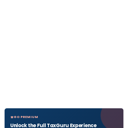
GO PREMIUM
Unlock the Full TaxGuru Experience