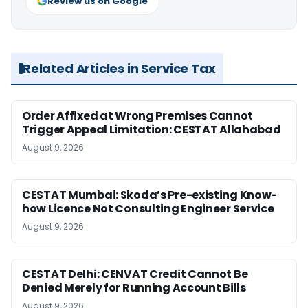
Review us on Google
Related Articles in Service Tax
Order Affixed at Wrong Premises Cannot
Trigger Appeal Limitation: CESTAT Allahabad
August 9, 2026
CESTAT Mumbai: Skoda’s Pre-existing Know-
how Licence Not Consulting Engineer Service
August 9, 2026
CESTAT Delhi: CENVAT Credit Cannot Be
Denied Merely for Running Account Bills
August 9, 2026