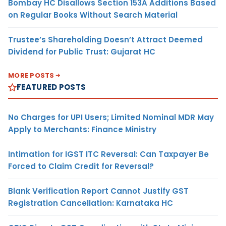
Bombay HC Disallows Section 153A Additions Based
on Regular Books Without Search Material
Trustee’s Shareholding Doesn’t Attract Deemed
Dividend for Public Trust: Gujarat HC
MORE POSTS
FEATURED POSTS
No Charges for UPI Users; Limited Nominal MDR May
Apply to Merchants: Finance Ministry
Intimation for IGST ITC Reversal: Can Taxpayer Be
Forced to Claim Credit for Reversal?
Blank Verification Report Cannot Justify GST
Registration Cancellation: Karnataka HC