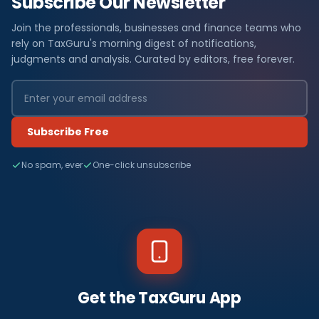
Subscribe Our Newsletter
Join the professionals, businesses and finance teams who
rely on TaxGuru's morning digest of notifications,
judgments and analysis. Curated by editors, free forever.
Subscribe Free
No spam, ever
One-click unsubscribe
Get the TaxGuru App