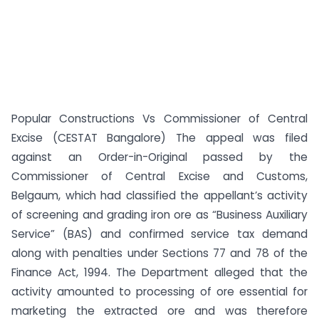
Popular Constructions Vs Commissioner of Central
Excise (CESTAT Bangalore) The appeal was filed
against an Order-in-Original passed by the
Commissioner of Central Excise and Customs,
Belgaum, which had classified the appellant’s activity
of screening and grading iron ore as “Business Auxiliary
Service” (BAS) and confirmed service tax demand
along with penalties under Sections 77 and 78 of the
Finance Act, 1994. The Department alleged that the
activity amounted to processing of ore essential for
marketing the extracted ore and was therefore