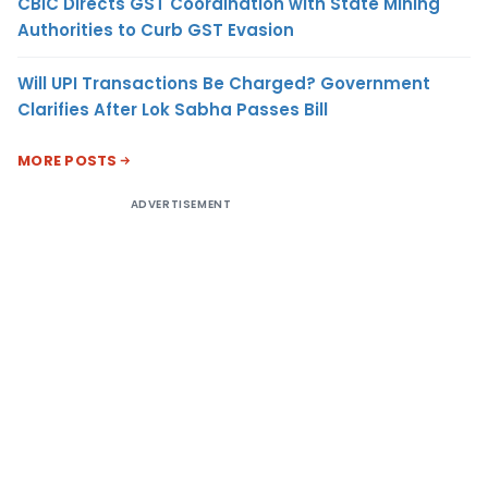
CBIC Directs GST Coordination with State Mining
Authorities to Curb GST Evasion
Will UPI Transactions Be Charged? Government
Clarifies After Lok Sabha Passes Bill
MORE POSTS
ADVERTISEMENT