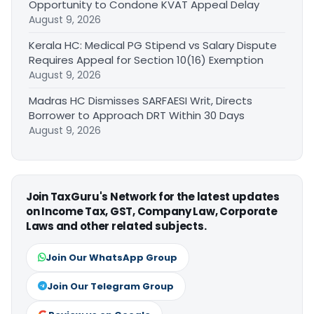
Opportunity to Condone KVAT Appeal Delay
August 9, 2026
Kerala HC: Medical PG Stipend vs Salary Dispute
Requires Appeal for Section 10(16) Exemption
August 9, 2026
Madras HC Dismisses SARFAESI Writ, Directs
Borrower to Approach DRT Within 30 Days
August 9, 2026
Join TaxGuru's Network for the latest updates
on Income Tax, GST, Company Law, Corporate
Laws and other related subjects.
Join Our WhatsApp Group
Join Our Telegram Group