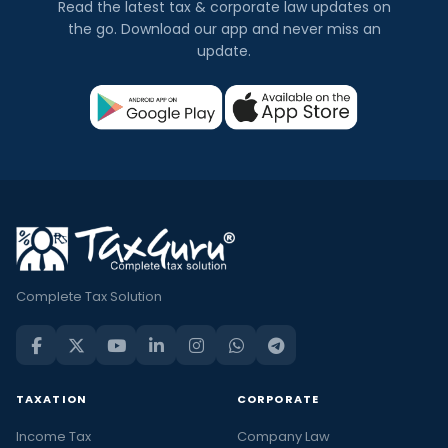
Read the latest tax & corporate law updates on
the go. Download our app and never miss an
update.
Complete Tax Solution
TAXATION
CORPORATE
Income Tax
Company Law