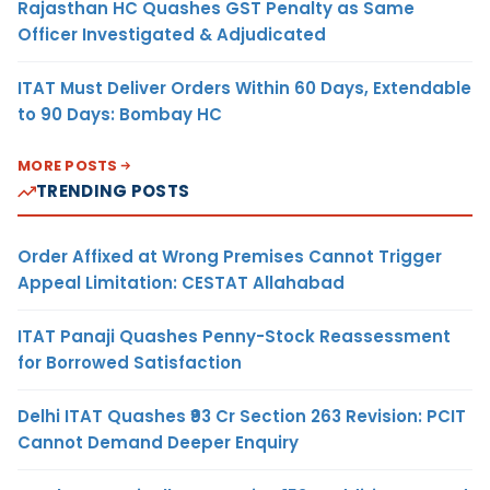
Rajasthan HC Quashes GST Penalty as Same
Officer Investigated & Adjudicated
ITAT Must Deliver Orders Within 60 Days, Extendable
to 90 Days: Bombay HC
MORE POSTS
TRENDING POSTS
Order Affixed at Wrong Premises Cannot Trigger
Appeal Limitation: CESTAT Allahabad
ITAT Panaji Quashes Penny-Stock Reassessment
for Borrowed Satisfaction
Delhi ITAT Quashes ₹93 Cr Section 263 Revision: PCIT
Cannot Demand Deeper Enquiry