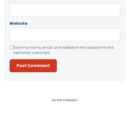
Website
Save my name, email, and website in this browser for the
next time I comment.
Alternative:
ADVERTISEMENT