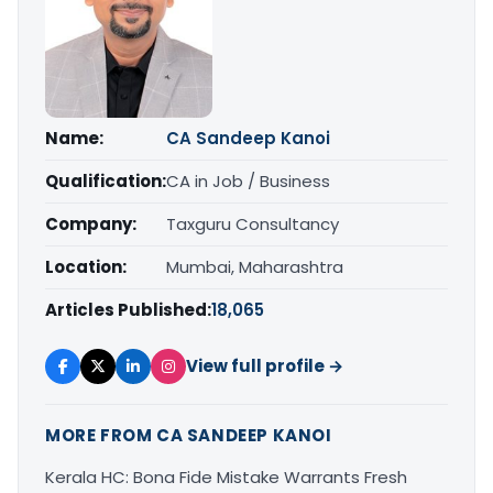
Name:
CA Sandeep Kanoi
Qualification:
CA in Job / Business
Company:
Taxguru Consultancy
Location:
Mumbai, Maharashtra
Articles Published:
18,065
View full profile →
MORE FROM CA SANDEEP KANOI
Kerala HC: Bona Fide Mistake Warrants Fresh