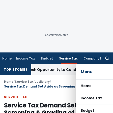
ADVERTISEMENT
Home
Income Tax
Budget
Service Tax
Company Law
Searc
for:
rrants Fresh Opportunity to Condone KVAT Appeal Delay
Inco
TOP STORIES
Menu
Home
/
Service Tax
/
Judiciary
/
Home
Service Tax Demand Set Aside as Screening & Grading of Iron Ore was Mining Service not BAS
SERVICE TAX
Income Tax
Service Tax Demand Set Aside as
Budget
Screening & Grading of Iron Ore