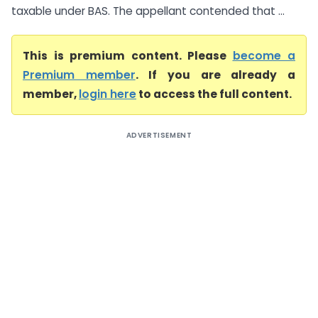
taxable under BAS. The appellant contended that ...
This is premium content. Please
become a
Premium member
. If you are already a
member,
login here
to access the full content.
ADVERTISEMENT