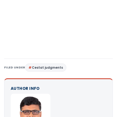
FILED UNDER
Cestat judgments
AUTHOR INFO