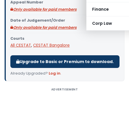
Appeal Number
Finance
Only available for paid members
Date of Judgement/Order
Corp Law
Only available for paid members
Courts
All CESTAT
,
CESTAT Bangalore
Upgrade to Basic or Premium to download.
Already Upgraded?
Log in
.
ADVERTISEMENT