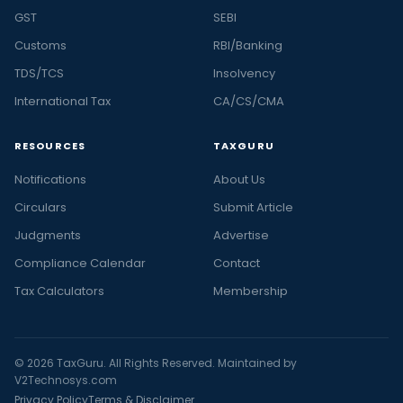
GST
SEBI
Customs
RBI/Banking
TDS/TCS
Insolvency
International Tax
CA/CS/CMA
RESOURCES
TAXGURU
Notifications
About Us
Circulars
Submit Article
Judgments
Advertise
Compliance Calendar
Contact
Tax Calculators
Membership
© 2026 TaxGuru. All Rights Reserved. Maintained by
V2Technosys.com
Privacy Policy
Terms & Disclaimer