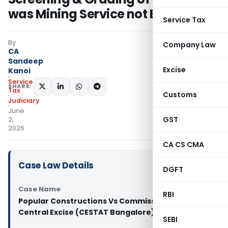
was Mining Service not BAS
Service Tax
By
Company Law
CA
Sandeep
Excise
Kanoi
Service
SHARE:
Tax
Customs
Judiciary
June
GST
2,
2026
CA CS CMA
Case Law Details
DGFT
Case Name
RBI
Popular Constructions Vs Commissioner of
Central Excise (CESTAT Bangalore)
SEBI