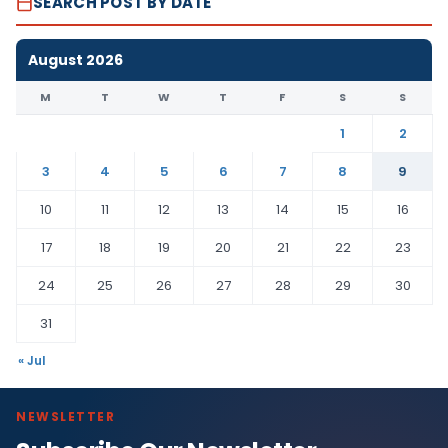
SEARCH POST BY DATE
August 2026
M
T
W
T
F
S
S
1
2
3
4
5
6
7
8
9
10
11
12
13
14
15
16
17
18
19
20
21
22
23
24
25
26
27
28
29
30
31
« Jul
NEWSLETTER