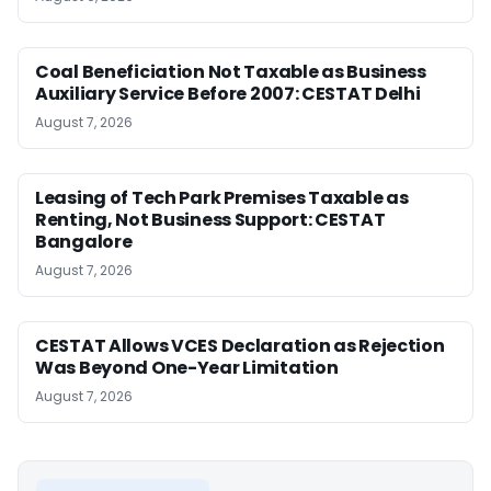
Coal Beneficiation Not Taxable as Business
Auxiliary Service Before 2007: CESTAT Delhi
August 7, 2026
Leasing of Tech Park Premises Taxable as
Renting, Not Business Support: CESTAT
Bangalore
August 7, 2026
CESTAT Allows VCES Declaration as Rejection
Was Beyond One-Year Limitation
August 7, 2026