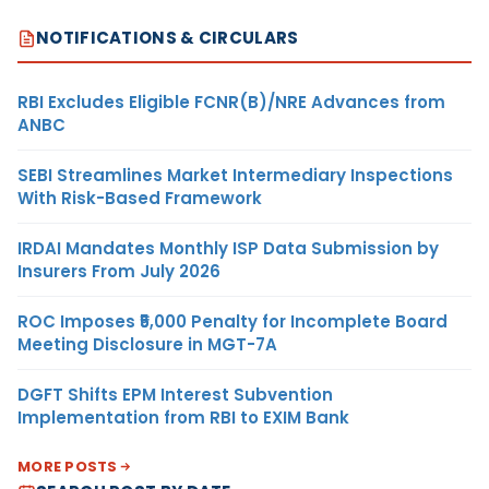
NOTIFICATIONS & CIRCULARS
RBI Excludes Eligible FCNR(B)/NRE Advances from
ANBC
SEBI Streamlines Market Intermediary Inspections
With Risk-Based Framework
IRDAI Mandates Monthly ISP Data Submission by
Insurers From July 2026
ROC Imposes ₹5,000 Penalty for Incomplete Board
Meeting Disclosure in MGT-7A
DGFT Shifts EPM Interest Subvention
Implementation from RBI to EXIM Bank
MORE POSTS