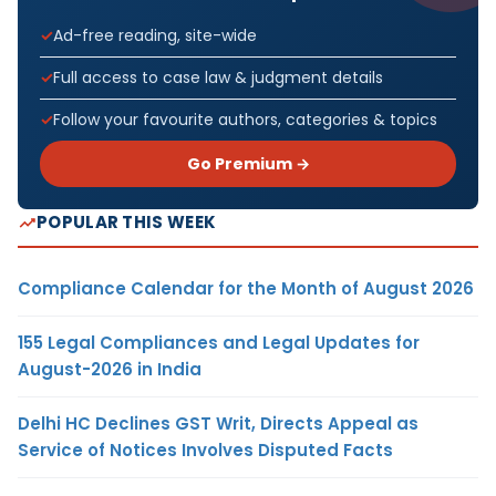
Ad-free reading, site-wide
Full access to case law & judgment details
Follow your favourite authors, categories & topics
Go Premium →
POPULAR THIS WEEK
Compliance Calendar for the Month of August 2026
155 Legal Compliances and Legal Updates for
August-2026 in India
Delhi HC Declines GST Writ, Directs Appeal as
Service of Notices Involves Disputed Facts