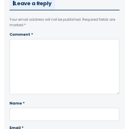
Leave a Reply
Your email address will not be published.
Required fields are
marked
*
Comment
*
Name
*
Email
*