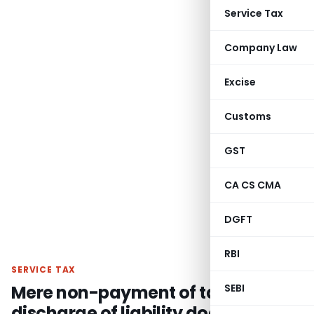
Service Tax
Company Law
Excise
Customs
GST
CA CS CMA
DGFT
RBI
SERVICE TAX
Mere non-payment of tax or non-
SEBI
discharge of liability does not