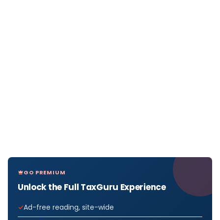
GO PREMIUM
Unlock the Full TaxGuru Experience
Ad-free reading, site-wide