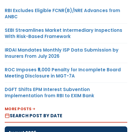
RBI Excludes Eligible FCNR(B)/NRE Advances from
ANBC
SEBI Streamlines Market Intermediary Inspections
With Risk-Based Framework
IRDAI Mandates Monthly ISP Data Submission by
Insurers From July 2026
ROC Imposes ₹5,000 Penalty for Incomplete Board
Meeting Disclosure in MGT-7A
DGFT Shifts EPM Interest Subvention
Implementation from RBI to EXIM Bank
MORE POSTS
SEARCH POST BY DATE