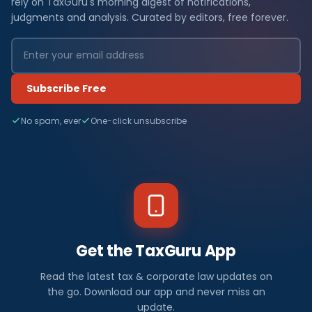
rely on TaxGuru's morning digest of notifications,
judgments and analysis. Curated by editors, free forever.
Subscribe Free
No spam, ever
One-click unsubscribe
Get the TaxGuru App
Read the latest tax & corporate law updates on
the go. Download our app and never miss an
update.