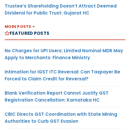
Trustee’s Shareholding Doesn’t Attract Deemed
Dividend for Public Trust: Gujarat HC
MORE POSTS
FEATURED POSTS
No Charges for UPI Users; Limited Nominal MDR May
Apply to Merchants: Finance Ministry
Intimation for IGST ITC Reversal: Can Taxpayer Be
Forced to Claim Credit for Reversal?
Blank Verification Report Cannot Justify GST
Registration Cancellation: Karnataka HC
CBIC Directs GST Coordination with State Mining
Authorities to Curb GST Evasion