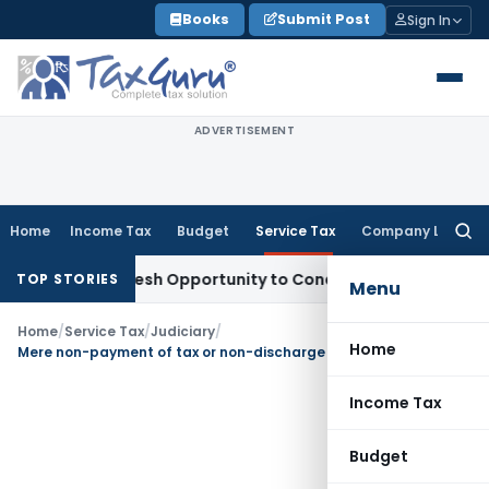
Skip
Books
Submit Post
Sign In
to
content
ADVERTISEMENT
Home
Income Tax
Budget
Service Tax
Company Law
Searc
for:
rants Fresh Opportunity to Condone KVAT Appeal Delay
Inco
TOP STORIES
Menu
Home
/
Service Tax
/
Judiciary
/
Home
Mere non-payment of tax or non-discharge of liability does not suffice ingredients for invoking extended period
Income Tax
Budget