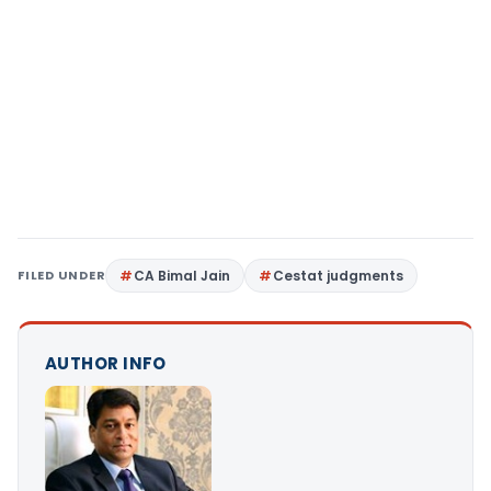
FILED UNDER
CA Bimal Jain
Cestat judgments
AUTHOR INFO