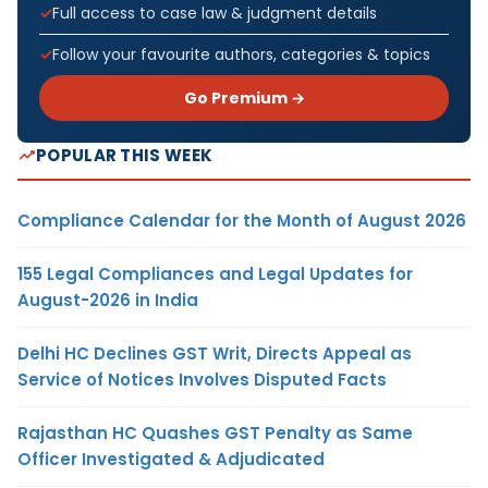
Full access to case law & judgment details
Follow your favourite authors, categories & topics
Go Premium →
POPULAR THIS WEEK
Compliance Calendar for the Month of August 2026
155 Legal Compliances and Legal Updates for
August-2026 in India
Delhi HC Declines GST Writ, Directs Appeal as
Service of Notices Involves Disputed Facts
Rajasthan HC Quashes GST Penalty as Same
Officer Investigated & Adjudicated