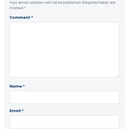
Your email address will not be published.
Required fields are
marked
*
Comment
*
Name
*
Email
*