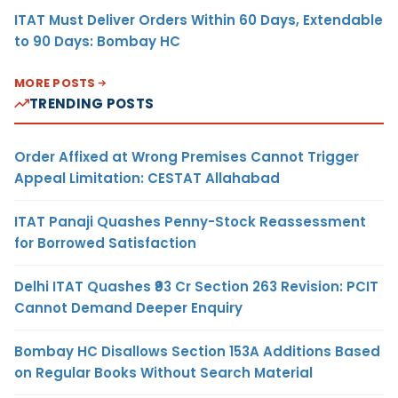
ITAT Must Deliver Orders Within 60 Days, Extendable
to 90 Days: Bombay HC
MORE POSTS
TRENDING POSTS
Order Affixed at Wrong Premises Cannot Trigger
Appeal Limitation: CESTAT Allahabad
ITAT Panaji Quashes Penny-Stock Reassessment
for Borrowed Satisfaction
Delhi ITAT Quashes ₹93 Cr Section 263 Revision: PCIT
Cannot Demand Deeper Enquiry
Bombay HC Disallows Section 153A Additions Based
on Regular Books Without Search Material