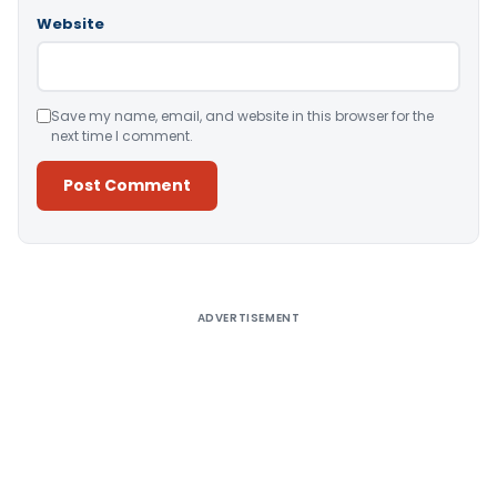
Website
Save my name, email, and website in this browser for the
next time I comment.
Alternative:
ADVERTISEMENT