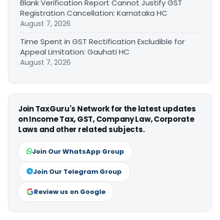
Blank Verification Report Cannot Justify GST
Registration Cancellation: Karnataka HC
August 7, 2026
Time Spent in GST Rectification Excludible for
Appeal Limitation: Gauhati HC
August 7, 2026
Join TaxGuru's Network for the latest updates
on Income Tax, GST, Company Law, Corporate
Laws and other related subjects.
Join Our WhatsApp Group
Join Our Telegram Group
Review us on Google