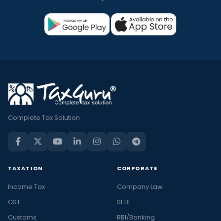
Complete Tax Solution
TAXATION
CORPORATE
Income Tax
Company Law
GST
SEBI
Customs
RBI/Banking