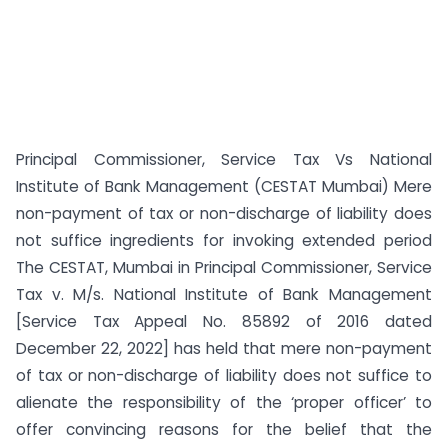
Principal Commissioner, Service Tax Vs National
Institute of Bank Management (CESTAT Mumbai) Mere
non-payment of tax or non-discharge of liability does
not suffice ingredients for invoking extended period
The CESTAT, Mumbai in Principal Commissioner, Service
Tax v. M/s. National Institute of Bank Management
[Service Tax Appeal No. 85892 of 2016 dated
December 22, 2022] has held that mere non-payment
of tax or non-discharge of liability does not suffice to
alienate the responsibility of the ‘proper officer’ to
offer convincing reasons for the belief that the