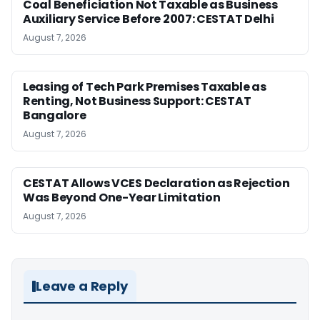
Coal Beneficiation Not Taxable as Business
Auxiliary Service Before 2007: CESTAT Delhi
August 7, 2026
Leasing of Tech Park Premises Taxable as
Renting, Not Business Support: CESTAT
Bangalore
August 7, 2026
CESTAT Allows VCES Declaration as Rejection
Was Beyond One-Year Limitation
August 7, 2026
Leave a Reply