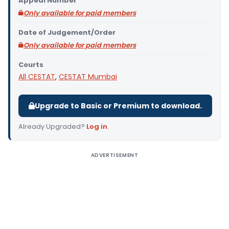
Appeal Number
Only available for paid members
Date of Judgement/Order
Only available for paid members
Courts
All CESTAT
,
CESTAT Mumbai
Upgrade to Basic or Premium to download.
Already Upgraded?
Log in
.
ADVERTISEMENT