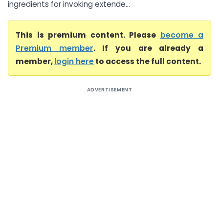
ingredients for invoking extende...
This is premium content. Please
become a
Premium member
. If you are already a
member,
login here
to access the full content.
ADVERTISEMENT