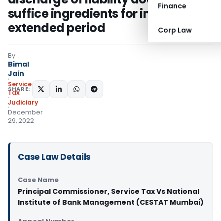
Finance
suffice ingredients for invoking
extended period
Corp Law
By
Bimal
Jain
Service
SHARE:
Tax
Judiciary
December
29, 2022
Case Law Details
Case Name
Principal Commissioner, Service Tax Vs National
Institute of Bank Management (CESTAT Mumbai)