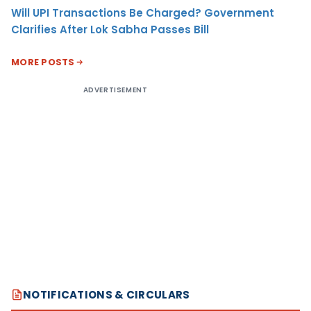
Will UPI Transactions Be Charged? Government
Clarifies After Lok Sabha Passes Bill
MORE POSTS
ADVERTISEMENT
NOTIFICATIONS & CIRCULARS