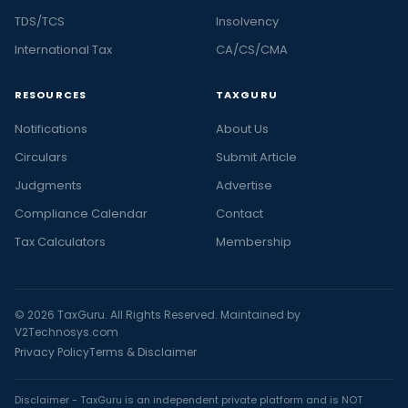
TDS/TCS
Insolvency
International Tax
CA/CS/CMA
RESOURCES
TAXGURU
Notifications
About Us
Circulars
Submit Article
Judgments
Advertise
Compliance Calendar
Contact
Tax Calculators
Membership
© 2026 TaxGuru. All Rights Reserved. Maintained by
V2Technosys.com
Privacy Policy
Terms & Disclaimer
Disclaimer - TaxGuru is an independent private platform and is NOT