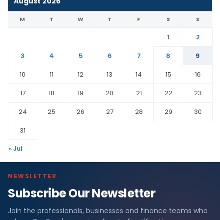
August 2026
M
T
W
T
F
S
S
1
2
3
4
5
6
7
8
9
10
11
12
13
14
15
16
17
18
19
20
21
22
23
24
25
26
27
28
29
30
31
« Jul
NEWSLETTER
Subscribe Our Newsletter
Join the professionals, businesses and finance teams who