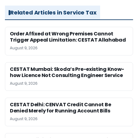
Related Articles in Service Tax
Order Affixed at Wrong Premises Cannot
Trigger Appeal Limitation: CESTAT Allahabad
August 9, 2026
CESTAT Mumbai: Skoda’s Pre-existing Know-
how Licence Not Consulting Engineer Service
August 9, 2026
CESTAT Delhi: CENVAT Credit Cannot Be
Denied Merely for Running Account Bills
August 9, 2026