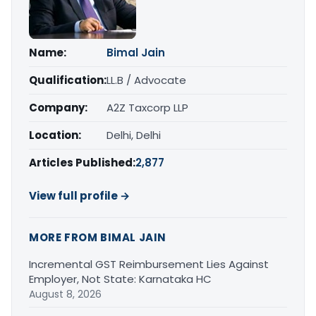
Name:
Bimal Jain
Qualification:
LL.B / Advocate
Company:
A2Z Taxcorp LLP
Location:
Delhi, Delhi
Articles Published:
2,877
View full profile →
MORE FROM BIMAL JAIN
Incremental GST Reimbursement Lies Against
Employer, Not State: Karnataka HC
August 8, 2026