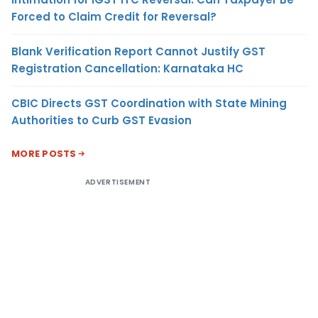
Forced to Claim Credit for Reversal?
Blank Verification Report Cannot Justify GST
Registration Cancellation: Karnataka HC
CBIC Directs GST Coordination with State Mining
Authorities to Curb GST Evasion
MORE POSTS
ADVERTISEMENT