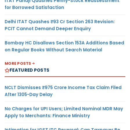
ITAT Panaji Quashes Penny-Stock Reassessment
for Borrowed Satisfaction
Delhi ITAT Quashes ₹93 Cr Section 263 Revision:
PCIT Cannot Demand Deeper Enquiry
Bombay HC Disallows Section 153A Additions Based
on Regular Books Without Search Material
MORE POSTS
FEATURED POSTS
NCLT Dismisses ₹975 Crore Income Tax Claim Filed
After 1305-Day Delay
No Charges for UPI Users; Limited Nominal MDR May
Apply to Merchants: Finance Ministry
Intimation for IGST ITC Reversal: Can Taxpayer Be