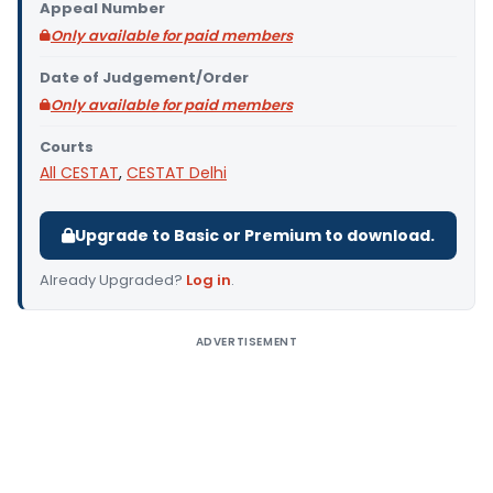
Appeal Number
Only available for paid members
Date of Judgement/Order
Only available for paid members
Courts
All CESTAT
,
CESTAT Delhi
Upgrade to Basic or Premium to download.
Already Upgraded?
Log in
.
ADVERTISEMENT