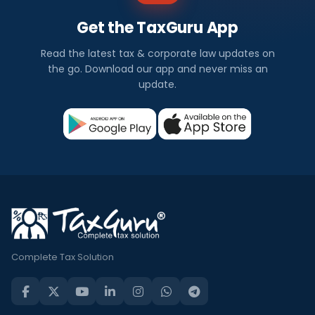
Get the TaxGuru App
Read the latest tax & corporate law updates on
the go. Download our app and never miss an
update.
Complete Tax Solution