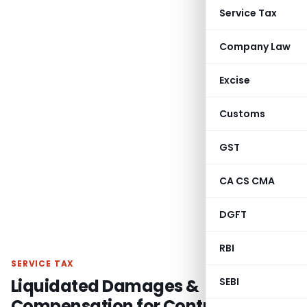
Service Tax
Company Law
Excise
Customs
GST
CA CS CMA
DGFT
RBI
SERVICE TAX
Liquidated Damages &
SEBI
Compensation for Contract