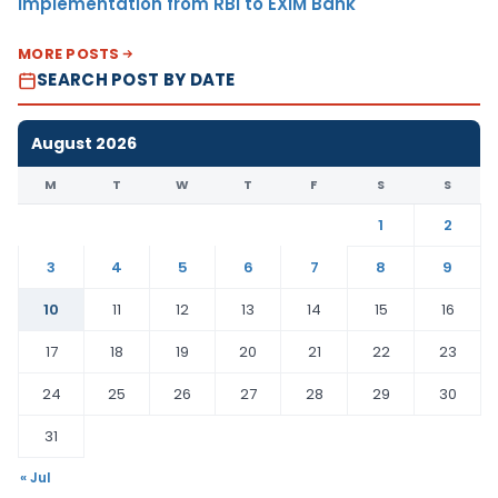
Implementation from RBI to EXIM Bank
MORE POSTS
SEARCH POST BY DATE
August 2026
M
T
W
T
F
S
S
1
2
3
4
5
6
7
8
9
10
11
12
13
14
15
16
17
18
19
20
21
22
23
24
25
26
27
28
29
30
31
« Jul