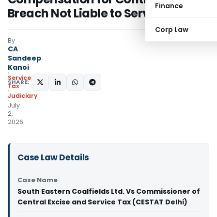
Finance
Breach Not Liable to Service Tax
Corp Law
By
CA
Sandeep
Kanoi
Service
SHARE:
Tax
Judiciary
July
2,
2026
Case Law Details
Case Name
South Eastern Coalfields Ltd. Vs Commissioner of
Central Excise and Service Tax (CESTAT Delhi)