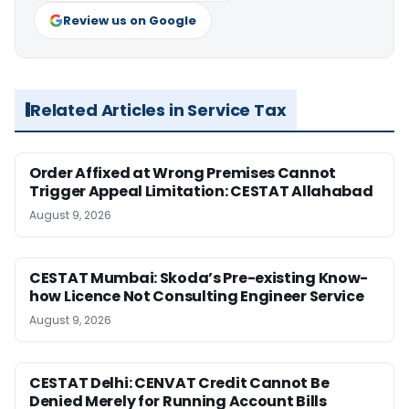
Review us on Google
Related Articles in Service Tax
Order Affixed at Wrong Premises Cannot
Trigger Appeal Limitation: CESTAT Allahabad
August 9, 2026
CESTAT Mumbai: Skoda’s Pre-existing Know-
how Licence Not Consulting Engineer Service
August 9, 2026
CESTAT Delhi: CENVAT Credit Cannot Be
Denied Merely for Running Account Bills