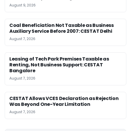
August 9, 2026
Coal Beneficiation Not Taxable as Business
Auxiliary Service Before 2007: CESTAT Delhi
August 7, 2026
Leasing of Tech Park Premises Taxable as
Renting, Not Business Support: CESTAT
Bangalore
August 7, 2026
CESTAT Allows VCES Declaration as Rejection
Was Beyond One-Year Limitation
August 7, 2026