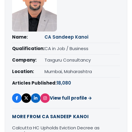
Name:
CA Sandeep Kanoi
Qualification:
CA in Job / Business
Company:
Taxguru Consultancy
Location:
Mumbai, Maharashtra
Articles Published:
18,080
View full profile →
MORE FROM CA SANDEEP KANOI
Calcutta HC Upholds Eviction Decree as