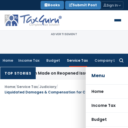
Skip
Books
Submit Post
Sign In
to
content
ADVERTISEMENT
Home
Income Tax
Budget
Service Tax
Company Law
Searc
for:
 Addition Made on Reopened Issue
Income Tax
BSNL VRS-201
TOP STORIES
Menu
Home
/
Service Tax
/
Judiciary
/
Home
Liquidated Damages & Compensation for Contract Breach Not Liable to Service Tax
Income Tax
Budget