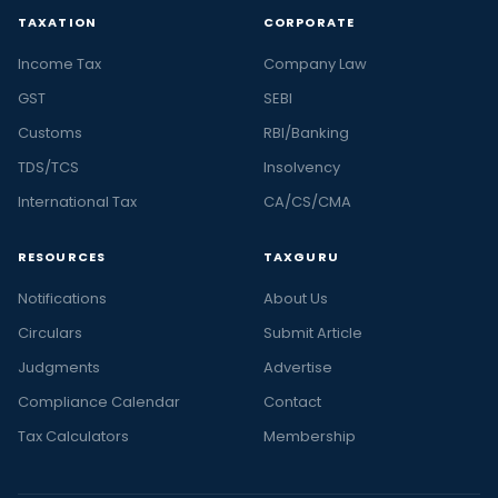
TAXATION
CORPORATE
Income Tax
Company Law
GST
SEBI
Customs
RBI/Banking
TDS/TCS
Insolvency
International Tax
CA/CS/CMA
RESOURCES
TAXGURU
Notifications
About Us
Circulars
Submit Article
Judgments
Advertise
Compliance Calendar
Contact
Tax Calculators
Membership