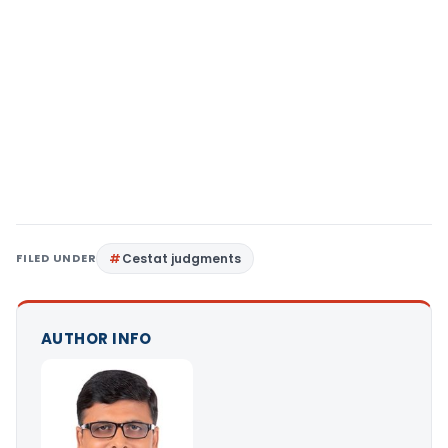
FILED UNDER
Cestat judgments
AUTHOR INFO