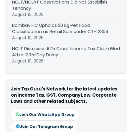
NCLT/NCLAT Observations Did Not Establish
Tenancy
August 10, 2026
Bombay HC Upholds 20 kg Pet Food
Classification as Retail Sale under CTH 2309
August 10, 2026
NCLT Dismisses ₹975 Crore Income Tax Claim Filed
After 1305-Day Delay
August 10, 2026
Join TaxGuru's Network for the latest updates
on Income Tax, GST, Company Law, Corporate
Laws and other related subjects.
Join Our WhatsApp Group
Join Our Telegram Group