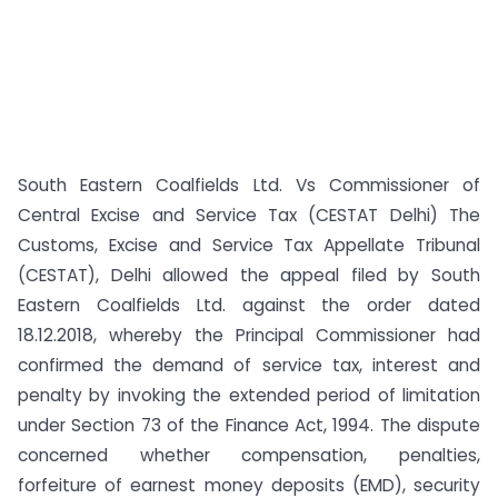
South Eastern Coalfields Ltd. Vs Commissioner of
Central Excise and Service Tax (CESTAT Delhi) The
Customs, Excise and Service Tax Appellate Tribunal
(CESTAT), Delhi allowed the appeal filed by South
Eastern Coalfields Ltd. against the order dated
18.12.2018, whereby the Principal Commissioner had
confirmed the demand of service tax, interest and
penalty by invoking the extended period of limitation
under Section 73 of the Finance Act, 1994. The dispute
concerned whether compensation, penalties,
forfeiture of earnest money deposits (EMD), security