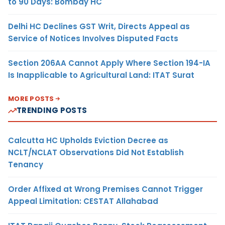
to 90 Days: Bombay HC
Delhi HC Declines GST Writ, Directs Appeal as
Service of Notices Involves Disputed Facts
Section 206AA Cannot Apply Where Section 194-IA
Is Inapplicable to Agricultural Land: ITAT Surat
MORE POSTS
TRENDING POSTS
Calcutta HC Upholds Eviction Decree as
NCLT/NCLAT Observations Did Not Establish
Tenancy
Order Affixed at Wrong Premises Cannot Trigger
Appeal Limitation: CESTAT Allahabad