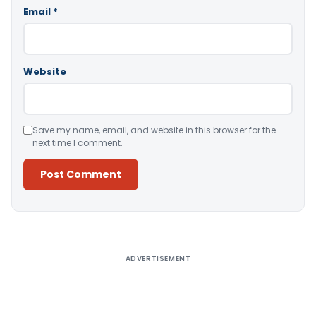
Email
*
Website
Save my name, email, and website in this browser for the
next time I comment.
Alternative:
ADVERTISEMENT