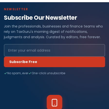
NEWSLETTER
Subscribe Our Newsletter
Join the professionals, businesses and finance teams who
rely on TaxGuru's morning digest of notifications,
judgments and analysis. Curated by editors, free forever.
Subscribe Free
No spam, ever
One-click unsubscribe