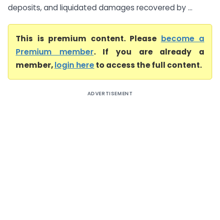
deposits, and liquidated damages recovered by ...
This is premium content. Please
become a
Premium member
. If you are already a
member,
login here
to access the full content.
ADVERTISEMENT