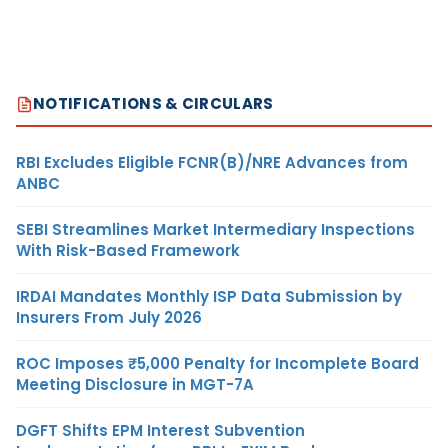
NOTIFICATIONS & CIRCULARS
RBI Excludes Eligible FCNR(B)/NRE Advances from
ANBC
SEBI Streamlines Market Intermediary Inspections
With Risk-Based Framework
IRDAI Mandates Monthly ISP Data Submission by
Insurers From July 2026
ROC Imposes ₹5,000 Penalty for Incomplete Board
Meeting Disclosure in MGT-7A
DGFT Shifts EPM Interest Subvention