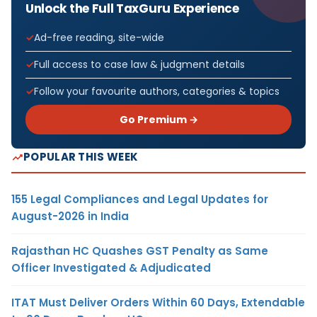
Unlock the Full TaxGuru Experience
Ad-free reading, site-wide
Full access to case law & judgment details
Follow your favourite authors, categories & topics
Go Premium →
POPULAR THIS WEEK
155 Legal Compliances and Legal Updates for
August-2026 in India
Rajasthan HC Quashes GST Penalty as Same
Officer Investigated & Adjudicated
ITAT Must Deliver Orders Within 60 Days, Extendable