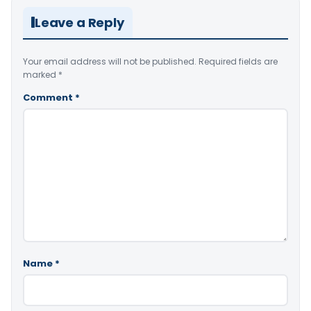
Leave a Reply
Your email address will not be published.
Required fields are
marked
*
Comment
*
Name
*