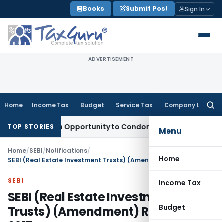
Skip
Books
Submit Post
Sign In
to
content
ADVERTISEMENT
Home
Income Tax
Budget
Service Tax
Company Law
Searc
for:
ts Fresh Opportunity to Condone KVAT Appeal Delay
Income 
TOP STORIES
Menu
Home
/
SEBI
/
Notifications
/
Home
SEBI (Real Estate Investment Trusts) (Amendment) Regulation, 2017
SEBI
Income Tax
SEBI (Real Estate Investment
Budget
Trusts) (Amendment) Regulation,