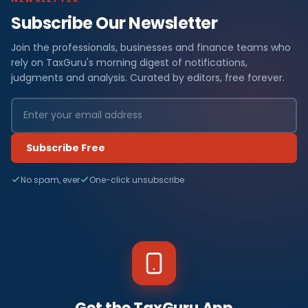
Subscribe Our Newsletter
Join the professionals, businesses and finance teams who
rely on TaxGuru's morning digest of notifications,
judgments and analysis. Curated by editors, free forever.
Subscribe Free
No spam, ever
One-click unsubscribe