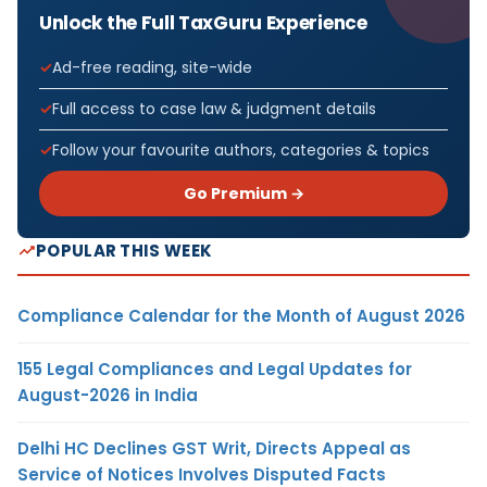
Unlock the Full TaxGuru Experience
Ad-free reading, site-wide
Full access to case law & judgment details
Follow your favourite authors, categories & topics
Go Premium →
POPULAR THIS WEEK
Compliance Calendar for the Month of August 2026
155 Legal Compliances and Legal Updates for
August-2026 in India
Delhi HC Declines GST Writ, Directs Appeal as
Service of Notices Involves Disputed Facts