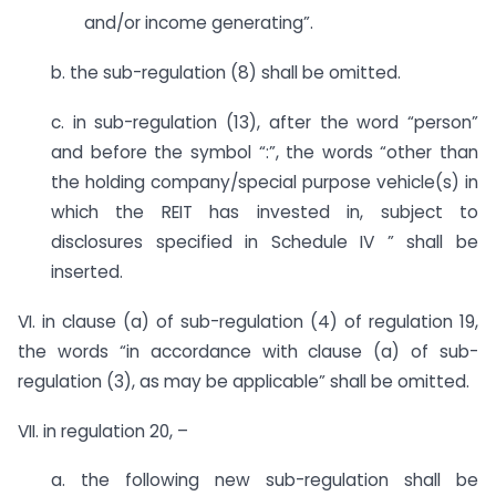
and/or income generating”.
b. the sub-regulation (8) shall be omitted.
c. in sub-regulation (13), after the word “person”
and before the symbol “:”, the words “other than
the holding company/special purpose vehicle(s) in
which the REIT has invested in, subject to
disclosures specified in Schedule IV ” shall be
inserted.
VI. in clause (a) of sub-regulation (4) of regulation 19,
the words “in accordance with clause (a) of sub-
regulation (3), as may be applicable” shall be omitted.
VII. in regulation 20, –
a. the following new sub-regulation shall be