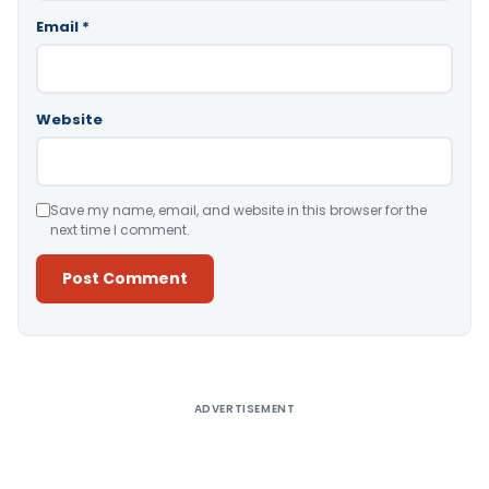
Email
*
Website
Save my name, email, and website in this browser for the
next time I comment.
Alternative:
ADVERTISEMENT