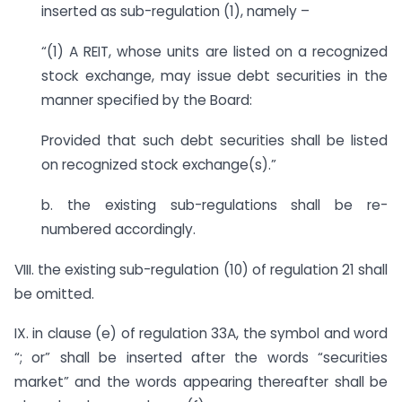
inserted as sub-regulation (1), namely –
“(1) A REIT, whose units are listed on a recognized
stock exchange, may issue debt securities in the
manner specified by the Board:
Provided that such debt securities shall be listed
on recognized stock exchange(s).”
b. the existing sub-regulations shall be re-
numbered accordingly.
VIII. the existing sub-regulation (10) of regulation 21 shall
be omitted.
IX. in clause (e) of regulation 33A, the symbol and word
“; or” shall be inserted after the words “securities
market” and the words appearing thereafter shall be