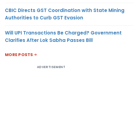
CBIC Directs GST Coordination with State Mining
Authorities to Curb GST Evasion
Will UPI Transactions Be Charged? Government
Clarifies After Lok Sabha Passes Bill
MORE POSTS
ADVERTISEMENT