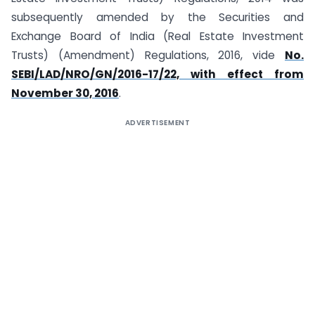
subsequently amended by the Securities and
Exchange Board of India (Real Estate Investment
Trusts) (Amendment) Regulations, 2016, vide
No.
SEBI/LAD/NRO/GN/2016-17/22, with effect from
November 30, 2016
.
ADVERTISEMENT