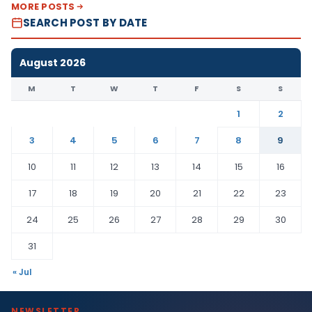
MORE POSTS
SEARCH POST BY DATE
August 2026
M
T
W
T
F
S
S
1
2
3
4
5
6
7
8
9
10
11
12
13
14
15
16
17
18
19
20
21
22
23
24
25
26
27
28
29
30
31
« Jul
NEWSLETTER