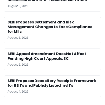
August 6, 2026
SEBI Proposes Settlement and Risk
Management Changes to Ease Compliance
for MIIs
August 6, 2026
SEBI Appeal Amendment Does Not Affect
Pending High Court Appeals: SC
August 6, 2026
SEBI Proposes Depository Receipts Framework
for REITs and Publicly Listed InvITs
August 4, 2026