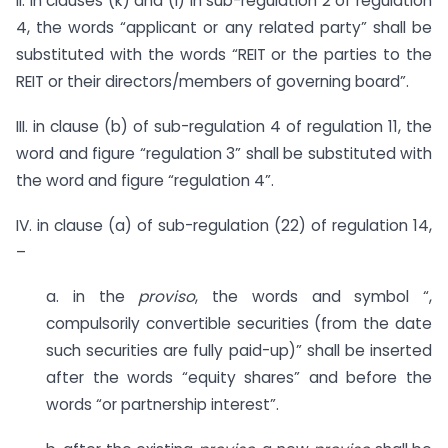
II. in clauses (k) and (l) in sub-regulation 2 of regulation
4, the words “applicant or any related party” shall be
substituted with the words “REIT or the parties to the
REIT or their directors/members of governing board”.
III. in clause (b) of sub-regulation 4 of regulation 11, the
word and figure “regulation 3” shall be substituted with
the word and figure “regulation 4”.
IV. in clause (a) of sub-regulation (22) of regulation 14,
–
a. in the
proviso
, the words and symbol “,
compulsorily convertible securities (from the date
such securities are fully paid-up)” shall be inserted
after the words “equity shares” and before the
words “or partnership interest”.