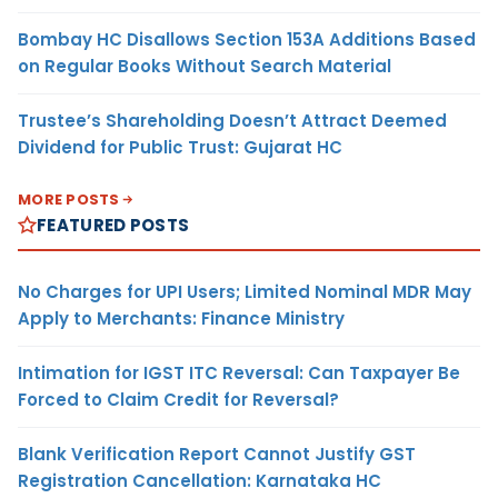
Bombay HC Disallows Section 153A Additions Based
on Regular Books Without Search Material
Trustee’s Shareholding Doesn’t Attract Deemed
Dividend for Public Trust: Gujarat HC
MORE POSTS
FEATURED POSTS
No Charges for UPI Users; Limited Nominal MDR May
Apply to Merchants: Finance Ministry
Intimation for IGST ITC Reversal: Can Taxpayer Be
Forced to Claim Credit for Reversal?
Blank Verification Report Cannot Justify GST
Registration Cancellation: Karnataka HC