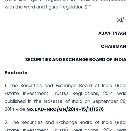
with the word and figure “regulation 21”.
Sd/-
AJAY TYAGI
CHAIRMAN
SECURITIES AND EXCHANGE BOARD OF INDIA
Footnote:
1. The Securities and Exchange Board of India (Real
Estate Investment Trusts) Regulations, 2014 was
published in the Gazette of India on September 26,
2014 vide
No. LAD-NRO/GN/2014-15/11/1576
.
2. The Securities and Exchange Board of India (Real
Estate Investment Trusts) Regulations, 2014 was