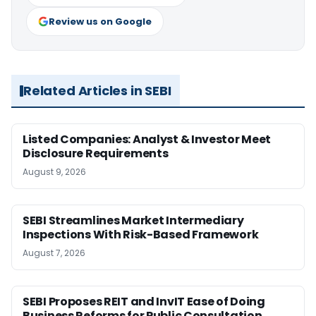
Review us on Google
Related Articles in SEBI
Listed Companies: Analyst & Investor Meet
Disclosure Requirements
August 9, 2026
SEBI Streamlines Market Intermediary
Inspections With Risk-Based Framework
August 7, 2026
SEBI Proposes REIT and InvIT Ease of Doing
Business Reforms for Public Consultation