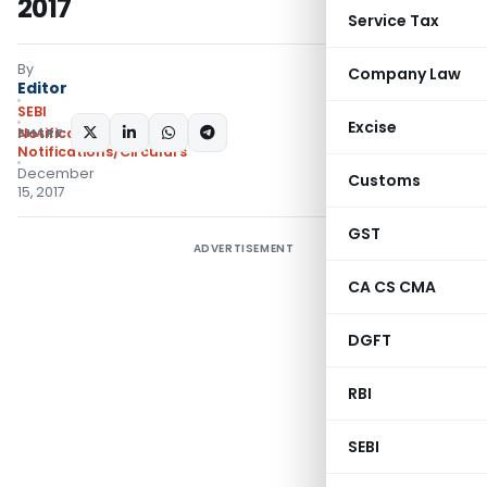
2017
Service Tax
By
Company Law
Editor
SEBI
Excise
SHARE:
Notifications
,
Notifications/Circulars
December
Customs
15, 2017
GST
ADVERTISEMENT
CA CS CMA
DGFT
RBI
SEBI