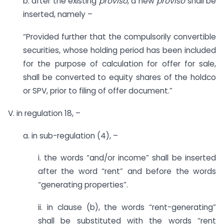
b. after the existing
proviso
, a new
proviso
shall be
inserted, namely –
“Provided further that the compulsorily convertible
securities, whose holding period has been included
for the purpose of calculation for offer for sale,
shall be converted to equity shares of the holdco
or SPV, prior to filing of offer document.”
V. in regulation 18, –
a. in sub-regulation (4), –
i. the words “and/or income” shall be inserted
after the word “rent” and before the words
“generating properties”.
ii. in clause (b), the words “rent-generating”
shall be substituted with the words “rent