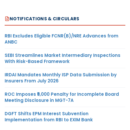
NOTIFICATIONS & CIRCULARS
RBI Excludes Eligible FCNR(B)/NRE Advances from
ANBC
SEBI Streamlines Market Intermediary Inspections
With Risk-Based Framework
IRDAI Mandates Monthly ISP Data Submission by
Insurers From July 2026
ROC Imposes ₹5,000 Penalty for Incomplete Board
Meeting Disclosure in MGT-7A
DGFT Shifts EPM Interest Subvention
Implementation from RBI to EXIM Bank