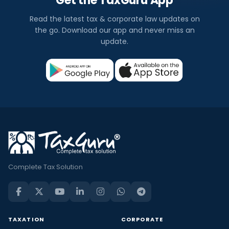
Get the TaxGuru App
Read the latest tax & corporate law updates on
the go. Download our app and never miss an
update.
Complete Tax Solution
TAXATION
CORPORATE