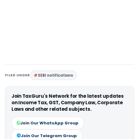
FILED UNDER
SEBI notifications
Join TaxGuru's Network for the latest updates
on Income Tax, GST, Company Law, Corporate
Laws and other related subjects.
Join Our WhatsApp Group
Join Our Telegram Group