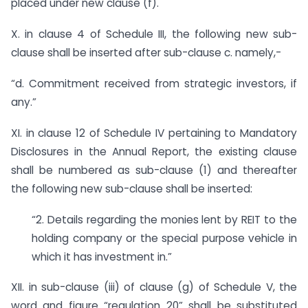
placed under new clause (f).
X. in clause 4 of Schedule III, the following new sub-
clause shall be inserted after sub-clause c. namely,-
“d. Commitment received from strategic investors, if
any.”
XI. in clause 12 of Schedule IV pertaining to Mandatory
Disclosures in the Annual Report, the existing clause
shall be numbered as sub-clause (1) and thereafter
the following new sub-clause shall be inserted:
“2. Details regarding the monies lent by REIT to the
holding company or the special purpose vehicle in
which it has investment in.”
XII. in sub-clause (iii) of clause (g) of Schedule V, the
word and figure “regulation 20” shall be substituted