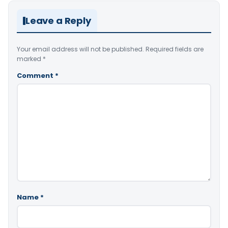
Leave a Reply
Your email address will not be published.
Required fields are
marked
*
Comment
*
Name
*