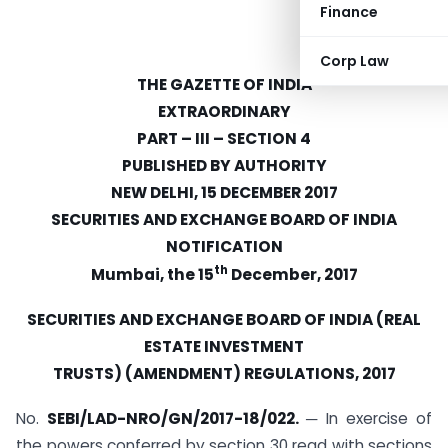
Finance
Corp Law
THE GAZETTE OF INDIA
EXTRAORDINARY
PART
–
III
–
SECTION 4
PUBLISHED BY AUTHORITY
NEW DELHI, 15 DECEMBER 2017
SECURITIES AND EXCHANGE BOARD OF INDIA
NOTIFICATION
th
Mumbai, the 15
December, 2017
SECURITIES AND EXCHANGE BOARD OF INDIA (REAL
ESTATE INVESTMENT
TRUSTS) (AMENDMENT) REGULATIONS, 2017
No.
SEBI/LAD-NRO/GN/2017-18/022.
─ In exercise of
the powers conferred by section 30 read with sections