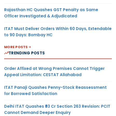
Rajasthan HC Quashes GST Penalty as Same
Officer Investigated & Adjudicated
ITAT Must Deliver Orders Within 60 Days, Extendable
to 90 Days: Bombay HC
MORE POSTS
TRENDING POSTS
Order Affixed at Wrong Premises Cannot Trigger
Appeal Limitation: CESTAT Allahabad
ITAT Panaji Quashes Penny-Stock Reassessment
for Borrowed Satisfaction
Delhi ITAT Quashes ₹93 Cr Section 263 Revision: PCIT
Cannot Demand Deeper Enquiry