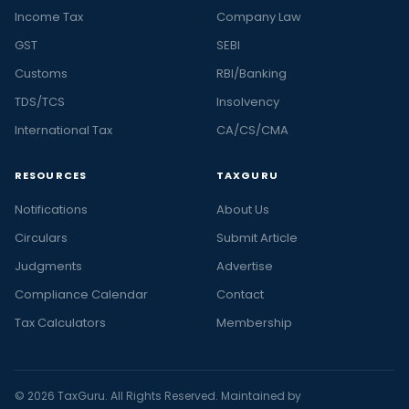
Income Tax
Company Law
GST
SEBI
Customs
RBI/Banking
TDS/TCS
Insolvency
International Tax
CA/CS/CMA
RESOURCES
TAXGURU
Notifications
About Us
Circulars
Submit Article
Judgments
Advertise
Compliance Calendar
Contact
Tax Calculators
Membership
© 2026 TaxGuru. All Rights Reserved. Maintained by