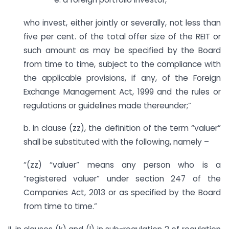
who invest, either jointly or severally, not less than
five per cent. of the total offer size of the REIT or
such amount as may be specified by the Board
from time to time, subject to the compliance with
the applicable provisions, if any, of the Foreign
Exchange Management Act, 1999 and the rules or
regulations or guidelines made thereunder;”
b. in clause (zz), the definition of the term “valuer”
shall be substituted with the following, namely –
“(zz) “valuer” means any person who is a
“registered valuer” under section 247 of the
Companies Act, 2013 or as specified by the Board
from time to time.”