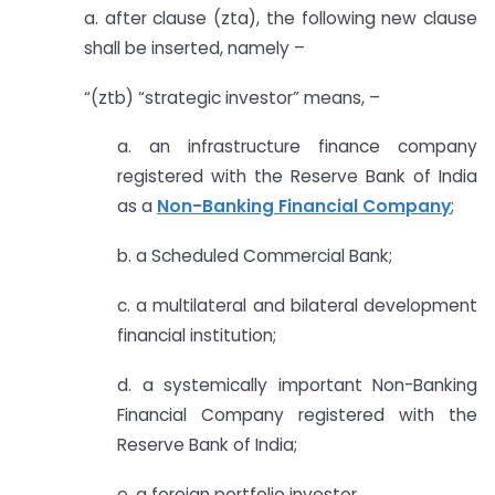
a. after clause (zta), the following new clause
shall be inserted, namely –
“(ztb) “strategic investor” means, –
a. an infrastructure finance company
registered with the Reserve Bank of India
as a
Non-Banking Financial Company
;
b. a Scheduled Commercial Bank;
c. a multilateral and bilateral development
financial institution;
d. a systemically important Non-Banking
Financial Company registered with the
Reserve Bank of India;
e. a foreign portfolio investor,