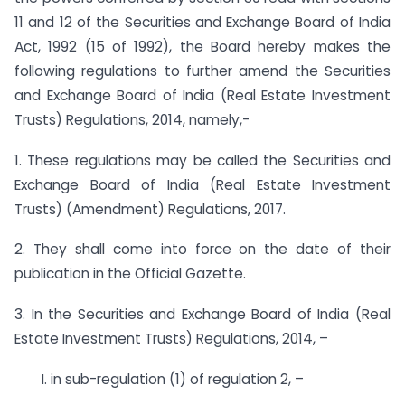
11 and 12 of the Securities and Exchange Board of India
Act, 1992 (15 of 1992), the Board hereby makes the
following regulations to further amend the Securities
and Exchange Board of India (Real Estate Investment
Trusts) Regulations, 2014, namely,-
1. These regulations may be called the Securities and
Exchange Board of India (Real Estate Investment
Trusts) (Amendment) Regulations, 2017.
2. They shall come into force on the date of their
publication in the Official Gazette.
3. In the Securities and Exchange Board of India (Real
Estate Investment Trusts) Regulations, 2014, –
I. in sub-regulation (1) of regulation 2, –