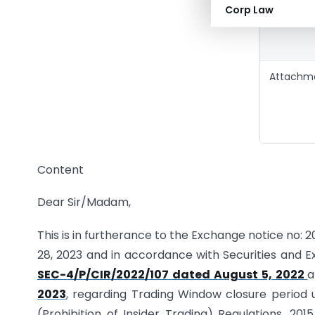
Corp Law
Attachm
Content
Dear Sir/Madam,
This is in furtherance to the Exchange notice no
28, 2023 and in accordance with Securities and E
SEC-4/P/CIR/2022/107 dated August 5, 2022
2023
, regarding Trading Window closure period 
(Prohibition of Insider Trading) Regulations, 201