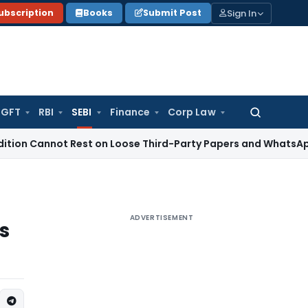
Sign In
ubscription
Books
Submit Post
GFT
RBI
SEBI
Finance
Corp Law
Search
for:
nnot Rest on Loose Third-Party Papers and WhatsApp Chats
I
ADVERTISEMENT
s