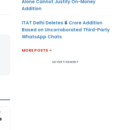
Alone Cannot Justify On-Money
Addition
ITAT Delhi Deletes ₹4 Crore Addition
Based on Uncorroborated Third-Party
WhatsApp Chats
MORE POSTS
ADVERTISEMENT
f
s