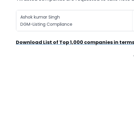
Ashok kumar Singh
DGM-Listing Compliance
Download List of Top 1,000 companies in terms