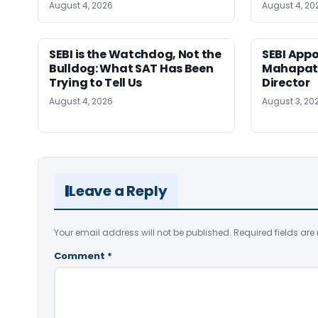
August 4, 2026
August 4, 20
SEBI is the Watchdog, Not the
SEBI App
Bulldog: What SAT Has Been
Mahapatr
Trying to Tell Us
Director
August 4, 2026
August 3, 20
Leave a Reply
Your email address will not be published.
Required fields ar
Comment
*