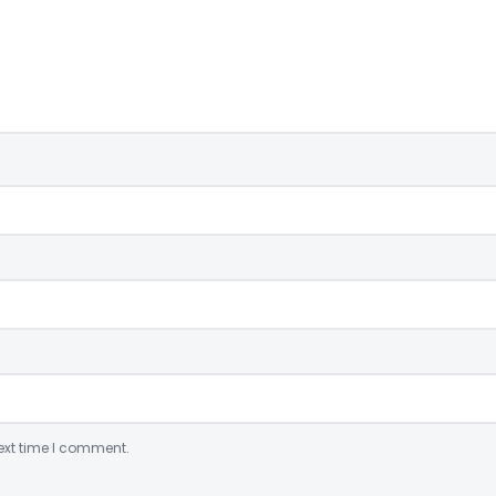
ext time I comment.