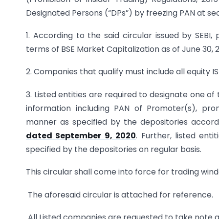
Designated Persons (“DPs”) by freezing PAN at secu
1. According to the said circular issued by SEBI
terms of BSE Market Capitalization as of June 30,
2. Companies that qualify must include all equity IS
3. Listed entities are required to designate one o
information including PAN of Promoter(s), pro
manner as specified by the depositories accord
dated September 9, 2020
. Further, listed ent
specified by the depositories on regular basis.
This circular shall come into force for trading wi
The aforesaid circular is attached for reference.
All Listed companies are requested to take note 