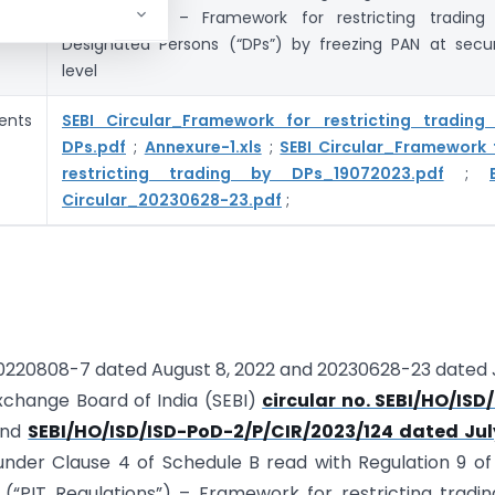
Regulations”) – Framework for restricting trading
Designated Persons (“DPs”) by freezing PAN at secur
level
ents
SEBI Circular_Framework for restricting trading
DPs.pdf
;
Annexure-1.xls
;
SEBI Circular_Framework 
restricting trading by DPs_19072023.pdf
;
Circular_20230628-23.pdf
;
: 20220808-7 dated August 8, 2022 and 20230628-23 dated
xchange Board of India (SEBI)
circular no. SEBI/HO/ISD
and
SEBI/HO/ISD/ISD-PoD-2/P/CIR/2023/124 dated July
under Clause 4 of Schedule B read with Regulation 9 of
5 (“PIT Regulations”) – Framework for restricting tradi