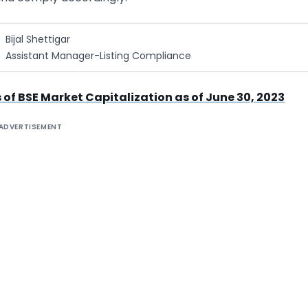
Bijal Shettigar
Assistant Manager-Listing Compliance
 of BSE Market Capitalization as of June 30, 2023
ADVERTISEMENT