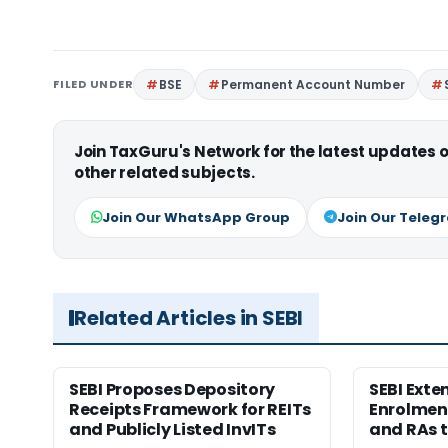
FILED UNDER
BSE
Permanent Account Number
Join TaxGuru's Network for the latest updates
other related subjects.
Join Our WhatsApp Group
Join Our Teleg
Related Articles in SEBI
SEBI Proposes Depository
SEBI Ext
Receipts Framework for REITs
Enrolment
and Publicly Listed InvITs
and RAs t