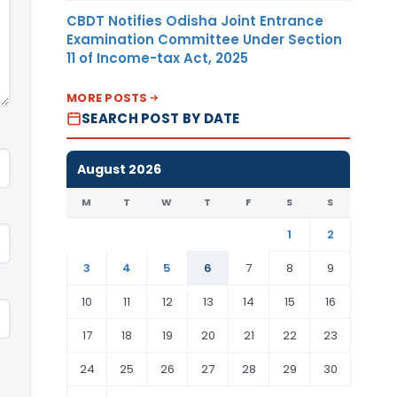
CBDT Notifies Odisha Joint Entrance
Examination Committee Under Section
11 of Income-tax Act, 2025
MORE POSTS
SEARCH POST BY DATE
August 2026
M
T
W
T
F
S
S
1
2
3
4
5
6
7
8
9
10
11
12
13
14
15
16
17
18
19
20
21
22
23
24
25
26
27
28
29
30