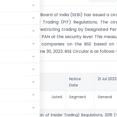
ties and Exchange Board of India (SEBI) has issued a cir
ohibition of Insider Trading (PIT) Regulations. The cir
s a framework for restricting trading by Designated Pe
ugh the freezing of PAN at the security level. This measu
le to the top 1,000 companies on the BSE based on t
italization as of June 30, 2023. BSE Circular is as follows:
NOTICES
.
20230721-41
Notice
21 Jul 2023
Date
y
Circulars Listed
Segment
General
Companies
SEBI (Prohibition of Insider Trading) Regulations, 2015 (“