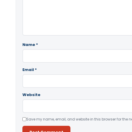
Name
*
Email
*
Website
Save my name, email, and website in this browser for the n