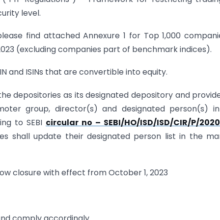
rity level.
, please find attached Annexure 1 for Top 1,000 compani
 2023 (excluding companies part of benchmark indices).
IN and ISINs that are convertible into equity.
f the depositories as its designated depository and provid
moter group, director(s) and designated person(s) i
ing to SEBI
circular no – SEBI/HO/ISD/ISD/CIR/P/2020
ities shall update their designated person list in the m
ndow closure with effect from October 1, 2023
and comply accordingly.