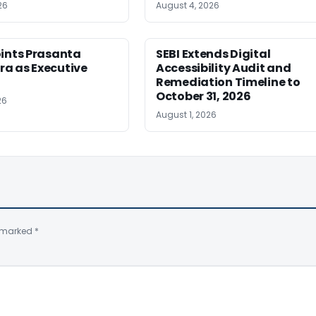
26
August 4, 2026
oints Prasanta
SEBI Extends Digital
a as Executive
Accessibility Audit and
Remediation Timeline to
October 31, 2026
26
August 1, 2026
e marked
*