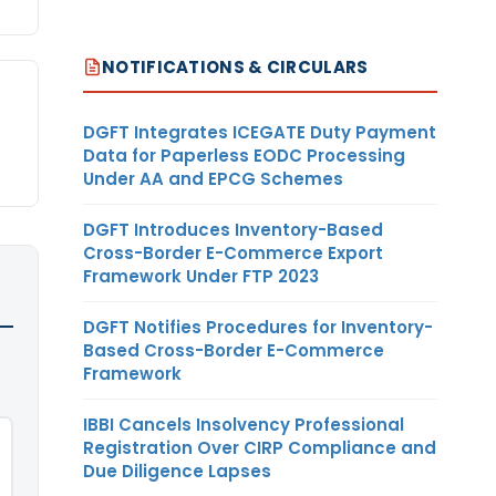
NOTIFICATIONS & CIRCULARS
DGFT Integrates ICEGATE Duty Payment
Data for Paperless EODC Processing
Under AA and EPCG Schemes
DGFT Introduces Inventory-Based
Cross-Border E-Commerce Export
Framework Under FTP 2023
DGFT Notifies Procedures for Inventory-
Based Cross-Border E-Commerce
Framework
IBBI Cancels Insolvency Professional
Registration Over CIRP Compliance and
Due Diligence Lapses