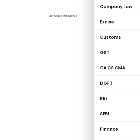
Company Law
ADVERTISEMENT
The Securi
Excise
on the Pr
introduce
Customs
(DPs) thro
applicab
GST
market cap
CA CS CMA
DGFT
Notice No
RBI
SEBI
Categor
Finance
Subject