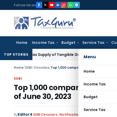
Skip
Follow Us on
to
content
Home
Income Tax
Budget
Service Tax
Co
axable as Supply of Tangible Goods Service: CESTAT Hyderab
TOP STORIES
Menu
Home
/
SEBI
/
Circulars
/
Top 1,000 companies in terms of BSE Ma
Home
SEBI
Income Tax
Top 1,000 companies in term
of June 30, 2023
Budget
Service Tax
Editor4
By
SEBI
Circulars
,
Notifications/Circulars
July 21, 2