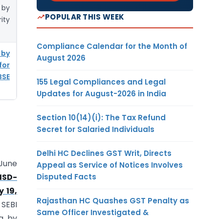
 by
POPULAR THIS WEEK
ity
Compliance Calendar for the Month of
 by
August 2026
for
BSE
155 Legal Compliances and Legal
Updates for August-2026 in India
Section 10(14)(i): The Tax Refund
Secret for Salaried Individuals
Delhi HC Declines GST Writ, Directs
 June
Appeal as Service of Notices Involves
Disputed Facts
/ISD-
 19,
Rajasthan HC Quashes GST Penalty as
 SEBI
Same Officer Investigated &
ng by