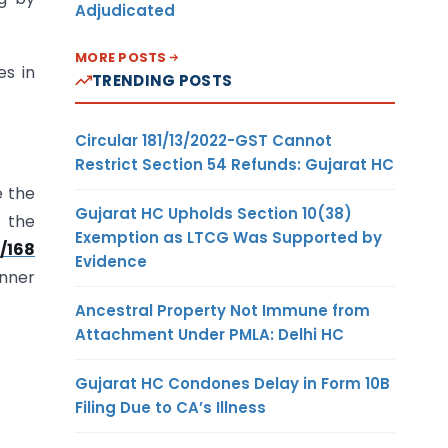
Adjudicated
MORE POSTS
es in
TRENDING POSTS
Circular 181/13/2022-GST Cannot
Restrict Section 54 Refunds: Gujarat HC
e the
Gujarat HC Upholds Section 10(38)
n the
Exemption as LTCG Was Supported by
/168
Evidence
anner
Ancestral Property Not Immune from
Attachment Under PMLA: Delhi HC
Gujarat HC Condones Delay in Form 10B
Filing Due to CA’s Illness