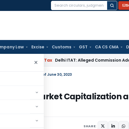
S
Search
for:
mpany Law
Excise
Customs
GST
CA CS CMA
D
ad
Income Tax
Delhi ITAT: Alleged Commission Addition Ca
×
rket Capitalization as of June 30, 2023
s of BSE Market Capitalization a
023
SHARE: