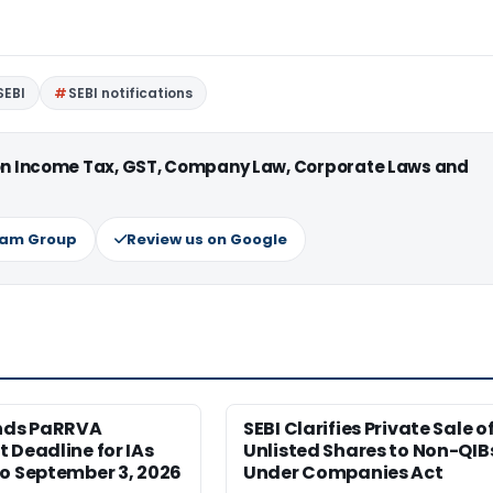
SEBI
SEBI notifications
 on Income Tax, GST, Company Law, Corporate Laws and
ram Group
Review us on Google
ends PaRRVA
SEBI Clarifies Private Sale o
 Deadline for IAs
Unlisted Shares to Non-QIB
o September 3, 2026
Under Companies Act