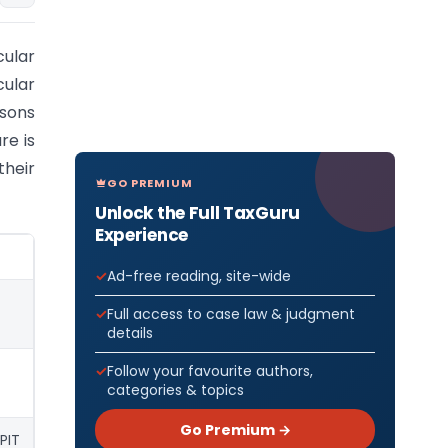
cular
cular
rsons
re is
heir
GO PREMIUM
-
Unlock the Full TaxGuru
Experience
Ad-free reading, site-wide
Full access to case law & judgment
details
Follow your favourite authors,
categories & topics
Go Premium →
PIT