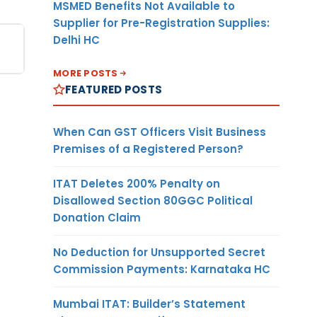
MSMED Benefits Not Available to
Supplier for Pre-Registration Supplies:
Delhi HC
MORE POSTS
FEATURED POSTS
When Can GST Officers Visit Business
Premises of a Registered Person?
ITAT Deletes 200% Penalty on
Disallowed Section 80GGC Political
Donation Claim
No Deduction for Unsupported Secret
Commission Payments: Karnataka HC
Mumbai ITAT: Builder’s Statement