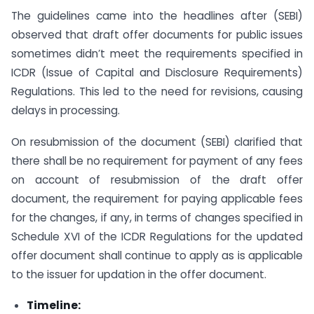
The guidelines came into the headlines after (SEBI)
observed that draft offer documents for public issues
sometimes didn’t meet the requirements specified in
ICDR (Issue of Capital and Disclosure Requirements)
Regulations. This led to the need for revisions, causing
delays in processing.
On resubmission of the document (SEBI) clarified that
there shall be no requirement for payment of any fees
on account of resubmission of the draft offer
document, the requirement for paying applicable fees
for the changes, if any, in terms of changes specified in
Schedule XVI of the ICDR Regulations for the updated
offer document shall continue to apply as is applicable
to the issuer for updation in the offer document.
Timeline: