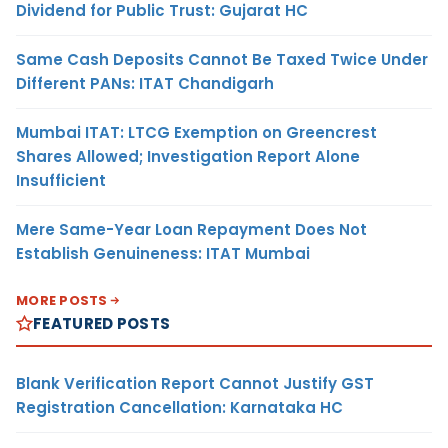
Dividend for Public Trust: Gujarat HC
Same Cash Deposits Cannot Be Taxed Twice Under
Different PANs: ITAT Chandigarh
Mumbai ITAT: LTCG Exemption on Greencrest
Shares Allowed; Investigation Report Alone
Insufficient
Mere Same-Year Loan Repayment Does Not
Establish Genuineness: ITAT Mumbai
MORE POSTS
FEATURED POSTS
Blank Verification Report Cannot Justify GST
Registration Cancellation: Karnataka HC