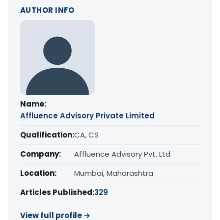
AUTHOR INFO
Name:
Affluence Advisory Private Limited
Qualification:
CA, CS
Company:
Affluence Advisory Pvt. Ltd
Location:
Mumbai, Maharashtra
Articles Published:
329
View full profile →