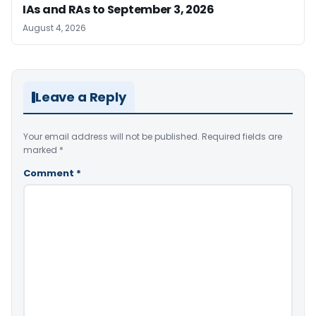
IAs and RAs to September 3, 2026
August 4, 2026
Leave a Reply
Your email address will not be published.
Required fields are
marked
*
Comment
*