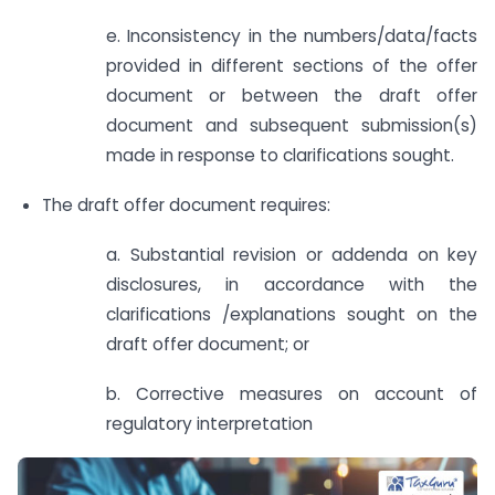
e. Inconsistency in the numbers/data/facts
provided in different sections of the offer
document or between the draft offer
document and subsequent submission(s)
made in response to clarifications sought.
The draft offer document requires:
a. Substantial revision or addenda on key
disclosures, in accordance with the
clarifications /explanations sought on the
draft offer document; or
b. Corrective measures on account of
regulatory interpretation