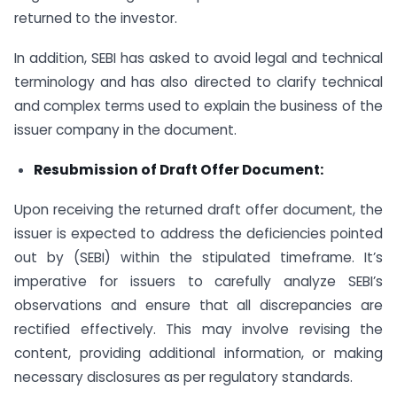
returned to the investor.
In addition, SEBI has asked to avoid legal and technical
terminology and has also directed to clarify technical
and complex terms used to explain the business of the
issuer company in the document.
Resubmission of Draft Offer Document:
Upon receiving the returned draft offer document, the
issuer is expected to address the deficiencies pointed
out by (SEBI) within the stipulated timeframe. It’s
imperative for issuers to carefully analyze SEBI’s
observations and ensure that all discrepancies are
rectified effectively. This may involve revising the
content, providing additional information, or making
necessary disclosures as per regulatory standards.