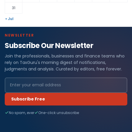
31
« Jul
NEWSLETTER
Subscribe Our Newsletter
Join the professionals, businesses and finance teams who
rely on TaxGuru's morning digest of notifications,
judgments and analysis. Curated by editors, free forever.
Subscribe Free
No spam, ever
One-click unsubscribe