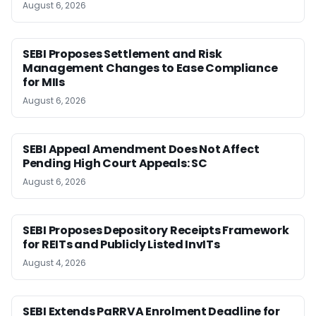
August 6, 2026
SEBI Proposes Settlement and Risk
Management Changes to Ease Compliance
for MIIs
August 6, 2026
SEBI Appeal Amendment Does Not Affect
Pending High Court Appeals: SC
August 6, 2026
SEBI Proposes Depository Receipts Framework
for REITs and Publicly Listed InvITs
August 4, 2026
SEBI Extends PaRRVA Enrolment Deadline for