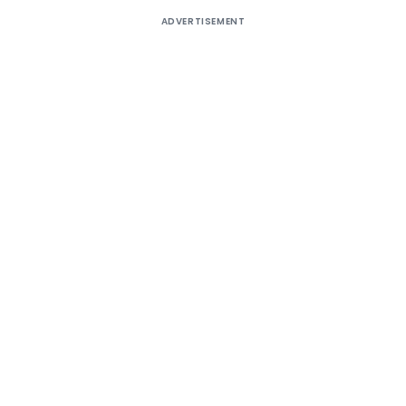
ADVERTISEMENT