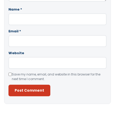
Name
*
Email
*
Website
Save my name, email, and website in this browser for the
next time I comment.
Alternative: