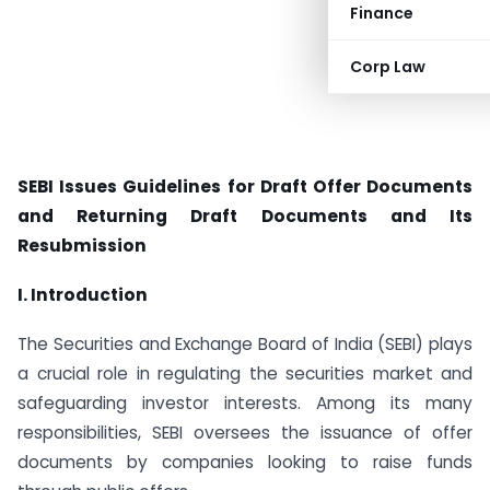
Finance
Corp Law
SEBI Issues Guidelines for Draft Offer Documents
and Returning Draft Documents and Its
Resubmission
I. Introduction
The Securities and Exchange Board of India (SEBI) plays
a crucial role in regulating the securities market and
safeguarding investor interests. Among its many
responsibilities, SEBI oversees the issuance of offer
documents by companies looking to raise funds