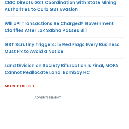
CBIC Directs GST Coordination with State Mining
Authorities to Curb GST Evasion
Will UPI Transactions Be Charged? Government
Clarifies After Lok Sabha Passes Bill
GST Scrutiny Triggers: 15 Red Flags Every Business
Must Fix to Avoid a Notice
Land Division on Society Bifurcation Is Final, MOFA
Cannot Reallocate Land: Bombay HC
MORE POSTS
ADVERTISEMENT