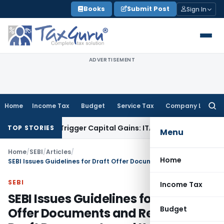
Skip
Books
Submit Post
Sign In
to
content
ADVERTISEMENT
Home
Income Tax
Budget
Service Tax
Company Law
Searc
for:
er or Trigger Capital Gains: ITAT Kolkata
Service Tax
Coal B
TOP STORIES
Menu
Home
/
SEBI
/
Articles
/
Home
SEBI Issues Guidelines for Draft Offer Documents and Returning Draft Documents and Its Resubmission
SEBI
Income Tax
SEBI Issues Guidelines for Draft
Budget
Offer Documents and Returning