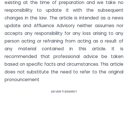
existing at the time of preparation and we take no
responsibility to update it with the subsequent
changes in the law. The article is intended as a news
update and Affluence Advisory neither assumes nor
accepts any responsibility for any loss arising to any
person acting or refraining from acting as a result of
any material contained in this article. It is
recommended that professional advice be taken
based on specific facts and circumstances. This article
does not substitute the need to refer to the original
pronouncement
ADVERTISEMENT