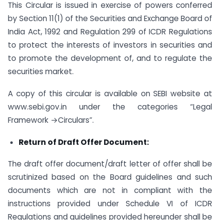
This Circular is issued in exercise of powers conferred
by Section 11(1) of the Securities and Exchange Board of
India Act, 1992 and Regulation 299 of ICDR Regulations
to protect the interests of investors in securities and
to promote the development of, and to regulate the
securities market.
A copy of this circular is available on SEBI website at
www.sebi.gov.in under the categories “Legal
Framework →Circulars”.
Return of Draft Offer Document:
The draft offer document/draft letter of offer shall be
scrutinized based on the Board guidelines and such
documents which are not in compliant with the
instructions provided under Schedule VI of ICDR
Regulations and guidelines provided hereunder shall be