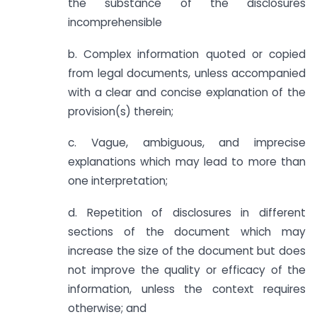
the substance of the disclosures
incomprehensible
b. Complex information quoted or copied
from legal documents, unless accompanied
with a clear and concise explanation of the
provision(s) therein;
c. Vague, ambiguous, and imprecise
explanations which may lead to more than
one interpretation;
d. Repetition of disclosures in different
sections of the document which may
increase the size of the document but does
not improve the quality or efficacy of the
information, unless the context requires
otherwise; and