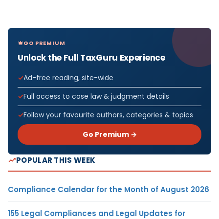
GO PREMIUM
Unlock the Full TaxGuru Experience
Ad-free reading, site-wide
Full access to case law & judgment details
Follow your favourite authors, categories & topics
Go Premium →
POPULAR THIS WEEK
Compliance Calendar for the Month of August 2026
155 Legal Compliances and Legal Updates for