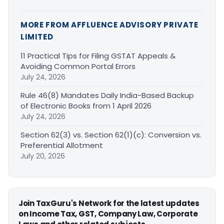
MORE FROM AFFLUENCE ADVISORY PRIVATE
LIMITED
11 Practical Tips for Filing GSTAT Appeals &
Avoiding Common Portal Errors
July 24, 2026
Rule 46(8) Mandates Daily India-Based Backup
of Electronic Books from 1 April 2026
July 24, 2026
Section 62(3) vs. Section 62(1)(c): Conversion vs.
Preferential Allotment
July 20, 2026
Join TaxGuru's Network for the latest updates
on Income Tax, GST, Company Law, Corporate