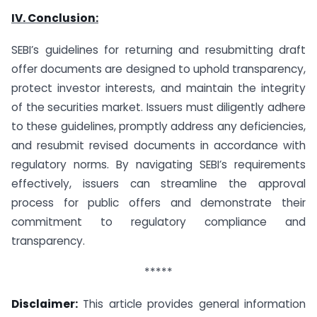
IV. Conclusion:
SEBI’s guidelines for returning and resubmitting draft
offer documents are designed to uphold transparency,
protect investor interests, and maintain the integrity
of the securities market. Issuers must diligently adhere
to these guidelines, promptly address any deficiencies,
and resubmit revised documents in accordance with
regulatory norms. By navigating SEBI’s requirements
effectively, issuers can streamline the approval
process for public offers and demonstrate their
commitment to regulatory compliance and
transparency.
*****
Disclaimer:
This article provides general information