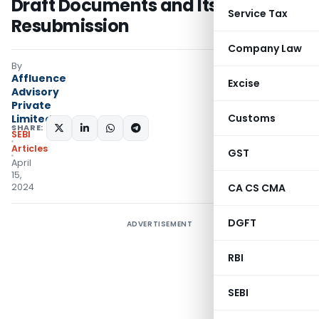
Draft Documents and Its
Service Tax
Resubmission
Company Law
By
Affluence
Excise
Advisory
Private
Customs
Limited
SHARE:
SEBI
Articles
GST
April
15,
2024
CA CS CMA
DGFT
ADVERTISEMENT
RBI
SEBI