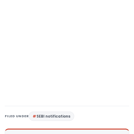
FILED UNDER
SEBI notifications