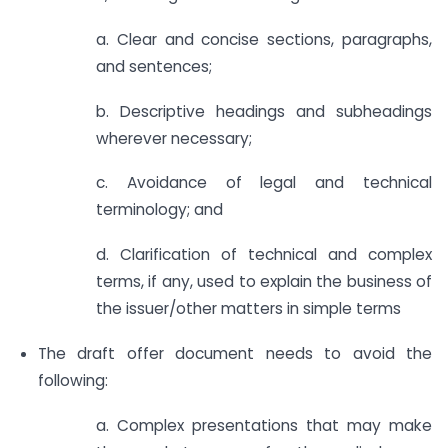
a. Clear and concise sections, paragraphs,
and sentences;
b. Descriptive headings and subheadings
wherever necessary;
c. Avoidance of legal and technical
terminology; and
d. Clarification of technical and complex
terms, if any, used to explain the business of
the issuer/other matters in simple terms
The draft offer document needs to avoid the
following:
a. Complex presentations that may make