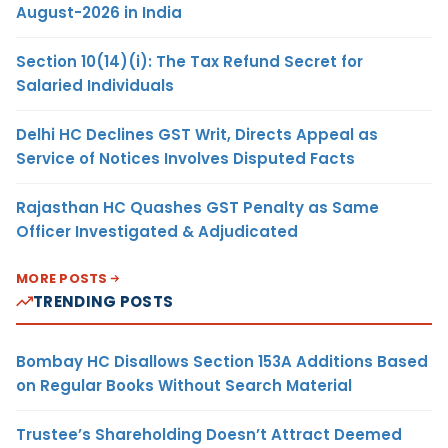
August-2026 in India
Section 10(14)(i): The Tax Refund Secret for
Salaried Individuals
Delhi HC Declines GST Writ, Directs Appeal as
Service of Notices Involves Disputed Facts
Rajasthan HC Quashes GST Penalty as Same
Officer Investigated & Adjudicated
MORE POSTS
TRENDING POSTS
Bombay HC Disallows Section 153A Additions Based
on Regular Books Without Search Material
Trustee’s Shareholding Doesn’t Attract Deemed