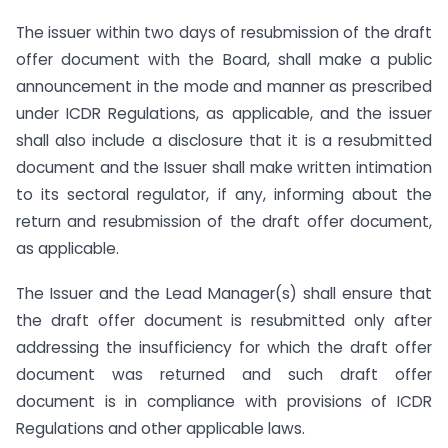
The issuer within two days of resubmission of the draft
offer document with the Board, shall make a public
announcement in the mode and manner as prescribed
under ICDR Regulations, as applicable, and the issuer
shall also include a disclosure that it is a resubmitted
document and the Issuer shall make written intimation
to its sectoral regulator, if any, informing about the
return and resubmission of the draft offer document,
as applicable.
The Issuer and the Lead Manager(s) shall ensure that
the draft offer document is resubmitted only after
addressing the insufficiency for which the draft offer
document was returned and such draft offer
document is in compliance with provisions of ICDR
Regulations and other applicable laws.