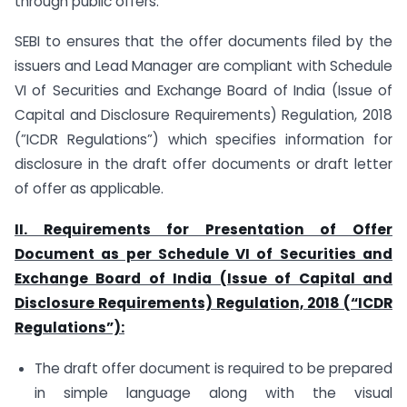
through public offers.
SEBI to ensures that the offer documents filed by the
issuers and Lead Manager are compliant with Schedule
VI of Securities and Exchange Board of India (Issue of
Capital and Disclosure Requirements) Regulation, 2018
(”ICDR Regulations”) which specifies information for
disclosure in the draft offer documents or draft letter
of offer as applicable.
II. Requirements for Presentation of Offer
Document as per Schedule VI of Securities and
Exchange Board of India (Issue of Capital and
Disclosure Requirements) Regulation, 2018 (“ICDR
Regulations”):
The draft offer document is required to be prepared
in simple language along with the visual