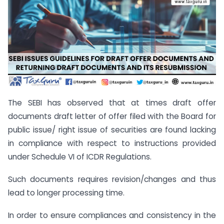
The SEBI has observed that at times draft offer
documents draft letter of offer filed with the Board for
public issue/ right issue of securities are found lacking
in compliance with respect to instructions provided
under Schedule VI of ICDR Regulations.
Such documents requires revision/changes and thus
lead to longer processing time.
In order to ensure compliances and consistency in the