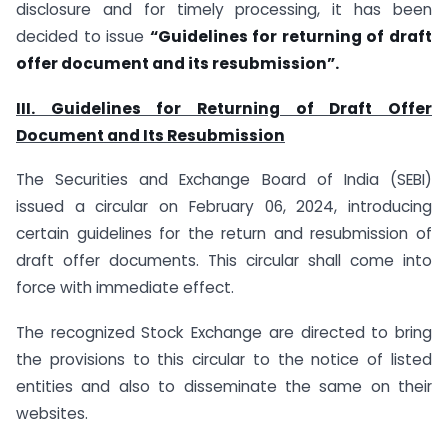
disclosure and for timely processing, it has been
decided to issue
“Guidelines for returning of draft
offer document and its resubmission”.
III. Guidelines for Returning of Draft Offer
Document and Its Resubmission
The Securities and Exchange Board of India (SEBI)
issued a circular on February 06, 2024, introducing
certain guidelines for the return and resubmission of
draft offer documents. This circular shall come into
force with immediate effect.
The recognized Stock Exchange are directed to bring
the provisions to this circular to the notice of listed
entities and also to disseminate the same on their
websites.