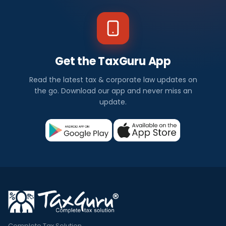
Get the TaxGuru App
Read the latest tax & corporate law updates on
the go. Download our app and never miss an
update.
Complete Tax Solution