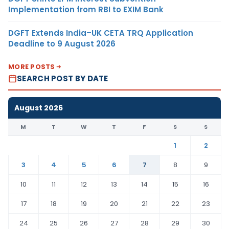
Implementation from RBI to EXIM Bank
DGFT Extends India–UK CETA TRQ Application
Deadline to 9 August 2026
MORE POSTS
SEARCH POST BY DATE
August 2026
M
T
W
T
F
S
S
1
2
3
4
5
6
7
8
9
10
11
12
13
14
15
16
17
18
19
20
21
22
23
24
25
26
27
28
29
30