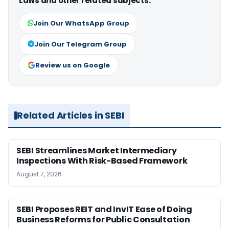
Laws and other related subjects.
Join Our WhatsApp Group
Join Our Telegram Group
Review us on Google
Related Articles in SEBI
SEBI Streamlines Market Intermediary
Inspections With Risk-Based Framework
August 7, 2026
SEBI Proposes REIT and InvIT Ease of Doing
Business Reforms for Public Consultation