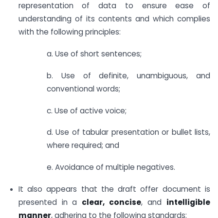
representation of data to ensure ease of
understanding of its contents and which complies
with the following principles:
a. Use of short sentences;
b. Use of definite, unambiguous, and
conventional words;
c. Use of active voice;
d. Use of tabular presentation or bullet lists,
where required; and
e. Avoidance of multiple negatives.
It also appears that the draft offer document is
presented in a
clear, concise
, and
intelligible
manner
, adhering to the following standards: