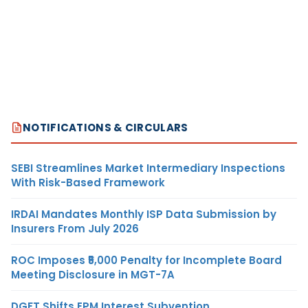
NOTIFICATIONS & CIRCULARS
SEBI Streamlines Market Intermediary Inspections
With Risk-Based Framework
IRDAI Mandates Monthly ISP Data Submission by
Insurers From July 2026
ROC Imposes ₹5,000 Penalty for Incomplete Board
Meeting Disclosure in MGT-7A
DGFT Shifts EPM Interest Subvention