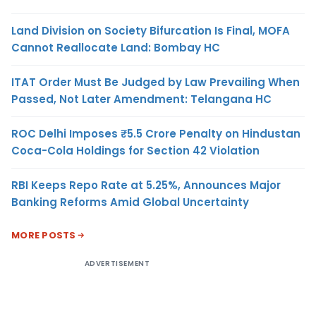
Land Division on Society Bifurcation Is Final, MOFA
Cannot Reallocate Land: Bombay HC
ITAT Order Must Be Judged by Law Prevailing When
Passed, Not Later Amendment: Telangana HC
ROC Delhi Imposes ₹5.5 Crore Penalty on Hindustan
Coca-Cola Holdings for Section 42 Violation
RBI Keeps Repo Rate at 5.25%, Announces Major
Banking Reforms Amid Global Uncertainty
MORE POSTS
ADVERTISEMENT