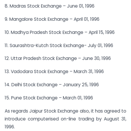
8. Madras Stock Exchange – June 01, 1996
9. Mangalore Stock Exchange – April 01, 1996
10. Madhya Pradesh Stock Exchange – April 15, 1996
11. Saurashtra-Kutch Stock Exchange- July 01, 1996
12. Uttar Pradesh Stock Exchange – June 30, 1996
13. Vadodara Stock Exchange – March 31, 1996
14. Delhi Stock Exchange – January 25, 1996
15. Pune Stock Exchange – March 01, 1996
As regards Jaipur Stock Exchange also, it has agreed to
introduce computerised on-line trading by August 31,
1996.