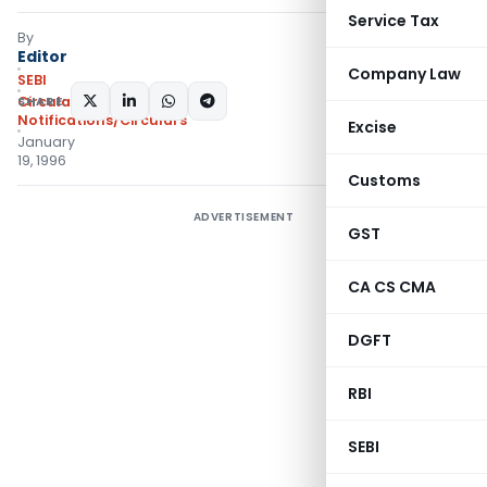
Service Tax
By
Editor
Company Law
SEBI
SHARE:
Circulars
,
Notifications/Circulars
Excise
January
19, 1996
Customs
ADVERTISEMENT
GST
CA CS CMA
DGFT
RBI
SEBI