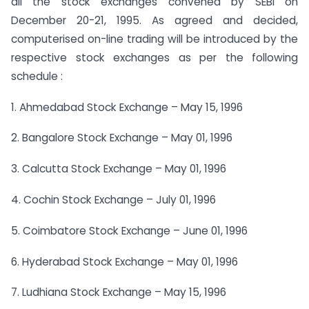
all the stock exchanges convened by SEBI on
December 20-21, 1995. As agreed and decided,
computerised on-line trading will be introduced by the
respective stock exchanges as per the following
schedule :
1. Ahmedabad Stock Exchange – May 15, 1996
2. Bangalore Stock Exchange – May 01, 1996
3. Calcutta Stock Exchange – May 01, 1996
4. Cochin Stock Exchange – July 01, 1996
5. Coimbatore Stock Exchange – June 01, 1996
6. Hyderabad Stock Exchange – May 01, 1996
7. Ludhiana Stock Exchange – May 15, 1996