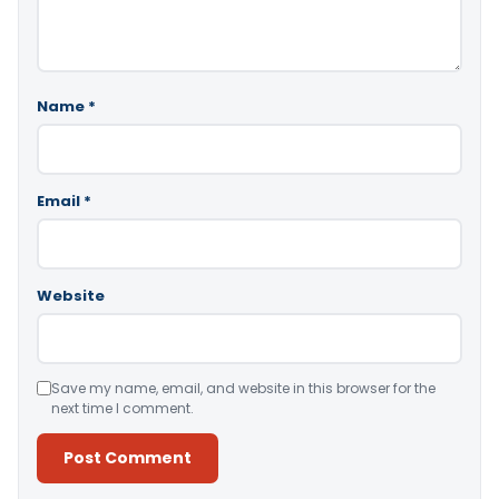
Name
*
Email
*
Website
Save my name, email, and website in this browser for the
next time I comment.