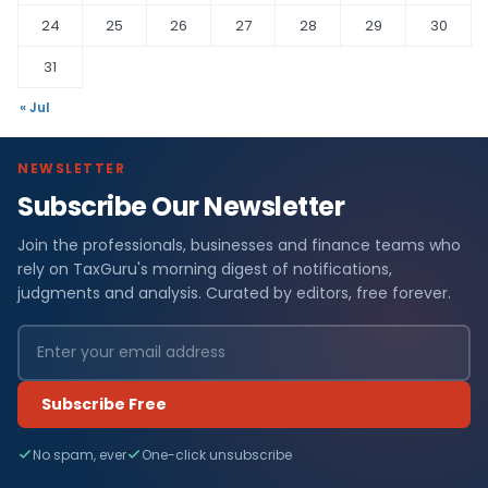
24
25
26
27
28
29
30
31
« Jul
NEWSLETTER
Subscribe Our Newsletter
Join the professionals, businesses and finance teams who
rely on TaxGuru's morning digest of notifications,
judgments and analysis. Curated by editors, free forever.
Subscribe Free
No spam, ever
One-click unsubscribe