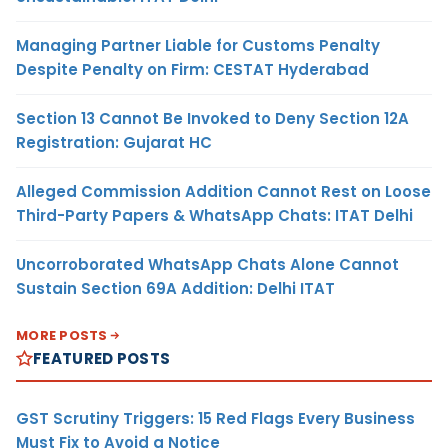
Managing Partner Liable for Customs Penalty
Despite Penalty on Firm: CESTAT Hyderabad
Section 13 Cannot Be Invoked to Deny Section 12A
Registration: Gujarat HC
Alleged Commission Addition Cannot Rest on Loose
Third-Party Papers & WhatsApp Chats: ITAT Delhi
Uncorroborated WhatsApp Chats Alone Cannot
Sustain Section 69A Addition: Delhi ITAT
MORE POSTS
FEATURED POSTS
GST Scrutiny Triggers: 15 Red Flags Every Business
Must Fix to Avoid a Notice