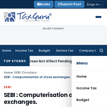
Skip
Books
Submit Post
Sign In
to
content
ADVERTISEMENT
Home
Income Tax
Budget
Service Tax
Company Law
Searc
for:
ndment Does Not Affect Pending High Court Appeals: SC
Inc
TOP STORIES
Menu
Home
/
SEBI
/
Circulars
/
Home
SEBI : Computerisation of stock exchanges.
SEBI
Income Tax
SEBI : Computerisation of stock
Budget
exchanges.