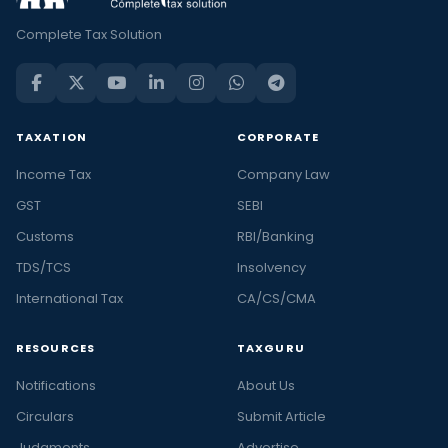
Complete Tax Solution
TAXATION
CORPORATE
Income Tax
Company Law
GST
SEBI
Customs
RBI/Banking
TDS/TCS
Insolvency
International Tax
CA/CS/CMA
RESOURCES
TAXGURU
Notifications
About Us
Circulars
Submit Article
Judgments
Advertise