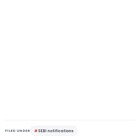
FILED UNDER
SEBI notifications