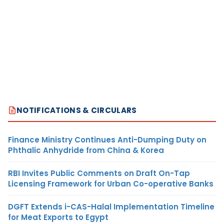
NOTIFICATIONS & CIRCULARS
Finance Ministry Continues Anti-Dumping Duty on
Phthalic Anhydride from China & Korea
RBI Invites Public Comments on Draft On-Tap
Licensing Framework for Urban Co-operative Banks
DGFT Extends i-CAS-Halal Implementation Timeline
for Meat Exports to Egypt