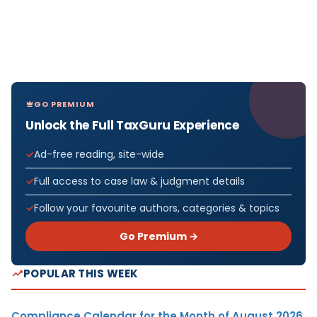
GO PREMIUM
Unlock the Full TaxGuru Experience
Ad-free reading, site-wide
Full access to case law & judgment details
Follow your favourite authors, categories & topics
Go Premium →
POPULAR THIS WEEK
Compliance Calendar for the Month of August 2026