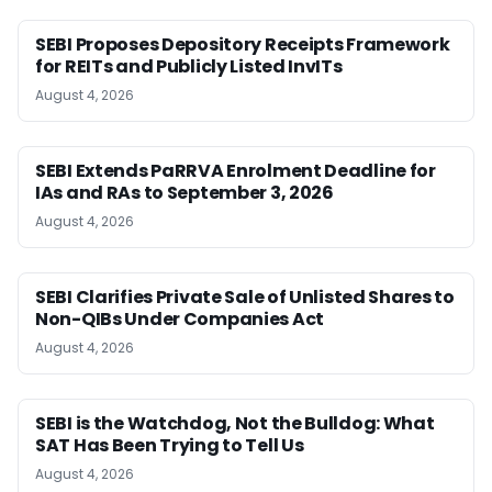
SEBI Proposes Depository Receipts Framework
for REITs and Publicly Listed InvITs
August 4, 2026
SEBI Extends PaRRVA Enrolment Deadline for
IAs and RAs to September 3, 2026
August 4, 2026
SEBI Clarifies Private Sale of Unlisted Shares to
Non-QIBs Under Companies Act
August 4, 2026
SEBI is the Watchdog, Not the Bulldog: What
SAT Has Been Trying to Tell Us
August 4, 2026