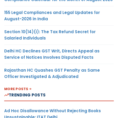
155 Legal Compliances and Legal Updates for
August-2026 in India
Section 10(14)(i): The Tax Refund Secret for
Salaried Individuals
Delhi HC Declines GST Writ, Directs Appeal as
Service of Notices Involves Disputed Facts
Rajasthan HC Quashes GST Penalty as Same
Officer Investigated & Adjudicated
MORE POSTS
TRENDING POSTS
Ad Hoc Disallowance Without Rejecting Books
Unsustainable: ITAT Delhi