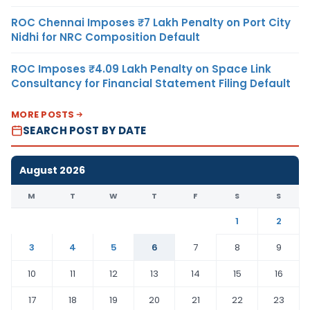
ROC Chennai Imposes ₹7 Lakh Penalty on Port City
Nidhi for NRC Composition Default
ROC Imposes ₹4.09 Lakh Penalty on Space Link
Consultancy for Financial Statement Filing Default
MORE POSTS
SEARCH POST BY DATE
August 2026
M
T
W
T
F
S
S
1
2
3
4
5
6
7
8
9
10
11
12
13
14
15
16
17
18
19
20
21
22
23