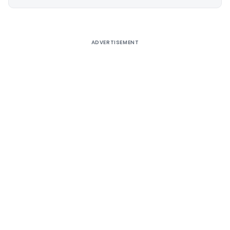
Alternative:
ADVERTISEMENT