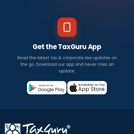
Get the TaxGuru App
Read the latest tax & corporate law updates on
the go. Download our app and never miss an
update.