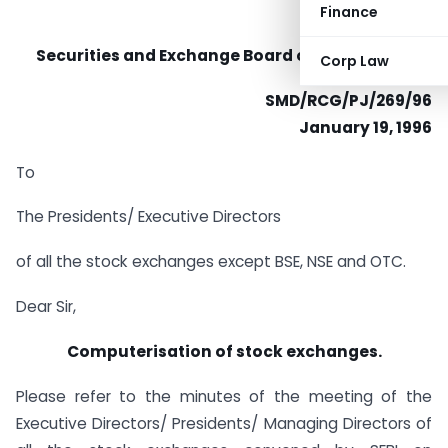
Finance
Securities and Exchange Board of India (SEBI)
Corp Law
SMD/RCG/PJ/269/96
January 19, 1996
To
The Presidents/ Executive Directors
of all the stock exchanges except BSE, NSE and OTC.
Dear Sir,
Computerisation of stock exchanges.
Please refer to the minutes of the meeting of the
Executive Directors/ Presidents/ Managing Directors of