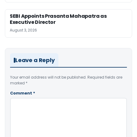
SEBI Appoints Prasanta Mahapatra as
Executive Director
August 3, 2026
Leave a Reply
Your email address will not be published.
Required fields are
marked
*
Comment
*