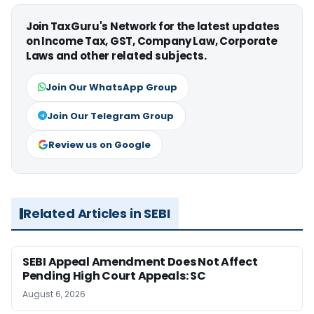
Join TaxGuru's Network for the latest updates
on Income Tax, GST, Company Law, Corporate
Laws and other related subjects.
Join Our WhatsApp Group
Join Our Telegram Group
Review us on Google
Related Articles in SEBI
SEBI Appeal Amendment Does Not Affect
Pending High Court Appeals: SC
August 6, 2026