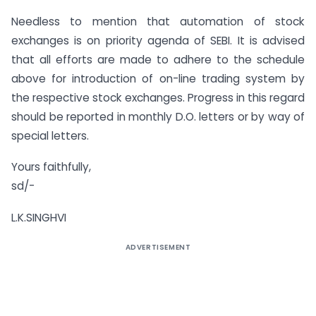
Needless to mention that automation of stock
exchanges is on priority agenda of SEBI. It is advised
that all efforts are made to adhere to the schedule
above for introduction of on-line trading system by
the respective stock exchanges. Progress in this regard
should be reported in monthly D.O. letters or by way of
special letters.
Yours faithfully,
sd/-
L.K.SINGHVI
ADVERTISEMENT