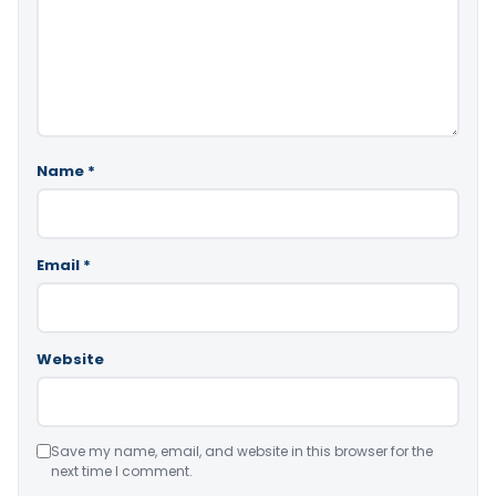
Name
*
Email
*
Website
Save my name, email, and website in this browser for the
next time I comment.