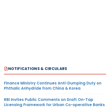
NOTIFICATIONS & CIRCULARS
Finance Ministry Continues Anti-Dumping Duty on
Phthalic Anhydride from China & Korea
RBI Invites Public Comments on Draft On-Tap
Licensing Framework for Urban Co-operative Banks