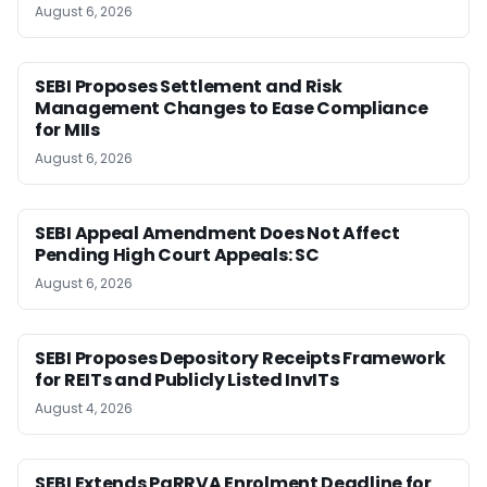
August 6, 2026
SEBI Proposes Settlement and Risk
Management Changes to Ease Compliance
for MIIs
August 6, 2026
SEBI Appeal Amendment Does Not Affect
Pending High Court Appeals: SC
August 6, 2026
SEBI Proposes Depository Receipts Framework
for REITs and Publicly Listed InvITs
August 4, 2026
SEBI Extends PaRRVA Enrolment Deadline for