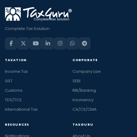
Complete Tax Solution
TAXATION
CORPORATE
Income Tax
Company Law
GST
SEBI
Customs
RBI/Banking
TDS/TCS
Insolvency
International Tax
CA/CS/CMA
RESOURCES
TAXGURU
Notifications
About Us