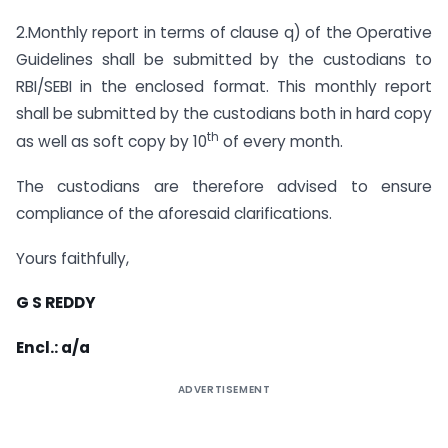
2.Monthly report in terms of clause q) of the Operative
Guidelines shall be submitted by the custodians to
RBI/SEBI in the enclosed format. This monthly report
shall be submitted by the custodians both in hard copy
th
as well as soft copy by 10
of every month.
The custodians are therefore advised to ensure
compliance of the aforesaid clarifications.
Yours faithfully,
G S REDDY
Encl.: a/a
ADVERTISEMENT