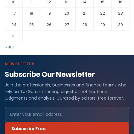
10
11
12
13
14
15
16
17
18
19
20
21
22
23
24
25
26
27
28
29
30
31
« Jul
NEWSLETTER
Subscribe Our Newsletter
Join the professionals, businesses and finance teams who
rely on TaxGuru's morning digest of notifications,
judgments and analysis. Curated by editors, free forever.
Subscribe Free