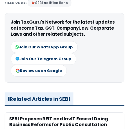
FILED UNDER
SEBI notifications
Join TaxGuru's Network for the latest updates
on Income Tax, GST, Company Law, Corporate
Laws and other related subjects.
Join Our WhatsApp Group
Join Our Telegram Group
Review us on Google
Related Articles in SEBI
SEBI Proposes REIT and InvIT Ease of Doing
Business Reforms for Public Consultation