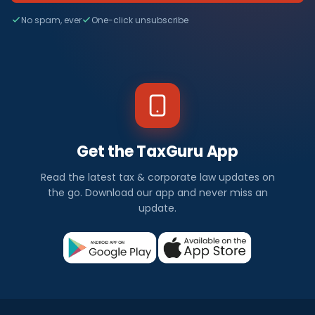
No spam, ever
One-click unsubscribe
Get the TaxGuru App
Read the latest tax & corporate law updates on
the go. Download our app and never miss an
update.