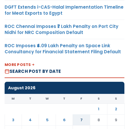
DGFT Extends i-CAS-Halal Implementation Timeline
for Meat Exports to Egypt
ROC Chennai Imposes ₹7 Lakh Penalty on Port City
Nidhi for NRC Composition Default
ROC Imposes ₹4.09 Lakh Penalty on Space Link
Consultancy for Financial Statement Filing Default
MORE POSTS
SEARCH POST BY DATE
August 2026
M
T
W
T
F
S
S
1
2
3
4
5
6
7
8
9