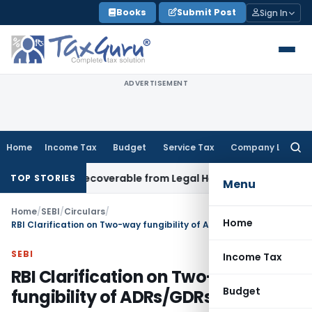
Skip
Books
Submit Post
Sign In
to
content
ADVERTISEMENT
Home
Income Tax
Budget
Service Tax
Company Law
Searc
for:
tor Not Recoverable from Legal Heirs: Chhattisgarh HC
Goods
TOP STORIES
Menu
Home
/
SEBI
/
Circulars
/
Home
RBI Clarification on Two-way fungibility of ADRs/GDRs
SEBI
Income Tax
RBI Clarification on Two-way
Budget
fungibility of ADRs/GDRs