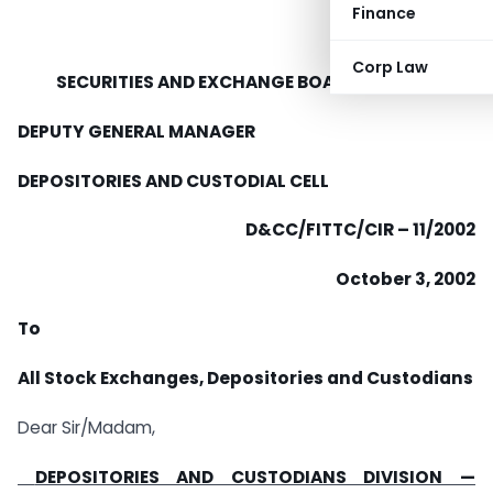
Finance
Corp Law
SECURITIES AND EXCHANGE BOARD OF INDIA
DEPUTY GENERAL MANAGER
DEPOSITORIES AND CUSTODIAL CELL
D&CC/FITTC/CIR – 11/2002
October 3, 2002
To
All Stock Exchanges, Depositories and Custodians
Dear Sir/Madam,
DEPOSITORIES AND CUSTODIANS DIVISION —