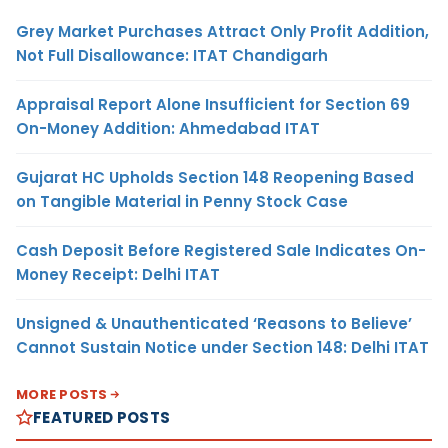
Grey Market Purchases Attract Only Profit Addition,
Not Full Disallowance: ITAT Chandigarh
Appraisal Report Alone Insufficient for Section 69
On-Money Addition: Ahmedabad ITAT
Gujarat HC Upholds Section 148 Reopening Based
on Tangible Material in Penny Stock Case
Cash Deposit Before Registered Sale Indicates On-
Money Receipt: Delhi ITAT
Unsigned & Unauthenticated ‘Reasons to Believe’
Cannot Sustain Notice under Section 148: Delhi ITAT
MORE POSTS
FEATURED POSTS