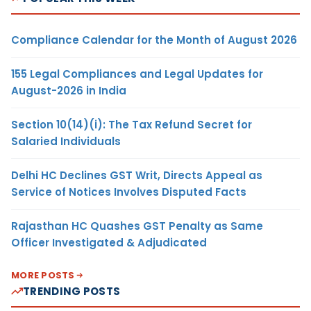
Compliance Calendar for the Month of August 2026
155 Legal Compliances and Legal Updates for
August-2026 in India
Section 10(14)(i): The Tax Refund Secret for
Salaried Individuals
Delhi HC Declines GST Writ, Directs Appeal as
Service of Notices Involves Disputed Facts
Rajasthan HC Quashes GST Penalty as Same
Officer Investigated & Adjudicated
MORE POSTS
TRENDING POSTS