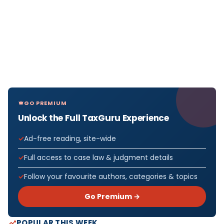
GO PREMIUM
Unlock the Full TaxGuru Experience
Ad-free reading, site-wide
Full access to case law & judgment details
Follow your favourite authors, categories & topics
Go Premium →
POPULAR THIS WEEK