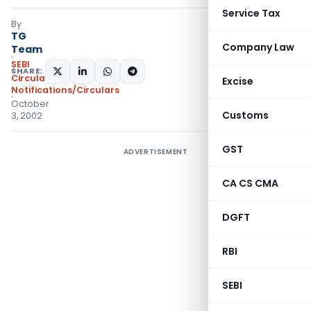
Service Tax
By
TG
Company Law
Team
SEBI
SHARE:
Circulars
,
Excise
Notifications/Circulars
October
Customs
3, 2002
GST
ADVERTISEMENT
CA CS CMA
DGFT
RBI
SEBI