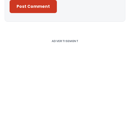
Alternative:
ADVERTISEMENT