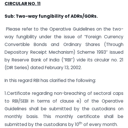
CIRCULAR NO. 11
Sub: Two-way fungibility of ADRs/GDRs.
Please refer to the Operative Guidelines on the two-
way fungibility under the issue of “Foreign Currency
Convertible Bonds and Ordinary Shares (Through
Depository Receipt Mechanism) Scheme 1993” issued
by Reserve Bank of India (“RBI”) vide its circular no. 21
(DIR Series) dated February 13, 2002.
In this regard RBI has clarified the following:
1.Certificate regarding non-breaching of sectoral caps
to RBI/SEBI in terms of clause e) of the Operative
Guidelines shall be submitted by the custodians on
monthly basis. This monthly certificate shall be
th
submitted by the custodians by 10
of every month.