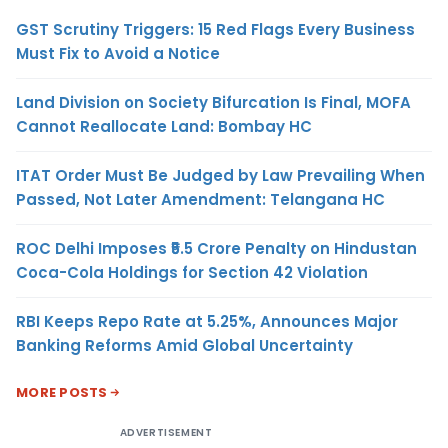
GST Scrutiny Triggers: 15 Red Flags Every Business
Must Fix to Avoid a Notice
Land Division on Society Bifurcation Is Final, MOFA
Cannot Reallocate Land: Bombay HC
ITAT Order Must Be Judged by Law Prevailing When
Passed, Not Later Amendment: Telangana HC
ROC Delhi Imposes ₹5.5 Crore Penalty on Hindustan
Coca-Cola Holdings for Section 42 Violation
RBI Keeps Repo Rate at 5.25%, Announces Major
Banking Reforms Amid Global Uncertainty
MORE POSTS
ADVERTISEMENT