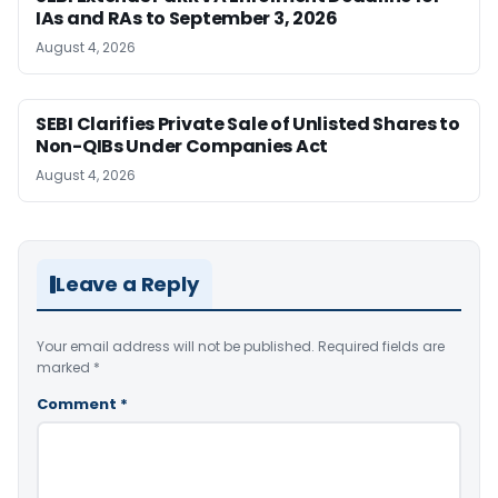
IAs and RAs to September 3, 2026
August 4, 2026
SEBI Clarifies Private Sale of Unlisted Shares to
Non-QIBs Under Companies Act
August 4, 2026
Leave a Reply
Your email address will not be published.
Required fields are
marked
*
Comment
*