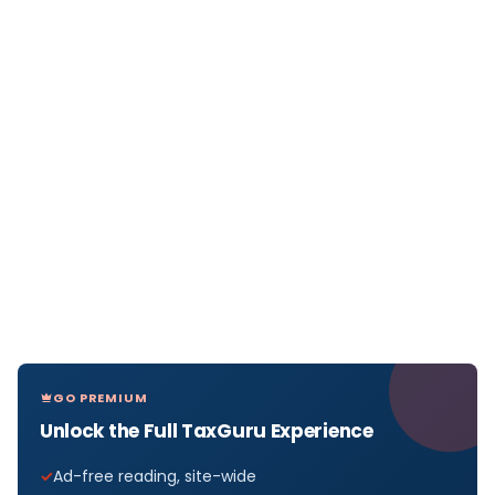
GO PREMIUM
Unlock the Full TaxGuru Experience
Ad-free reading, site-wide