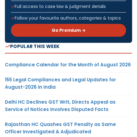
Full access to case law & judgment details
Follow your favourite authors, categories & topics
Go Premium →
POPULAR THIS WEEK
Compliance Calendar for the Month of August 2026
155 Legal Compliances and Legal Updates for
August-2026 in India
Delhi HC Declines GST Writ, Directs Appeal as
Service of Notices Involves Disputed Facts
Rajasthan HC Quashes GST Penalty as Same
Officer Investigated & Adjudicated