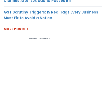
Clarifies After Lok Sabha Passes Bill
GST Scrutiny Triggers: 15 Red Flags Every Business
Must Fix to Avoid a Notice
MORE POSTS
ADVERTISEMENT