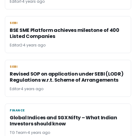
Editor1
4 years ago
SEBI
SEBI
BSE SME Platform achieves milestone of 400
Listed Companies
Editor2
4 years ago
SEBI
SEBI
Revised SOP on application under SEBI (LODR)
Regulations w.r.t. Scheme of Arrangements
Editor
4 years ago
FINANCE
FINANCE
Global Indices and SGX Nifty – What Indian
Investors should know
TG Team
4 years ago