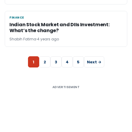
FINANCE
FINANCE
Indian Stock Market and DIIs Investment:
What’s the change?
Shabih Fatima
4 years ago
1
2
3
4
5
Next →
ADVERTISEMENT