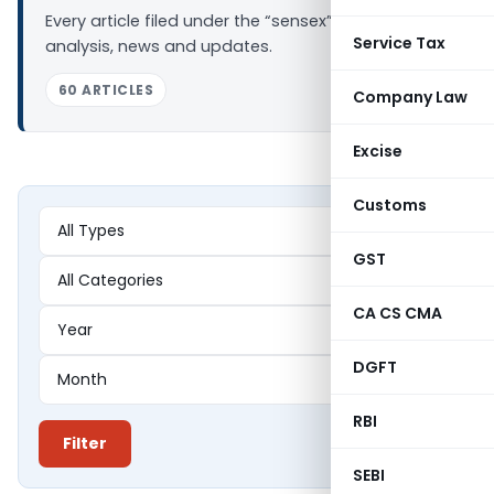
Every article filed under the “sensex” tag —
Service Tax
analysis, news and updates.
60 ARTICLES
Company Law
Excise
Customs
GST
CA CS CMA
DGFT
RBI
Filter
SEBI