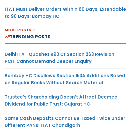
ITAT Must Deliver Orders Within 60 Days, Extendable
to 90 Days: Bombay HC
MORE POSTS
TRENDING POSTS
Delhi ITAT Quashes ₹93 Cr Section 263 Revision:
PCIT Cannot Demand Deeper Enquiry
Bombay HC Disallows Section 153A Additions Based
on Regular Books Without Search Material
Trustee’s Shareholding Doesn’t Attract Deemed
Dividend for Public Trust: Gujarat HC
Same Cash Deposits Cannot Be Taxed Twice Under
Different PANs: ITAT Chandigarh