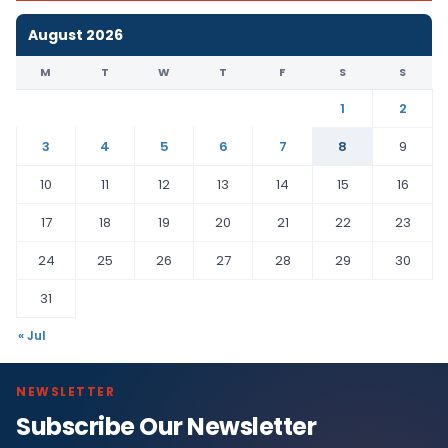
August 2026
M
T
W
T
F
S
S
1
2
3
4
5
6
7
8
9
10
11
12
13
14
15
16
17
18
19
20
21
22
23
24
25
26
27
28
29
30
31
« Jul
NEWSLETTER
Subscribe Our Newsletter