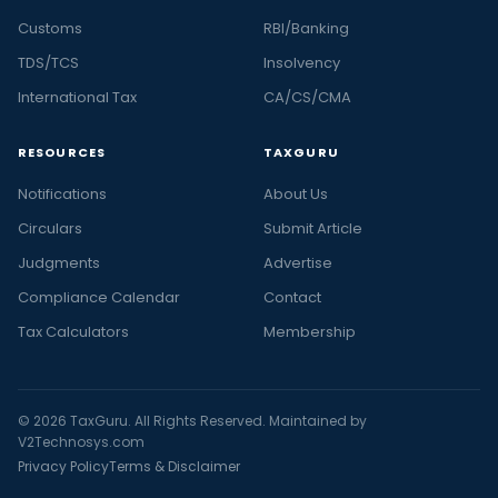
Customs
RBI/Banking
TDS/TCS
Insolvency
International Tax
CA/CS/CMA
RESOURCES
TAXGURU
Notifications
About Us
Circulars
Submit Article
Judgments
Advertise
Compliance Calendar
Contact
Tax Calculators
Membership
© 2026 TaxGuru. All Rights Reserved. Maintained by
V2Technosys.com
Privacy Policy
Terms & Disclaimer