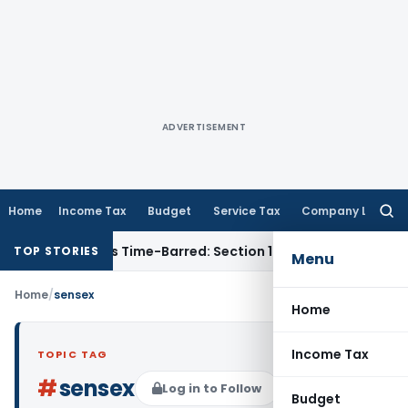
ADVERTISEMENT
Home
Income Tax
Budget
Service Tax
Company Law
Searc
for:
sessment as Time-Barred: Section 148 Notice Must Meet Survi
TOP STORIES
Menu
Home
/
sensex
Home
Income Tax
TOPIC TAG
#
sensex
Log in to Follow
Budget