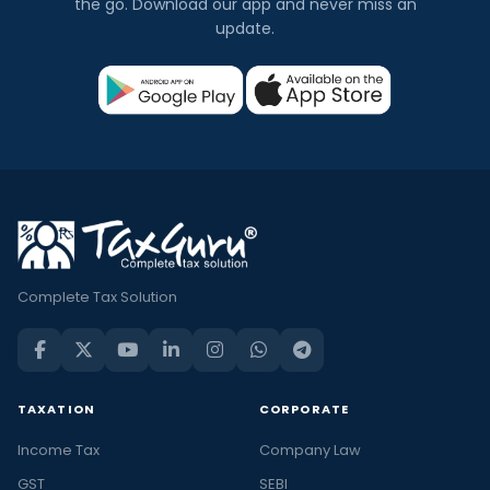
the go. Download our app and never miss an
update.
Complete Tax Solution
TAXATION
CORPORATE
Income Tax
Company Law
GST
SEBI