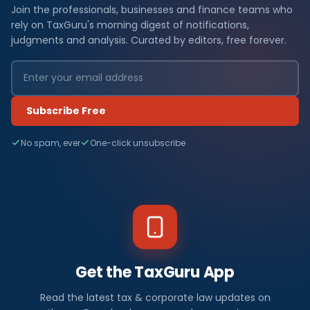
Join the professionals, businesses and finance teams who
rely on TaxGuru's morning digest of notifications,
judgments and analysis. Curated by editors, free forever.
Subscribe Free
No spam, ever
One-click unsubscribe
Get the TaxGuru App
Read the latest tax & corporate law updates on