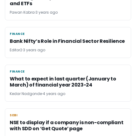
and ETFs
Pawan Kabra
3 years ago
FINANCE
FINANCE
Bank Nifty’s Role in Financial Sector Resilience
Editor2
3 years ago
FINANCE
FINANCE
What to expect in last quarter (January to
March) of financial year 2023-24
Kedar Nadgonde
4 years ago
SEBI
SEBI
NSE to display if a company is non-compliant
with SDD on ‘Get Quote’ page