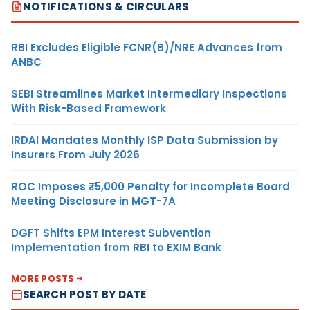
NOTIFICATIONS & CIRCULARS
RBI Excludes Eligible FCNR(B)/NRE Advances from
ANBC
SEBI Streamlines Market Intermediary Inspections
With Risk-Based Framework
IRDAI Mandates Monthly ISP Data Submission by
Insurers From July 2026
ROC Imposes ₹5,000 Penalty for Incomplete Board
Meeting Disclosure in MGT-7A
DGFT Shifts EPM Interest Subvention
Implementation from RBI to EXIM Bank
MORE POSTS
SEARCH POST BY DATE