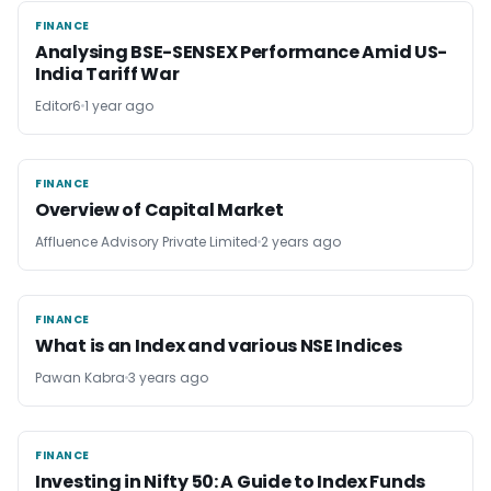
FINANCE
FINANCE
Analysing BSE-SENSEX Performance Amid US-
India Tariff War
Editor6
1 year ago
FINANCE
FINANCE
Overview of Capital Market
Affluence Advisory Private Limited
2 years ago
FINANCE
FINANCE
What is an Index and various NSE Indices
Pawan Kabra
3 years ago
FINANCE
FINANCE
Investing in Nifty 50: A Guide to Index Funds