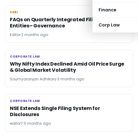
Finance
SEBI
SEBI
FAQs on Quarterly Integrated Filing by Listed
Corp Law
Entities– Governance
Editor
2 months ago
CORPORATE LAW
CORPORATE LAW
Why Nifty Index Declined Amid Oil Price Surge
& Global Market Volatility
Soumyaranjan Adhikary
3 months ago
CORPORATE LAW
CORPORATE LAW
NSE Extends Single Filing System for
Disclosures
editor7
11 months ago