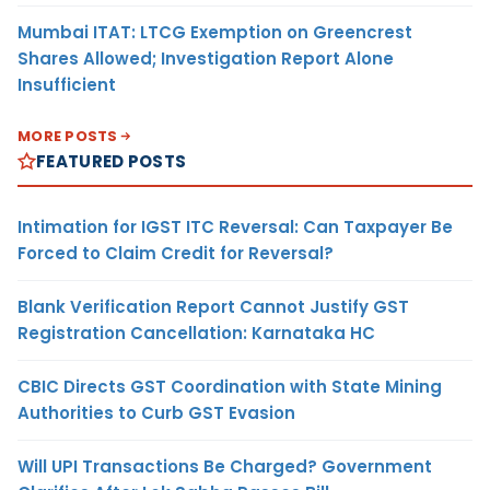
Mumbai ITAT: LTCG Exemption on Greencrest
Shares Allowed; Investigation Report Alone
Insufficient
MORE POSTS
FEATURED POSTS
Intimation for IGST ITC Reversal: Can Taxpayer Be
Forced to Claim Credit for Reversal?
Blank Verification Report Cannot Justify GST
Registration Cancellation: Karnataka HC
CBIC Directs GST Coordination with State Mining
Authorities to Curb GST Evasion
Will UPI Transactions Be Charged? Government