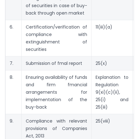
of securities in case of buy-
back through open market
6.
Certification/verification of
11(iii)(a)
compliance with
o
extinguishment of
securities
7.
Submission of fmal report
25(x)
8.
Ensuring availability of funds
Explanation to
and firm fmancial
Regulation
arrangements for
9(xi)(c)(ii),
implementation of the
25(i) and
buy-back
25(iii)
9.
Compliance with relevant
25(viii)
provisions of Companies
Act, 2013