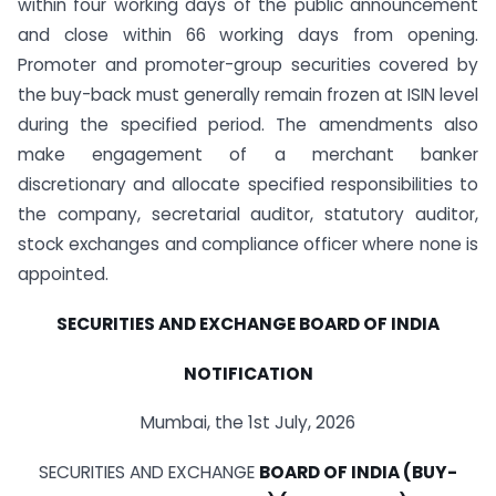
within four working days of the public announcement
and close within 66 working days from opening.
Promoter and promoter-group securities covered by
the buy-back must generally remain frozen at ISIN level
during the specified period. The amendments also
make engagement of a merchant banker
discretionary and allocate specified responsibilities to
the company, secretarial auditor, statutory auditor,
stock exchanges and compliance officer where none is
appointed.
SECURITIES AND EXCHANGE BOARD OF INDIA
NOTIFICATION
Mumbai, the 1st July, 2026
SECURITIES AND EXCHANGE
BOARD OF INDIA (BUY-