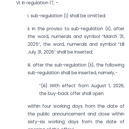
VI. In regulation 17, –
i. sub-regulation (i) shall be omitted;
ii. in the proviso to sub-regulation (ii), after
the word, numerals and symbol “March 31,
2025”, the word, numerals and symbol “till
July 31, 2026” shall be inserted;
iii. after the sub-regulation (ii), the following
sub-regulation shall be inserted, namely,-
­”(iii) With effect from August 1, 2026,
the buy-back offer shall open
within four working days from the date of
the public announcement and close within
sixty-six working days from the date of