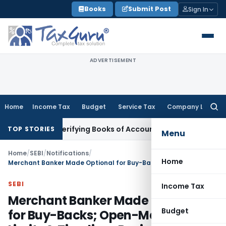
Skip
Books
Submit Post
Sign In
to
content
ADVERTISEMENT
Home
Income Tax
Budget
Service Tax
Company Law
Searc
for:
hout Verifying Books of Account
Corporate Law
SC Cancels P
TOP STORIES
Menu
Home
/
SEBI
/
Notifications
/
Home
Merchant Banker Made Optional for Buy-Backs; Open-Market Limits & Timelines Revised: SEBI
SEBI
Income Tax
Merchant Banker Made Optional
Budget
for Buy-Backs; Open-Market