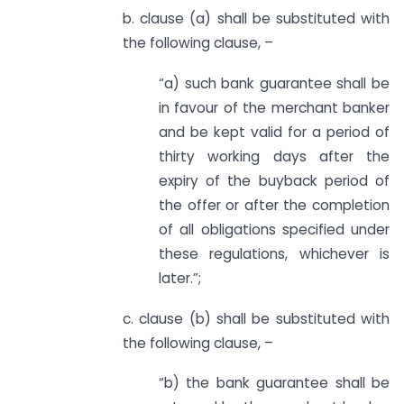
b. clause (a) shall be substituted with
the following clause, –
“a) such bank guarantee shall be
in favour of the merchant banker
and be kept valid for a period of
thirty working days after the
expiry of the buyback period of
the offer or after the completion
of all obligations specified under
these regulations, whichever is
later.”;
c. clause (b) shall be substituted with
the following clause, –
“b) the bank guarantee shall be