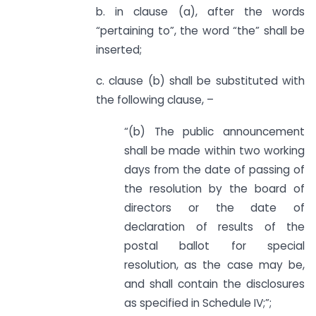
b. in clause (a), after the words
“pertaining to”, the word “the” shall be
inserted;
c. clause (b) shall be substituted with
the following clause, –
“(b) The public announcement
shall be made within two working
days from the date of passing of
the resolution by the board of
directors or the date of
declaration of results of the
postal ballot for special
resolution, as the case may be,
and shall contain the disclosures
as specified in Schedule IV;”;