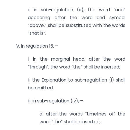
ii. in sub-regulation (iii), the word “and”
appearing after the word and symbol
“above,” shall be substituted with the words
“that is”.
V. in regulation 16, –
i. in the marginal head, after the word
“through”, the word “the” shall be inserted;
ii. the Explanation to sub-regulation (i) shall
be omitted;
iii. in sub-regulation (iv), –
a. after the words “timelines of’, the
word “the” shall be inserted;