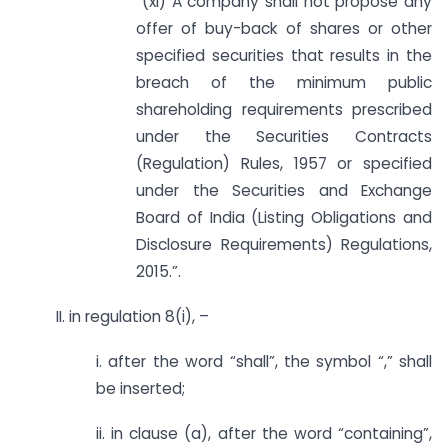
“(xi) A company shall not propose any
offer of buy-back of shares or other
specified securities that results in the
breach of the minimum public
shareholding requirements prescribed
under the Securities Contracts
(Regulation) Rules, 1957 or specified
under the Securities and Exchange
Board of India (Listing Obligations and
Disclosure Requirements) Regulations,
2015.”.
II. in regulation 8(i), –
i. after the word “shall”, the symbol “,” shall
be inserted;
ii. in clause (a), after the word “containing”,