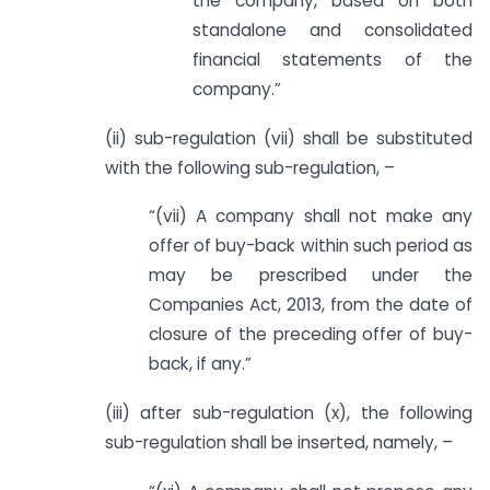
the company, based on both
standalone and consolidated
financial statements of the
company.”
(ii) sub-regulation (vii) shall be substituted
with the following sub-regulation, –
“(vii) A company shall not make any
offer of buy-back within such period as
may be prescribed under the
Companies Act, 2013, from the date of
closure of the preceding offer of buy-
back, if any.”
(iii) after sub-regulation (x), the following
sub-regulation shall be inserted, namely, –