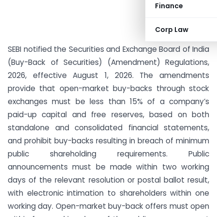
Finance
Corp Law
SEBI notified the Securities and Exchange Board of India
(Buy-Back of Securities) (Amendment) Regulations,
2026, effective August 1, 2026. The amendments
provide that open-market buy-backs through stock
exchanges must be less than 15% of a company’s
paid-up capital and free reserves, based on both
standalone and consolidated financial statements,
and prohibit buy-backs resulting in breach of minimum
public shareholding requirements. Public
announcements must be made within two working
days of the relevant resolution or postal ballot result,
with electronic intimation to shareholders within one
working day. Open-market buy-back offers must open