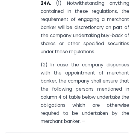
24A.
(1) Notwithstanding anything
contained in these regulations, the
requirement of engaging a merchant
banker will be discretionary on part of
the company undertaking buy-back of
shares or other specified securities
under these regulations.
(2) In case the company dispenses
with the appointment of merchant
banker, the company shall ensure that
the following persons mentioned in
column 4 of table below undertake the
obligations which are otherwise
required to be undertaken by the
merchant banker:.—