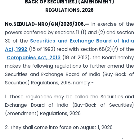
BACK OF SECURITIES) (AMENDMENT)
REGULATIONS, 2026
No.SEBULAD-NRO/GN/2026/306.—
In exercise of the
powers conferred by sections 11 (1) and (2) and section
30 of the
Securities and Exchange Board of India
Act, 1992
(15 of 1992) read with section 68(2)(f) of the
Companies Act, 2013
(18 of 2013), the Board hereby
makes the following regulations to further amend the
Securities and Exchange Board of India (Buy-Back of
Securities) Regulations, 2018, namely:-
1. These regulations may be called the Securities and
Exchange Board of India (Buy-Back of Securities)
(Amendment) Regulations, 2026.
2. They shall come into force on August 1, 2026.