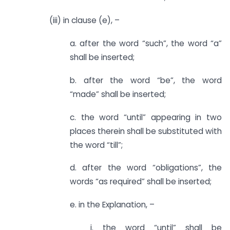
(iii) in clause (e), –
a. after the word “such”, the word “a”
shall be inserted;
b. after the word “be”, the word
“made” shall be inserted;
c. the word “until” appearing in two
places therein shall be substituted with
the word “till”;
d. after the word “obligations”, the
words “as required” shall be inserted;
e. in the Explanation, –
i. the word “until” shall be