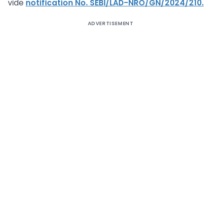
vide
notification No. SEBI/LAD-NRO/GN/2024/210.
ADVERTISEMENT