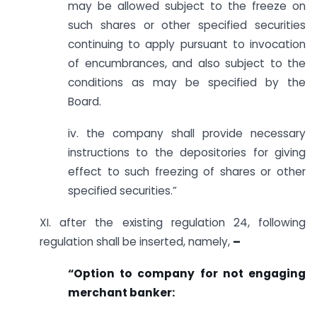
may be allowed subject to the freeze on
such shares or other specified securities
continuing to apply pursuant to invocation
of encumbrances, and also subject to the
conditions as may be specified by the
Board.
iv. the company shall provide necessary
instructions to the depositories for giving
effect to such freezing of shares or other
specified securities.”
XI. after the existing regulation 24, following
regulation shall be inserted, namely,
–
“Option to company for not engaging
merchant banker: