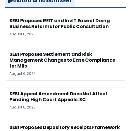
Related Articles in SEBI
SEBI Proposes REIT and InvIT Ease of Doing
Business Reforms for Public Consultation
August 6, 2026
SEBI Proposes Settlement and Risk
Management Changes to Ease Compliance
for MIIs
August 6, 2026
SEBI Appeal Amendment Does Not Affect
Pending High Court Appeals: SC
August 6, 2026
SEBI Proposes Depository Receipts Framework