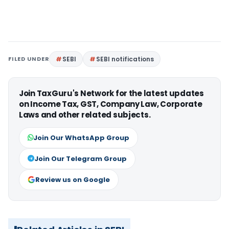
FILED UNDER
SEBI
SEBI notifications
Join TaxGuru's Network for the latest updates
on Income Tax, GST, Company Law, Corporate
Laws and other related subjects.
Join Our WhatsApp Group
Join Our Telegram Group
Review us on Google