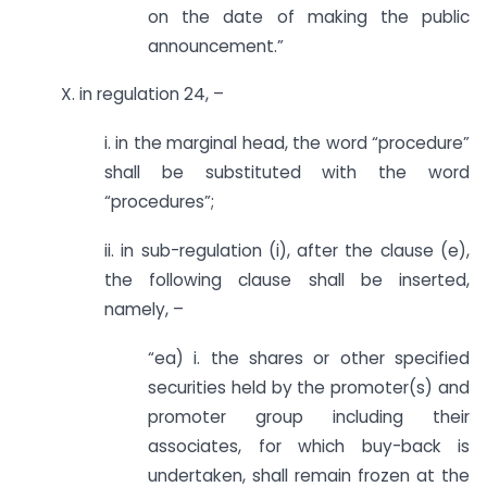
on the date of making the public
announcement.”
X. in regulation 24, –
i. in the marginal head, the word “procedure”
shall be substituted with the word
“procedures”;
ii. in sub-regulation (i), after the clause (e),
the following clause shall be inserted,
namely, –
“ea) i. the shares or other specified
securities held by the promoter(s) and
promoter group including their
associates, for which buy-back is
undertaken, shall remain frozen at the