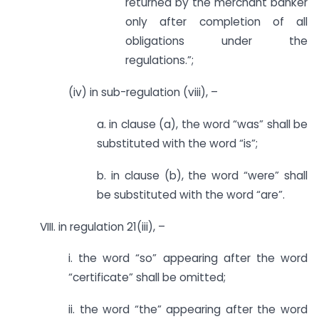
returned by the merchant banker
only after completion of all
obligations under the
regulations.”;
(iv) in sub-regulation (viii), –
a. in clause (a), the word “was” shall be
substituted with the word “is”;
b. in clause (b), the word “were” shall
be substituted with the word “are”.
VIII. in regulation 21(iii), –
i. the word “so” appearing after the word
“certificate” shall be omitted;
ii. the word “the” appearing after the word