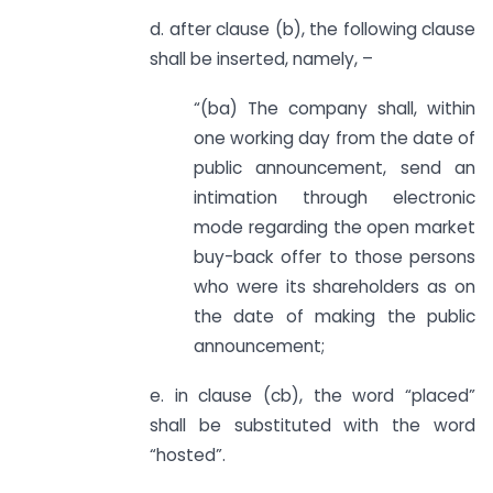
d. after clause (b), the following clause
shall be inserted, namely, –
“(ba) The company shall, within
one working day from the date of
public announcement, send an
intimation through electronic
mode regarding the open market
buy-back offer to those persons
who were its shareholders as on
the date of making the public
announcement;
e. in clause (cb), the word “placed”
shall be substituted with the word
“hosted”.