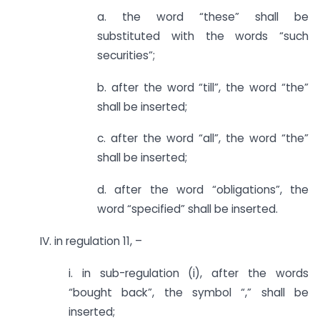
a. the word “these” shall be
substituted with the words “such
securities”;
b. after the word “till”, the word “the”
shall be inserted;
c. after the word “all”, the word “the”
shall be inserted;
d. after the word “obligations”, the
word “specified” shall be inserted.
IV. in regulation 11, –
i. in sub-regulation (i), after the words
“bought back”, the symbol “,” shall be
inserted;