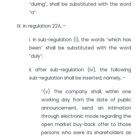
“during”, shall be substituted with the word
“a”.
IX. in regulation 22A, –
i. in sub-regulation (i), the words “which has
been” shall be substituted with the word
“duly”;
ii. after sub-regulation (iv), the following
sub-regulation shall be inserted, namely, –
“(v) The company shall, within one
working day from the date of public
announcement, send an intimation
through electronic mode regarding the
open market buy-back offer to those
persons who were its shareholders as