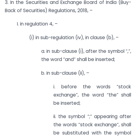
3. In the Securities and Exchange Board of India (Buy-
Back of Securities) Regulations, 2018, –
I. in regulation 4, –
(i) in sub-regulation (iv), in clause (b), –
a. in sub-clause (i), after the symbol “,”,
the word “and” shall be inserted;
b. in sub-clause (ii), –
i. before the words “stock
exchange”, the word “the” shall
be inserted;
ii. the symbol “;” appearing after
the words “stock exchange”, shall
be substituted with the symbol