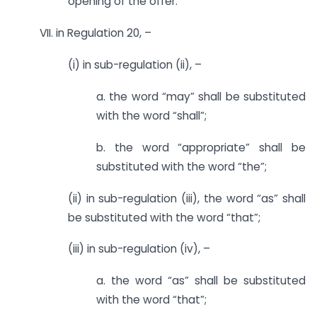
opening of the offer.”
VII. in Regulation 20, –
(i) in sub-regulation (ii), –
a. the word “may” shall be substituted
with the word “shall”;
b. the word “appropriate” shall be
substituted with the word “the”;
(ii) in sub-regulation (iii), the word “as” shall
be substituted with the word “that”;
(iii) in sub-regulation (iv), –
a. the word “as” shall be substituted
with the word “that”;