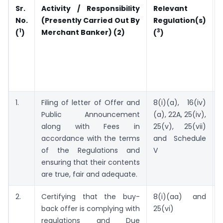
Sr.
Activity / Responsibility
Relevant
No.
(Presently Carried Out By
Regulation(s)
1
3
Merchant Banker) (2)
(
)
(
)
1.
Filing of letter of Offer and
8(i)(a), 16(iv)
Public Announcement
(a), 22A, 25(iv),
along with Fees in
25(v), 25(vii)
accordance with the terms
and Schedule
of the Regulations and
V
ensuring that their contents
are true, fair and adequate.
2.
Certifying that the buy-
8(i)(aa) and
S
back offer is complying with
25(vi)
regulations and Due