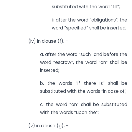
substituted with the word “till”;
ii. after the word “obligations”, the
word “specified” shall be inserted;
(iv) in clause (f), –
a. after the word “such” and before the
word “escrow”, the word “an” shall be
inserted;
b. the words “if there is” shall be
substituted with the words “in case of’;
c. the word “on” shall be substituted
with the words “upon the”;
(v) in clause (g), –