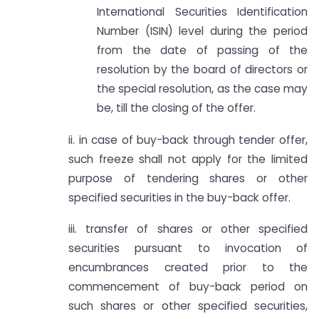
International Securities Identification
Number (ISIN) level during the period
from the date of passing of the
resolution by the board of directors or
the special resolution, as the case may
be, till the closing of the offer.
ii. in case of buy-back through tender offer,
such freeze shall not apply for the limited
purpose of tendering shares or other
specified securities in the buy-back offer.
iii. transfer of shares or other specified
securities pursuant to invocation of
encumbrances created prior to the
commencement of buy-back period on
such shares or other specified securities,