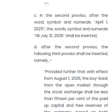
“:”;
c. in the second proviso, after the
word, symbol and numerals “April 1,
2025”, the words, symbol and numerals
“till July 31, 2026” shall be inserted;
d. after the second proviso, the
following third proviso shall be inserted,
namely, –
“Provided further that with effect
from August 1, 2026, the buy-back
from the open market through
the stock exchange shall be less
than fifteen per cent of the paid
up capital and free reserves of