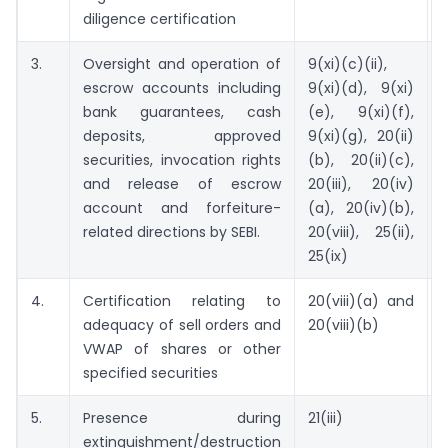
diligence certification
3.
Oversight and operation of
9(xi)(c)(ii),
escrow accounts including
9(xi)(d), 9(xi)
bank guarantees, cash
(e), 9(xi)(f),
deposits, approved
9(xi)(g), 20(ii)
securities, invocation rights
(b), 20(ii)(c),
and release of escrow
20(iii), 20(iv)
account and forfeiture-
(a), 20(iv)(b),
related directions by SEBI.
20(viii), 25(ii),
25(ix)
4.
Certification relating to
20(viii)(a) and
adequacy of sell orders and
20(viii)(b)
VWAP of shares or other
specified securities
5.
Presence during
21(iii)
extinguishment/destruction
o