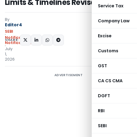
Limits & Timelines Revised: SEBI
Service Tax
By
Company Law
Editor4
SEBI
Excise
Notifications
,
SHARE:
Notifications/Circulars
July
Customs
1,
2026
GST
ADVERTISEMENT
CA CS CMA
DGFT
RBI
SEBI