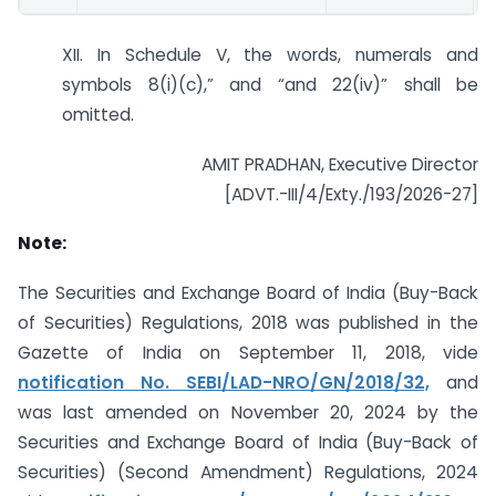
XII. In Schedule V, the words, numerals and
symbols 8(i)(c),” and “and 22(iv)” shall be
omitted.
AMIT PRADHAN, Executive Director
[ADVT.-III/4/Exty./193/2026-27]
Note:
The Securities and Exchange Board of India (Buy-Back
of Securities) Regulations, 2018 was published in the
Gazette of India on September 11, 2018, vide
notification No. SEBI/LAD-NRO/GN/2018/32,
and
was last amended on November 20, 2024 by the
Securities and Exchange Board of India (Buy-Back of
Securities) (Second Amendment) Regulations, 2024