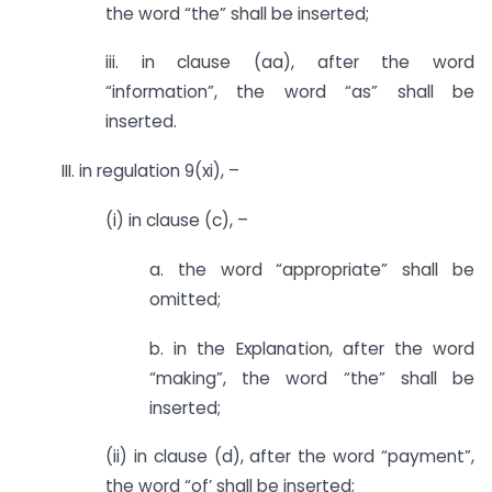
the word “the” shall be inserted;
iii. in clause (aa), after the word
“information”, the word “as” shall be
inserted.
III. in regulation 9(xi), –
(i) in clause (c), –
a. the word “appropriate” shall be
omitted;
b. in the Explanation, after the word
“making”, the word “the” shall be
inserted;
(ii) in clause (d), after the word “payment”,
the word “of’ shall be inserted;