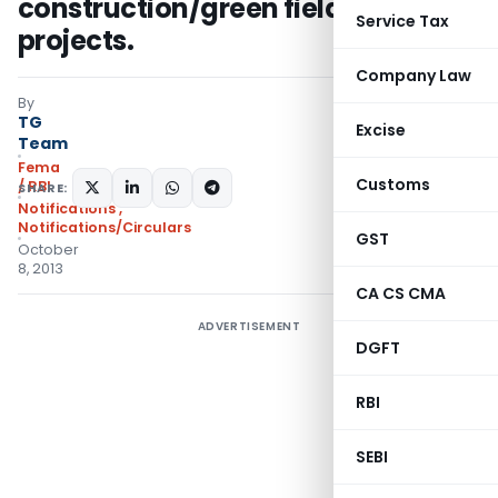
construction/green field housing
Service Tax
projects.
Company Law
By
TG
Excise
Team
Fema
Customs
/ RBI
SHARE:
Notifications
,
Notifications/Circulars
GST
October
8, 2013
CA CS CMA
ADVERTISEMENT
DGFT
RBI
SEBI