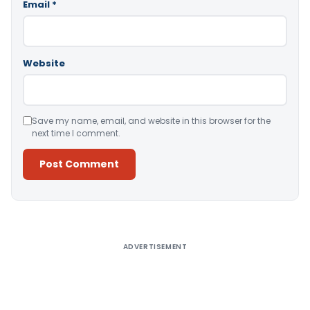
Email
*
Website
Save my name, email, and website in this browser for the
next time I comment.
Alternative:
ADVERTISEMENT