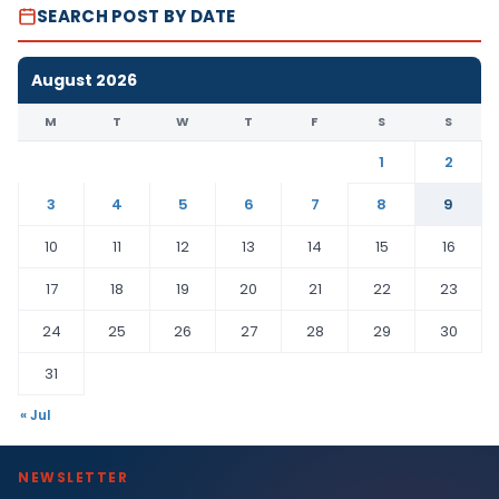
SEARCH POST BY DATE
August 2026
M
T
W
T
F
S
S
1
2
3
4
5
6
7
8
9
10
11
12
13
14
15
16
17
18
19
20
21
22
23
24
25
26
27
28
29
30
31
« Jul
NEWSLETTER