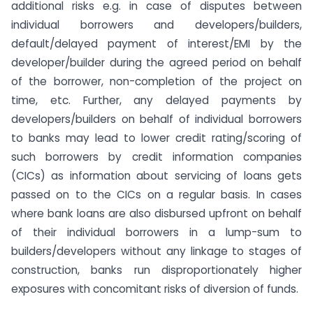
additional risks e.g. in case of disputes between
individual borrowers and developers/builders,
default/delayed payment of interest/EMI by the
developer/builder during the agreed period on behalf
of the borrower, non-completion of the project on
time, etc. Further, any delayed payments by
developers/builders on behalf of individual borrowers
to banks may lead to lower credit rating/scoring of
such borrowers by credit information companies
(CICs) as information about servicing of loans gets
passed on to the CICs on a regular basis. In cases
where bank loans are also disbursed upfront on behalf
of their individual borrowers in a lump-sum to
builders/developers without any linkage to stages of
construction, banks run disproportionately higher
exposures with concomitant risks of diversion of funds.