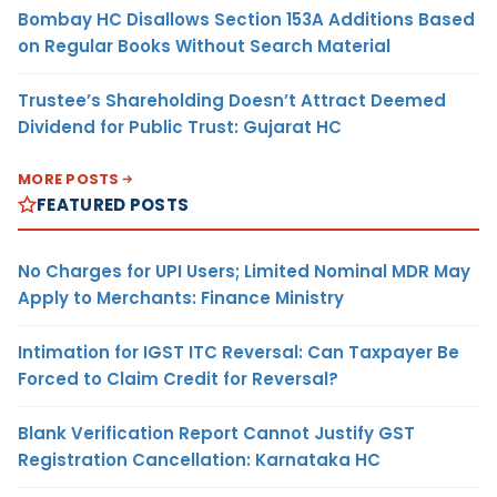
Bombay HC Disallows Section 153A Additions Based
on Regular Books Without Search Material
Trustee’s Shareholding Doesn’t Attract Deemed
Dividend for Public Trust: Gujarat HC
MORE POSTS
FEATURED POSTS
No Charges for UPI Users; Limited Nominal MDR May
Apply to Merchants: Finance Ministry
Intimation for IGST ITC Reversal: Can Taxpayer Be
Forced to Claim Credit for Reversal?
Blank Verification Report Cannot Justify GST
Registration Cancellation: Karnataka HC