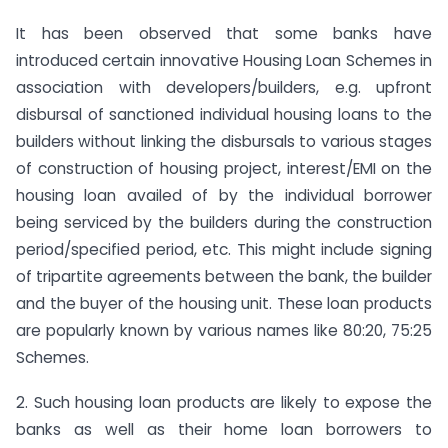
It has been observed that some banks have
introduced certain innovative Housing Loan Schemes in
association with developers/builders, e.g. upfront
disbursal of sanctioned individual housing loans to the
builders without linking the disbursals to various stages
of construction of housing project, interest/EMI on the
housing loan availed of by the individual borrower
being serviced by the builders during the construction
period/specified period, etc. This might include signing
of tripartite agreements between the bank, the builder
and the buyer of the housing unit. These loan products
are popularly known by various names like 80:20, 75:25
Schemes.
2. Such housing loan products are likely to expose the
banks as well as their home loan borrowers to