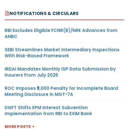
NOTIFICATIONS & CIRCULARS
RBI Excludes Eligible FCNR(B)/NRE Advances from
ANBC
SEBI Streamlines Market Intermediary Inspections
With Risk-Based Framework
IRDAI Mandates Monthly ISP Data Submission by
Insurers From July 2026
ROC Imposes ₹5,000 Penalty for Incomplete Board
Meeting Disclosure in MGT-7A
DGFT Shifts EPM Interest Subvention
Implementation from RBI to EXIM Bank
MORE POSTS