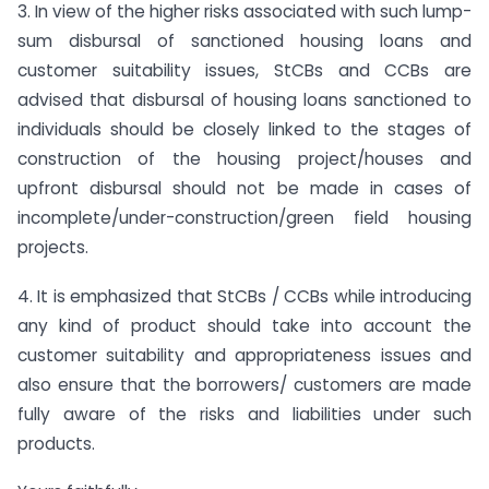
3. In view of the higher risks associated with such lump-
sum disbursal of sanctioned housing loans and
customer suitability issues, StCBs and CCBs are
advised that disbursal of housing loans sanctioned to
individuals should be closely linked to the stages of
construction of the housing project/houses and
upfront disbursal should not be made in cases of
incomplete/under-construction/green field housing
projects.
4. It is emphasized that StCBs / CCBs while introducing
any kind of product should take into account the
customer suitability and appropriateness issues and
also ensure that the borrowers/ customers are made
fully aware of the risks and liabilities under such
products.