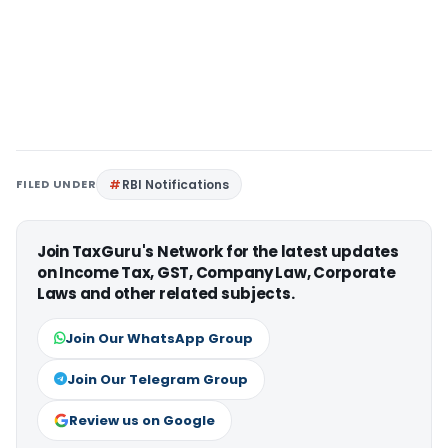
FILED UNDER
RBI Notifications
Join TaxGuru's Network for the latest updates
on Income Tax, GST, Company Law, Corporate
Laws and other related subjects.
Join Our WhatsApp Group
Join Our Telegram Group
Review us on Google