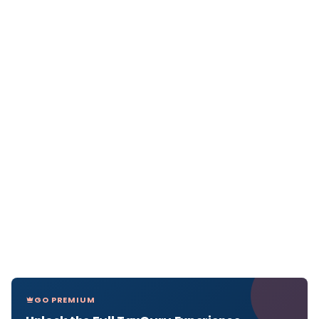
GO PREMIUM