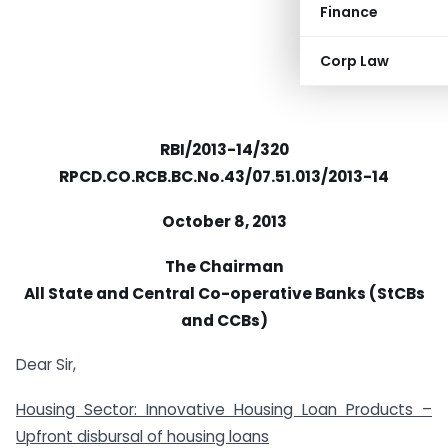
Finance
Corp Law
RBI/2013-14/320
RPCD.CO.RCB.BC.No.43/07.51.013/2013-14
October 8, 2013
The Chairman
All State and Central Co-operative Banks (StCBs
and CCBs)
Dear Sir,
Housing Sector: Innovative Housing Loan Products –
Upfront disbursal of housing loans