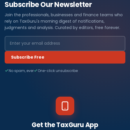
Subscribe Our Newsletter
Join the professionals, businesses and finance teams who
rely on TaxGuru's morning digest of notifications,
judgments and analysis. Curated by editors, free forever.
Subscribe Free
No spam, ever
One-click unsubscribe
Get the TaxGuru App