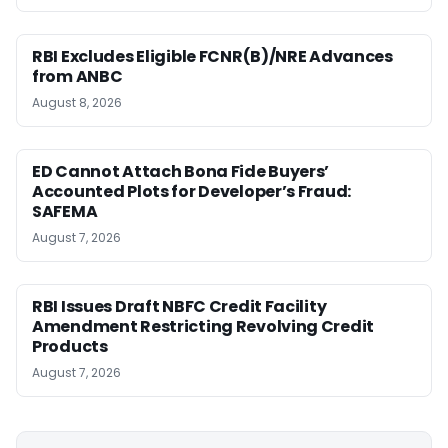
RBI Excludes Eligible FCNR(B)/NRE Advances
from ANBC
August 8, 2026
ED Cannot Attach Bona Fide Buyers’
Accounted Plots for Developer’s Fraud:
SAFEMA
August 7, 2026
RBI Issues Draft NBFC Credit Facility
Amendment Restricting Revolving Credit
Products
August 7, 2026