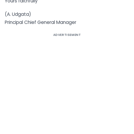
Yours faithfully
(A. Udgata)
Principal Chief General Manager
ADVERTISEMENT