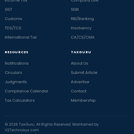
Income Tax
Company Law
GST
SEBI
Customs
RBI/Banking
TDS/TCS
Insolvency
International Tax
CA/CS/CMA
RESOURCES
TAXGURU
Notifications
About Us
Circulars
Submit Article
Judgments
Advertise
Compliance Calendar
Contact
Tax Calculators
Membership
© 2026 TaxGuru. All Rights Reserved. Maintained by
V2Technosys.com