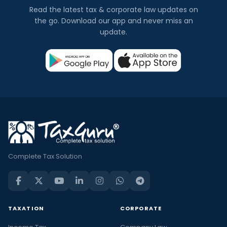
Read the latest tax & corporate law updates on
the go. Download our app and never miss an
update.
Complete Tax Solution
TAXATION
CORPORATE