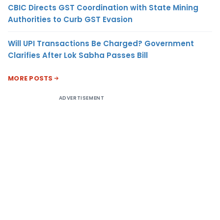
CBIC Directs GST Coordination with State Mining
Authorities to Curb GST Evasion
Will UPI Transactions Be Charged? Government
Clarifies After Lok Sabha Passes Bill
MORE POSTS
ADVERTISEMENT