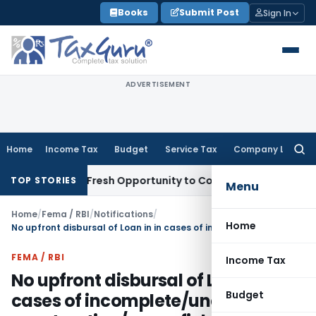
Skip
Books
Submit Post
Sign In
to
content
ADVERTISEMENT
Home
Income Tax
Budget
Service Tax
Company Law
Searc
for:
Warrants Fresh Opportunity to Condone KVAT Appeal Delay
I
TOP STORIES
Menu
Home
/
Fema / RBI
/
Notifications
/
Home
No upfront disbursal of Loan in in cases of incomplete/under-construction/green field housing projects.
FEMA / RBI
Income Tax
No upfront disbursal of Loan in in
Budget
cases of incomplete/under-