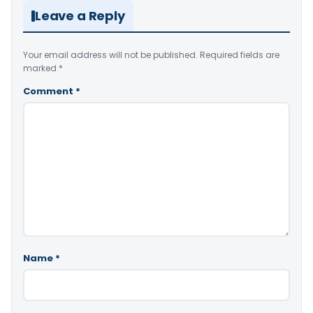
Leave a Reply
Your email address will not be published.
Required fields are
marked
*
Comment
*
Name
*