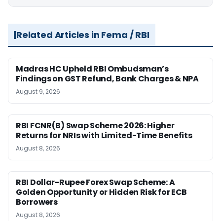
Related Articles in Fema / RBI
Madras HC Upheld RBI Ombudsman’s
Findings on GST Refund, Bank Charges & NPA
August 9, 2026
RBI FCNR(B) Swap Scheme 2026: Higher
Returns for NRIs with Limited-Time Benefits
August 8, 2026
RBI Dollar-Rupee Forex Swap Scheme: A
Golden Opportunity or Hidden Risk for ECB
Borrowers
August 8, 2026