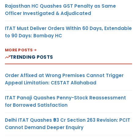
Rajasthan HC Quashes GST Penalty as Same
Officer Investigated & Adjudicated
ITAT Must Deliver Orders Within 60 Days, Extendable
to 90 Days: Bombay HC
MORE POSTS
TRENDING POSTS
Order Affixed at Wrong Premises Cannot Trigger
Appeal Limitation: CESTAT Allahabad
ITAT Panaji Quashes Penny-Stock Reassessment
for Borrowed Satisfaction
Delhi ITAT Quashes ₹93 Cr Section 263 Revision: PCIT
Cannot Demand Deeper Enquiry