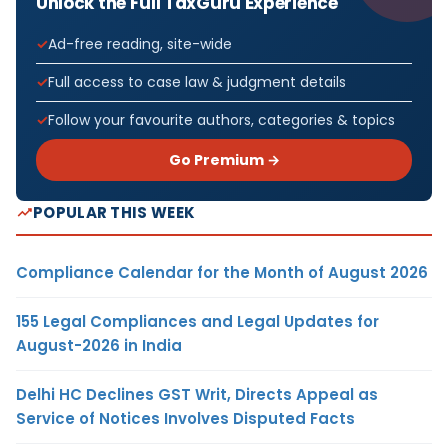
Unlock the Full TaxGuru Experience
Ad-free reading, site-wide
Full access to case law & judgment details
Follow your favourite authors, categories & topics
Go Premium →
POPULAR THIS WEEK
Compliance Calendar for the Month of August 2026
155 Legal Compliances and Legal Updates for
August-2026 in India
Delhi HC Declines GST Writ, Directs Appeal as
Service of Notices Involves Disputed Facts