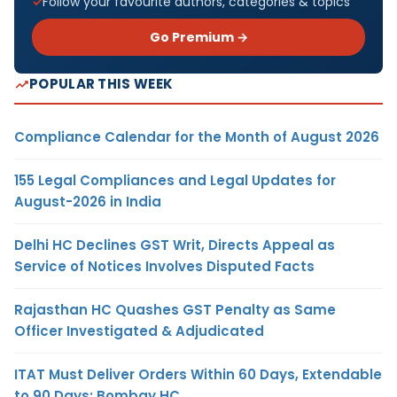
Follow your favourite authors, categories & topics
Go Premium →
POPULAR THIS WEEK
Compliance Calendar for the Month of August 2026
155 Legal Compliances and Legal Updates for
August-2026 in India
Delhi HC Declines GST Writ, Directs Appeal as
Service of Notices Involves Disputed Facts
Rajasthan HC Quashes GST Penalty as Same
Officer Investigated & Adjudicated
ITAT Must Deliver Orders Within 60 Days, Extendable
to 90 Days: Bombay HC