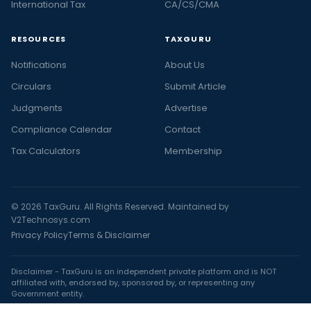
International Tax
CA/CS/CMA
RESOURCES
TAXGURU
Notifications
About Us
Circulars
Submit Article
Judgments
Advertise
Compliance Calendar
Contact
Tax Calculators
Membership
© 2026 TaxGuru. All Rights Reserved. Maintained by
V2Technosys.com
Privacy Policy
Terms & Disclaimer
Disclaimer - TaxGuru is an independent private platform and is NOT
affiliated with, endorsed by, sponsored by, or representing any
Government entity.