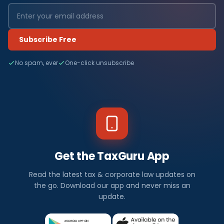
Subscribe Free
No spam, ever
One-click unsubscribe
Get the TaxGuru App
Read the latest tax & corporate law updates on
the go. Download our app and never miss an
update.