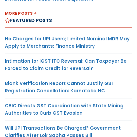
MORE POSTS
FEATURED POSTS
No Charges for UPI Users; Limited Nominal MDR May
Apply to Merchants: Finance Ministry
Intimation for IGST ITC Reversal: Can Taxpayer Be
Forced to Claim Credit for Reversal?
Blank Verification Report Cannot Justify GST
Registration Cancellation: Karnataka HC
CBIC Directs GST Coordination with State Mining
Authorities to Curb GST Evasion
Will UPI Transactions Be Charged? Government
Clarifies After Lok Sabha Passes Bill