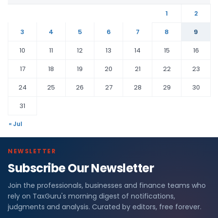
1
2
3
4
5
6
7
8
9
10
11
12
13
14
15
16
17
18
19
20
21
22
23
24
25
26
27
28
29
30
31
« Jul
NEWSLETTER
Subscribe Our Newsletter
Join the professionals, businesses and finance teams who
rely on TaxGuru's morning digest of notifications,
judgments and analysis. Curated by editors, free forever.