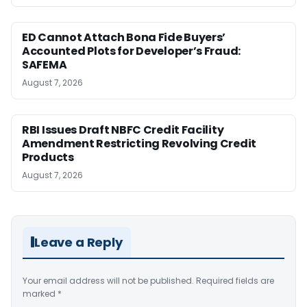
ED Cannot Attach Bona Fide Buyers’
Accounted Plots for Developer’s Fraud:
SAFEMA
August 7, 2026
RBI Issues Draft NBFC Credit Facility
Amendment Restricting Revolving Credit
Products
August 7, 2026
Leave a Reply
Your email address will not be published.
Required fields are
marked
*