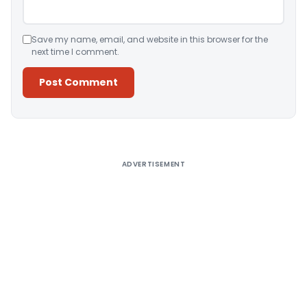
Save my name, email, and website in this browser for the
next time I comment.
Alternative:
ADVERTISEMENT