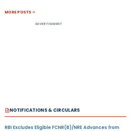
MORE POSTS
ADVERTISEMENT
NOTIFICATIONS & CIRCULARS
RBI Excludes Eligible FCNR(B)/NRE Advances from