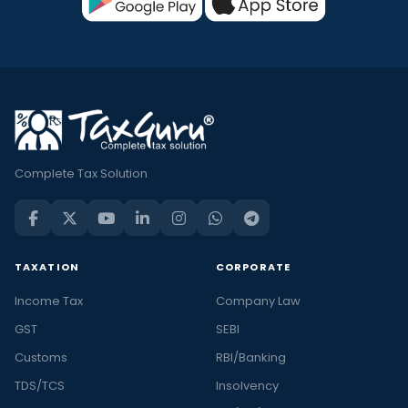
Complete Tax Solution
TAXATION
CORPORATE
Income Tax
Company Law
GST
SEBI
Customs
RBI/Banking
TDS/TCS
Insolvency