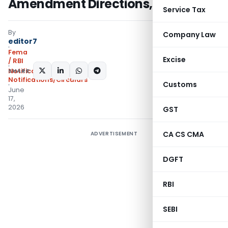
Amendment Directions, 2026
Service Tax
By
Company Law
editor7
Fema
Excise
/ RBI
SHARE:
Notifications
,
Notifications/Circulars
Customs
June
17,
2026
GST
CA CS CMA
ADVERTISEMENT
DGFT
RBI
SEBI