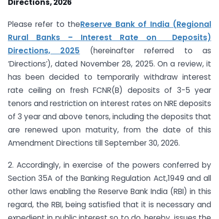
Directions, 2026
Please refer to the
Reserve Bank of India (Regional
Rural Banks – Interest Rate on Deposits)
Directions, 2025
(hereinafter referred to as
‘Directions’), dated November 28, 2025. On a review, it
has been decided to temporarily withdraw interest
rate ceiling on fresh FCNR(B) deposits of 3-5 year
tenors and restriction on interest rates on NRE deposits
of 3 year and above tenors, including the deposits that
are renewed upon maturity, from the date of this
Amendment Directions till September 30, 2026.
2. Accordingly, in exercise of the powers conferred by
Section 35A of the Banking Regulation Act,1949 and all
other laws enabling the Reserve Bank India (RBI) in this
regard, the RBI, being satisfied that it is necessary and
expedient in public interest so to do, hereby, issues the