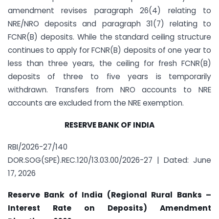
amendment revises paragraph 26(4) relating to
NRE/NRO deposits and paragraph 31(7) relating to
FCNR(B) deposits. While the standard ceiling structure
continues to apply for FCNR(B) deposits of one year to
less than three years, the ceiling for fresh FCNR(B)
deposits of three to five years is temporarily
withdrawn. Transfers from NRO accounts to NRE
accounts are excluded from the NRE exemption.
RESERVE BANK OF INDIA
RBI/2026-27/140
DOR.SOG(SPE).REC.120/13.03.00/2026-27 | Dated: June
17, 2026
Reserve Bank of India (Regional Rural Banks –
Interest Rate on Deposits) Amendment