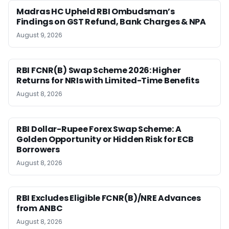
Madras HC Upheld RBI Ombudsman’s
Findings on GST Refund, Bank Charges & NPA
August 9, 2026
RBI FCNR(B) Swap Scheme 2026: Higher
Returns for NRIs with Limited-Time Benefits
August 8, 2026
RBI Dollar-Rupee Forex Swap Scheme: A
Golden Opportunity or Hidden Risk for ECB
Borrowers
August 8, 2026
RBI Excludes Eligible FCNR(B)/NRE Advances
from ANBC
August 8, 2026