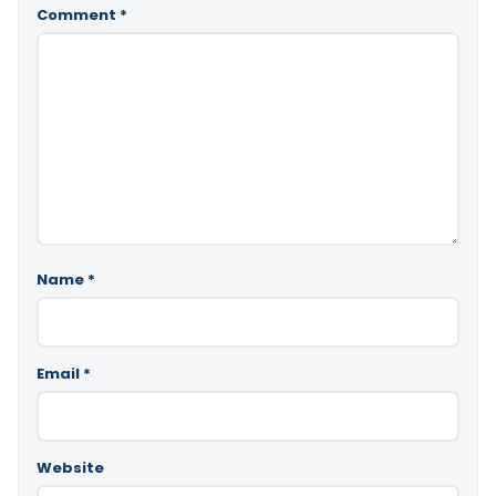
Comment
*
Name
*
Email
*
Website