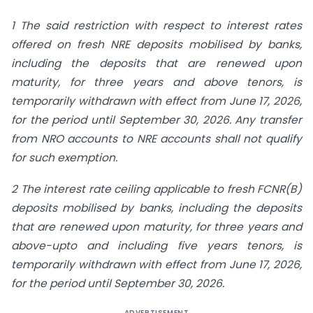
1
The said restriction with respect to interest rates
offered on fresh NRE deposits mobilised by banks,
including the deposits that are renewed upon
maturity, for three years and above tenors, is
temporarily withdrawn with effect from June 17, 2026,
for
the period until September 30, 2026. Any transfer
from NRO accounts to NRE accounts shall not qualify
for such exemption.
2
The interest rate ceiling applicable to fresh FCNR(B)
deposits mobilised by banks, including the deposits
that are renewed upon maturity, for three years and
above-upto and including five years tenors, is
temporarily withdrawn with effect from June 17, 2026,
for the period until September 30, 2026.
ADVERTISEMENT