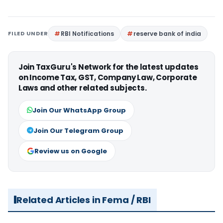
FILED UNDER
RBI Notifications
reserve bank of india
Join TaxGuru's Network for the latest updates
on Income Tax, GST, Company Law, Corporate
Laws and other related subjects.
Join Our WhatsApp Group
Join Our Telegram Group
Review us on Google
Related Articles in Fema / RBI