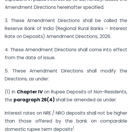
Amendment Directions hereinafter specified.
3. These Amendment Directions shall be called the
Reserve Bank of India (Regional Rural Banks – Interest
Rate on Deposits) Amendment Directions, 2026.
4. These Amendment Directions shall come into effect
from the date of issue.
5. These Amendment Directions shall modify the
Directions, as under:
(1) In
Chapter IV
on Rupee Deposits of Non-Residents,
the
paragraph 26(4)
shall be amended as under:
Interest rates on NRE / NRO deposits shall not be higher
than those offered by the bank on comparable
1
domestic rupee term deposits
.