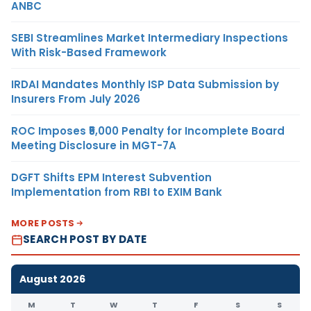
ANBC
SEBI Streamlines Market Intermediary Inspections
With Risk-Based Framework
IRDAI Mandates Monthly ISP Data Submission by
Insurers From July 2026
ROC Imposes ₹5,000 Penalty for Incomplete Board
Meeting Disclosure in MGT-7A
DGFT Shifts EPM Interest Subvention
Implementation from RBI to EXIM Bank
MORE POSTS
SEARCH POST BY DATE
August 2026
M
T
W
T
F
S
S