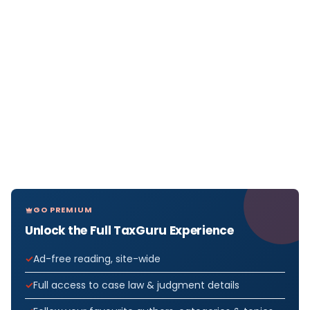
GO PREMIUM
Unlock the Full TaxGuru Experience
Ad-free reading, site-wide
Full access to case law & judgment details