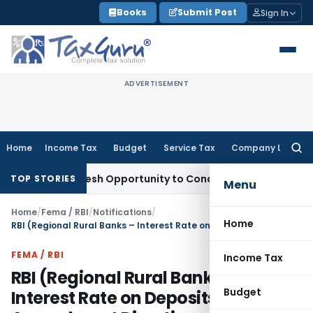
Skip
Books
Submit Post
Sign In
to
content
ADVERTISEMENT
Home
Income Tax
Budget
Service Tax
Company Law
Searc
for:
rrants Fresh Opportunity to Condone KVAT Appeal Delay
Inco
TOP STORIES
Menu
Home
/
Fema / RBI
/
Notifications
/
Home
RBI (Regional Rural Banks – Interest Rate on Deposits) Amendment Directions, 2026
FEMA / RBI
Income Tax
RBI (Regional Rural Banks –
Budget
Interest Rate on Deposits)