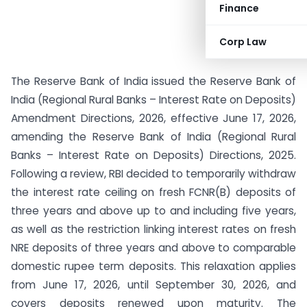
Finance
Corp Law
The Reserve Bank of India issued the Reserve Bank of
India (Regional Rural Banks – Interest Rate on Deposits)
Amendment Directions, 2026, effective June 17, 2026,
amending the Reserve Bank of India (Regional Rural
Banks – Interest Rate on Deposits) Directions, 2025.
Following a review, RBI decided to temporarily withdraw
the interest rate ceiling on fresh FCNR(B) deposits of
three years and above up to and including five years,
as well as the restriction linking interest rates on fresh
NRE deposits of three years and above to comparable
domestic rupee term deposits. This relaxation applies
from June 17, 2026, until September 30, 2026, and
covers deposits renewed upon maturity. The