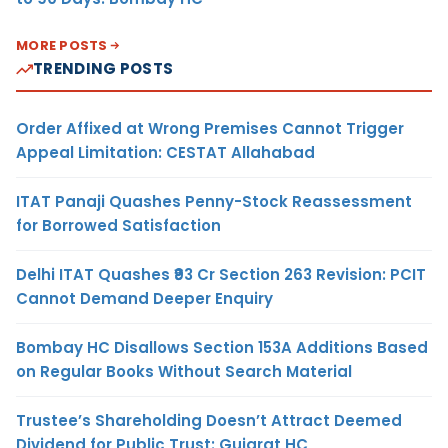
MORE POSTS
TRENDING POSTS
Order Affixed at Wrong Premises Cannot Trigger
Appeal Limitation: CESTAT Allahabad
ITAT Panaji Quashes Penny-Stock Reassessment
for Borrowed Satisfaction
Delhi ITAT Quashes ₹93 Cr Section 263 Revision: PCIT
Cannot Demand Deeper Enquiry
Bombay HC Disallows Section 153A Additions Based
on Regular Books Without Search Material
Trustee’s Shareholding Doesn’t Attract Deemed
Dividend for Public Trust: Gujarat HC