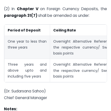
(2) In
Chapter V
on Foreign Currency Deposits, the
paragraph 31(7)
shall be amended as under:
Period of Deposit
Ceiling Rate
One year to less than
Overnight Alternative Referenc
three years
the respective currency/ Swa
basis points
Three years and
Overnight Alternative Referenc
above upto and
the respective currency/ Swap
including five years
basis points
(Dr. Sudarsana Sahoo)
Chief General Manager
Notes: