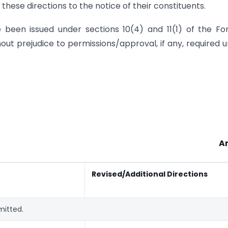
hese directions to the notice of their constituents.
e been issued under sections 10(4) and 11(1) of the Fo
ut prejudice to permissions/approval, if any, required 
A
Revised/Additional Directions
mitted.