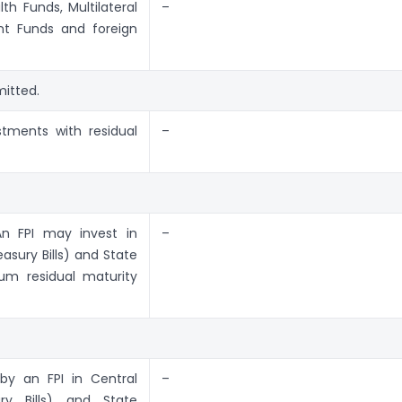
h Funds, Multilateral
–
nt Funds and foreign
mitted.
tments with residual
–
An FPI may invest in
–
asury Bills) and State
um residual maturity
by an FPI in Central
–
ry Bills) and State