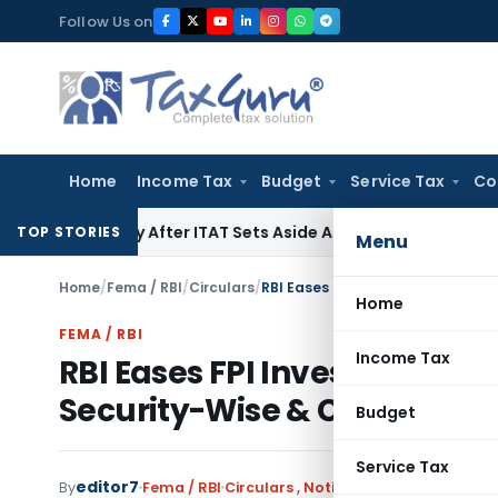
Skip
Follow Us on
to
content
Home
Income Tax
Budget
Service Tax
Co
Penalty After ITAT Sets Aside Assessment Order
Income Tax
TOP STORIES
Menu
Home
/
Fema / RBI
/
Circulars
/
Home
FEMA / RBI
Income Tax
RBI Eases FPI Investment R
Security-Wise & Concentrat
Budget
Service Tax
editor7
By
Fema / RBI
Circulars
,
Notifications/Circulars
Ju