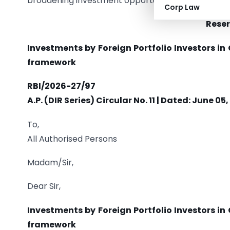
broadening investment opportunities for foreign i
Corp Law
Reser
Investments by Foreign Portfolio Investors i
framework
RBI/2026-27/97
A.P. (DIR Series) Circular No. 11 | Dated: June 05
To,
All Authorised Persons
Madam/Sir,
Dear Sir,
Investments by Foreign Portfolio Investors i
framework