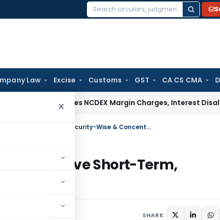
S
Search
for:
mpany Law
Excise
Customs
GST
CA CS CMA
D
ITAT Deletes NCDEX Margin Charges, Interest Disallowance 
×
RBI Eases FPI Investment Rules & Remove Short-Term, Security-Wise & Concentration Limits
ules & Remove Short-Term,
ion Limits
ne 5, 2026
SHARE: