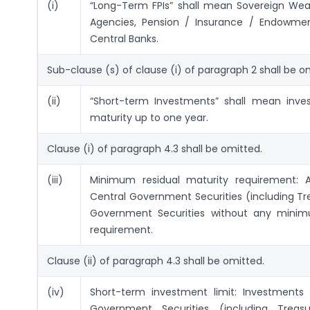
(i)
“Long-Term FPIs” shall mean Sovereign Wealt
Agencies, Pension / Insurance / Endowme
Central Banks.
Sub-clause (s) of clause (i) of paragraph 2 shall be o
(ii)
“Short-term Investments” shall mean inves
maturity up to one year.
Clause (i) of paragraph 4.3 shall be omitted.
(iii)
Minimum residual maturity requirement: 
Central Government Securities (including Tre
Government Securities without any minim
requirement.
Clause (ii) of paragraph 4.3 shall be omitted.
(iv)
Short-term investment limit: Investments 
Government Securities (including Treasu