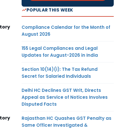
POPULAR THIS WEEK
tory
Compliance Calendar for the Month of
August 2026
155 Legal Compliances and Legal
Updates for August-2026 in India
Section 10(14)(i): The Tax Refund
Secret for Salaried Individuals
Delhi HC Declines GST Writ, Directs
Appeal as Service of Notices Involves
Disputed Facts
tory
Rajasthan HC Quashes GST Penalty as
Same Officer Investigated &