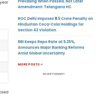
Prevailing When Passed, Not Later
-year
Amendment: Telangana HC
ROC Delhi Imposes ₹5.5 Crore Penalty on
Hindustan Coca-Cola Holdings for
Section 42 Violation
RBI Keeps Repo Rate at 5.25%,
Announces Major Banking Reforms
Amid Global Uncertainty
MORE POSTS
ADVERTISEMENT
osed