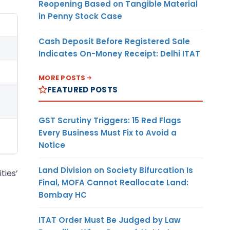
Reopening Based on Tangible Material
in Penny Stock Case
Cash Deposit Before Registered Sale
Indicates On-Money Receipt: Delhi ITAT
MORE POSTS
FEATURED POSTS
GST Scrutiny Triggers: 15 Red Flags
Every Business Must Fix to Avoid a
Notice
Land Division on Society Bifurcation Is
ties’
Final, MOFA Cannot Reallocate Land:
Bombay HC
ITAT Order Must Be Judged by Law