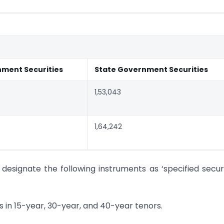
nment Securities
State Government Securities
1,53,043
1,64,242
y designate the following instruments as ‘specified securi
s in 15-year, 30-year, and 40-year tenors.