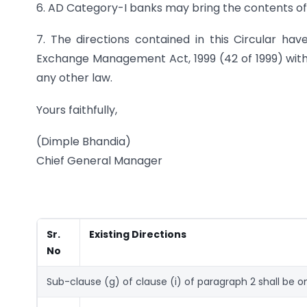
6. AD Category-I banks may bring the contents of t
7. The directions contained in this Circular hav
Exchange Management Act, 1999 (42 of 1999) witho
any other law.
Yours faithfully,
(Dimple Bhandia)
Chief General Manager
Sr.
Existing Directions
No
Sub-clause (g) of clause (i) of paragraph 2 shall be o