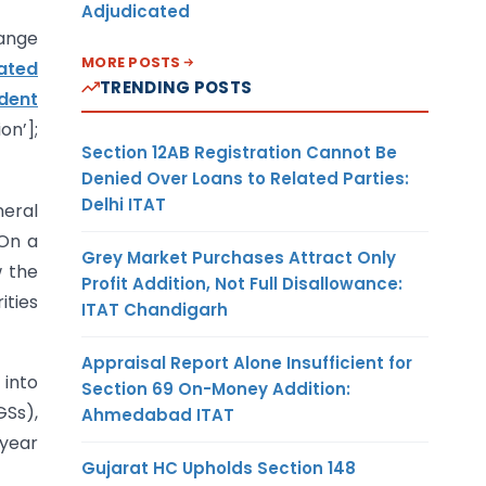
Adjudicated
ange
MORE POSTS
ated
TRENDING POSTS
ident
on’];
Section 12AB Registration Cannot Be
Denied Over Loans to Related Parties:
Delhi ITAT
neral
 On a
Grey Market Purchases Attract Only
w the
Profit Addition, Not Full Disallowance:
ities
ITAT Chandigarh
Appraisal Report Alone Insufficient for
 into
Section 69 On-Money Addition:
GSs),
Ahmedabad ITAT
 year
Gujarat HC Upholds Section 148