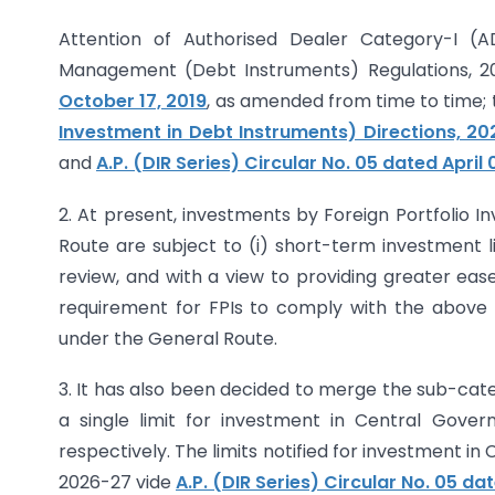
Attention of Authorised Dealer Category-I (A
Management (Debt Instruments) Regulations, 201
October 17, 2019
, as amended from time to time;
Investment in Debt Instruments) Directions, 2
and
A.P. (DIR Series) Circular No. 05 dated April 
2. At present, investments by Foreign Portfolio I
Route are subject to (i) short-term investment limi
review, and with a view to providing greater eas
requirement for FPIs to comply with the above t
under the General Route.
3. It has also been decided to merge the sub-catego
a single limit for investment in Central Gove
respectively. The limits notified for investment i
2026-27 vide
A.P. (DIR Series) Circular No. 05 dat