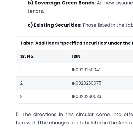
b) Sovereign Green Bonds:
All new issuanc
tenors.
c) Existing Securities:
Those listed in the ta
Table: Additional ‘specified securities’ under the
Sr. No.
ISIN
1
IN0020250042
2
IN0020250075
3
IN0020260033
5. The directions in this circular come into e
herewith (the changes are tabulated in the Annex