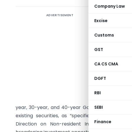
Company Law
ADVERTISEMENT
The Reserv
Excise
dated Jun
framework
Customs
Governmen
has withdr
GST
concentr
CA CS CMA
Securitie
earlier “
DGFT
single in
Governmen
RBI
Fully Acc
year, 30-year, and 40-year Government Securiti
SEBI
existing securities, as “specified securities
Finance
Direction on Non-resident Investment in Deb