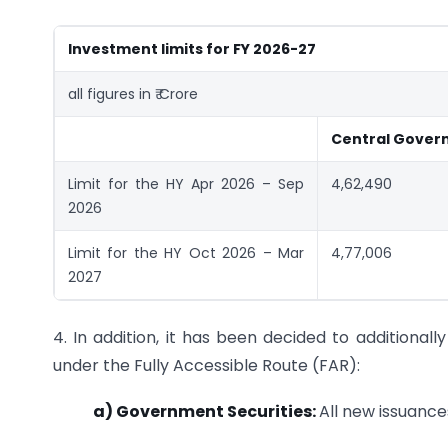
Investment limits for FY 2026-27
all figures in ₹ Crore
Central Gover
Limit for the HY Apr 2026 – Sep
4,62,490
2026
Limit for the HY Oct 2026 – Mar
4,77,006
2027
4. In addition, it has been decided to additionall
under the Fully Accessible Route (FAR):
a) Government Securities:
All new issuance