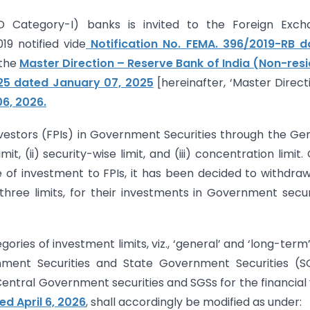
D Category-I) banks is invited to the Foreign Exch
9 notified vide
Notification No. FEMA. 396/2019-RB d
 the
Master Direction – Reserve Bank of India (Non-res
025 dated January 07, 2025
[hereinafter, ‘Master Directi
06, 2026.
nvestors (FPIs) in Government Securities through the Ge
t, (ii) security-wise limit, and (iii) concentration limit.
e of investment to FPIs, it has been decided to withdra
hree limits, for their investments in Government secur
ries of investment limits, viz., ‘general’ and ‘long-term’
rnment Securities and State Government Securities (S
n Central Government securities and SGSs for the financial
ed April 6, 2026
, shall accordingly be modified as under: