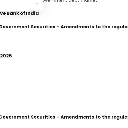
nvestors in India’s government debt market.
ve Bank of India
n Government Securities – Amendments to the regula
, 2026
n Government Securities – Amendments to the regula