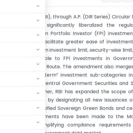
e Bank of India (RBI), through A.P. (DIR Series) Circular N
e 5, 2026, has significantly liberalized the regula
 governing Foreign Portfolio Investor (FPI) investmen
t Securities. To facilitate greater ease of investment
awn the short-term investment limit, security-wise limit
ation limit applicable to FPI investments in Govern
s under the General Route. The amendment also merge
general” and “long-term” investment sub-categories i
vestment limit for Central Government Securities and 
t Securities. Further, RBI has expanded the scope o
essible Route (FAR) by designating all new issuances o
es, along with specified Sovereign Green Bonds and ce
.” Consequential amendments have been made to the M
t Instruments, simplifying compliance requirements