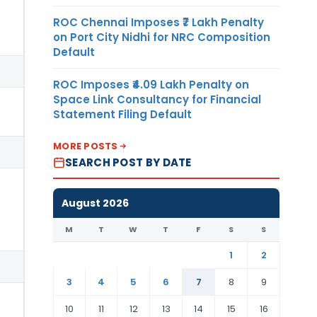
ROC Chennai Imposes ₹7 Lakh Penalty
on Port City Nidhi for NRC Composition
Default
ROC Imposes ₹4.09 Lakh Penalty on
Space Link Consultancy for Financial
Statement Filing Default
MORE POSTS
SEARCH POST BY DATE
August 2026
M
T
W
T
F
S
S
1
2
3
4
5
6
7
8
9
10
11
12
13
14
15
16