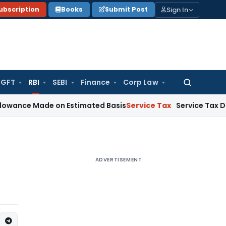
Sign In
ubscription
Books
Submit Post
GFT
RBI
SEBI
Finance
Corp Law
Search
for:
Made on Estimated Basis
Service Tax
Service Tax Dues of De
ADVERTISEMENT