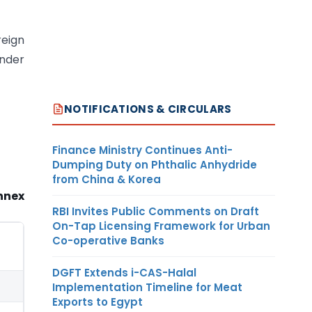
reign
under
NOTIFICATIONS & CIRCULARS
Finance Ministry Continues Anti-
Dumping Duty on Phthalic Anhydride
from China & Korea
nnex
RBI Invites Public Comments on Draft
On-Tap Licensing Framework for Urban
Co-operative Banks
DGFT Extends i-CAS-Halal
Implementation Timeline for Meat
Exports to Egypt