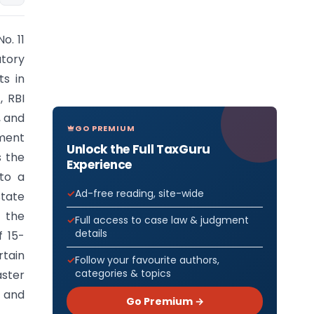
o. 11
tory
ts in
, RBI
, and
GO PREMIUM
ment
Unlock the Full TaxGuru
s the
Experience
nto a
Ad-free reading, site-wide
State
f the
Full access to case law & judgment
details
f 15-
rtain
Follow your favourite authors,
categories & topics
aster
 and
Go Premium →