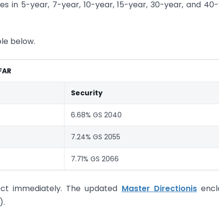
es in 5-year, 7-year, 10-year, 15-year, 30-year, and 40
ble below.
 FAR
Security
6.68% GS 2040
7.24% GS 2055
7.71% GS 2066
ffect immediately. The updated
Master Directionis
encl
).