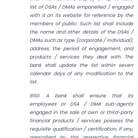
list of DSAs / DMAs empanelled / engaged
with it on its website for reference by the
members of public. Such list shall include
the name and other details of the DSAs /
DMAs such as type (corporate / individual),
address, the period of engagement, and
products / services they deal with. The
bank shall update the list within seven
calendar days of any modification to the
list.
85D. A bank shall ensure that its
employees or DSA / DMA sub-agents
engaged in the sale of own or third-party
financial products / services possess the
requisite qualification / certification, if any,
prescribed by the respective financial