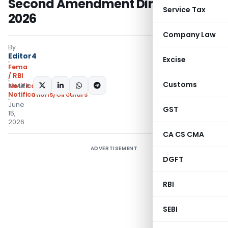
Second Amendment Directions,
Service Tax
2026
Company Law
By
Editor4
Excise
Fema
/ RBI
Customs
SHARE:
Notifications
,
Notifications/Circulars
June
GST
15,
2026
CA CS CMA
ADVERTISEMENT
DGFT
RBI
SEBI