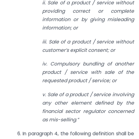
ii. Sale of a product / service without
providing correct or complete
information or by giving misleading
information; or
iii. Sale of a product / service without
customer’s explicit consent; or
iv. Compulsory bundling of another
product / service with sale of the
requested product / service; or
v. Sale of a product / service involving
any other element defined by the
financial sector regulator concerned
as mis-selling
.
”
6. In paragraph 4, the following definition shall be