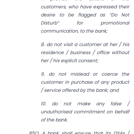
customers, who have expressed their
desire to be flagged as “Do Not
Disturb” for promotional
communication, to the bank;
8. do not visit a customer at her / his
residence / business / office without
her / his explicit consent;
9. do not mislead or coerce the
customer in purchase of any product
/ service offered by the bank; and
10. do not make any false /
unauthorised commitment on behalf
of the bank.
85O. A bank shall ensure that its DSAs /