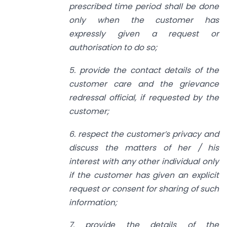
prescribed time period shall be done
only when the customer has
expressly given a request or
authorisation to do so;
5. provide the contact details of the
customer care and the grievance
redressal official, if requested by the
customer;
6. respect the customer’s privacy and
discuss the matters of her / his
interest with any other individual only
if the customer has given an explicit
request or consent for sharing of such
information;
7. provide the details of the