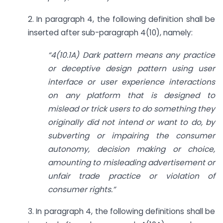
2. In paragraph 4, the following definition shall be
inserted after sub-paragraph 4(10), namely:
“4(10.1A) Dark pattern means any practice
or deceptive design pattern using user
interface or user experience interactions
on any platform that is designed to
mislead or trick users to do something they
originally did not intend or want to do, by
subverting or impairing the consumer
autonomy, decision making or choice,
amounting to misleading advertisement or
unfair trade practice or violation of
consumer rights.”
3. In paragraph 4, the following definitions shall be