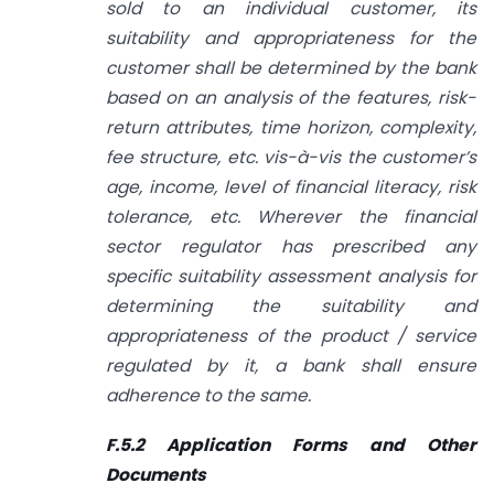
sold to an individual customer, its
suitability and appropriateness for the
customer shall be determined by the bank
based on an analysis of the features, risk-
return attributes, time horizon, complexity,
fee structure, etc. vis-à-vis the customer’s
age, income, level of financial literacy, risk
tolerance, etc. Wherever the financial
sector regulator has prescribed any
specific suitability assessment analysis for
determining the suitability and
appropriateness of the product / service
regulated by it, a bank shall ensure
adherence to the same.
F.5.2 Application Forms and Other
Documents