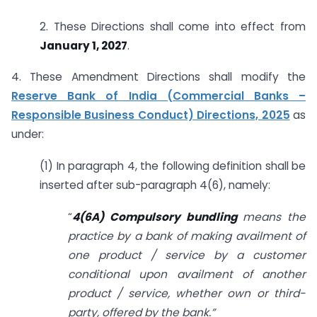
2. These Directions shall come into effect from
January 1, 2027
.
4. These Amendment Directions shall modify the
Reserve Bank of India (Commercial Banks –
Responsible Business Conduct) Directions, 2025
as
under:
(1) In paragraph 4, the following definition shall be
inserted after sub-paragraph 4(6), namely:
“
4(6A) Compulsory bundling
means the
practice by a bank of making availment of
one product / service by a customer
conditional upon availment of another
product / service, whether own or third-
party, offered by the bank.”