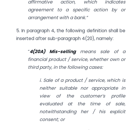
affirmative action, which indicates
agreement to a specific action by or
arrangement with a bank.”
5. In paragraph 4, the following definition shall be
inserted after sub-paragraph 4(20), namely:
“
4(20A) Mis-selling
means sale of a
financial product / service, whether own or
third party, in the following cases:
i. Sale of a product / service, which is
neither suitable nor appropriate in
view of the customer’s profile
evaluated at the time of sale,
notwithstanding her / his explicit
consent; or