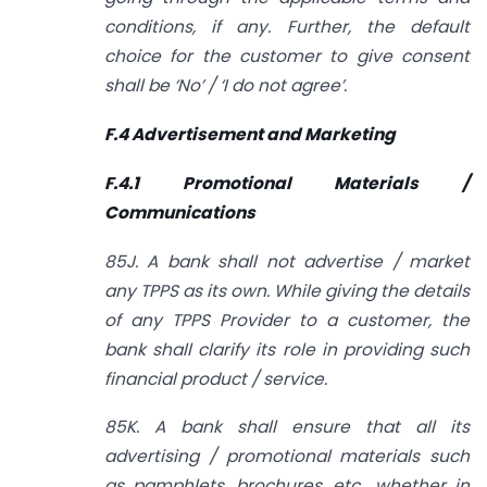
conditions, if any. Further, the default
choice for the customer to give consent
shall be ‘No’ / ‘I do not agree’.
F.4 Advertisement and Marketing
F.4.1 Promotional Materials /
Communications
85J. A bank shall not advertise / market
any TPPS as its own. While giving the details
of any TPPS Provider to a customer, the
bank shall clarify its role in providing such
financial product / service.
85K. A bank shall ensure that all its
advertising / promotional materials such
as pamphlets, brochures, etc., whether in