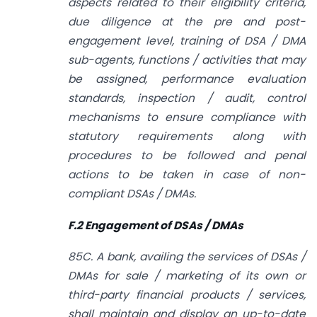
aspects related to their eligibility criteria,
due diligence at the pre and post-
engagement level, training of DSA / DMA
sub-agents, functions / activities that may
be assigned, performance evaluation
standards, inspection / audit, control
mechanisms to ensure compliance with
statutory requirements along with
procedures to be followed and penal
actions to be taken in case of non­
compliant DSAs / DMAs.
F.2 Engagement of DSAs / DMAs
85C. A bank, availing the services of DSAs /
DMAs for sale / marketing of its own or
third-party financial products / services,
shall maintain and display an up-to-date