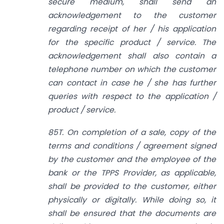
secure medium, shall send an
acknowledgement to the customer
regarding receipt of her / his application
for the specific product / service. The
acknowledgement shall also contain a
telephone number on which the customer
can contact in case he / she has further
queries with respect to the application /
product / service.
85T. On completion of a sale, copy of the
terms and conditions / agreement signed
by the customer and the employee of the
bank or the TPPS Provider, as applicable,
shall be provided to the customer, either
physically or digitally. While doing so, it
shall be ensured that the documents are