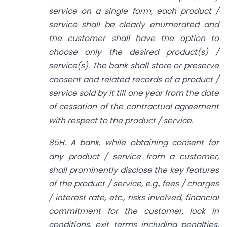
service on a single form, each product /
service shall be clearly enumerated and
the customer shall have the option to
choose only the desired product(s) /
service(s). The bank shall store or preserve
consent and related records of a product /
service sold by it till one year from the date
of cessation of the contractual agreement
with respect to the product / service.
85H. A bank, while obtaining consent for
any product / service from a customer,
shall prominently disclose the key features
of the product / service, e.g., fees / charges
/ interest rate, etc., risks involved, financial
commitment for the customer, lock in
conditions, exit terms including penalties,