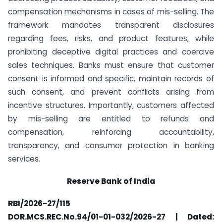
compensation mechanisms in cases of mis-selling. The
framework mandates transparent disclosures
regarding fees, risks, and product features, while
prohibiting deceptive digital practices and coercive
sales techniques. Banks must ensure that customer
consent is informed and specific, maintain records of
such consent, and prevent conflicts arising from
incentive structures. Importantly, customers affected
by mis-selling are entitled to refunds and
compensation, reinforcing accountability,
transparency, and consumer protection in banking
services.
Reserve Bank of India
RBI/2026-27/115
DOR.MCS.REC.No.94/01-01-032/2026-27 | Dated: