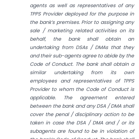
agents as well as representatives of any
TPPS Provider deployed for the purpose in
the bank’s premises. Prior to assigning any
sale / marketing related activities on its
behalf, the bank shall obtain an
undertaking from DSAs / DMAs that they
and their sub-agents agree to abide by the
Code of Conduct. The bank shall obtain a
similar undertaking from its own
employees and
representatives of TPPS
Provider to whom the Code of Conduct is
applicable. The agreement entered
between the bank and any DSA / DMA shall
cover the penal / disciplinary action to be
taken in case the DSA / DMA and / or its
sub­agents are found to be in violation of