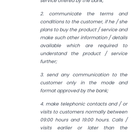
service offered by the bank;
2. communicate the terms and
conditions to the customer, if he / she
plans to buy the product / service and
make such other information / details
available which are required to
understand the product / service
further;
3. send any communication to the
customer only in the mode and
format approved by the bank;
4. make telephonic contacts and / or
visits to customers normally between
09:00 hours and 19:00 hours. Calls /
visits earlier or later than the