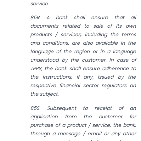
service.
85R. A bank shall ensure that all
documents related to sale of its own
products / services, including the terms
and conditions, are also available in the
language of the region or in a language
understood by the customer. In case of
TPPS, the bank shall ensure adherence to
the instructions, if any, issued by the
respective financial sector regulators on
the subject.
85S. Subsequent to receipt of an
application from the customer for
purchase of a product / service, the bank,
through a message / email or any other