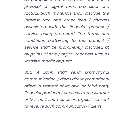
physical or digital form, are clear and
factual. Such materials shall disclose the
interest rate and other fees / charges
associated with the financial product /
service being promoted. The terms and
conditions pertaining to the product /
service shall be prominently disclosed at
all points of sale / digital channels such as
website, mobile app, etc.
85L. A bank shall send promotional
communication / alerts about promotional
offers in respect of its own or third-party
financial products / services to a customer
only if he / she has given explicit consent
to receive such communication / alerts.