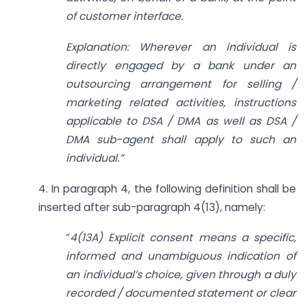
of customer interface.
Explanation: Wherever an individual is
directly engaged by a bank under an
outsourcing arrangement for selling /
marketing related activities, instructions
applicable to DSA / DMA as well as DSA /
DMA sub-agent shall apply to such an
individual.”
4. In paragraph 4, the following definition shall be
inserted after sub-paragraph 4(13), namely:
“
4(13A)
Explicit consent means a specific,
informed and unambiguous indication of
an individual’s choice, given through a duly
recorded / documented statement or clear