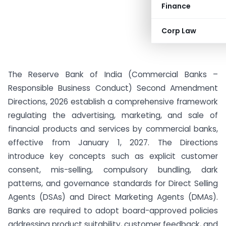
Finance
Corp Law
The Reserve Bank of India (Commercial Banks –
Responsible Business Conduct) Second Amendment
Directions, 2026 establish a comprehensive framework
regulating the advertising, marketing, and sale of
financial products and services by commercial banks,
effective from January 1, 2027. The Directions
introduce key concepts such as explicit customer
consent, mis-selling, compulsory bundling, dark
patterns, and governance standards for Direct Selling
Agents (DSAs) and Direct Marketing Agents (DMAs).
Banks are required to adopt board-approved policies
addressing product suitability, customer feedback, and