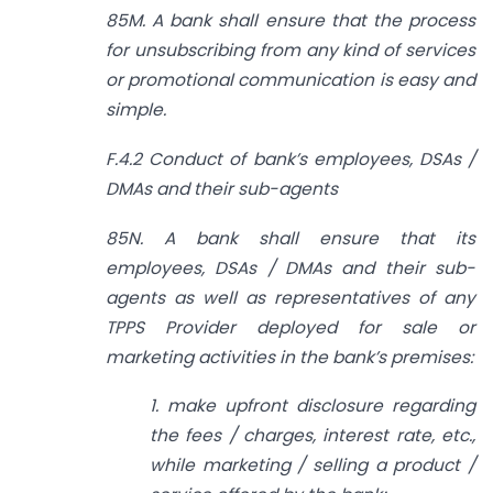
85M. A bank shall ensure that the process
for unsubscribing from any kind of services
or promotional communication is easy and
simple.
F.4.2 Conduct of bank’s employees, DSAs /
DMAs and their sub-agents
85N. A bank shall ensure that its
employees, DSAs / DMAs and their sub­
agents as well as representatives of any
TPPS Provider deployed for sale or
marketing activities in the bank’s premises:
1. make upfront disclosure regarding
the fees / charges, interest rate, etc.,
while marketing / selling a product /