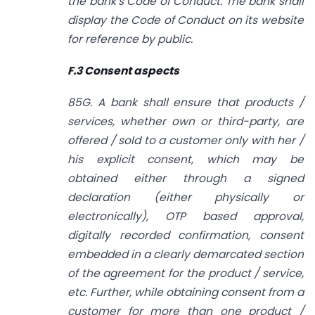
the bank’s Code of Conduct. The bank shall
display the Code of Conduct on its website
for reference by public.
F.3 Consent aspects
85G. A bank shall ensure that products /
services, whether own or third-party, are
offered / sold to a customer only with her /
his explicit consent, which may be
obtained either through a signed
declaration (either physically or
electronically), OTP based approval,
digitally recorded confirmation, consent
embedded in a clearly demarcated section
of the agreement for the product / service,
etc. Further, while obtaining consent from a
customer for more than one product /