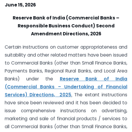
June 15, 2026
Reserve Bank of India (Commercial Banks –
Responsible Business Conduct) Second
Amendment Directions, 2026
Certain instructions on customer appropriateness and
suitability and other related matters have been issued
to Commercial Banks (other than Small Finance Banks,
Payments Banks, Regional Rural Banks, and Local Area
Banks) under the
Reserve Bank of India
(Commercial Banks – Undertaking of Financial
Services) Directions, 2025
.
The extant instructions
have since been reviewed and it has been decided to
issue comprehensive instructions on advertising,
marketing and sale of financial products / services to
all Commercial Banks (other than Small Finance Banks,