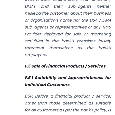
DMAs and their sub-agents neither
mislead the customer about their business
or organisation’s name nor the DSA / DMA
sub-agents or representatives of any TPPS
Provider deployed for sale or marketing
activities in the bank’s premises falsely
represent themselves as the bank’s
employees.
F.5 Sale of Financial Products / Services
F.5.1 Suitability and Appropriateness for
Individual Customers
85P. Before a financial product / service,
other than those determined as suitable
for all customers as per the bank’s policy, is