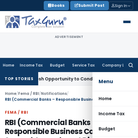
Skip
Books
Submit Post
Sign In
to
content
ADVERTISEMENT
Home
Income Tax
Budget
Service Tax
Company Law
Searc
for:
rants Fresh Opportunity to Condone KVAT Appeal Delay
Inco
TOP STORIES
Menu
Home
/
Fema / RBI
/
Notifications
/
Home
RBI (Commercial Banks – Responsible Business Conduct) Second Amendment Directions, 2026
FEMA / RBI
Income Tax
RBI (Commercial Banks –
Budget
Responsible Business Conduct)