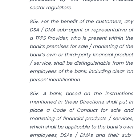
sector regulators.
85E. For the benefit of the customers, any
DSA / DMA sub-agent or representative of
a TPPS Provider, who is present within the
bank’s premises for sale / marketing of the
bank’s own or third-party financial product
/ service, shall be distinguishable from the
employees of the bank, including clear ‘on
person’ identification.
85F. A bank, based on the instructions
mentioned in these Directions, shall put in
place a Code of Conduct for sale and
marketing of financial products / services,
which shall be applicable to the bank’s own
employees, DSAs / DMAs and their sub-