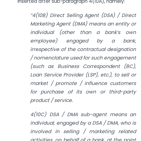
inserted after sub-paragraph 4(10A), namely:
“4(10B) Direct Selling Agent (DSA) / Direct
Marketing Agent (DMA) means an entity or
individual (other than a bank’s own
employee) engaged by a bank,
irrespective of the contractual designation
/ nomenclature used for such engagement
(such as Business Correspondent (BC),
Loan Service Provider (LSP), etc.), to sell or
market / promote / influence customers
for purchase of its own or third-party
product / service.
4(10C) DSA / DMA sub-agent means an
individual, engaged by a DSA / DMA, who is
involved in selling / marketing related
activities, on behalf of a bank, at the point