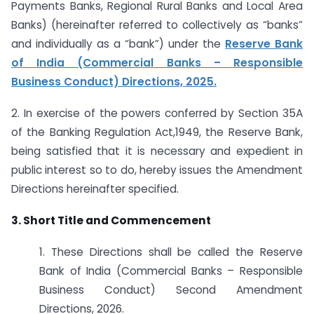
Payments Banks, Regional Rural Banks and Local Area
Banks) (hereinafter referred to collectively as “banks”
and individually as a “bank”) under the
Reserve Bank
of India (Commercial Banks – Responsible
Business Conduct) Directions, 2025.
2. In exercise of the powers conferred by Section 35A
of the Banking Regulation Act,1949, the Reserve Bank,
being satisfied that it is necessary and expedient in
public interest so to do, hereby issues the Amendment
Directions hereinafter specified.
3. Short Title and Commencement
1. These Directions shall be called the Reserve
Bank of India (Commercial Banks – Responsible
Business Conduct) Second Amendment
Directions, 2026.