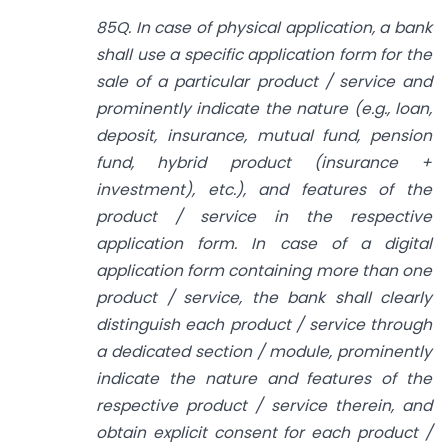
85Q. In case of physical application, a bank
shall use a specific application form for the
sale of a particular product / service and
prominently indicate the nature (e.g., loan,
deposit, insurance, mutual fund, pension
fund, hybrid product (insurance +
investment), etc.), and features of the
product / service in the respective
application form. In case of a digital
application form containing more than one
product / service, the bank shall clearly
distinguish each product / service through
a dedicated section / module, prominently
indicate the nature and features of the
respective product / service therein, and
obtain explicit consent for each product /