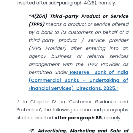
inserted after sub-paragraph 4(26), namely:
“
4(26A) Third-party Product or Service
(TPPS)
means a product or service offered
by a bank to its customers on behalf of a
third-party product / service provider
(TPPS Provider) after entering into an
agency business or referral services
arrangement with the TPPS Provider as
permitted under
Reserve Bank of India
(Commercial Banks – Undertaking of
Financial Services) Directions, 2025.”
7. In Chapter IV on ‘Customer Guidance and
Protection’, the following section and paragraphs
shall be inserted
after paragraph 85
, namely:
“F. Advertising, Marketing and Sale of