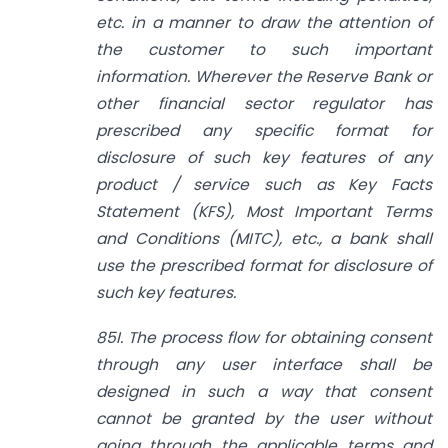
etc. in a manner to draw the attention of
the customer to such important
information. Wherever the Reserve Bank or
other financial sector regulator has
prescribed any specific format for
disclosure of such key features of any
product / service such as Key Facts
Statement (KFS), Most Important Terms
and Conditions (MITC), etc., a bank shall
use the prescribed format for disclosure of
such key features.
85I. The process flow for obtaining consent
through any user interface shall be
designed in such a way that consent
cannot be granted by the user without
going through the applicable terms and