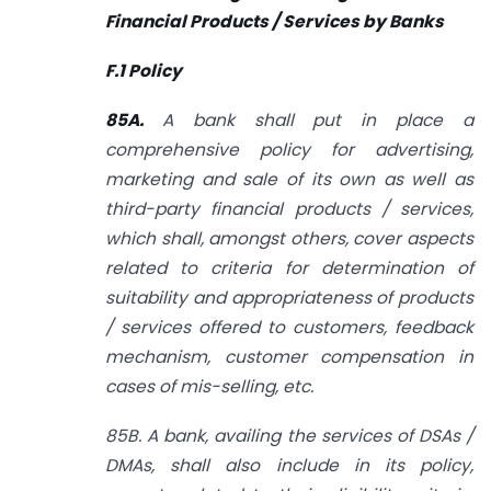
Financial Products / Services by Banks
F.1 Policy
85A.
A bank shall put in place a
comprehensive policy for advertising,
marketing and sale of its own as well as
third-party financial products / services,
which shall, amongst others, cover aspects
related to criteria for determination of
suitability and appropriateness of products
/ services offered to customers, feedback
mechanism, customer compensation in
cases of mis-selling, etc.
85B. A bank, availing the services of DSAs /
DMAs, shall also include in its policy,