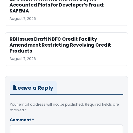
Accounted Plots for Developer’s Fraud:
SAFEMA
August 7, 2026
RBI Issues Draft NBFC Credit Facility
Amendment Restricting Revolving Credit
Products
August 7, 2026
Leave a Reply
Your email address will not be published.
Required fields are
marked
*
Comment
*