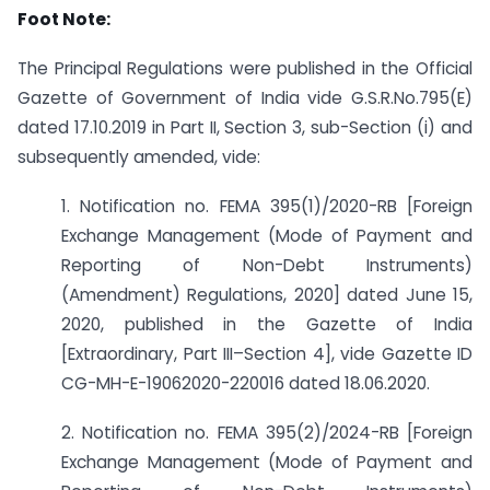
Foot Note:
The Principal Regulations were published in the Official
Gazette of Government of India vide G.S.R.No.795(E)
dated 17.10.2019 in Part II, Section 3, sub-Section (i) and
subsequently amended, vide:
1. Notification no. FEMA 395(1)/2020-RB [Foreign
Exchange Management (Mode of Payment and
Reporting of Non-Debt Instruments)
(Amendment) Regulations, 2020] dated June 15,
2020, published in the Gazette of India
[Extraordinary, Part III–Section 4], vide Gazette ID
CG-MH-E-19062020-220016 dated 18.06.2020.
2. Notification no. FEMA 395(2)/2024-RB [Foreign
Exchange Management (Mode of Payment and