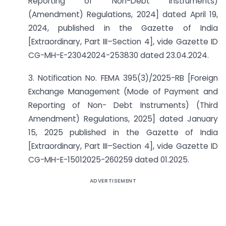
Reporting of Non-Debt Instruments)
(Amendment) Regulations, 2024] dated April 19,
2024, published in the Gazette of India
[Extraordinary, Part III–Section 4], vide Gazette ID
CG-MH-E-23042024-253830 dated 23.04.2024.
3. Notification No. FEMA 395(3)/2025-RB [Foreign
Exchange Management (Mode of Payment and
Reporting of Non- Debt Instruments) (Third
Amendment) Regulations, 2025] dated January
15, 2025 published in the Gazette of India
[Extraordinary, Part III–Section 4], vide Gazette ID
CG-MH-E-15012025-260259 dated 01.2025.
ADVERTISEMENT