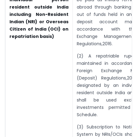
resident outside India
abroad through banking c
including Non-Resident
out of funds held in any r
Indian (NRI) or Overseas
deposit account maint
Citizen of India (OCI) on
accordance with the
repatriation basis)
Exchange Management (
Regulations,2016.
(2) A repatriable rupe
maintained in accordanc
Foreign Exchange Ma
(Deposit) Regulations,2016
designated by an individ
resident outside India an
shall be used exclusi
investments permitted u
Schedule.
(3) Subscription to Nation
System by NRIs/OCIs shall 