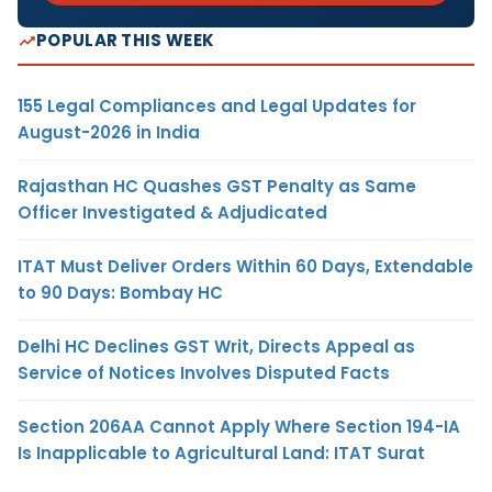
POPULAR THIS WEEK
155 Legal Compliances and Legal Updates for
August-2026 in India
Rajasthan HC Quashes GST Penalty as Same
Officer Investigated & Adjudicated
ITAT Must Deliver Orders Within 60 Days, Extendable
to 90 Days: Bombay HC
Delhi HC Declines GST Writ, Directs Appeal as
Service of Notices Involves Disputed Facts
Section 206AA Cannot Apply Where Section 194-IA
Is Inapplicable to Agricultural Land: ITAT Surat