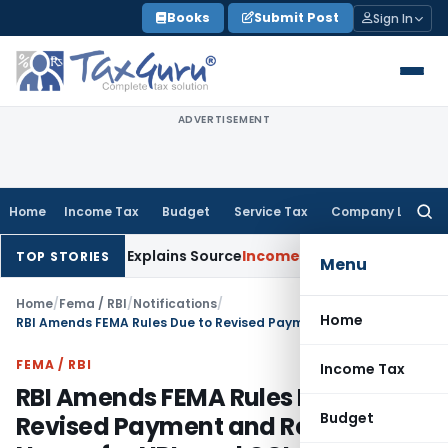
Skip
Books
Submit Post
Sign In
to
content
ADVERTISEMENT
Home
Income Tax
Budget
Service Tax
Company Law
Searc
for:
ssessee Explains Source
Income Tax
Survey Income Included in
TOP STORIES
Menu
Home
/
Fema / RBI
/
Notifications
/
Home
RBI Amends FEMA Rules Due to Revised Payment and Reporting Norms for NRIs and OCIs
FEMA / RBI
Income Tax
RBI Amends FEMA Rules Due to
Budget
Revised Payment and Reporting