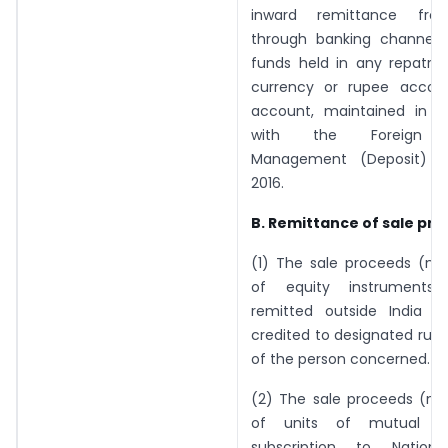
inward remittance fro
through banking channels
funds held in any repatria
currency or rupee accou
account, maintained in 
with the Foreign E
Management (Deposit) Re
2016.
B. Remittance of sale pr
(1) The sale proceeds (net
of equity instrument
remitted outside India 
credited to designated rup
of the person concerned.
(2) The sale proceeds (net
of units of mutual f
subscription to Nationa