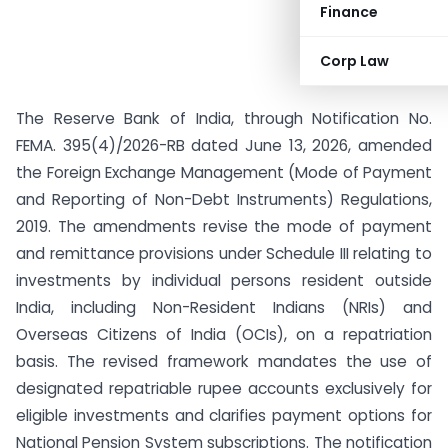
Finance
Corp Law
The Reserve Bank of India, through Notification No.
FEMA. 395(4)/2026-RB dated June 13, 2026, amended
the Foreign Exchange Management (Mode of Payment
and Reporting of Non-Debt Instruments) Regulations,
2019. The amendments revise the mode of payment
and remittance provisions under Schedule III relating to
investments by individual persons resident outside
India, including Non-Resident Indians (NRIs) and
Overseas Citizens of India (OCIs), on a repatriation
basis. The revised framework mandates the use of
designated repatriable rupee accounts exclusively for
eligible investments and clarifies payment options for
National Pension System subscriptions. The notification