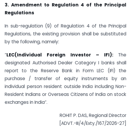
3. Amendment to Regulation 4 of the Principal
Regulations
In sub-regulation (9) of Regulation 4 of the Principal
Regulations, the existing provision shall be substituted
by the following, namely:
“
LEC(Individual Foreign Investor – IFI):
The
designated Authorised Dealer Category I banks shall
report to the Reserve Bank in Form LEC (IFI) the
purchase / transfer of equity instruments by an
individual person resident outside India including Non-
Resident Indians or Overseas Citizens of India on stock
exchanges in India”.
ROHIT P. DAS, Regional Director
[ADVT.-III/4/Exty./167/2026-27]