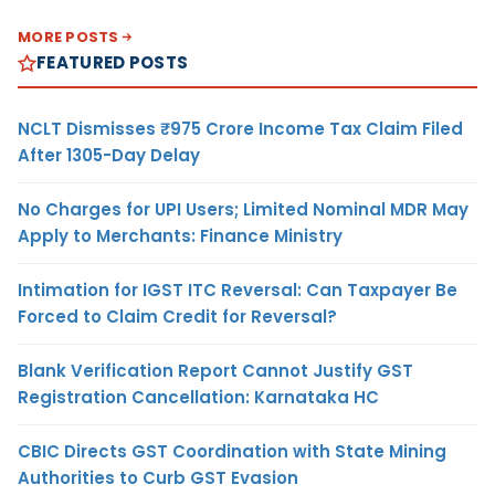
MORE POSTS
FEATURED POSTS
NCLT Dismisses ₹975 Crore Income Tax Claim Filed
After 1305-Day Delay
No Charges for UPI Users; Limited Nominal MDR May
Apply to Merchants: Finance Ministry
Intimation for IGST ITC Reversal: Can Taxpayer Be
Forced to Claim Credit for Reversal?
Blank Verification Report Cannot Justify GST
Registration Cancellation: Karnataka HC
CBIC Directs GST Coordination with State Mining
Authorities to Curb GST Evasion