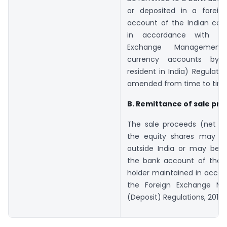
or deposited in a foreig
account of the Indian co
in accordance with th
Exchange Management 
currency accounts by 
resident in India) Regulatio
amended from time to time
B. Remittance of sale pr
The sale proceeds (net of
the equity shares may b
outside India or may be c
the bank account of the p
holder maintained in accor
the Foreign Exchange M
(Deposit) Regulations, 2016.