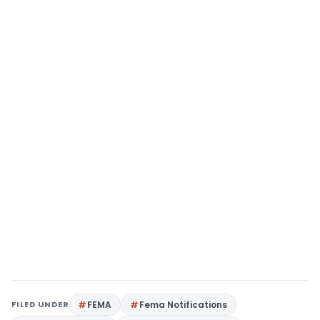
FILED UNDER
FEMA
Fema Notifications