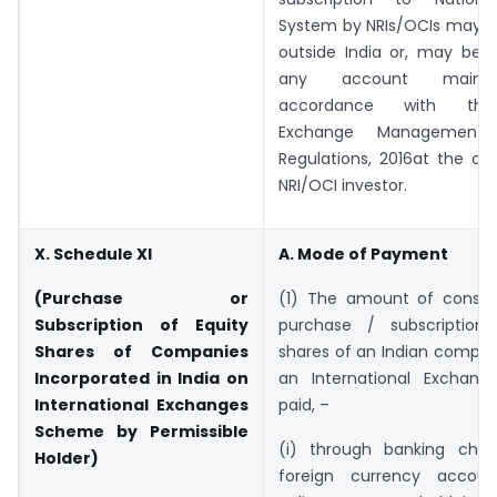
System by NRIs/OCIs may b
outside India or, may be c
any account mainta
accordance with the
Exchange Management (
Regulations, 2016at the op
NRI/OCI investor.
X. Schedule XI
A. Mode of Payment
(Purchase or
(1) The amount of conside
Subscription of Equity
purchase / subscription
Shares of Companies
shares of an Indian compan
Incorporated in India on
an International Exchang
International Exchanges
paid, –
Scheme by Permissible
(i) through banking cha
Holder)
foreign currency accou