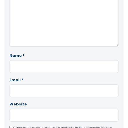
Name
*
Email
*
Website
Save my name, email, and website in this browser for the