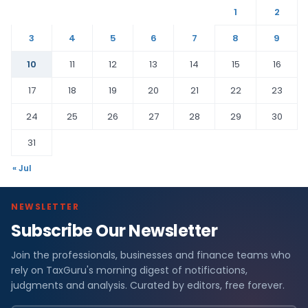
1
2
3
4
5
6
7
8
9
10
11
12
13
14
15
16
17
18
19
20
21
22
23
24
25
26
27
28
29
30
31
« Jul
NEWSLETTER
Subscribe Our Newsletter
Join the professionals, businesses and finance teams who
rely on TaxGuru's morning digest of notifications,
judgments and analysis. Curated by editors, free forever.