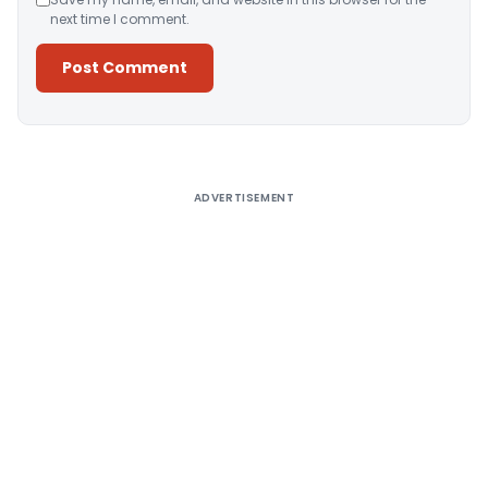
next time I comment.
Alternative:
ADVERTISEMENT