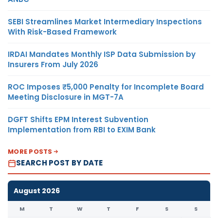
SEBI Streamlines Market Intermediary Inspections
With Risk-Based Framework
IRDAI Mandates Monthly ISP Data Submission by
Insurers From July 2026
ROC Imposes ₹5,000 Penalty for Incomplete Board
Meeting Disclosure in MGT-7A
DGFT Shifts EPM Interest Subvention
Implementation from RBI to EXIM Bank
MORE POSTS
SEARCH POST BY DATE
August 2026
M
T
W
T
F
S
S