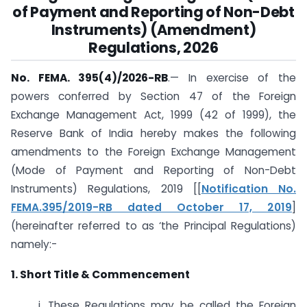
of Payment and Reporting of Non-Debt
Instruments) (Amendment)
Regulations, 2026
No. FEMA. 395(4)/2026-RB
.— In exercise of the
powers conferred by Section 47 of the Foreign
Exchange Management Act, 1999 (42 of 1999), the
Reserve Bank of India hereby makes the following
amendments to the Foreign Exchange Management
(Mode of Payment and Reporting of Non-Debt
Instruments) Regulations, 2019 [[
Notification No.
FEMA.395/2019-RB dated October 17, 2019
]
(hereinafter referred to as ‘the Principal Regulations)
namely:-
1. Short Title & Commencement
i. These Regulations may be called the Foreign