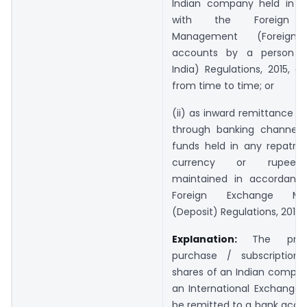
Indian company held in 
with the Foreign E
Management (Foreign 
accounts by a person re
India) Regulations, 2015, 
from time to time; or
(ii) as inward remittance 
through banking channels
funds held in any repatria
currency or rupee 
maintained in accordanc
Foreign Exchange Ma
(Deposit) Regulations, 2016
Explanation:
The pro
purchase / subscription
shares of an Indian compan
an International Exchange s
be remitted to a bank accou