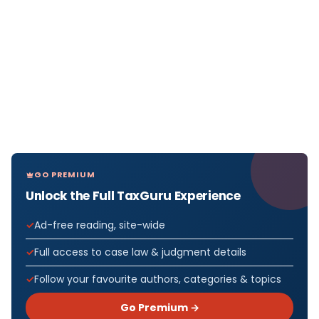
GO PREMIUM
Unlock the Full TaxGuru Experience
Ad-free reading, site-wide
Full access to case law & judgment details
Follow your favourite authors, categories & topics
Go Premium →