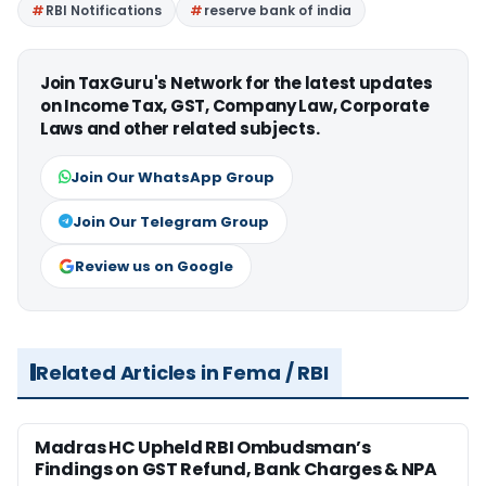
RBI Notifications
reserve bank of india
Join TaxGuru's Network for the latest updates
on Income Tax, GST, Company Law, Corporate
Laws and other related subjects.
Join Our WhatsApp Group
Join Our Telegram Group
Review us on Google
Related Articles in Fema / RBI
Madras HC Upheld RBI Ombudsman’s
Findings on GST Refund, Bank Charges & NPA