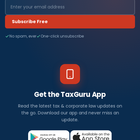
Subscribe Free
No spam, ever
One-click unsubscribe
Get the TaxGuru App
Read the latest tax & corporate law updates on
the go. Download our app and never miss an
update.