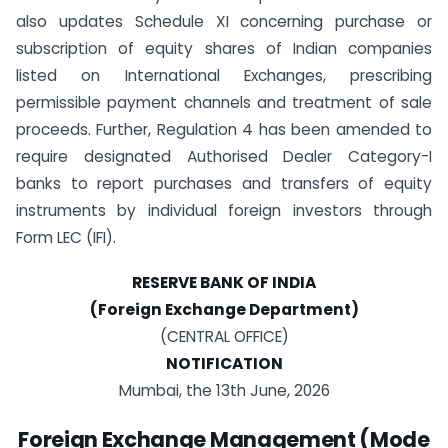
also updates Schedule XI concerning purchase or
subscription of equity shares of Indian companies
listed on International Exchanges, prescribing
permissible payment channels and treatment of sale
proceeds. Further, Regulation 4 has been amended to
require designated Authorised Dealer Category-I
banks to report purchases and transfers of equity
instruments by individual foreign investors through
Form LEC (IFI).
RESERVE BANK OF INDIA
(Foreign Exchange Department)
(CENTRAL OFFICE)
NOTIFICATION
Mumbai, the 13th June, 2026
Foreign Exchange Management (Mode