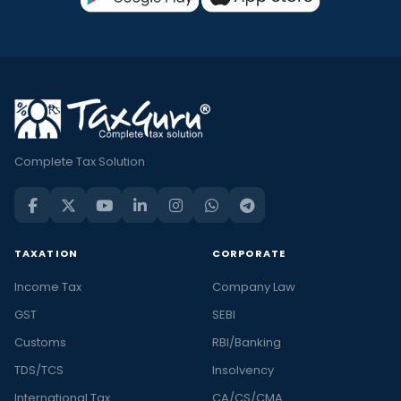
Complete Tax Solution
TAXATION
CORPORATE
Income Tax
Company Law
GST
SEBI
Customs
RBI/Banking
TDS/TCS
Insolvency
International Tax
CA/CS/CMA