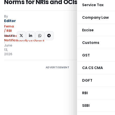
Norms for NRIs and OCIs
Service Tax
By
Company Law
Editor
Fema
Excise
/ RBI
SHARE:
Notifications
,
Notifications/Circulars
Customs
June
13,
2026
GST
CA CS CMA
ADVERTISEMENT
DGFT
RBI
SEBI