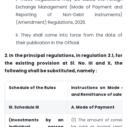
Exchange Management (Mode of Payment and
Reporting of Non-Debt Instruments)
(Amendment) Regulations, 2026.
ii. They shall come into force from the date of
their publication in the Official
2. In the principal regulations, in regulation 3.1, for
the existing provision at Sl. No. III and X, the
following shall be substituted, namely :
Schedule of the Rules
Instructions on Mode o
and Remittance of sale 
III. Schedule III
A. Mode of Payment
(Investments by an
(1) The amount of consider
individual person
be paid as inward remit