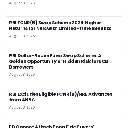
August 9, 2026
RBI FCNR(B) Swap Scheme 2026: Higher
Returns for NRIs with Limited-Time Benefits
August 8, 2026
RBI Dollar-Rupee Forex Swap Scheme: A
Golden Opportunity or Hidden Risk for ECB
Borrowers
August 8, 2026
RBI Excludes Eligible FCNR(B)/NRE Advances
from ANBC
August 8, 2026
ED Cannot Attach Bona Fide Buyers’