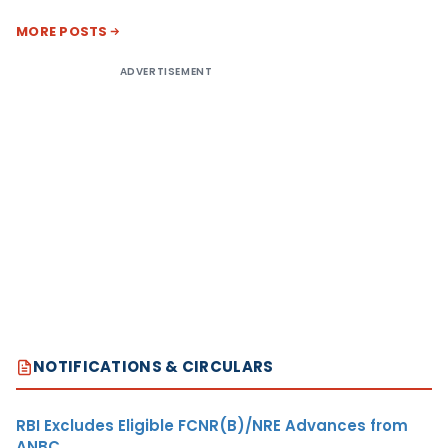
MORE POSTS
ADVERTISEMENT
NOTIFICATIONS & CIRCULARS
RBI Excludes Eligible FCNR(B)/NRE Advances from
ANBC