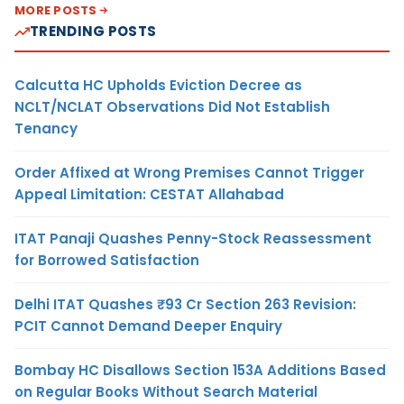
MORE POSTS
TRENDING POSTS
Calcutta HC Upholds Eviction Decree as
NCLT/NCLAT Observations Did Not Establish
Tenancy
Order Affixed at Wrong Premises Cannot Trigger
Appeal Limitation: CESTAT Allahabad
ITAT Panaji Quashes Penny-Stock Reassessment
for Borrowed Satisfaction
Delhi ITAT Quashes ₹93 Cr Section 263 Revision:
PCIT Cannot Demand Deeper Enquiry
Bombay HC Disallows Section 153A Additions Based
on Regular Books Without Search Material