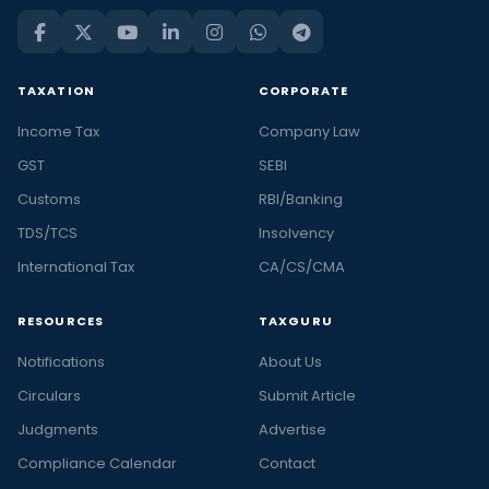
TAXATION
CORPORATE
Income Tax
Company Law
GST
SEBI
Customs
RBI/Banking
TDS/TCS
Insolvency
International Tax
CA/CS/CMA
RESOURCES
TAXGURU
Notifications
About Us
Circulars
Submit Article
Judgments
Advertise
Compliance Calendar
Contact