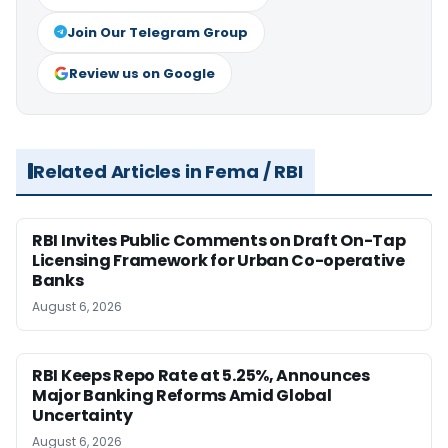
Join Our Telegram Group
Review us on Google
Related Articles in Fema / RBI
RBI Invites Public Comments on Draft On-Tap
Licensing Framework for Urban Co-operative
Banks
August 6, 2026
RBI Keeps Repo Rate at 5.25%, Announces
Major Banking Reforms Amid Global
Uncertainty
August 6, 2026