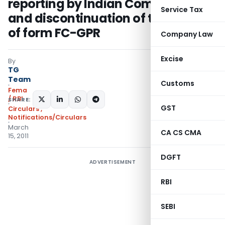
reporting by Indian Companies
Service Tax
and discontinuation of the Part B
of form FC-GPR
Company Law
Excise
By
TG
Team
Customs
Fema
/ RBI
SHARE:
GST
Circulars
,
Notifications/Circulars
March
CA CS CMA
15, 2011
DGFT
ADVERTISEMENT
RBI
SEBI