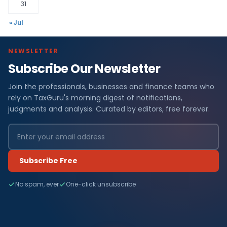
31
« Jul
NEWSLETTER
Subscribe Our Newsletter
Join the professionals, businesses and finance teams who
rely on TaxGuru's morning digest of notifications,
judgments and analysis. Curated by editors, free forever.
Subscribe Free
No spam, ever
One-click unsubscribe