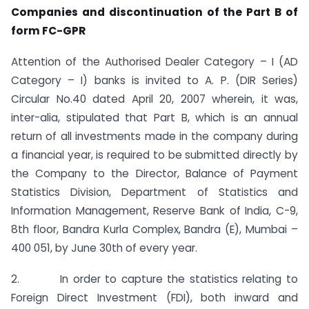
Companies and
discontinuation of the Part B of
form FC-GPR
Attention of the Authorised Dealer Category – I (AD
Category – I) banks is invited to A. P. (DIR Series)
Circular No.40 dated April 20, 2007 wherein, it was,
inter-alia, stipulated that Part B, which is an annual
return of all investments made in the company during
a financial year, is required to be submitted directly by
the Company to the Director, Balance of Payment
Statistics Division, Department of Statistics and
Information Management, Reserve Bank of India, C-9,
8th floor, Bandra Kurla Complex, Bandra (E), Mumbai –
400 051, by June 30th of every year.
2. In order to capture the statistics relating to
Foreign Direct Investment (FDI), both inward and