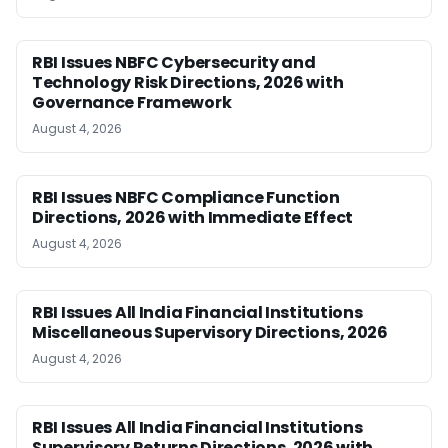
RBI Issues NBFC Cybersecurity and
Technology Risk Directions, 2026 with
Governance Framework
August 4, 2026
RBI Issues NBFC Compliance Function
Directions, 2026 with Immediate Effect
August 4, 2026
RBI Issues All India Financial Institutions
Miscellaneous Supervisory Directions, 2026
August 4, 2026
RBI Issues All India Financial Institutions
Supervisory Returns Directions, 2026 with