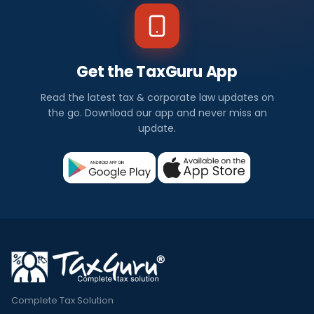
Get the TaxGuru App
Read the latest tax & corporate law updates on
the go. Download our app and never miss an
update.
Complete Tax Solution