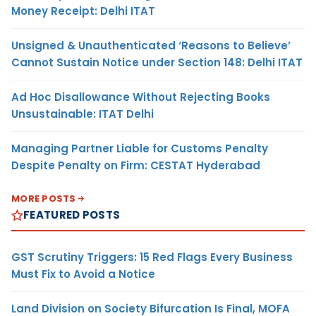
Money Receipt: Delhi ITAT
Unsigned & Unauthenticated ‘Reasons to Believe’
Cannot Sustain Notice under Section 148: Delhi ITAT
Ad Hoc Disallowance Without Rejecting Books
Unsustainable: ITAT Delhi
Managing Partner Liable for Customs Penalty
Despite Penalty on Firm: CESTAT Hyderabad
MORE POSTS
FEATURED POSTS
GST Scrutiny Triggers: 15 Red Flags Every Business
Must Fix to Avoid a Notice
Land Division on Society Bifurcation Is Final, MOFA