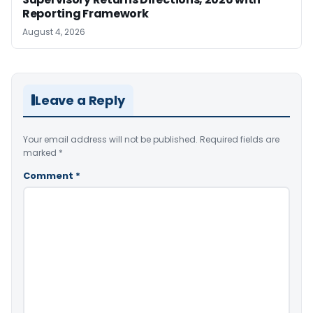
Reporting Framework
August 4, 2026
Leave a Reply
Your email address will not be published.
Required fields are
marked
*
Comment
*