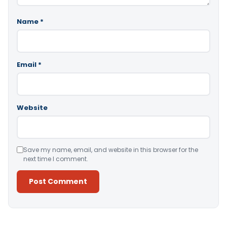
Name
*
Email
*
Website
Save my name, email, and website in this browser for the
next time I comment.
Alternative: