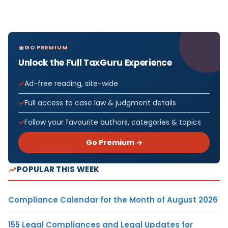
GO PREMIUM
Unlock the Full TaxGuru Experience
Ad-free reading, site-wide
Full access to case law & judgment details
Follow your favourite authors, categories & topics
Go Premium →
POPULAR THIS WEEK
Compliance Calendar for the Month of August 2026
155 Legal Compliances and Legal Updates for