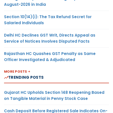
August-2026 in India
Section 10(14)(i): The Tax Refund Secret for
Salaried Individuals
Delhi HC Declines GST Writ, Directs Appeal as
Service of Notices Involves Disputed Facts
Rajasthan HC Quashes GST Penalty as Same
Officer Investigated & Adjudicated
MORE POSTS
TRENDING POSTS
Gujarat HC Upholds Section 148 Reopening Based
on Tangible Material in Penny Stock Case
Cash Deposit Before Registered Sale Indicates On-