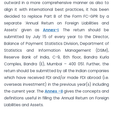
outward in a more comprehensive manner as also to
align it with international best practices, it has been
decided to replace Part B of the Form FC-GPR by a
separate ‘Annual Return on Foreign Liabilities and
Assets’ given as
Annex-I
. The return should be
submitted by July 15 of every year to the Director,
Balance of Payment Statistics Division, Department of
Statistics and Information Management (DSIM),
Reserve Bank of India, C-9, 8th floor, Bandra Kurla
Complex, Bandra (E), Mumbai – 400 051. Further, the
return should be submitted by all the Indian companies
which have received FDI and/or made FDI abroad (i.e.
overseas investment) in the previous year(s) including
the current year. The
Annex –II
gives the concepts and
definitions useful in filling the Annual Return on Foreign
Liabilities and Assets.