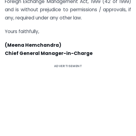
Foreign Exchange Management Act, 1999 (42 of 1999)
and is without prejudice to permissions / approvals, if
any, required under any other law.
Yours faithfully,
(Meena Hemchandra)
Chief General Manager-in-Charge
ADVERTISEMENT