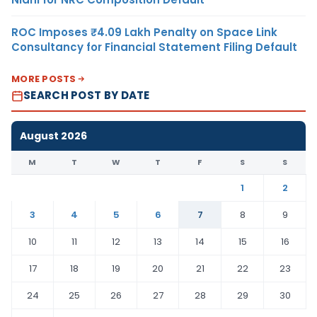
ROC Imposes ₹4.09 Lakh Penalty on Space Link
Consultancy for Financial Statement Filing Default
MORE POSTS
SEARCH POST BY DATE
August 2026
M
T
W
T
F
S
S
1
2
3
4
5
6
7
8
9
10
11
12
13
14
15
16
17
18
19
20
21
22
23
24
25
26
27
28
29
30