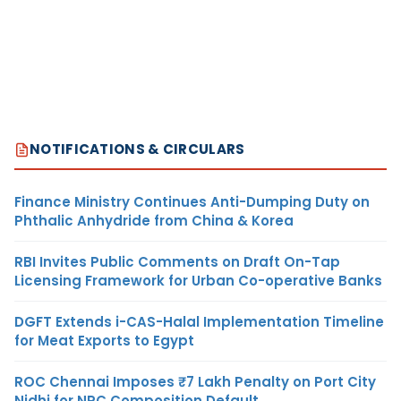
NOTIFICATIONS & CIRCULARS
Finance Ministry Continues Anti-Dumping Duty on
Phthalic Anhydride from China & Korea
RBI Invites Public Comments on Draft On-Tap
Licensing Framework for Urban Co-operative Banks
DGFT Extends i-CAS-Halal Implementation Timeline
for Meat Exports to Egypt
ROC Chennai Imposes ₹7 Lakh Penalty on Port City
Nidhi for NRC Composition Default