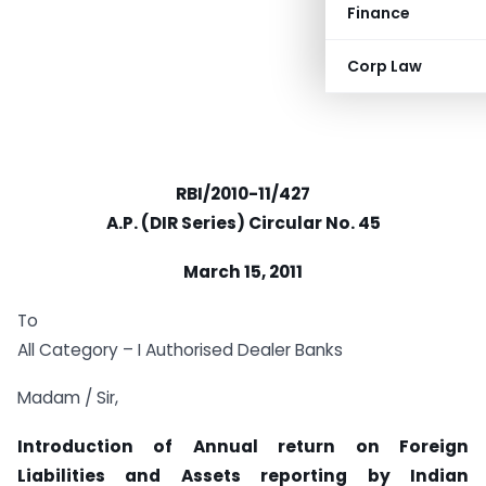
Finance
Corp Law
RBI/2010-11/427
A.P. (DIR Series) Circular No. 45
March 15, 2011
To
All Category – I Authorised Dealer Banks
Madam / Sir,
Introduction of Annual return on
Foreign
Liabilities and Assets reporting by Indian