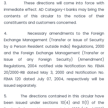
3. These directions will come into force with
immediate effect. AD Category-I banks may bring the
contents of this circular to the notice of their
constituents and customers concerned.
4. Necessary amendments to the Foreign
Exchange Management (Transfer or Issue of Security
by a Person Resident outside India) Regulations, 2000
and the Foreign Exchange Management (Transfer or
Issue of any Foreign Security) (Amendment)
Regulations, 2004 notified vide Notification No. FEMA
20/2000-RB dated May 3, 2000 and Notification No.
FEMA 120 dated July 07, 2004, respectively will be
issued separately.
5. The directions contained in this circular have
been issued under sections 10(4) and 11(1) of the