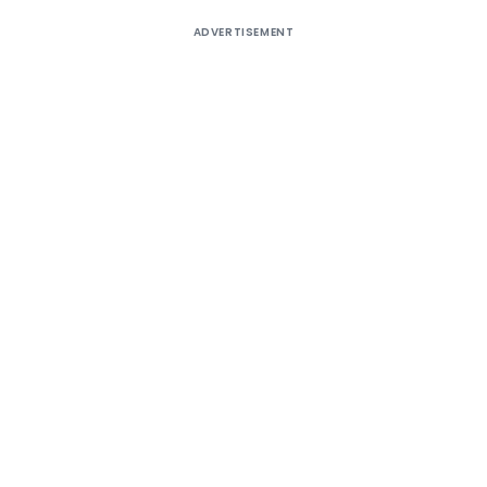
ADVERTISEMENT