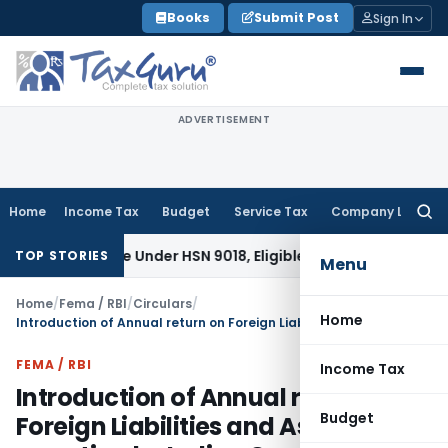
Skip
Books
Submit Post
Sign In
to
content
ADVERTISEMENT
Home
Income Tax
Budget
Service Tax
Company Law
Searc
for:
sifiable Under HSN 9018, Eligible for 5% GST: AAR Gujarat
Go
TOP STORIES
Menu
Home
/
Fema / RBI
/
Circulars
/
Home
Introduction of Annual return on Foreign Liabilities and Assets reporting by Indian Companies and discontinuation of the Part B of form FC-GPR
FEMA / RBI
Income Tax
Introduction of Annual return on
Budget
Foreign Liabilities and Assets