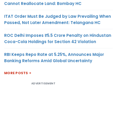
Cannot Reallocate Land: Bombay HC
ITAT Order Must Be Judged by Law Prevailing When
Passed, Not Later Amendment: Telangana HC
ROC Delhi Imposes ₹5.5 Crore Penalty on Hindustan
Coca-Cola Holdings for Section 42 Violation
RBI Keeps Repo Rate at 5.25%, Announces Major
Banking Reforms Amid Global Uncertainty
MORE POSTS
ADVERTISEMENT