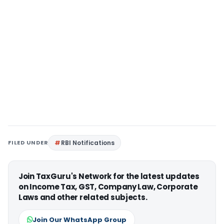
FILED UNDER
RBI Notifications
Join TaxGuru's Network for the latest updates
on Income Tax, GST, Company Law, Corporate
Laws and other related subjects.
Join Our WhatsApp Group