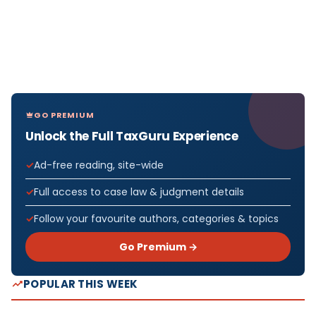
GO PREMIUM
Unlock the Full TaxGuru Experience
Ad-free reading, site-wide
Full access to case law & judgment details
Follow your favourite authors, categories & topics
Go Premium →
POPULAR THIS WEEK