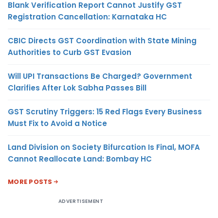
Blank Verification Report Cannot Justify GST
Registration Cancellation: Karnataka HC
CBIC Directs GST Coordination with State Mining
Authorities to Curb GST Evasion
Will UPI Transactions Be Charged? Government
Clarifies After Lok Sabha Passes Bill
GST Scrutiny Triggers: 15 Red Flags Every Business
Must Fix to Avoid a Notice
Land Division on Society Bifurcation Is Final, MOFA
Cannot Reallocate Land: Bombay HC
MORE POSTS
ADVERTISEMENT