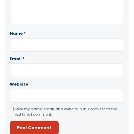
Name
*
Email
*
Website
Save my name, email, and website in this browser for the
next time I comment.