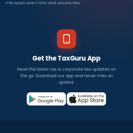
No spam, ever
One-click unsubscribe
Get the TaxGuru App
Read the latest tax & corporate law updates on
the go. Download our app and never miss an
update.