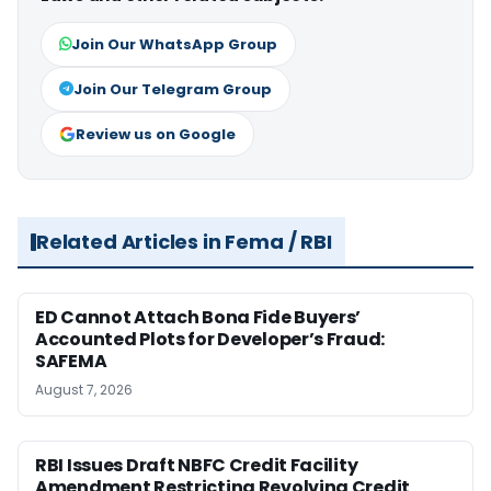
Join Our WhatsApp Group
Join Our Telegram Group
Review us on Google
Related Articles in Fema / RBI
ED Cannot Attach Bona Fide Buyers’
Accounted Plots for Developer’s Fraud:
SAFEMA
August 7, 2026
RBI Issues Draft NBFC Credit Facility
Amendment Restricting Revolving Credit