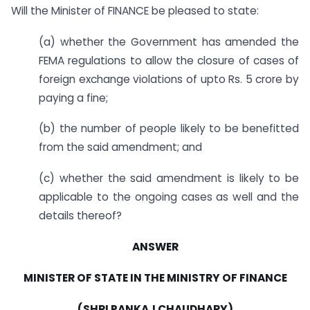
Will the Minister of FINANCE be pleased to state:
(a) whether the Government has amended the
FEMA regulations to allow the closure of cases of
foreign exchange violations of upto Rs. 5 crore by
paying a fine;
(b) the number of people likely to be benefitted
from the said amendment; and
(c) whether the said amendment is likely to be
applicable to the ongoing cases as well and the
details thereof?
ANSWER
MINISTER OF STATE IN THE MINISTRY OF FINANCE
(SHRI PANKAJ CHAUDHARY)