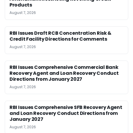
Products
August 7, 2026
RBI Issues Draft RCB Concentration Risk &
Credit Facility Directions for Comments
August 7, 2026
RBI Issues Comprehensive Commercial Bank
Recovery Agent and Loan Recovery Conduct
Directions from January 2027
August 7, 2026
RBI Issues Comprehensive SFB Recovery Agent
and Loan Recovery Conduct Directions from
January 2027
August 7, 2026