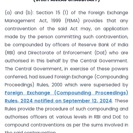
(a) and (b): Section 15 (1) of the Foreign Exchange
Management Act, 1999 (FEMA) provides that any
contravention of the said Act may, on application
made by the person committing such contravention,
be compounded by officers of Reserve Bank of India
(RBI) and Directorate of Enforcement (DoE) who are
authorised in this behalf by the Central Government.
The Central Government, in exercise of these powers
conferred, had issued Foreign Exchange (Compounding
Proceedings) Rules, 2000 which were superseded by
Foreign Exchange (Compounding Proceedings)
Rules, 2024 notified on September 12, 2024
. These
Rules provide the procedure of such compounding and
authorises officers at various levels in RBI and DoE to
compound contraventions as per the sums involved in
the said contravention.