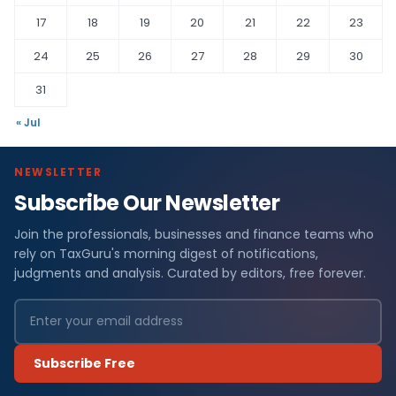
17
18
19
20
21
22
23
24
25
26
27
28
29
30
31
« Jul
NEWSLETTER
Subscribe Our Newsletter
Join the professionals, businesses and finance teams who
rely on TaxGuru's morning digest of notifications,
judgments and analysis. Curated by editors, free forever.
Subscribe Free