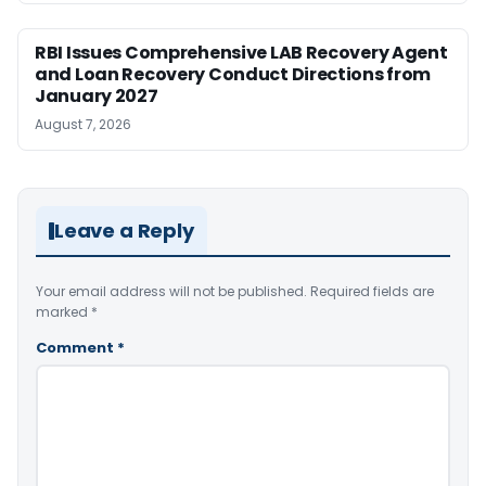
RBI Issues Comprehensive LAB Recovery Agent
and Loan Recovery Conduct Directions from
January 2027
August 7, 2026
Leave a Reply
Your email address will not be published.
Required fields are
marked
*
Comment
*