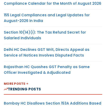
Compliance Calendar for the Month of August 2026
155 Legal Compliances and Legal Updates for
August-2026 in India
Section 10(14)(i): The Tax Refund Secret for
Salaried Individuals
Delhi HC Declines GST Writ, Directs Appeal as
Service of Notices Involves Disputed Facts
Rajasthan HC Quashes GST Penalty as Same
Officer Investigated & Adjudicated
MORE POSTS
TRENDING POSTS
Bombay HC Disallows Section 153A Additions Based