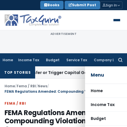
Skip
Books
Submit Post
Sign In
to
content
ADVERTISEMENT
Home
Income Tax
Budget
Service Tax
Company Law
Searc
for:
te Transfer or Trigger Capital Gains: ITAT Kolkata
Service T
TOP STORIES
Menu
Home
/
Fema / RBI
/
News
/
Home
FEMA Regulations Amended: Compounding Violations Up to ₹5 Crore
FEMA / RBI
Income Tax
FEMA Regulations Amended:
Budget
Compounding Violations Up to ₹5