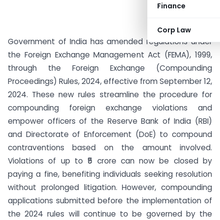
Finance
Corp Law
Government of India has amended regulations under
the Foreign Exchange Management Act (FEMA), 1999,
through the Foreign Exchange (Compounding
Proceedings) Rules, 2024, effective from September 12,
2024. These new rules streamline the procedure for
compounding foreign exchange violations and
empower officers of the Reserve Bank of India (RBI)
and Directorate of Enforcement (DoE) to compound
contraventions based on the amount involved.
Violations of up to ₹5 crore can now be closed by
paying a fine, benefiting individuals seeking resolution
without prolonged litigation. However, compounding
applications submitted before the implementation of
the 2024 rules will continue to be governed by the