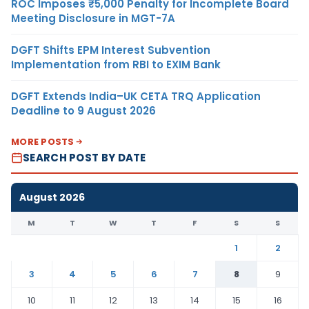
ROC Imposes ₹5,000 Penalty for Incomplete Board
Meeting Disclosure in MGT-7A
DGFT Shifts EPM Interest Subvention
Implementation from RBI to EXIM Bank
DGFT Extends India–UK CETA TRQ Application
Deadline to 9 August 2026
MORE POSTS
SEARCH POST BY DATE
August 2026
M
T
W
T
F
S
S
1
2
3
4
5
6
7
8
9
10
11
12
13
14
15
16