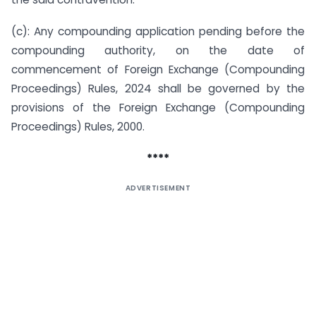
(c): Any compounding application pending before the
compounding authority, on the date of
commencement of Foreign Exchange (Compounding
Proceedings) Rules, 2024 shall be governed by the
provisions of the Foreign Exchange (Compounding
Proceedings) Rules, 2000.
****
ADVERTISEMENT