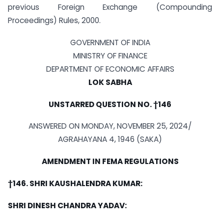
previous Foreign Exchange (Compounding
Proceedings) Rules, 2000.
GOVERNMENT OF INDIA
MINISTRY OF FINANCE
DEPARTMENT OF ECONOMIC AFFAIRS
LOK SABHA
UNSTARRED QUESTION NO. †146
ANSWERED ON MONDAY, NOVEMBER 25, 2024/
AGRAHAYANA 4, 1946 (SAKA)
AMENDMENT IN FEMA REGULATIONS
†146. SHRI KAUSHALENDRA KUMAR:
SHRI DINESH CHANDRA YADAV: