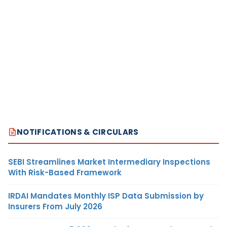
NOTIFICATIONS & CIRCULARS
SEBI Streamlines Market Intermediary Inspections
With Risk-Based Framework
IRDAI Mandates Monthly ISP Data Submission by
Insurers From July 2026