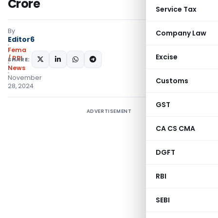
Crore
Service Tax
By
Company Law
Editor6
Fema
Excise
/ RBI
SHARE:
News
November
Customs
28, 2024
GST
ADVERTISEMENT
CA CS CMA
DGFT
RBI
SEBI