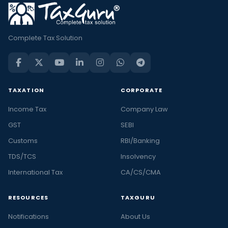
Complete Tax Solution
TAXATION
CORPORATE
Income Tax
Company Law
GST
SEBI
Customs
RBI/Banking
TDS/TCS
Insolvency
International Tax
CA/CS/CMA
RESOURCES
TAXGURU
Notifications
About Us