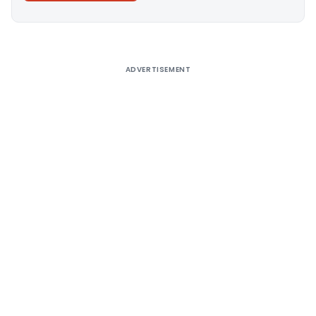
Alternative:
ADVERTISEMENT