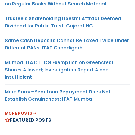
on Regular Books Without Search Material
Trustee’s Shareholding Doesn’t Attract Deemed
Dividend for Public Trust: Gujarat HC
Same Cash Deposits Cannot Be Taxed Twice Under
Different PANs: ITAT Chandigarh
Mumbai ITAT: LTCG Exemption on Greencrest
Shares Allowed; Investigation Report Alone
Insufficient
Mere Same-Year Loan Repayment Does Not
Establish Genuineness: ITAT Mumbai
MORE POSTS
FEATURED POSTS