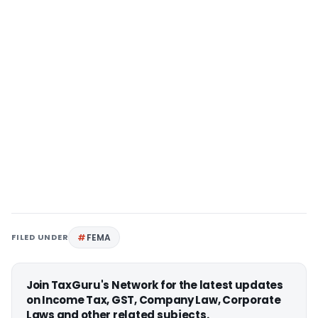
FILED UNDER
FEMA
Join TaxGuru's Network for the latest updates
on Income Tax, GST, Company Law, Corporate
Laws and other related subjects.