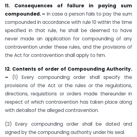
11. Consequences of failure in paying sum
compounded. –
In case a person fails to pay the sum
compounded in accordance with rule 10 within the time
specified in that rule, he shall be deemed to have
never made an application for compounding of any
contravention under these rules, and the provisions of
the Act for contravention shall apply to him.
12. Contents of order of Compounding Authority.
–
(1) Every compounding order shall specify the
provisions of the Act or the rules or the regulations,
directions, requisitions or orders made thereunder in
respect of which contravention has taken place along
with detailsof the alleged contravention.
(2) Every compounding order shall be dated and
signed by the compounding authority under his seal.