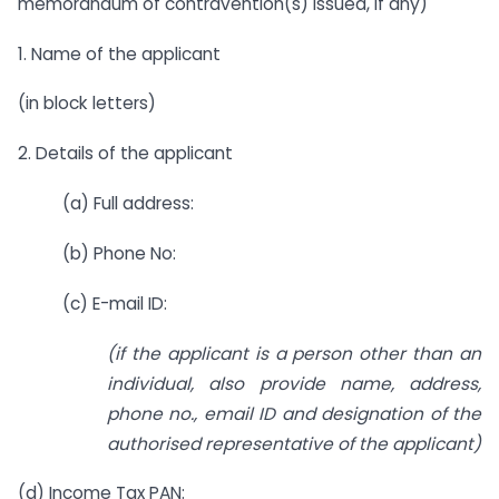
memorandum of contravention(s) issued, if any)
1. Name of the applicant
(in block letters)
2. Details of the applicant
(a) Full address:
(b) Phone No:
(c) E-mail ID:
(if the applicant is a person other than an
individual, also provide name, address,
phone no., email ID and designation of the
authorised representative of the applicant)
(d) Income Tax PAN: