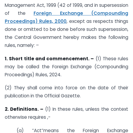
Management Act, 1999 (42 of 1999, and in supersession
of the
Foreign Exchange (Compounding
Proceedings) Rules, 2000
, except as respects things
done or omitted to be done before such supersession,
the Central Government hereby makes the following
rules, namely: –
1. Short title and commencement. –
(1) These rules
may be called the Foreign Exchange (Compounding
Proceedings) Rules, 2024.
(2) They shall come into force on the date of their
publication in the Official Gazette.
2. Definitions. –
(1) In these rules, unless the context
otherwise requires ,-
(a) “Act”means the Foreign Exchange