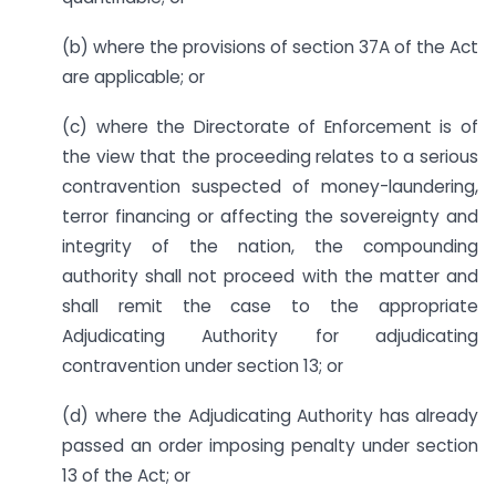
(b) where the provisions of section 37A of the Act
are applicable; or
(c) where the Directorate of Enforcement is of
the view that the proceeding relates to a serious
contravention suspected of money-laundering,
terror financing or affecting the sovereignty and
integrity of the nation, the compounding
authority shall not proceed with the matter and
shall remit the case to the appropriate
Adjudicating Authority for adjudicating
contravention under section 13; or
(d) where the Adjudicating Authority has already
passed an order imposing penalty under section
13 of the Act; or