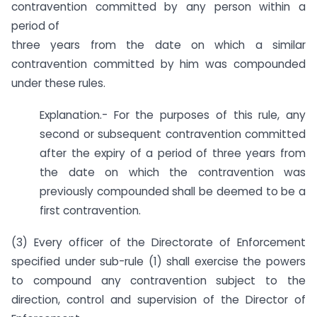
contravention committed by any person within a
period of
three years from the date on which a similar
contravention committed by him was compounded
under these rules.
Explanation.- For the purposes of this rule, any
second or subsequent contravention committed
after the expiry of a period of three years from
the date on which the contravention was
previously compounded shall be deemed to be a
first contravention.
(3) Every officer of the Directorate of Enforcement
specified under sub-rule (1) shall exercise the powers
to compound any contravention subject to the
direction, control and supervision of the Director of