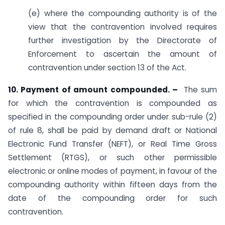
(e) where the compounding authority is of the
view that the contravention involved requires
further investigation by the Directorate of
Enforcement to ascertain the amount of
contravention under section 13 of the Act.
10. Payment of amount compounded. –
The sum
for which the contravention is compounded as
specified in the compounding order under sub-rule (2)
of rule 8, shall be paid by demand draft or National
Electronic Fund Transfer (NEFT), or Real Time Gross
Settlement (RTGS), or such other permissible
electronic or online modes of payment, in favour of the
compounding authority within fifteen days from the
date of the compounding order for such
contravention.