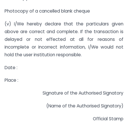
Photocopy of a cancelled blank cheque
(v) I/We hereby declare that the particulars given
above are correct and complete. If the transaction is
delayed or not effected at all for reasons of
incomplete or incorrect information, I/We would not
hold the user institution responsible.
Date :
Place :
Signature of the Authorised Signatory
(Name of the Authorised Signatory)
Official Stamp