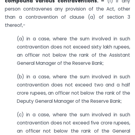
compound various contraventions. –
(1) If any
person contravenes any provision of the Act, other
than a contravention of clause (a) of section 3
thereof,-
(a) in a case, where the sum involved in such
contravention does not exceed sixty lakh rupees,
an officer not below the rank of the Assistant
General Manager of the Reserve Bank;
(b) in a case, where the sum involved in such
contravention does not exceed two and a half
crore rupees, an officer not below the rank of the
Deputy General Manager of the Reserve Bank;
(c) in a case, where the sum involved in such
contravention does not exceed five crore rupees,
an officer not below the rank of the General