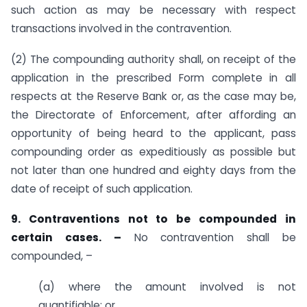
such action as may be necessary with respect
transactions involved in the contravention.
(2) The compounding authority shall, on receipt of the
application in the prescribed Form complete in all
respects at the Reserve Bank or, as the case may be,
the Directorate of Enforcement, after affording an
opportunity of being heard to the applicant, pass
compounding order as expeditiously as possible but
not later than one hundred and eighty days from the
date of receipt of such application.
9. Contraventions not to be compounded in
certain cases. –
No contravention shall be
compounded, –
(a) where the amount involved is not
quantifiable; or