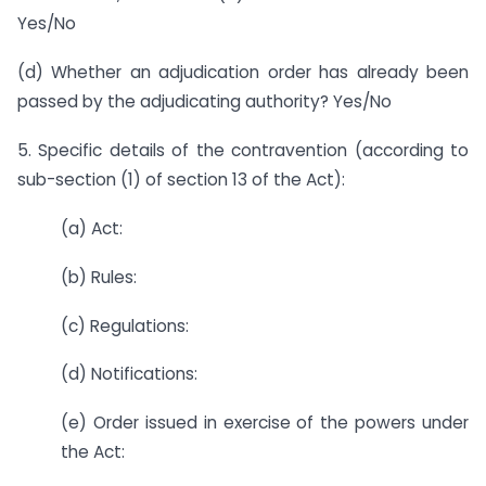
Yes/No
(d) Whether an adjudication order has already been
passed by the adjudicating authority? Yes/No
5. Specific details of the contravention (according to
sub-section (1) of section 13 of the Act):
(a) Act:
(b) Rules:
(c) Regulations:
(d) Notifications:
(e) Order issued in exercise of the powers under
the Act: