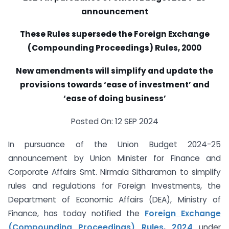
announcement
These Rules supersede the Foreign Exchange
(Compounding Proceedings) Rules, 2000
New amendments will simplify and update the
provisions towards ‘ease of investment’ and
‘ease of doing business’
Posted On: 12 SEP 2024
In pursuance of the Union Budget 2024-25
announcement by Union Minister for Finance and
Corporate Affairs Smt. Nirmala Sitharaman to simplify
rules and regulations for Foreign Investments, the
Department of Economic Affairs (DEA), Ministry of
Finance, has today notified the
Foreign Exchange
(Compounding Proceedings) Rules, 2024
under