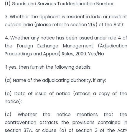
(f) Goods and Services Tax Identification Number:
3. Whether the applicant is resident in India or resident
outside India (please refer to section 2(v) of the Act):
4. Whether any notice has been issued under rule 4 of
the Foreign Exchange Management (Adjudication
Proceedings and Appeal) Rules, 2000: Yes/No
If yes, then furnish the following details:
(a) Name of the adjudicating authority, if any:
(b) Date of issue of notice (attach a copy of the
notice):
(c) Whether the notice mentions that the
contravention attracts the provisions contained in
section 37A, or clause (a) of section 3 of the Act?