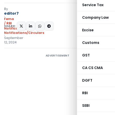
Service Tax
By
editor7
Company Law
Fema
/ RBI
SHARE:
Notifications
,
Excise
Notifications/Circulars
September
12, 2024
Customs
GST
ADVERTISEMENT
CA CS CMA
DGFT
RBI
SEBI