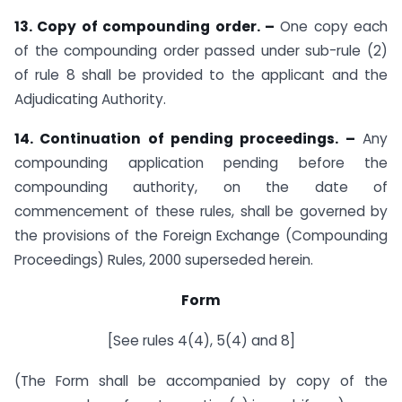
13. Copy of compounding order. –
One copy each
of the compounding order passed under sub-rule (2)
of rule 8 shall be provided to the applicant and the
Adjudicating Authority.
14. Continuation of pending proceedings. –
Any
compounding application pending before the
compounding authority, on the date of
commencement of these rules, shall be governed by
the provisions of the Foreign Exchange (Compounding
Proceedings) Rules, 2000 superseded herein.
Form
[See rules 4(4), 5(4) and 8]
(The Form shall be accompanied by copy of the