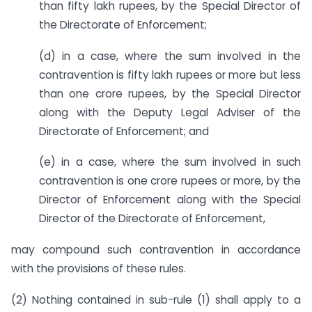
than fifty lakh rupees, by the Special Director of
the Directorate of Enforcement;
(d) in a case, where the sum involved in the
contravention is fifty lakh rupees or more but less
than one crore rupees, by the Special Director
along with the Deputy Legal Adviser of the
Directorate of Enforcement; and
(e) in a case, where the sum involved in such
contravention is one crore rupees or more, by the
Director of Enforcement along with the Special
Director of the Directorate of Enforcement,
may compound such contravention in accordance
with the provisions of these rules.
(2) Nothing contained in sub-rule (1) shall apply to a