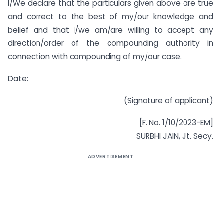
I/We declare that the particulars given above are true
and correct to the best of my/our knowledge and
belief and that I/we am/are willing to accept any
direction/order of the compounding authority in
connection with compounding of my/our case.
Date:
(Signature of applicant)
[F. No. 1/10/2023-EM]
SURBHI JAIN, Jt. Secy.
ADVERTISEMENT