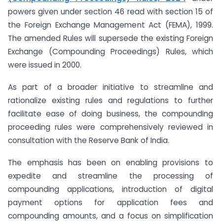
powers given under section 46 read with section 15 of
the Foreign Exchange Management Act (FEMA), 1999.
The amended Rules will supersede the existing Foreign
Exchange (Compounding Proceedings) Rules, which
were issued in 2000.
As part of a broader initiative to streamline and
rationalize existing rules and regulations to further
facilitate ease of doing business, the compounding
proceeding rules were comprehensively reviewed in
consultation with the Reserve Bank of India.
The emphasis has been on enabling provisions to
expedite and streamline the processing of
compounding applications, introduction of digital
payment options for application fees and
compounding amounts, and a focus on simplification