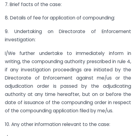
7. Brief facts of the case:
8. Details of fee for application of compounding:
9. Undertaking on Directorate of Enforcement
investigation:
I/We further undertake to immediately inform in
writing, the compounding authority prescribed in rule 4,
if any investigation proceedings are initiated by the
Directorate of Enforcement against me/us or the
adjudication order is passed by the adjudicating
authority at any time hereafter, but on or before the
date of issuance of the compounding order in respect
of the compounding application filed by me/us.
10. Any other information relevant to the case: