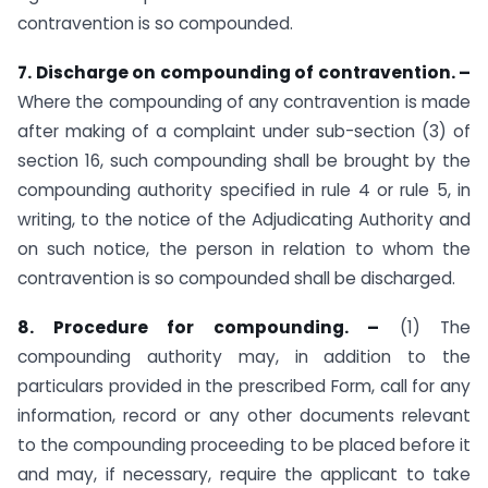
contravention is so compounded.
7. Discharge on compounding of contravention. –
Where the compounding of any contravention is made
after making of a complaint under sub-section (3) of
section 16, such compounding shall be brought by the
compounding authority specified in rule 4 or rule 5, in
writing, to the notice of the Adjudicating Authority and
on such notice, the person in relation to whom the
contravention is so compounded shall be discharged.
8. Procedure for compounding. –
(1) The
compounding authority may, in addition to the
particulars provided in the prescribed Form, call for any
information, record or any other documents relevant
to the compounding proceeding to be placed before it
and may, if necessary, require the applicant to take