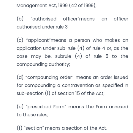
Management Act, 1999 (42 of 1999);
(b) “authorised officer”means an officer
authorised under rule 3;
(c) “applicant”means a person who makes an
application under sub-rule (4) of rule 4 or, as the
case may be, subrule (4) of rule 5 to the
compounding authority;
(d) “compounding order” means an order issued
for compounding a contravention as specified in
sub-section (1) of section 15 of the Act;
(e) “prescribed Form” means the Form annexed
to these rules;
(f) “section” means a section of the Act.