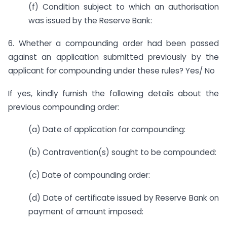
(f) Condition subject to which an authorisation
was issued by the Reserve Bank:
6. Whether a compounding order had been passed
against an application submitted previously by the
applicant for compounding under these rules? Yes/ No
If yes, kindly furnish the following details about the
previous compounding order:
(a) Date of application for compounding:
(b) Contravention(s) sought to be compounded:
(c) Date of compounding order:
(d) Date of certificate issued by Reserve Bank on
payment of amount imposed: