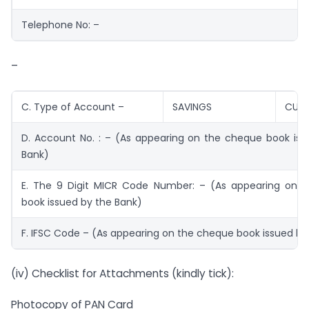
Telephone No: –
–
C. Type of Account –
SAVINGS
CURR
D. Account No. : – (As appearing on the cheque book iss
Bank)
E. The 9 Digit MICR Code Number: – (As appearing on 
book issued by the Bank)
F. IFSC Code – (As appearing on the cheque book issued by
(iv) Checklist for Attachments (kindly tick):
Photocopy of PAN Card