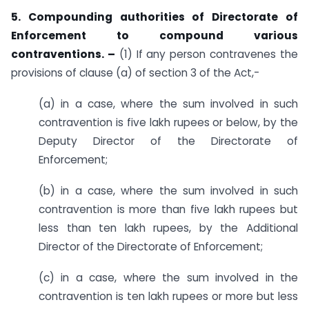
5. Compounding authorities of Directorate of
Enforcement to compound various
contraventions. –
(1) If any person contravenes the
provisions of clause (a) of section 3 of the Act,-
(a) in a case, where the sum involved in such
contravention is five lakh rupees or below, by the
Deputy Director of the Directorate of
Enforcement;
(b) in a case, where the sum involved in such
contravention is more than five lakh rupees but
less than ten lakh rupees, by the Additional
Director of the Directorate of Enforcement;
(c) in a case, where the sum involved in the
contravention is ten lakh rupees or more but less