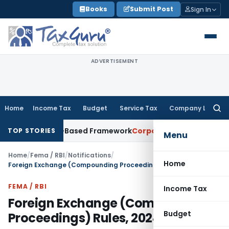
Skip
Books
Submit Post
Sign In
to
content
ADVERTISEMENT
Home
Income Tax
Budget
Service Tax
Company Law
Searc
for:
th Risk-Based Framework
Corporate Law
IRDAI Mandates Mont
TOP STORIES
Menu
Home
/
Fema / RBI
/
Notifications
/
Home
Foreign Exchange (Compounding Proceedings) Rules, 2024
FEMA / RBI
Income Tax
Foreign Exchange (Compounding
Budget
Proceedings) Rules, 2024