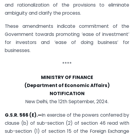
and rationalization of the provisions to eliminate
ambiguity and clarify the process.
These amendments indicate commitment of the
Government towards promoting ‘ease of investment’
for investors and ‘ease of doing business’ for
businesses.
****
MINISTRY OF FINANCE
(Department of Economic Affairs)
NOTIFICATION
New Delhi, the 12th September, 2024.
G.S.R. 566 (E).—
In exercise of the powers conferred by
clause (b) of sub-section (2) of section 46 read with
sub-section (1) of section 15 of the Foreign Exchange