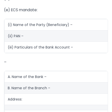
(e) ECS mandate:
(i) Name of the Party (Beneficiary) –
(ii) PAN –
(iii) Particulars of the Bank Account –
–
A. Name of the Bank –
B. Name of the Branch –
Address: