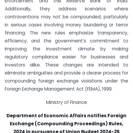
Enforcement and the Reserve Bank of India.
Additionally, they address scenarios where
contraventions may not be compounded, particularly
in serious cases involving money laundering or terror
financing. The new rules emphasize transparency,
efficiency, and the government’s commitment to
improving the investment climate by making
regulatory compliance easier for businesses and
investors alike. These changes are intended to
eliminate ambiguities and provide a clearer process for
compounding foreign exchange violations under the
Foreign Exchange Management Act (FEMA), 1999.
Ministry of Finance
Department of Economic Affairs notifies Foreign
Exchange (Compounding Proceedings) Rules,
2024 in pursuance of Union Budget 2024-25