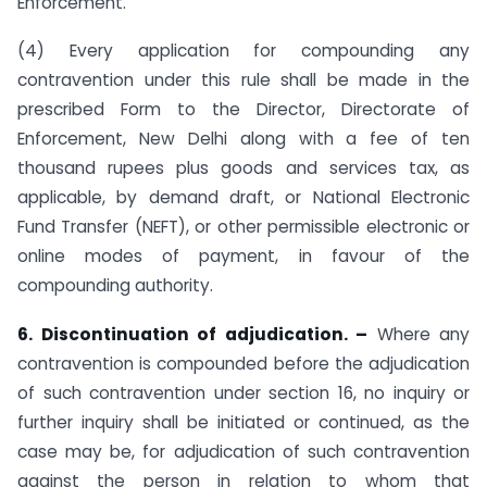
Enforcement.
(4) Every application for compounding any
contravention under this rule shall be made in the
prescribed Form to the Director, Directorate of
Enforcement, New Delhi along with a fee of ten
thousand rupees plus goods and services tax, as
applicable, by demand draft, or National Electronic
Fund Transfer (NEFT), or other permissible electronic or
online modes of payment, in favour of the
compounding authority.
6. Discontinuation of adjudication. –
Where any
contravention is compounded before the adjudication
of such contravention under section 16, no inquiry or
further inquiry shall be initiated or continued, as the
case may be, for adjudication of such contravention
against the person in relation to whom that