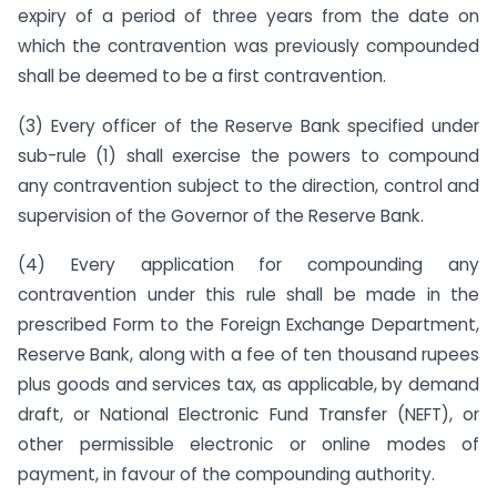
expiry of a period of three years from the date on
which the contravention was previously compounded
shall be deemed to be a first contravention.
(3) Every officer of the Reserve Bank specified under
sub-rule (1) shall exercise the powers to compound
any contravention subject to the direction, control and
supervision of the Governor of the Reserve Bank.
(4) Every application for compounding any
contravention under this rule shall be made in the
prescribed Form to the Foreign Exchange Department,
Reserve Bank, along with a fee of ten thousand rupees
plus goods and services tax, as applicable, by demand
draft, or National Electronic Fund Transfer (NEFT), or
other permissible electronic or online modes of
payment, in favour of the compounding authority.