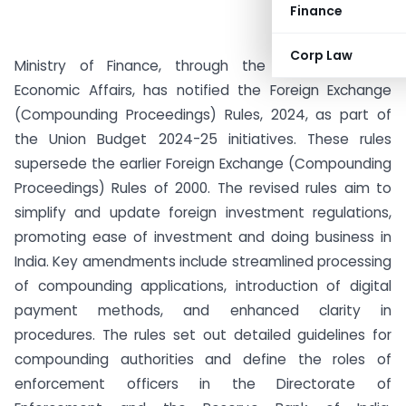
Finance
Corp Law
Ministry of Finance, through the Department of
Economic Affairs, has notified the Foreign Exchange
(Compounding Proceedings) Rules, 2024, as part of
the Union Budget 2024-25 initiatives. These rules
supersede the earlier Foreign Exchange (Compounding
Proceedings) Rules of 2000. The revised rules aim to
simplify and update foreign investment regulations,
promoting ease of investment and doing business in
India. Key amendments include streamlined processing
of compounding applications, introduction of digital
payment methods, and enhanced clarity in
procedures. The rules set out detailed guidelines for
compounding authorities and define the roles of
enforcement officers in the Directorate of