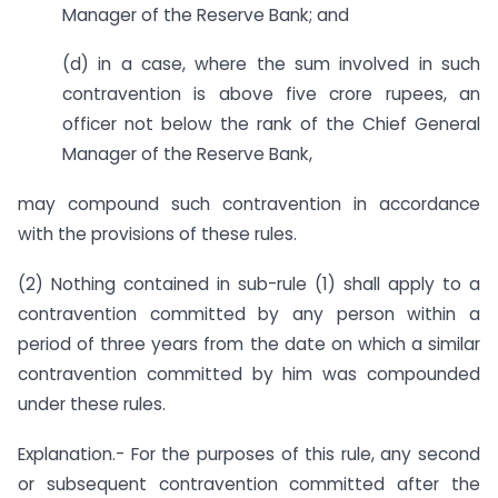
Manager of the Reserve Bank; and
(d) in a case, where the sum involved in such
contravention is above five crore rupees, an
officer not below the rank of the Chief General
Manager of the Reserve Bank,
may compound such contravention in accordance
with the provisions of these rules.
(2) Nothing contained in sub-rule (1) shall apply to a
contravention committed by any person within a
period of three years from the date on which a similar
contravention committed by him was compounded
under these rules.
Explanation.- For the purposes of this rule, any second
or subsequent contravention committed after the