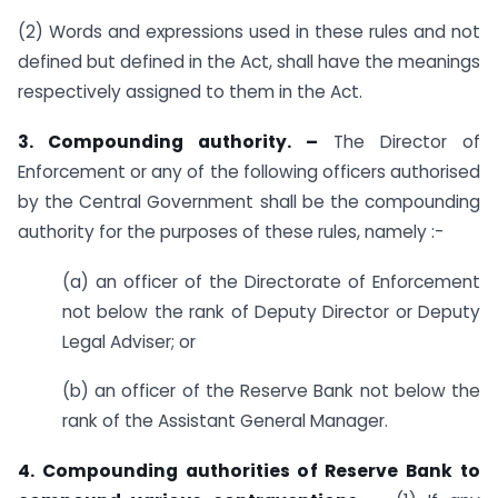
(2) Words and expressions used in these rules and not
defined but defined in the Act, shall have the meanings
respectively assigned to them in the Act.
3. Compounding authority. –
The Director of
Enforcement or any of the following officers authorised
by the Central Government shall be the compounding
authority for the purposes of these rules, namely :-
(a) an officer of the Directorate of Enforcement
not below the rank of Deputy Director or Deputy
Legal Adviser; or
(b) an officer of the Reserve Bank not below the
rank of the Assistant General Manager.
4. Compounding authorities of Reserve Bank to