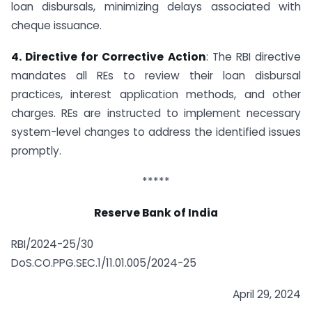
loan disbursals, minimizing delays associated with
cheque issuance.
4. Directive for Corrective Action
: The RBI directive
mandates all REs to review their loan disbursal
practices, interest application methods, and other
charges. REs are instructed to implement necessary
system-level changes to address the identified issues
promptly.
*****
Reserve Bank of India
RBI/2024-25/30
DoS.CO.PPG.SEC.1/11.01.005/2024-25
April 29, 2024