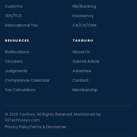
Customs
RBI/Banking
TDS/TCS
Insolvency
International Tax
CA/CS/CMA
RESOURCES
TAXGURU
Notifications
About Us
Circulars
Submit Article
Judgments
Advertise
Compliance Calendar
Contact
Tax Calculators
Membership
© 2026 TaxGuru. All Rights Reserved. Maintained by
V2Technosys.com
Privacy Policy
Terms & Disclaimer