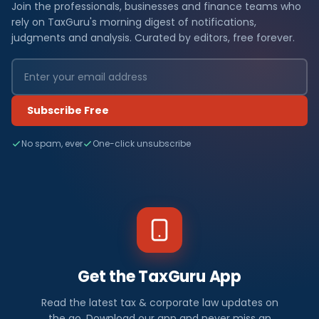
Join the professionals, businesses and finance teams who
rely on TaxGuru's morning digest of notifications,
judgments and analysis. Curated by editors, free forever.
Subscribe Free
No spam, ever
One-click unsubscribe
Get the TaxGuru App
Read the latest tax & corporate law updates on
the go. Download our app and never miss an