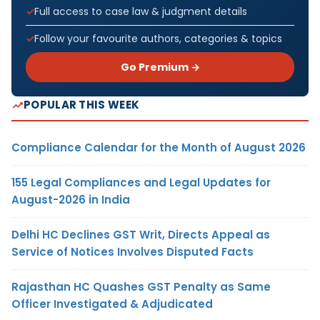
Full access to case law & judgment details
Follow your favourite authors, categories & topics
Go Premium →
POPULAR THIS WEEK
Compliance Calendar for the Month of August 2026
155 Legal Compliances and Legal Updates for
August-2026 in India
Delhi HC Declines GST Writ, Directs Appeal as
Service of Notices Involves Disputed Facts
Rajasthan HC Quashes GST Penalty as Same
Officer Investigated & Adjudicated