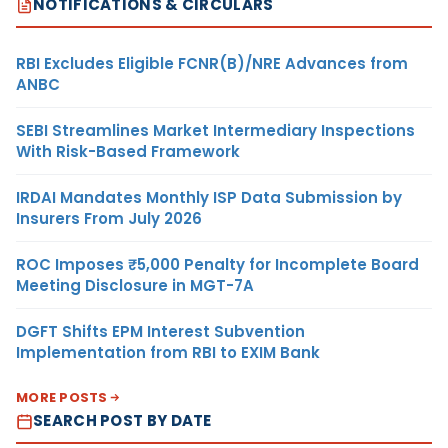
NOTIFICATIONS & CIRCULARS
RBI Excludes Eligible FCNR(B)/NRE Advances from
ANBC
SEBI Streamlines Market Intermediary Inspections
With Risk-Based Framework
IRDAI Mandates Monthly ISP Data Submission by
Insurers From July 2026
ROC Imposes ₹5,000 Penalty for Incomplete Board
Meeting Disclosure in MGT-7A
DGFT Shifts EPM Interest Subvention
Implementation from RBI to EXIM Bank
MORE POSTS
SEARCH POST BY DATE