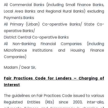
All Commercial Banks (including Small Finance Banks,
Local Area Banks and Regional Rural Banks) excluding
Payments Banks
All Primary (Urban) Co-operative Banks/ State Co-
operative Banks/
District Central Co-operative Banks
All Non-Banking Financial Companies (including
Microfinance Institutions and Housing Finance
Companies)
Madam / Dear Sir,
Fair Practices Code for Lenders – Charging of
Interest
The guidelines on Fair Practices Code issued to various
Regulated Entities (REs) since 2003, inter-alia,