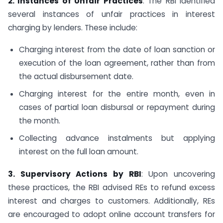
2. Instances of Unfair Practices
: The RBI identified
several instances of unfair practices in interest
charging by lenders. These include:
Charging interest from the date of loan sanction or
execution of the loan agreement, rather than from
the actual disbursement date.
Charging interest for the entire month, even in
cases of partial loan disbursal or repayment during
the month.
Collecting advance instalments but applying
interest on the full loan amount.
3. Supervisory Actions by RBI
: Upon uncovering
these practices, the RBI advised REs to refund excess
interest and charges to customers. Additionally, REs
are encouraged to adopt online account transfers for