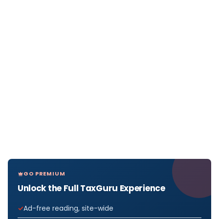
GO PREMIUM
Unlock the Full TaxGuru Experience
Ad-free reading, site-wide