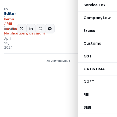
Service Tax
By
Editor
Company Law
Fema
/ RBI
SHARE:
Notifications
,
Excise
Notifications/Circulars
April
29,
Customs
2024
GST
ADVERTISEMENT
CA CS CMA
DGFT
RBI
SEBI