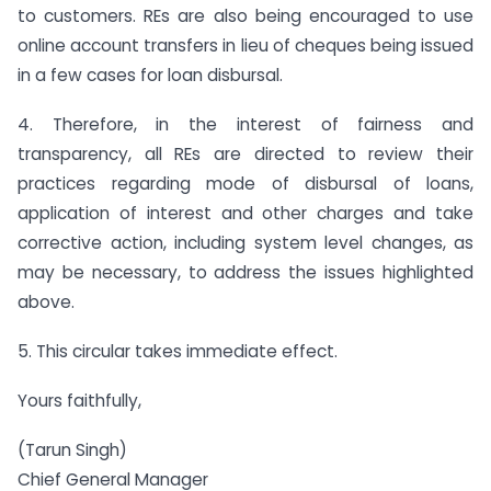
to customers. REs are also being encouraged to use
online account transfers in lieu of cheques being issued
in a few cases for loan disbursal.
4. Therefore, in the interest of fairness and
transparency, all REs are directed to review their
practices regarding mode of disbursal of loans,
application of interest and other charges and take
corrective action, including system level changes, as
may be necessary, to address the issues highlighted
above.
5. This circular takes immediate effect.
Yours faithfully,
(Tarun Singh)
Chief General Manager