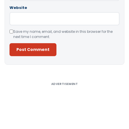
Website
Save my name, email, and website in this browser for the
next time I comment.
Alternative:
ADVERTISEMENT