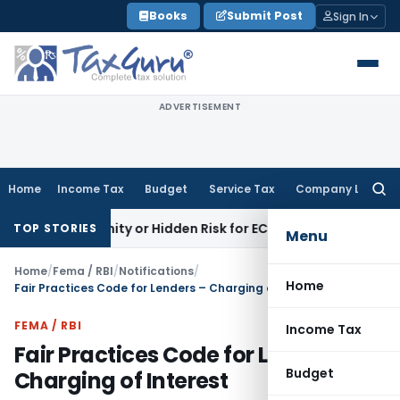
Skip
Books
Submit Post
Sign In
to
content
ADVERTISEMENT
Home
Income Tax
Budget
Service Tax
Company Law
Searc
for:
portunity or Hidden Risk for ECB Borrowers
Goods and Servi
TOP STORIES
Menu
Home
/
Fema / RBI
/
Notifications
/
Home
Fair Practices Code for Lenders – Charging of Interest
FEMA / RBI
Income Tax
Fair Practices Code for Lenders –
Budget
Charging of Interest