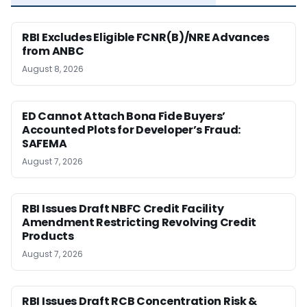
RBI Excludes Eligible FCNR(B)/NRE Advances
from ANBC
August 8, 2026
ED Cannot Attach Bona Fide Buyers’
Accounted Plots for Developer’s Fraud:
SAFEMA
August 7, 2026
RBI Issues Draft NBFC Credit Facility
Amendment Restricting Revolving Credit
Products
August 7, 2026
RBI Issues Draft RCB Concentration Risk &