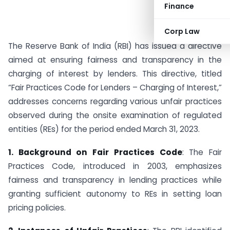
Finance
Corp Law
The Reserve Bank of India (RBI) has issued a directive
aimed at ensuring fairness and transparency in the
charging of interest by lenders. This directive, titled
“Fair Practices Code for Lenders – Charging of Interest,”
addresses concerns regarding various unfair practices
observed during the onsite examination of regulated
entities (REs) for the period ended March 31, 2023.
1. Background on Fair Practices Code
: The Fair
Practices Code, introduced in 2003, emphasizes
fairness and transparency in lending practices while
granting sufficient autonomy to REs in setting loan
pricing policies.