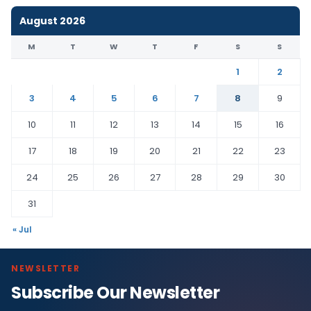
August 2026
M
T
W
T
F
S
S
1
2
3
4
5
6
7
8
9
10
11
12
13
14
15
16
17
18
19
20
21
22
23
24
25
26
27
28
29
30
31
« Jul
NEWSLETTER
Subscribe Our Newsletter