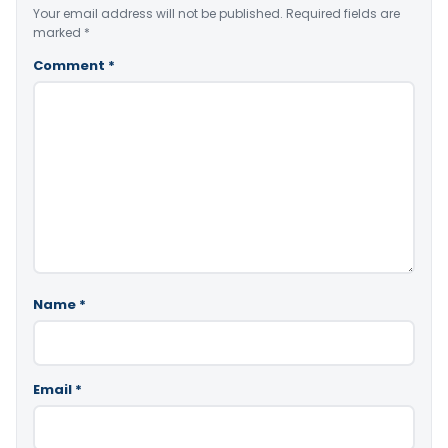
Your email address will not be published.
Required fields are
marked
*
Comment
*
Name
*
Email
*