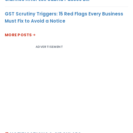
GST Scrutiny Triggers: 15 Red Flags Every Business
Must Fix to Avoid a Notice
MORE POSTS
ADVERTISEMENT