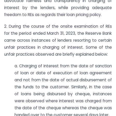
advocate fairness and transparency in charging of
interest by the lenders, while providing adequate
freedom to REs as regards their loan pricing policy.
2. During the course of the onsite examination of REs
for the period ended March 31, 2023, the Reserve Bank
came across instances of lenders resorting to certain
unfair practices in charging of interest. Some of the
unfair practices observed are briefly explained below:
a. Charging of interest from the date of sanction
of loan or date of execution of loan agreement
and not from the date of actual disbursement of
the funds to the customer. Similarly, in the case
of loans being disbursed by cheque, instances
were observed where interest was charged from
the date of the cheque whereas the cheque was
handed over to the customer several days later.