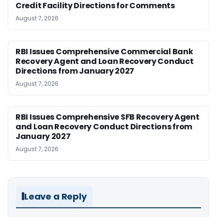
Credit Facility Directions for Comments
August 7, 2026
RBI Issues Comprehensive Commercial Bank
Recovery Agent and Loan Recovery Conduct
Directions from January 2027
August 7, 2026
RBI Issues Comprehensive SFB Recovery Agent
and Loan Recovery Conduct Directions from
January 2027
August 7, 2026
Leave a Reply