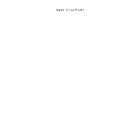
ADVERTISEMENT