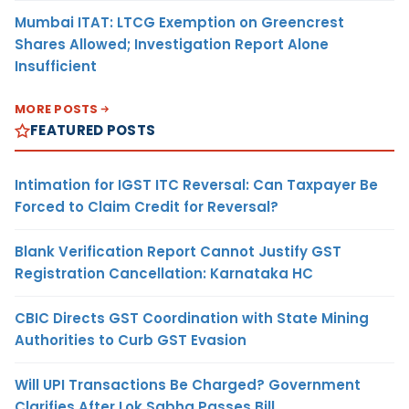
Mumbai ITAT: LTCG Exemption on Greencrest
Shares Allowed; Investigation Report Alone
Insufficient
MORE POSTS
FEATURED POSTS
Intimation for IGST ITC Reversal: Can Taxpayer Be
Forced to Claim Credit for Reversal?
Blank Verification Report Cannot Justify GST
Registration Cancellation: Karnataka HC
CBIC Directs GST Coordination with State Mining
Authorities to Curb GST Evasion
Will UPI Transactions Be Charged? Government
Clarifies After Lok Sabha Passes Bill