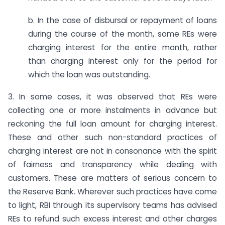
b. In the case of disbursal or repayment of loans
during the course of the month, some REs were
charging interest for the entire month, rather
than charging interest only for the period for
which the loan was outstanding.
3. In some cases, it was observed that REs were
collecting one or more instalments in advance but
reckoning the full loan amount for charging interest.
These and other such non-standard practices of
charging interest are not in consonance with the spirit
of fairness and transparency while dealing with
customers. These are matters of serious concern to
the Reserve Bank. Wherever such practices have come
to light, RBI through its supervisory teams has advised
REs to refund such excess interest and other charges