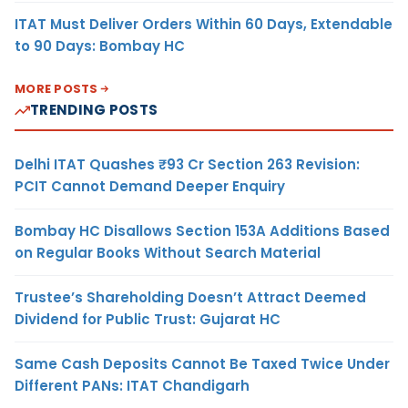
ITAT Must Deliver Orders Within 60 Days, Extendable
to 90 Days: Bombay HC
MORE POSTS
TRENDING POSTS
Delhi ITAT Quashes ₹93 Cr Section 263 Revision:
PCIT Cannot Demand Deeper Enquiry
Bombay HC Disallows Section 153A Additions Based
on Regular Books Without Search Material
Trustee’s Shareholding Doesn’t Attract Deemed
Dividend for Public Trust: Gujarat HC
Same Cash Deposits Cannot Be Taxed Twice Under
Different PANs: ITAT Chandigarh