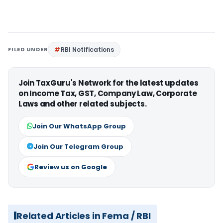
FILED UNDER
RBI Notifications
Join TaxGuru's Network for the latest updates
on Income Tax, GST, Company Law, Corporate
Laws and other related subjects.
Join Our WhatsApp Group
Join Our Telegram Group
Review us on Google
Related Articles in Fema / RBI