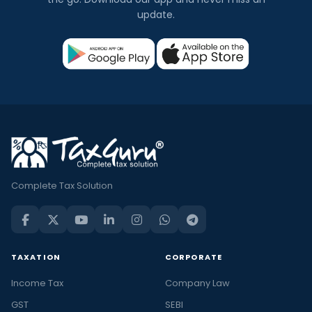
update.
Complete Tax Solution
TAXATION
CORPORATE
Income Tax
Company Law
GST
SEBI