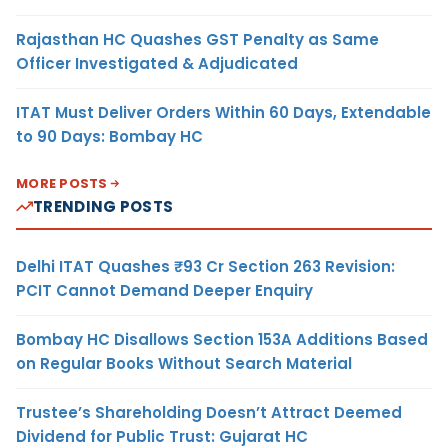
Rajasthan HC Quashes GST Penalty as Same
Officer Investigated & Adjudicated
ITAT Must Deliver Orders Within 60 Days, Extendable
to 90 Days: Bombay HC
MORE POSTS
TRENDING POSTS
Delhi ITAT Quashes ₹93 Cr Section 263 Revision:
PCIT Cannot Demand Deeper Enquiry
Bombay HC Disallows Section 153A Additions Based
on Regular Books Without Search Material
Trustee’s Shareholding Doesn’t Attract Deemed
Dividend for Public Trust: Gujarat HC