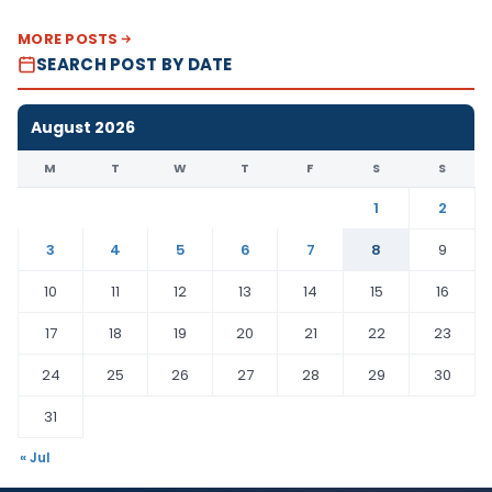
MORE POSTS
SEARCH POST BY DATE
August 2026
M
T
W
T
F
S
S
1
2
3
4
5
6
7
8
9
10
11
12
13
14
15
16
17
18
19
20
21
22
23
24
25
26
27
28
29
30
31
« Jul