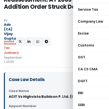
Addition Order Struck Down
Service Tax
By
Company Law
Adv
(CA)
Excise
Vijay
Gupta
SHARE:
Income
Customs
Tax
Judiciary
GST
September
1, 2025
CA CS CMA
Case Law Details
DGFT
Case Name
RBI
ACIT Vs Highvista Buildcon P. Ltd. (ITAT Delhi)
SEBI
Appeal Number