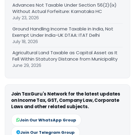
Advances Not Taxable Under Section 56(2)(ix)
Without Actual Forfeiture: Karnataka HC
July 23, 2026
Ground Handling Income Taxable in India, Not
Exempt Under India-UK DTAA: ITAT Delhi
July 18, 2026
Agricultural Land Taxable as Capital Asset as It
Fell Within Statutory Distance from Municipality
June 29, 2026
Join TaxGuru's Network for the latest updates
on Income Tax, GST, Company Law, Corporate
Laws and other related subjects.
Join Our WhatsApp Group
Join Our Telegram Group