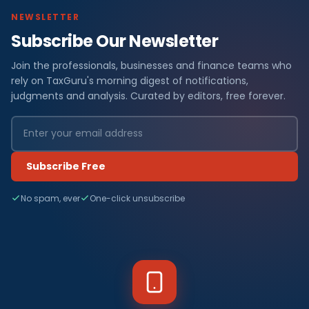
NEWSLETTER
Subscribe Our Newsletter
Join the professionals, businesses and finance teams who
rely on TaxGuru's morning digest of notifications,
judgments and analysis. Curated by editors, free forever.
Subscribe Free
No spam, ever
One-click unsubscribe