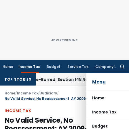
ADVERTISEMENT
Home
Income Tax
Budget
Service Tax
Company Law
Searc
for:
t as Time-Barred: Section 148 Notice Must Meet Surviving Pe
TOP STORIES
Menu
Home
/
Income Tax
/
Judiciary
/
Home
No Valid Service, No Reassessment: AY 2009-10 ₹418 Cr Addition Order Struck Down
INCOME TAX
Income Tax
No Valid Service, No
Budget
Reassessment: AY 2009-10 ₹418 Cr