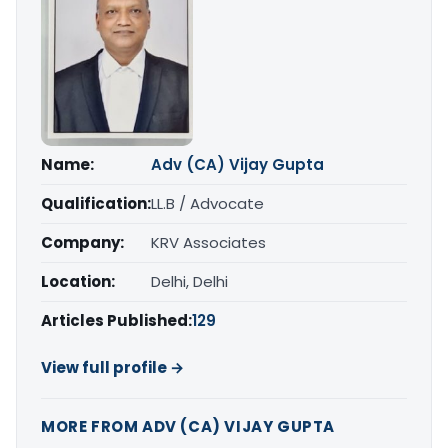
Name:
Adv (CA) Vijay Gupta
Qualification:
LL.B / Advocate
Company:
KRV Associates
Location:
Delhi, Delhi
Articles Published:
129
View full profile →
MORE FROM ADV (CA) VIJAY GUPTA