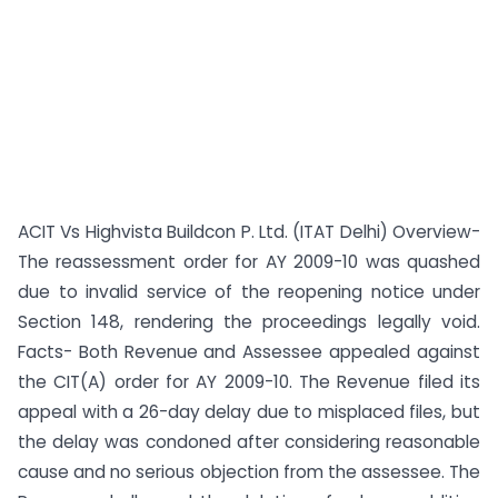
ACIT Vs Highvista Buildcon P. Ltd. (ITAT Delhi) Overview-
The reassessment order for AY 2009-10 was quashed
due to invalid service of the reopening notice under
Section 148, rendering the proceedings legally void.
Facts- Both Revenue and Assessee appealed against
the CIT(A) order for AY 2009-10. The Revenue filed its
appeal with a 26-day delay due to misplaced files, but
the delay was condoned after considering reasonable
cause and no serious objection from the assessee. The