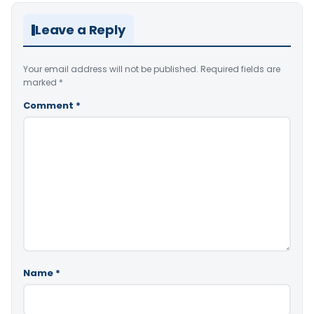
Leave a Reply
Your email address will not be published.
Required fields are
marked
*
Comment
*
Name
*