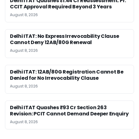
Delhi ITAT Quashes ₹1.44 Cr Reassessment: Pr.
CCIT Approval Required Beyond 3 Years
August 8, 2026
Delhi ITAT: No Express Irrevocability Clause
Cannot Deny 12AB/80G Renewal
August 8, 2026
Delhi ITAT: 12AB/80G Registration Cannot Be
Denied for No Irrevocability Clause
August 8, 2026
Delhi ITAT Quashes ₹93 Cr Section 263
Revision: PCIT Cannot Demand Deeper Enquiry
August 8, 2026