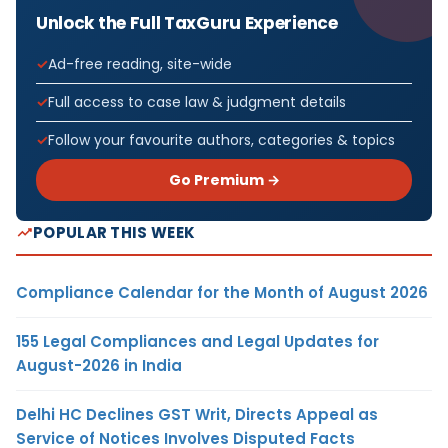
Unlock the Full TaxGuru Experience
Ad-free reading, site-wide
Full access to case law & judgment details
Follow your favourite authors, categories & topics
Go Premium →
POPULAR THIS WEEK
Compliance Calendar for the Month of August 2026
155 Legal Compliances and Legal Updates for
August-2026 in India
Delhi HC Declines GST Writ, Directs Appeal as
Service of Notices Involves Disputed Facts