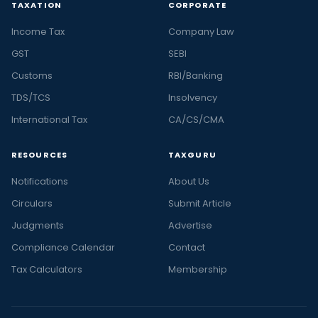
TAXATION
CORPORATE
Income Tax
Company Law
GST
SEBI
Customs
RBI/Banking
TDS/TCS
Insolvency
International Tax
CA/CS/CMA
RESOURCES
TAXGURU
Notifications
About Us
Circulars
Submit Article
Judgments
Advertise
Compliance Calendar
Contact
Tax Calculators
Membership