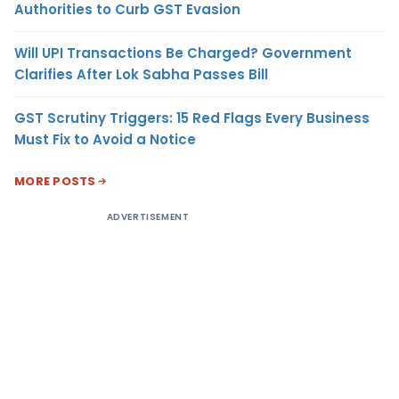
Authorities to Curb GST Evasion
Will UPI Transactions Be Charged? Government
Clarifies After Lok Sabha Passes Bill
GST Scrutiny Triggers: 15 Red Flags Every Business
Must Fix to Avoid a Notice
MORE POSTS
ADVERTISEMENT