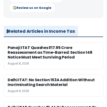
Review us on Google
Related Articles in Income Tax
Panaji ITAT Quashes ₹17.95 Crore
Reassessment as Time-Barred: Section 148
Notice Must Meet Surviving Period
August 8, 2026
Delhi ITAT: No Section 153A Addition Without
Incriminating Search Material
August 8, 2026