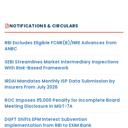
NOTIFICATIONS & CIRCULARS
RBI Excludes Eligible FCNR(B)/NRE Advances from
ANBC
SEBI Streamlines Market Intermediary Inspections
With Risk-Based Framework
IRDAI Mandates Monthly ISP Data Submission by
Insurers From July 2026
ROC Imposes ₹5,000 Penalty for Incomplete Board
Meeting Disclosure in MGT-7A
DGFT Shifts EPM Interest Subvention
Implementation from RBI to EXIM Bank