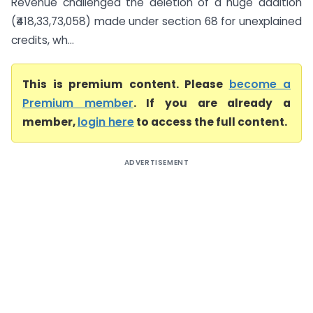
Revenue challenged the deletion of a huge addition
(₹418,33,73,058) made under section 68 for unexplained
credits, wh...
This is premium content. Please
become a
Premium member
. If you are already a
member,
login here
to access the full content.
ADVERTISEMENT