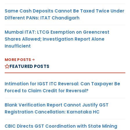
Same Cash Deposits Cannot Be Taxed Twice Under
Different PANs: ITAT Chandigarh
Mumbai ITAT: LTCG Exemption on Greencrest
Shares Allowed; Investigation Report Alone
Insufficient
MORE POSTS
FEATURED POSTS
Intimation for IGST ITC Reversal: Can Taxpayer Be
Forced to Claim Credit for Reversal?
Blank Verification Report Cannot Justify GST
Registration Cancellation: Karnataka HC
CBIC Directs GST Coordination with State Mining