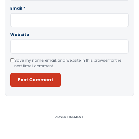
Email
*
Website
Save my name, email, and website in this browser for the
next time I comment.
Alternative:
ADVERTISEMENT