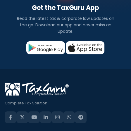
Get the TaxGuru App
Read the latest tax & corporate law updates on
the go. Download our app and never miss an
update.
Complete Tax Solution