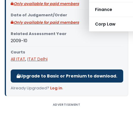
Only available for paid members
Finance
Date of Judgement/Order
Only available for paid members
Corp Law
Related Assessment Year
2009-10
Courts
All ITAT
,
ITAT Delhi
Upgrade to Basic or Premium to download.
Already Upgraded?
Log in
.
ADVERTISEMENT