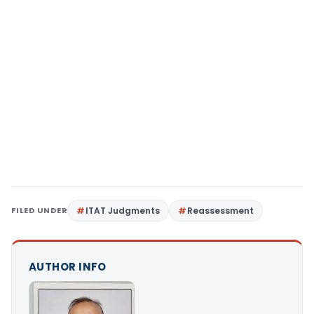
FILED UNDER
ITAT Judgments
Reassessment
AUTHOR INFO