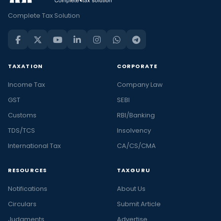
Complete Tax Solution
TAXATION
CORPORATE
Income Tax
Company Law
GST
SEBI
Customs
RBI/Banking
TDS/TCS
Insolvency
International Tax
CA/CS/CMA
RESOURCES
TAXGURU
Notifications
About Us
Circulars
Submit Article
Judgments
Advertise