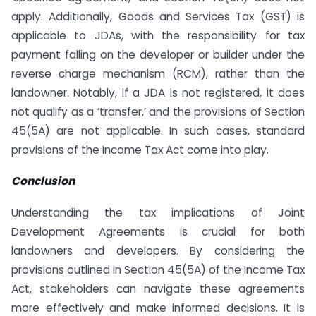
apply. Additionally, Goods and Services Tax (GST) is
applicable to JDAs, with the responsibility for tax
payment falling on the developer or builder under the
reverse charge mechanism (RCM), rather than the
landowner. Notably, if a JDA is not registered, it does
not qualify as a ‘transfer,’ and the provisions of Section
45(5A) are not applicable. In such cases, standard
provisions of the Income Tax Act come into play.
Conclusion
Understanding the tax implications of Joint
Development Agreements is crucial for both
landowners and developers. By considering the
provisions outlined in Section 45(5A) of the Income Tax
Act, stakeholders can navigate these agreements
more effectively and make informed decisions. It is