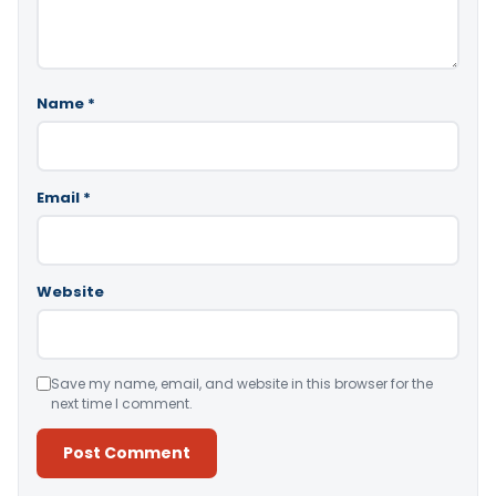
Name
*
Email
*
Website
Save my name, email, and website in this browser for the
next time I comment.