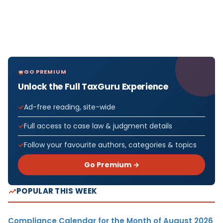
GO PREMIUM
Unlock the Full TaxGuru Experience
Ad-free reading, site-wide
Full access to case law & judgment details
Follow your favourite authors, categories & topics
Go Premium →
POPULAR THIS WEEK
Compliance Calendar for the Month of August 2026