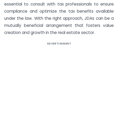
essential to consult with tax professionals to ensure
compliance and optimize the tax benefits available
under the law. With the right approach, JDAs can be a
mutually beneficial arrangement that fosters value
creation and growth in the real estate sector.
ADVERTISEMENT