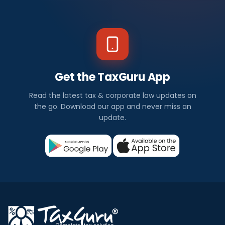
Get the TaxGuru App
Read the latest tax & corporate law updates on
the go. Download our app and never miss an
update.