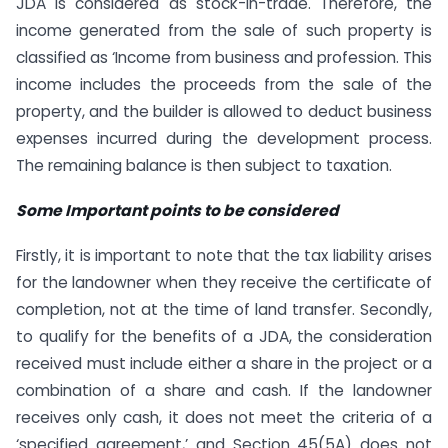
JDA is considered as stock-in-trade. Therefore, the
income generated from the sale of such property is
classified as ‘Income from business and profession. This
income includes the proceeds from the sale of the
property, and the builder is allowed to deduct business
expenses incurred during the development process.
The remaining balance is then subject to taxation.
Some Important points to be considered
Firstly, it is important to note that the tax liability arises
for the landowner when they receive the certificate of
completion, not at the time of land transfer. Secondly,
to qualify for the benefits of a JDA, the consideration
received must include either a share in the project or a
combination of a share and cash. If the landowner
receives only cash, it does not meet the criteria of a
‘specified agreement,’ and Section 45(5A) does not