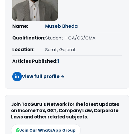
Name:
Museb Bheda
Qualification:
Student - CA/CS/CMA
Location:
Surat, Gujarat
Articles Published:
1
View full profile →
Join TaxGuru's Network for the latest updates
on Income Tax, GST, Company Law, Corporate
Laws and other related subjects.
Join Our WhatsApp Group