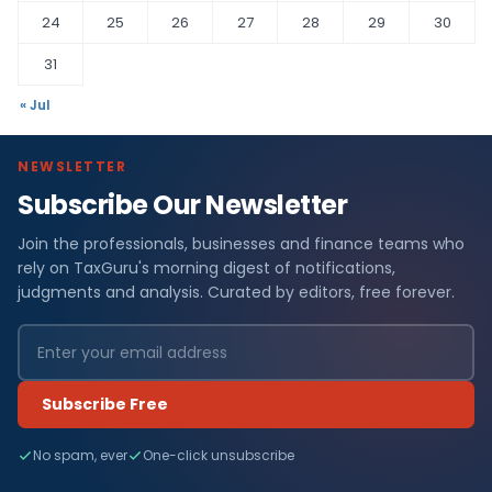
24
25
26
27
28
29
30
31
« Jul
NEWSLETTER
Subscribe Our Newsletter
Join the professionals, businesses and finance teams who
rely on TaxGuru's morning digest of notifications,
judgments and analysis. Curated by editors, free forever.
Subscribe Free
No spam, ever
One-click unsubscribe