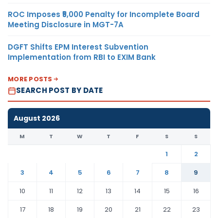
ROC Imposes ₹5,000 Penalty for Incomplete Board
Meeting Disclosure in MGT-7A
DGFT Shifts EPM Interest Subvention
Implementation from RBI to EXIM Bank
MORE POSTS
SEARCH POST BY DATE
August 2026
M
T
W
T
F
S
S
1
2
3
4
5
6
7
8
9
10
11
12
13
14
15
16
17
18
19
20
21
22
23