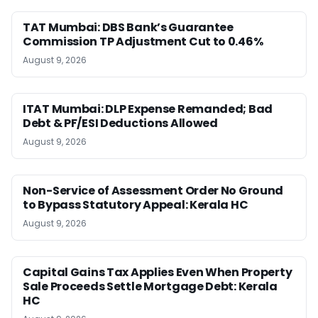
TAT Mumbai: DBS Bank’s Guarantee
Commission TP Adjustment Cut to 0.46%
August 9, 2026
ITAT Mumbai: DLP Expense Remanded; Bad
Debt & PF/ESI Deductions Allowed
August 9, 2026
Non-Service of Assessment Order No Ground
to Bypass Statutory Appeal: Kerala HC
August 9, 2026
Capital Gains Tax Applies Even When Property
Sale Proceeds Settle Mortgage Debt: Kerala
HC