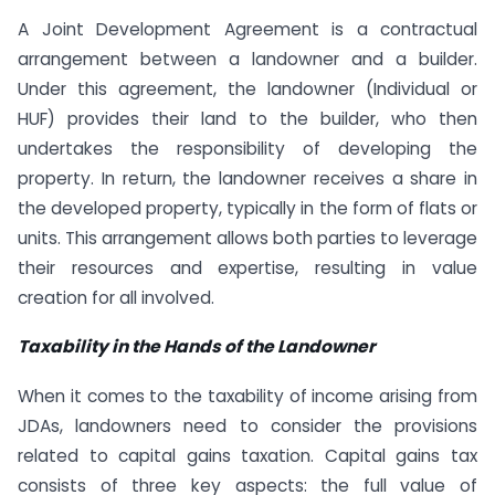
A Joint Development Agreement is a contractual
arrangement between a landowner and a builder.
Under this agreement, the landowner (Individual or
HUF) provides their land to the builder, who then
undertakes the responsibility of developing the
property. In return, the landowner receives a share in
the developed property, typically in the form of flats or
units. This arrangement allows both parties to leverage
their resources and expertise, resulting in value
creation for all involved.
Taxability in the Hands of the Landowner
When it comes to the taxability of income arising from
JDAs, landowners need to consider the provisions
related to capital gains taxation. Capital gains tax
consists of three key aspects: the full value of