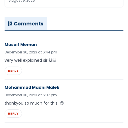
August 9, 2026
3 Comments
Musaif Meman
December 30, 2023 at 6:44 pm
very well explained sir 🙌🏻
REPLY
Mohammad Madni Malek
December 30, 2023 at 6:07 pm
thankyou so much for this! 😊
REPLY