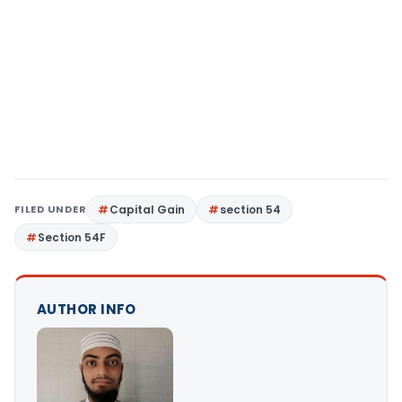
FILED UNDER
Capital Gain
section 54
Section 54F
AUTHOR INFO