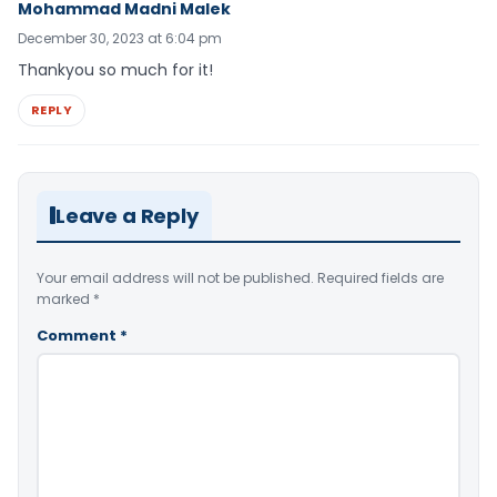
Mohammad Madni Malek
December 30, 2023 at 6:04 pm
Thankyou so much for it!
REPLY
Leave a Reply
Your email address will not be published.
Required fields are
marked
*
Comment
*