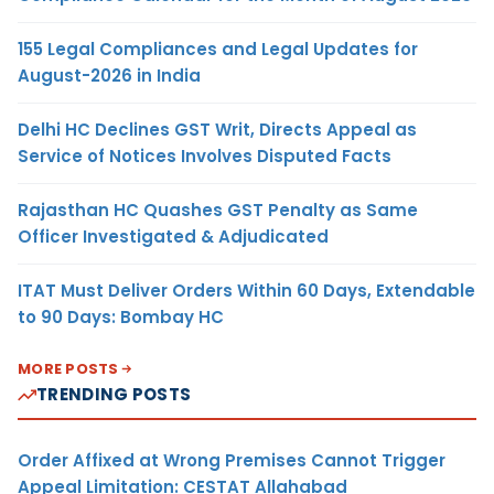
155 Legal Compliances and Legal Updates for
August-2026 in India
Delhi HC Declines GST Writ, Directs Appeal as
Service of Notices Involves Disputed Facts
Rajasthan HC Quashes GST Penalty as Same
Officer Investigated & Adjudicated
ITAT Must Deliver Orders Within 60 Days, Extendable
to 90 Days: Bombay HC
MORE POSTS
TRENDING POSTS
Order Affixed at Wrong Premises Cannot Trigger
Appeal Limitation: CESTAT Allahabad