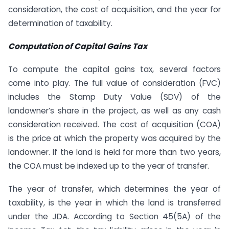
consideration, the cost of acquisition, and the year for
determination of taxability.
Computation of Capital Gains Tax
To compute the capital gains tax, several factors
come into play. The full value of consideration (FVC)
includes the Stamp Duty Value (SDV) of the
landowner’s share in the project, as well as any cash
consideration received. The cost of acquisition (COA)
is the price at which the property was acquired by the
landowner. If the land is held for more than two years,
the COA must be indexed up to the year of transfer.
The year of transfer, which determines the year of
taxability, is the year in which the land is transferred
under the JDA. According to Section 45(5A) of the