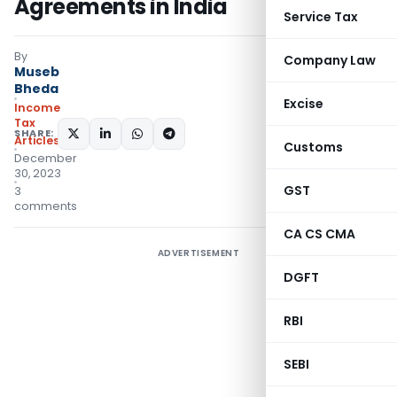
Agreements in India
Service Tax
By
Company Law
Museb
Bheda
Excise
Income
Tax
SHARE:
Articles
Customs
December
30, 2023
GST
3
comments
CA CS CMA
ADVERTISEMENT
DGFT
RBI
SEBI