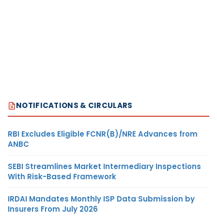
NOTIFICATIONS & CIRCULARS
RBI Excludes Eligible FCNR(B)/NRE Advances from
ANBC
SEBI Streamlines Market Intermediary Inspections
With Risk-Based Framework
IRDAI Mandates Monthly ISP Data Submission by
Insurers From July 2026