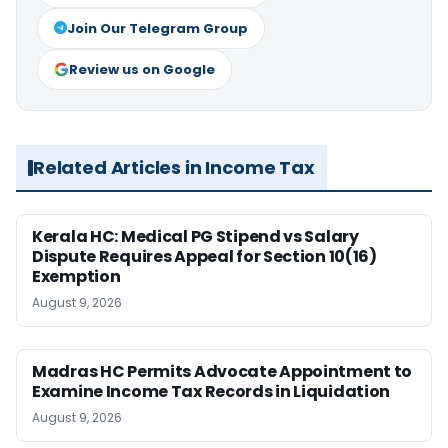
Join Our Telegram Group
Review us on Google
Related Articles in Income Tax
Kerala HC: Medical PG Stipend vs Salary
Dispute Requires Appeal for Section 10(16)
Exemption
August 9, 2026
Madras HC Permits Advocate Appointment to
Examine Income Tax Records in Liquidation
August 9, 2026