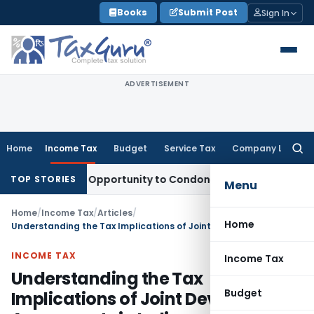
Skip
Books
Submit Post
Sign In
to
content
ADVERTISEMENT
Home
Income Tax
Budget
Service Tax
Company Law
Searc
for:
ts Fresh Opportunity to Condone KVAT Appeal Delay
Income 
TOP STORIES
Menu
Home
/
Income Tax
/
Articles
/
Home
Understanding the Tax Implications of Joint Development Agreements in India
INCOME TAX
Income Tax
Understanding the Tax
Budget
Implications of Joint Development