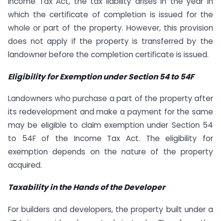
Income Tax Act, the tax liability arises in the year in
which the certificate of completion is issued for the
whole or part of the property. However, this provision
does not apply if the property is transferred by the
landowner before the completion certificate is issued.
Eligibility for Exemption under Section 54 to 54F
Landowners who purchase a part of the property after
its redevelopment and make a payment for the same
may be eligible to claim exemption under Section 54
to 54F of the Income Tax Act. The eligibility for
exemption depends on the nature of the property
acquired.
Taxability in the Hands of the Developer
For builders and developers, the property built under a