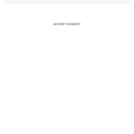
Alternative:
ADVERTISEMENT