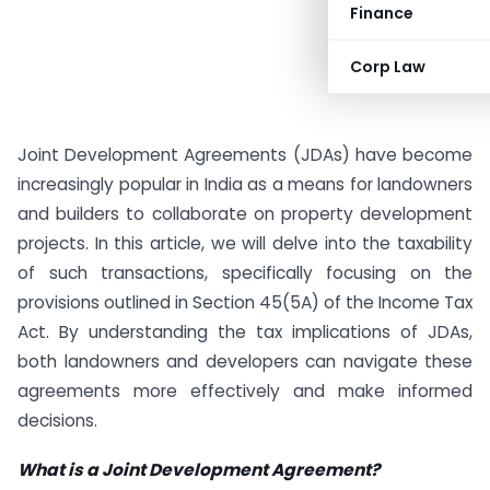
Finance
Corp Law
Joint Development Agreements (JDAs) have become
increasingly popular in India as a means for landowners
and builders to collaborate on property development
projects. In this article, we will delve into the taxability
of such transactions, specifically focusing on the
provisions outlined in Section 45(5A) of the Income Tax
Act. By understanding the tax implications of JDAs,
both landowners and developers can navigate these
agreements more effectively and make informed
decisions.
What is a Joint Development Agreement?