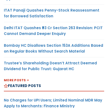
ITAT Panaji Quashes Penny-Stock Reassessment
for Borrowed Satisfaction
Delhi ITAT Quashes ₹93 Cr Section 263 Revision: PCIT
Cannot Demand Deeper Enquiry
Bombay HC Disallows Section 153A Additions Based
on Regular Books Without Search Material
Trustee’s Shareholding Doesn’t Attract Deemed
Dividend for Public Trust: Gujarat HC
MORE POSTS
FEATURED POSTS
No Charges for UPI Users; Limited Nominal MDR May
Apply to Merchants: Finance Ministry