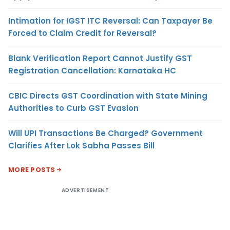
Intimation for IGST ITC Reversal: Can Taxpayer Be
Forced to Claim Credit for Reversal?
Blank Verification Report Cannot Justify GST
Registration Cancellation: Karnataka HC
CBIC Directs GST Coordination with State Mining
Authorities to Curb GST Evasion
Will UPI Transactions Be Charged? Government
Clarifies After Lok Sabha Passes Bill
MORE POSTS
ADVERTISEMENT