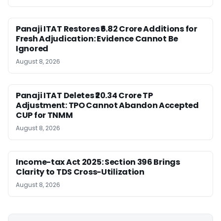
Panaji ITAT Restores ₹6.82 Crore Additions for
Fresh Adjudication: Evidence Cannot Be
Ignored
August 8, 2026
Panaji ITAT Deletes ₹20.34 Crore TP
Adjustment: TPO Cannot Abandon Accepted
CUP for TNMM
August 8, 2026
Income-tax Act 2025: Section 396 Brings
Clarity to TDS Cross-Utilization
August 8, 2026