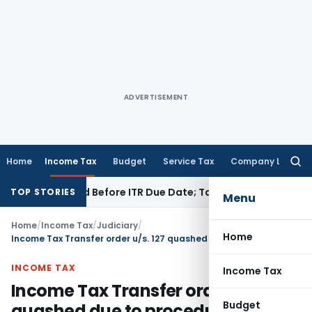
ADVERTISEMENT
Home
Income Tax
Budget
Service Tax
Company Law
Searc
for:
B If Paid Before ITR Due Date; Tax Audit Error Verifiable
Inco
TOP STORIES
Menu
Home
/
Income Tax
/
Judiciary
/
Home
Income Tax Transfer order u/s. 127 quashed due to procedural lapses: Madras HC
INCOME TAX
Income Tax
Income Tax Transfer order u/s. 127
Budget
quashed due to procedural lapses: