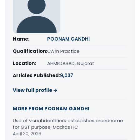
Name:
POONAM GANDHI
Qualification:
CA in Practice
Location:
AHMEDABAD, Gujarat
Articles Published:
9,037
View full profile →
MORE FROM POONAM GANDHI
Use of visual identifiers establishes brandname
for GST purpose: Madras HC
April 30, 2026