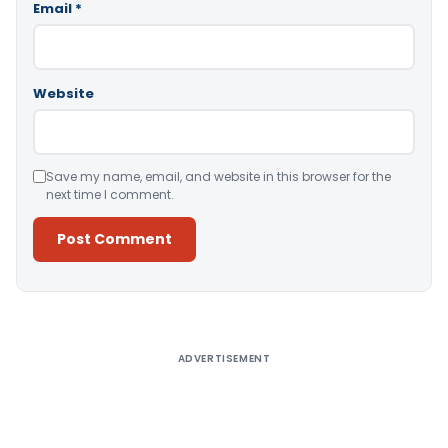
Email
*
Website
Save my name, email, and website in this browser for the
next time I comment.
Alternative:
ADVERTISEMENT