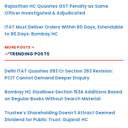
Rajasthan HC Quashes GST Penalty as Same
Officer Investigated & Adjudicated
ITAT Must Deliver Orders Within 60 Days, Extendable
to 90 Days: Bombay HC
MORE POSTS
TRENDING POSTS
Delhi ITAT Quashes ₹93 Cr Section 263 Revision:
PCIT Cannot Demand Deeper Enquiry
Bombay HC Disallows Section 153A Additions Based
on Regular Books Without Search Material
Trustee’s Shareholding Doesn’t Attract Deemed
Dividend for Public Trust: Gujarat HC