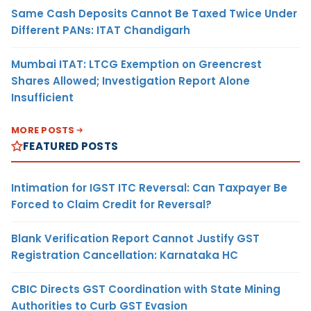
Same Cash Deposits Cannot Be Taxed Twice Under
Different PANs: ITAT Chandigarh
Mumbai ITAT: LTCG Exemption on Greencrest
Shares Allowed; Investigation Report Alone
Insufficient
MORE POSTS
FEATURED POSTS
Intimation for IGST ITC Reversal: Can Taxpayer Be
Forced to Claim Credit for Reversal?
Blank Verification Report Cannot Justify GST
Registration Cancellation: Karnataka HC
CBIC Directs GST Coordination with State Mining
Authorities to Curb GST Evasion