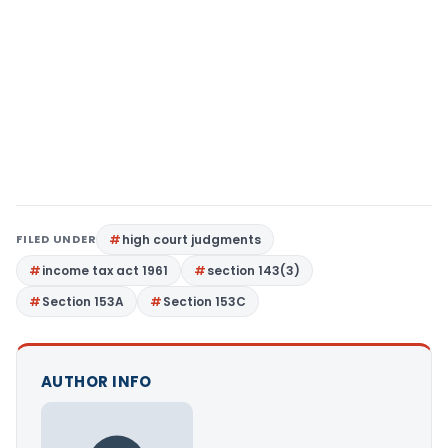
FILED UNDER
high court judgments
income tax act 1961
section 143(3)
Section 153A
Section 153C
AUTHOR INFO