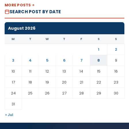
MORE POSTS
SEARCH POST BY DATE
August 2026
M
T
W
T
F
S
S
1
2
3
4
5
6
7
8
9
10
11
12
13
14
15
16
17
18
19
20
21
22
23
24
25
26
27
28
29
30
31
« Jul