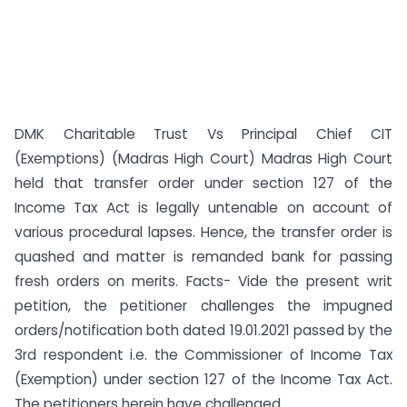
DMK Charitable Trust Vs Principal Chief CIT
(Exemptions) (Madras High Court) Madras High Court
held that transfer order under section 127 of the
Income Tax Act is legally untenable on account of
various procedural lapses. Hence, the transfer order is
quashed and matter is remanded bank for passing
fresh orders on merits. Facts- Vide the present writ
petition, the petitioner challenges the impugned
orders/notification both dated 19.01.2021 passed by the
3rd respondent i.e. the Commissioner of Income Tax
(Exemption) under section 127 of the Income Tax Act.
The petitioners herein have challenged ...