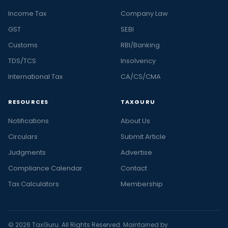
Income Tax
Company Law
GST
SEBI
Customs
RBI/Banking
TDS/TCS
Insolvency
International Tax
CA/CS/CMA
RESOURCES
TAXGURU
Notifications
About Us
Circulars
Submit Article
Judgments
Advertise
Compliance Calendar
Contact
Tax Calculators
Membership
© 2026 TaxGuru. All Rights Reserved. Maintained by