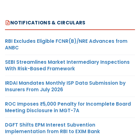
NOTIFICATIONS & CIRCULARS
RBI Excludes Eligible FCNR(B)/NRE Advances from
ANBC
SEBI Streamlines Market Intermediary Inspections
With Risk-Based Framework
IRDAI Mandates Monthly ISP Data Submission by
Insurers From July 2026
ROC Imposes ₹5,000 Penalty for Incomplete Board
Meeting Disclosure in MGT-7A
DGFT Shifts EPM Interest Subvention
Implementation from RBI to EXIM Bank