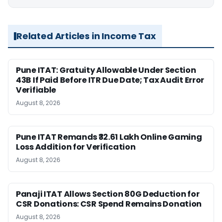
Related Articles in Income Tax
Pune ITAT: Gratuity Allowable Under Section
43B If Paid Before ITR Due Date; Tax Audit Error
Verifiable
August 8, 2026
Pune ITAT Remands ₹32.61 Lakh Online Gaming
Loss Addition for Verification
August 8, 2026
Panaji ITAT Allows Section 80G Deduction for
CSR Donations: CSR Spend Remains Donation
August 8, 2026