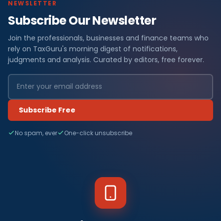
NEWSLETTER
Subscribe Our Newsletter
Join the professionals, businesses and finance teams who
rely on TaxGuru's morning digest of notifications,
judgments and analysis. Curated by editors, free forever.
Subscribe Free
No spam, ever
One-click unsubscribe