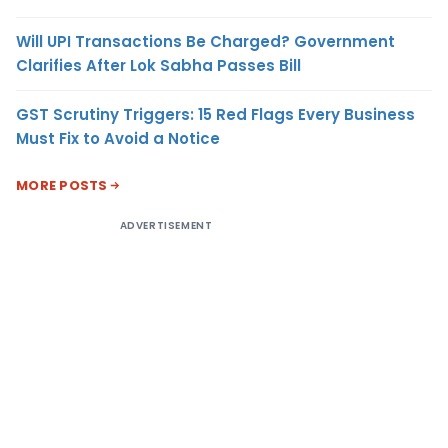
Will UPI Transactions Be Charged? Government
Clarifies After Lok Sabha Passes Bill
GST Scrutiny Triggers: 15 Red Flags Every Business
Must Fix to Avoid a Notice
MORE POSTS
ADVERTISEMENT