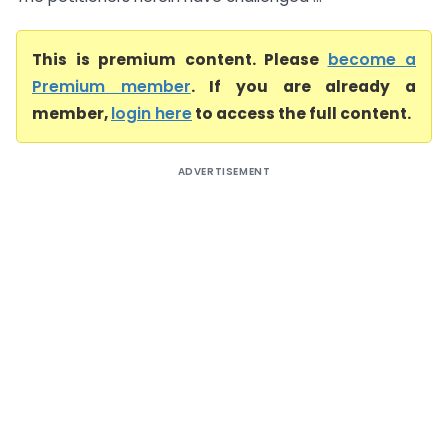
This is premium content. Please
become a
Premium member
. If you are already a
member,
login here
to access the full content.
ADVERTISEMENT