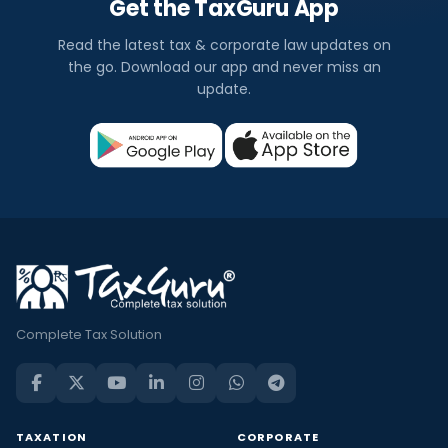
Get the TaxGuru App
Read the latest tax & corporate law updates on
the go. Download our app and never miss an
update.
Complete Tax Solution
TAXATION
CORPORATE