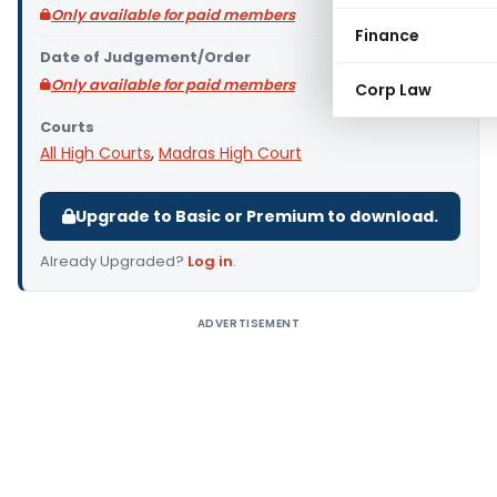
Only available for paid members
Finance
Date of Judgement/Order
Only available for paid members
Corp Law
Courts
All High Courts
,
Madras High Court
Upgrade to Basic or Premium to download.
Already Upgraded?
Log in
.
ADVERTISEMENT