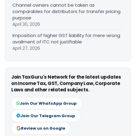
Channel owners cannot be taken as
comparables for distributors for transfer pricing
purpose
April 30, 2026
Imposition of higher GST liability for mere wrong
availment of ITC not justifiable
April 27, 2026
Join TaxGuru's Network for the latest updates
on Income Tax, GST, Company Law, Corporate
Laws and other related subjects.
Join Our WhatsApp Group
Join Our Telegram Group
Review us on Google