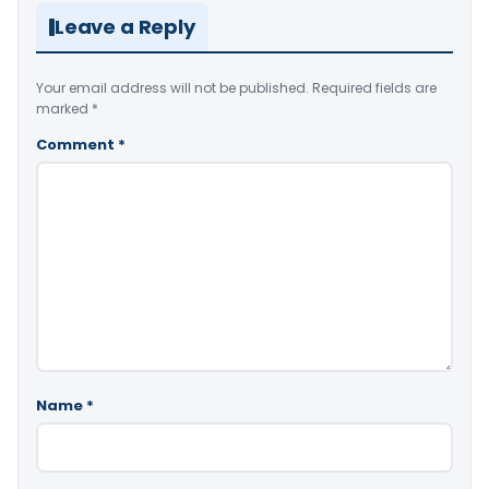
Leave a Reply
Your email address will not be published.
Required fields are
marked
*
Comment
*
Name
*