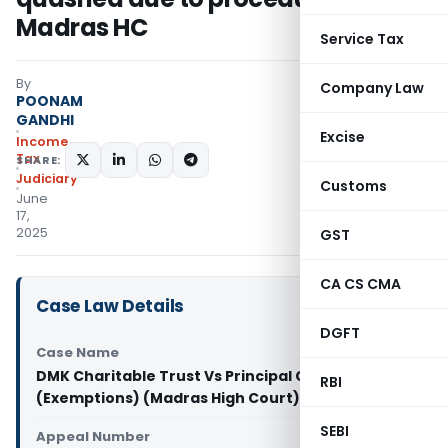
Madras HC
Service Tax
By
Company Law
POONAM
GANDHI
Excise
Income
Tax
SHARE:
Judiciary
Customs
June
17,
2025
GST
CA CS CMA
Case Law Details
DGFT
Case Name
DMK Charitable Trust Vs Principal Chief CIT
RBI
(Exemptions) (Madras High Court)
SEBI
Appeal Number