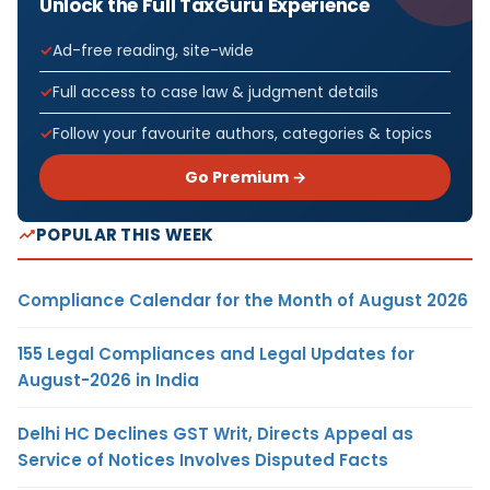
Unlock the Full TaxGuru Experience
Ad-free reading, site-wide
Full access to case law & judgment details
Follow your favourite authors, categories & topics
Go Premium →
POPULAR THIS WEEK
Compliance Calendar for the Month of August 2026
155 Legal Compliances and Legal Updates for
August-2026 in India
Delhi HC Declines GST Writ, Directs Appeal as
Service of Notices Involves Disputed Facts