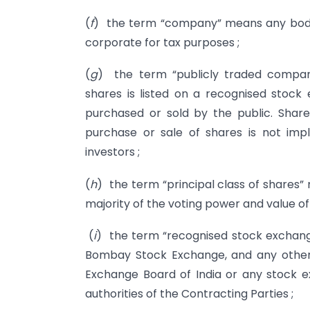
(
f
) the term “company” means any body 
corporate for tax purposes ;
(
g
) the term “publicly traded compa
shares is listed on a recognised stock 
purchased or sold by the public. Share
purchase or sale of shares is not implic
investors ;
(
h
) the term “principal class of shares”
majority of the voting power and value o
(
i
) the term “recognised stock exchange
Bombay Stock Exchange, and any other
Exchange Board of India or any stock
authorities of the Contracting Parties ;