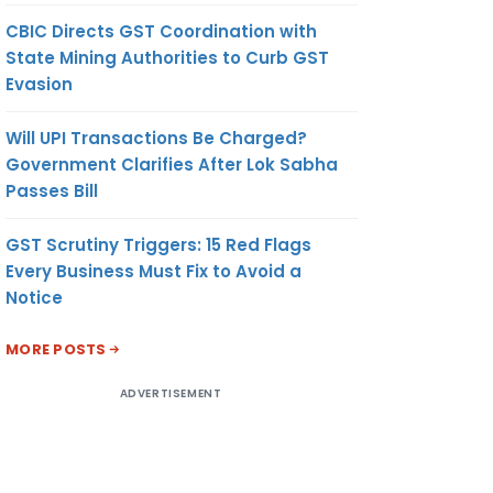
CBIC Directs GST Coordination with
State Mining Authorities to Curb GST
Evasion
Will UPI Transactions Be Charged?
Government Clarifies After Lok Sabha
Passes Bill
GST Scrutiny Triggers: 15 Red Flags
Every Business Must Fix to Avoid a
Notice
MORE POSTS
ADVERTISEMENT