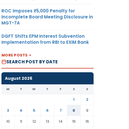
ROC Imposes ₹5,000 Penalty for
Incomplete Board Meeting Disclosure in
MGT-7A
DGFT Shifts EPM Interest Subvention
Implementation from RBI to EXIM Bank
MORE POSTS
SEARCH POST BY DATE
August 2026
M
T
W
T
F
S
S
1
2
3
4
5
6
7
8
9
10
11
12
13
14
15
16