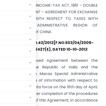
ECTION 90 OF THE INCOME-TAX ACT, 1961 – DOUBLE
AXATION AGREEMENT – AGREEMENT FOR EXCHANGE
OF INFORMATION WITH RESPECT TO TAXES WITH
MACAO SPECIAL ADMINISTRATIVE REGION OF
EOPLE’S REPUBLIC OF CHINA
NOTIFICATION NO.43/2012[F.NO.503/04/2009-
FT&TR-II]/SO 2427(E), DATED 10-10-2012
Whereas the annexed Agreement between the
overnment of the Republic of India and the
overnment of the Macao Special Administrative
na for the exchange of information with respect to
 2012 shall come into force on the 16th day of April,
f the notifications after completion of the procedures
he entry into force of this Agreement, in accordance