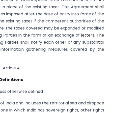
 in place of the existing taxes. This Agreement shall
axes imposed after the date of entry into force of the
he existing taxes if the competent authorities of the
ore, the taxes covered may be expanded or modified
Parties in the form of an exchange of letters. The
 Parties shall notify each other of any substantial
 information gathering measures covered by the
Article 4
Definitions
ess otherwise defined :
of India and includes the territorial sea and airspace
one in which India has sovereign rights, other rights