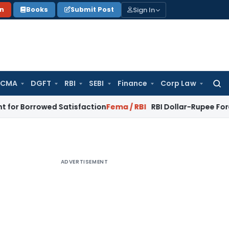
Sign In
on
Books
Submit Post
 CMA
DGFT
RBI
SEBI
Finance
Corp Law
Searc
for:
rowed Satisfaction
Fema / RBI
RBI Dollar-Rupee Forex Swap S
ADVERTISEMENT