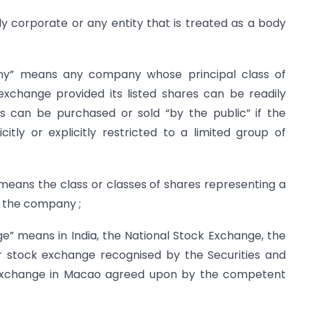
corporate or any entity that is treated as a body
ny” means any company whose principal class of
exchange provided its listed shares can be readily
s can be purchased or sold “by the public” if the
itly or explicitly restricted to a limited group of
 means the class or classes of shares representing a
f the company ;
” means in India, the National Stock Exchange, the
 stock exchange recognised by the Securities and
 exchange in Macao agreed upon by the competent