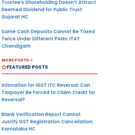
Trustee’s Shareholding Doesn’t Attract
Deemed Dividend for Public Trust:
Gujarat HC
Same Cash Deposits Cannot Be Taxed
Twice Under Different PANs: ITAT
Chandigarh
MORE POSTS
FEATURED POSTS
Intimation for IGST ITC Reversal: Can
Taxpayer Be Forced to Claim Credit for
Reversal?
Blank Verification Report Cannot
Justify GST Registration Cancellation:
Karnataka HC