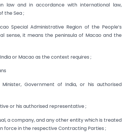
ian law and in accordance with international law,
f the Sea ;
o Special Administrative Region of the People’s
cal sense, it means the peninsula of Macao and the
ndia or Macao as the context requires ;
ans
Minister, Government of India, or his authorised
ive or his authorised representative ;
ual, a company, and any other entity which is treated
in force in the respective Contracting Parties ;