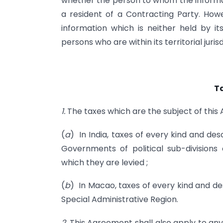
whether the person to whom the informati
a resident of a Contracting Party. How
information which is neither held by its
persons who are within its territorial jurisd
T
1.
The taxes which are the subject of this
(
a
) In India, taxes of every kind and d
Governments of political sub-divisions 
which they are levied ;
(
b
) In Macao, taxes of every kind and 
Special Administrative Region.
2.
This Agreement shall also apply to any 