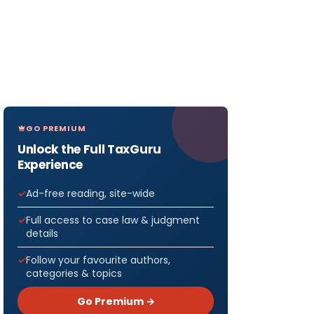
GO PREMIUM
Unlock the Full TaxGuru
Experience
Ad-free reading, site-wide
Full access to case law & judgment
details
Follow your favourite authors,
categories & topics
Go Premium →