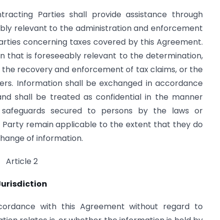
racting Parties shall provide assistance through
ably relevant to the administration and enforcement
Parties concerning taxes covered by this Agreement.
on that is foreseeably relevant to the determination,
 the recovery and enforcement of tax claims, or the
ters. Information shall be exchanged in accordance
and shall be treated as confidential in the manner
d safeguards secured to persons by the laws or
 Party remain applicable to the extent that they do
change of information.
Article 2
Jurisdiction
cordance with this Agreement without regard to