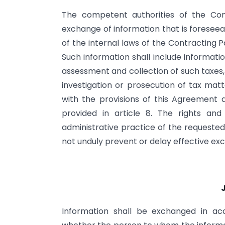
The competent authorities of the Cont
exchange of information that is foresee
of the internal laws of the Contracting 
Such information shall include informati
assessment and collection of such taxes,
investigation or prosecution of tax mat
with the provisions of this Agreement 
provided in article 8. The rights an
administrative practice of the requested
not unduly prevent or delay effective ex
Information shall be exchanged in ac