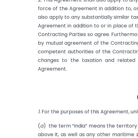
force of the Agreement in addition to, or
also apply to any substantially similar t
Agreement in addition to or in place of t
Contracting Parties so agree. Furtherm
by mutual agreement of the Contracting 
competent authorities of the Contracting
changes to the taxation and related
Agreement.
1.
For the purposes of this Agreement, unl
(
a
) the term “India” means the territory 
above it, as well as any other maritime z