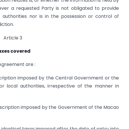
on relates is, or whether the information is held by
ever a requested Party is not obligated to provide
 authorities nor is in the possession or control of
iction.
Article 3
axes covered
 Agreement are :
escription imposed by the Central Government or the
or local authorities, irrespective of the manner in
description imposed by the Government of the Macao
identical taxes imposed after the date of entry into