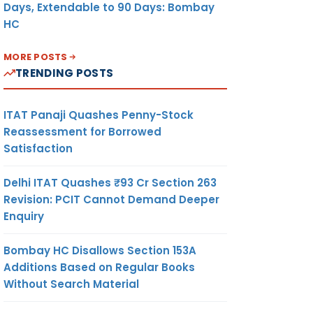
Days, Extendable to 90 Days: Bombay
HC
MORE POSTS
TRENDING POSTS
ITAT Panaji Quashes Penny-Stock
Reassessment for Borrowed
Satisfaction
Delhi ITAT Quashes ₹93 Cr Section 263
Revision: PCIT Cannot Demand Deeper
Enquiry
Bombay HC Disallows Section 153A
Additions Based on Regular Books
Without Search Material