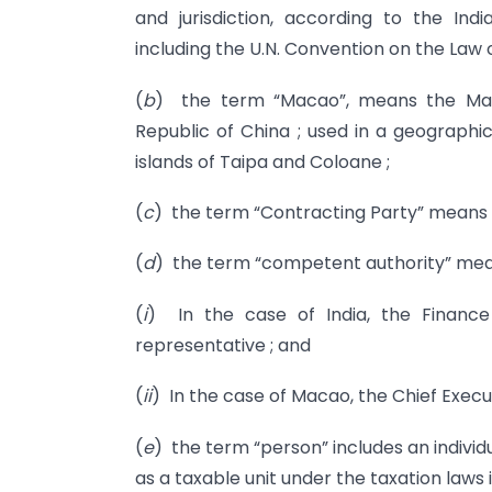
and jurisdiction, according to the Ind
including the U.N. Convention on the Law o
(
b
) the term “Macao”, means the Maca
Republic of China ; used in a geographi
islands of Taipa and Coloane ;
(
c
) the term “Contracting Party” means I
(
d
) the term “competent authority” me
(
i
) In the case of India, the Finance 
representative ; and
(
ii
) In the case of Macao, the Chief Execut
(
e
) the term “person” includes an individ
as a taxable unit under the taxation laws 