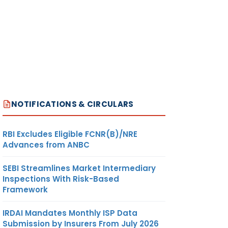
NOTIFICATIONS & CIRCULARS
RBI Excludes Eligible FCNR(B)/NRE
Advances from ANBC
SEBI Streamlines Market Intermediary
Inspections With Risk-Based
Framework
IRDAI Mandates Monthly ISP Data
Submission by Insurers From July 2026