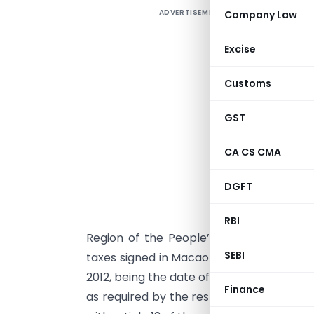
ADVERTISEMENT
Company Law
S
T
Excise
Customs
P
GST
CA CS CMA
DGFT
G
G
RBI
Region of the People’s Republic of Chi
SEBI
taxes signed in Macao on the 3rd January,
2012, being the date of receipt of later o
Finance
as required by the respective laws for t