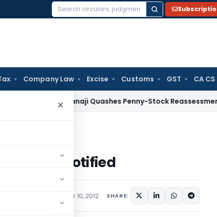
Subscripti
Search
for:
Tax
Company Law
Excise
Customs
GST
CA CS
Tax
ITAT Panaji Quashes Penny-Stock Reassessment for Bor
×
DIA and MACAO notified
d MACAO notified
tions/Circulars
October 10, 2012
SHARE: