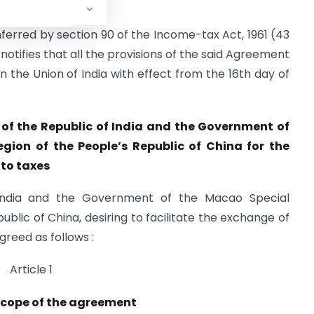
nferred by section 90 of the Income-tax Act, 1961 (43
otifies that all the provisions of the said Agreement
n the Union of India with effect from the 16th day of
f the Republic of India and the Government of
gion of the People’s Republic of China for the
 to taxes
India and the Government of the Macao Special
ublic of China, desiring to facilitate the exchange of
greed as follows :
Article 1
scope of the agreement