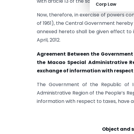
with article 13 of the said Agreement.
Corp Law
Now, therefore, in exercise of powers co
of 1961), the Central Government hereby n
annexed hereto shall be given effect to i
April, 2012.
Agreement Between the Government o
the Macao Special Administrative Re
exchange of information with respect
The Government of the Republic of 
Administrative Region of the People’s Rep
information with respect to taxes, have a
Object and 