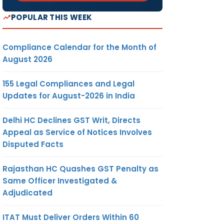
POPULAR THIS WEEK
Compliance Calendar for the Month of
August 2026
155 Legal Compliances and Legal
Updates for August-2026 in India
Delhi HC Declines GST Writ, Directs
Appeal as Service of Notices Involves
Disputed Facts
Rajasthan HC Quashes GST Penalty as
Same Officer Investigated &
Adjudicated
ITAT Must Deliver Orders Within 60