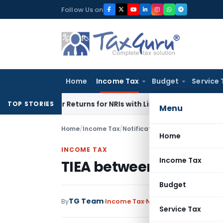
Skip
Follow Us on
to
content
Home
Income Tax
Budget
Service 
Higher Returns for NRIs with Limited-Time Benefits
Income 
TOP STORIES
Menu
Home
/
Income Tax
/
Notifications
/
TIEA between IN
Home
INCOME TAX
Income Tax
TIEA between INDIA an
Budget
TG Team
By
Income Tax
Notifications
,
Notifica
Service Tax