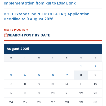
Implementation from RBI to EXIM Bank
DGFT Extends India–UK CETA TRQ Application
Deadline to 9 August 2026
MORE POSTS
SEARCH POST BY DATE
August 2026
M
T
W
T
F
S
S
1
2
3
4
5
6
7
8
9
10
11
12
13
14
15
16
17
18
19
20
21
22
23
24
25
26
27
28
29
30