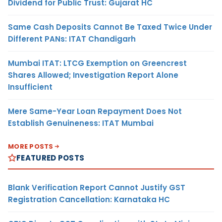
Dividend for Public Trust: Gujarat HC
Same Cash Deposits Cannot Be Taxed Twice Under
Different PANs: ITAT Chandigarh
Mumbai ITAT: LTCG Exemption on Greencrest
Shares Allowed; Investigation Report Alone
Insufficient
Mere Same-Year Loan Repayment Does Not
Establish Genuineness: ITAT Mumbai
MORE POSTS
FEATURED POSTS
Blank Verification Report Cannot Justify GST
Registration Cancellation: Karnataka HC