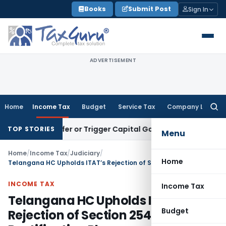
Skip
Books
Submit Post
Sign In
to
content
ADVERTISEMENT
Home
Income Tax
Budget
Service Tax
Company Law
Searc
for:
e Transfer or Trigger Capital Gains: ITAT Kolkata
Service Ta
TOP STORIES
Menu
Home
/
Income Tax
/
Judiciary
/
Home
Telangana HC Upholds ITAT’s Rejection of Section 254(2) Rectification Plea
INCOME TAX
Income Tax
Telangana HC Upholds ITAT’s
Budget
Rejection of Section 254(2)