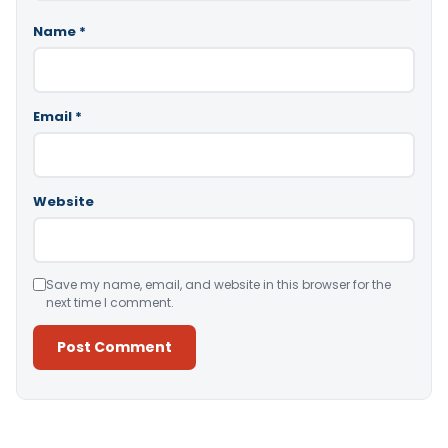
Name
*
Email
*
Website
Save my name, email, and website in this browser for the
next time I comment.
Alternative: