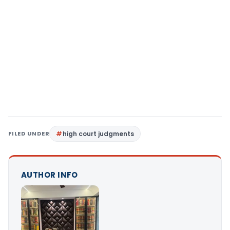
FILED UNDER
high court judgments
AUTHOR INFO