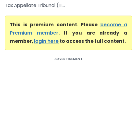
Tax Appellate Tribunal (IT...
This is premium content. Please
become a
Premium member
. If you are already a
member,
login here
to access the full content.
ADVERTISEMENT