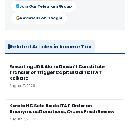
Join Our Telegram Group
Review us on Google
Related Articles in Income Tax
Executing JDA Alone Doesn’t Constitute
Transfer or Trigger Capital Gains: ITAT
Kolkata
August 7, 2026
Kerala HC Sets Aside ITAT Order on
Anonymous Donations, Orders Fresh Review
August 7, 2026