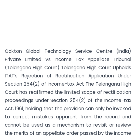
Oakton Global Technology Service Centre (India)
Private Limited Vs Income Tax Appellate Tribunal
(Telangana High Court) Telangana High Court Upholds
ITAT’s Rejection of Rectification Application Under
Section 254(2) of Income-tax Act The Telangana High
Court has reaffirmed the limited scope of rectification
proceedings under Section 254(2) of the Income-tax
Act, 1961, holding that the provision can only be invoked
to correct mistakes apparent from the record and
cannot be used as a mechanism to revisit or review
the merits of an appellate order passed by the Income