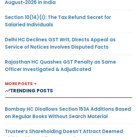
August-2026 in India
Section 10(14)(i): The Tax Refund Secret for
Salaried Individuals
Delhi HC Declines GST Writ, Directs Appeal as
Service of Notices Involves Disputed Facts
Rajasthan HC Quashes GST Penalty as Same
Officer Investigated & Adjudicated
MORE POSTS
TRENDING POSTS
Bombay HC Disallows Section 153A Additions Based
on Regular Books Without Search Material
Trustee’s Shareholding Doesn’t Attract Deemed