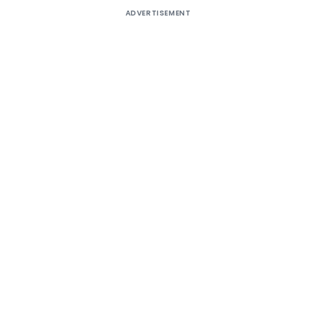
ADVERTISEMENT