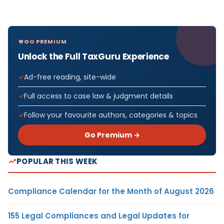
GO PREMIUM
Unlock the Full TaxGuru Experience
Ad-free reading, site-wide
Full access to case law & judgment details
Follow your favourite authors, categories & topics
Go Premium →
POPULAR THIS WEEK
Compliance Calendar for the Month of August 2026
155 Legal Compliances and Legal Updates for