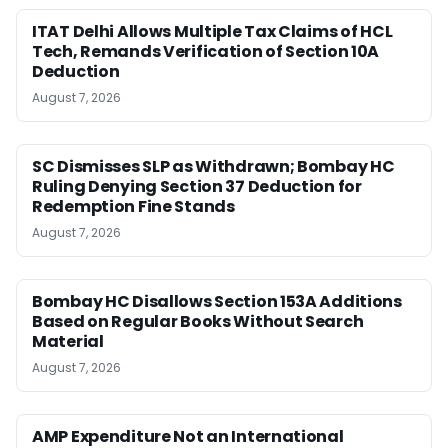
ITAT Delhi Allows Multiple Tax Claims of HCL
Tech, Remands Verification of Section 10A
Deduction
August 7, 2026
SC Dismisses SLP as Withdrawn; Bombay HC
Ruling Denying Section 37 Deduction for
Redemption Fine Stands
August 7, 2026
Bombay HC Disallows Section 153A Additions
Based on Regular Books Without Search
Material
August 7, 2026
AMP Expenditure Not an International