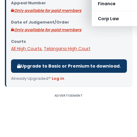
Appeal Number
Finance
Only available for paid members
Corp Law
Date of Judgement/Order
Only available for paid members
Courts
All High Courts
,
Telangana High Court
Upgrade to Basic or Premium to download.
Already Upgraded?
Log in
.
ADVERTISEMENT