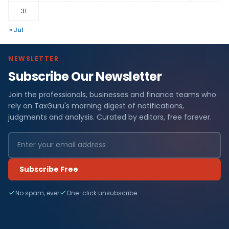
31
« Jul
NEWSLETTER
Subscribe Our Newsletter
Join the professionals, businesses and finance teams who
rely on TaxGuru's morning digest of notifications,
judgments and analysis. Curated by editors, free forever.
Subscribe Free
No spam, ever
One-click unsubscribe