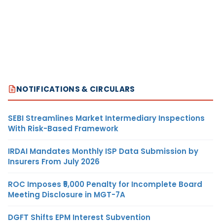
NOTIFICATIONS & CIRCULARS
SEBI Streamlines Market Intermediary Inspections
With Risk-Based Framework
IRDAI Mandates Monthly ISP Data Submission by
Insurers From July 2026
ROC Imposes ₹5,000 Penalty for Incomplete Board
Meeting Disclosure in MGT-7A
DGFT Shifts EPM Interest Subvention