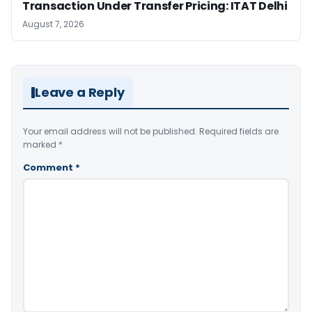
Transaction Under Transfer Pricing: ITAT Delhi
August 7, 2026
Leave a Reply
Your email address will not be published.
Required fields are
marked
*
Comment
*