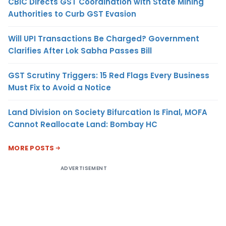
CBIC Directs GST Coordination with State Mining
Authorities to Curb GST Evasion
Will UPI Transactions Be Charged? Government
Clarifies After Lok Sabha Passes Bill
GST Scrutiny Triggers: 15 Red Flags Every Business
Must Fix to Avoid a Notice
Land Division on Society Bifurcation Is Final, MOFA
Cannot Reallocate Land: Bombay HC
MORE POSTS
ADVERTISEMENT