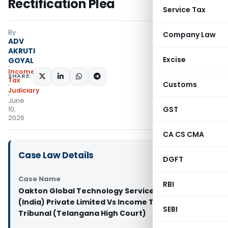
Rectification Plea
Service Tax
By
Company Law
ADV
AKRUTI
Excise
GOYAL
Income
SHARE:
Tax
Customs
Judiciary
June
GST
10,
2026
CA CS CMA
Case Law Details
DGFT
Case Name
RBI
Oakton Global Technology Service Centre
(India) Private Limited Vs Income Tax Appellate
SEBI
Tribunal (Telangana High Court)