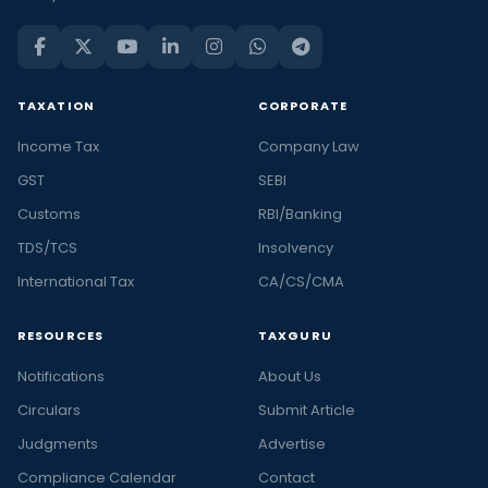
TAXATION
CORPORATE
Income Tax
Company Law
GST
SEBI
Customs
RBI/Banking
TDS/TCS
Insolvency
International Tax
CA/CS/CMA
RESOURCES
TAXGURU
Notifications
About Us
Circulars
Submit Article
Judgments
Advertise
Compliance Calendar
Contact