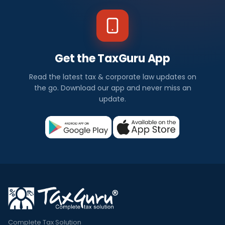
Get the TaxGuru App
Read the latest tax & corporate law updates on
the go. Download our app and never miss an
update.
Complete Tax Solution