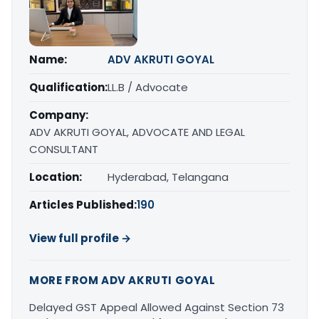
Name:
ADV AKRUTI GOYAL
Qualification:
LL.B / Advocate
Company:
ADV AKRUTI GOYAL, ADVOCATE AND LEGAL
CONSULTANT
Location:
Hyderabad, Telangana
Articles Published:
190
View full profile →
MORE FROM ADV AKRUTI GOYAL
Delayed GST Appeal Allowed Against Section 73