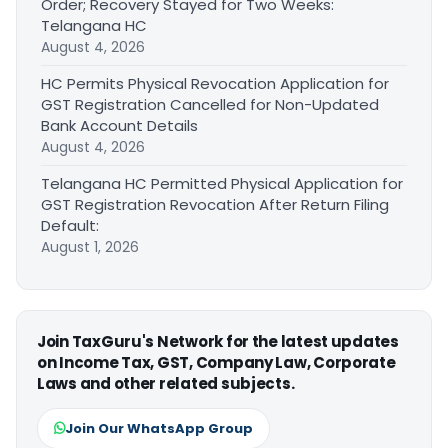
Order; Recovery Stayed for Two Weeks:
Telangana HC
August 4, 2026
HC Permits Physical Revocation Application for
GST Registration Cancelled for Non-Updated
Bank Account Details
August 4, 2026
Telangana HC Permitted Physical Application for
GST Registration Revocation After Return Filing
Default:
August 1, 2026
Join TaxGuru's Network for the latest updates
on Income Tax, GST, Company Law, Corporate
Laws and other related subjects.
Join Our WhatsApp Group