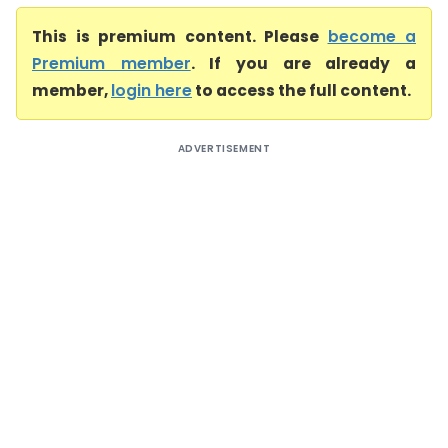
This is premium content. Please
become a
Premium member
. If you are already a
member,
login here
to access the full content.
ADVERTISEMENT