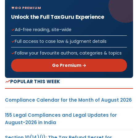
GO PREMIUM
Unlock the Full TaxGuru Experience
Ad-free reading, site-wide
Full access to case law & judgment details
Follow your favourite authors, categories & topics
Go Premium →
POPULAR THIS WEEK
Compliance Calendar for the Month of August 2026
155 Legal Compliances and Legal Updates for
August-2026 in India
Section 10(14)(i): The Tax Refund Secret for