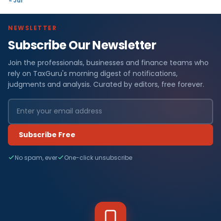
« Jul
NEWSLETTER
Subscribe Our Newsletter
Join the professionals, businesses and finance teams who
rely on TaxGuru's morning digest of notifications,
judgments and analysis. Curated by editors, free forever.
Subscribe Free
No spam, ever
One-click unsubscribe