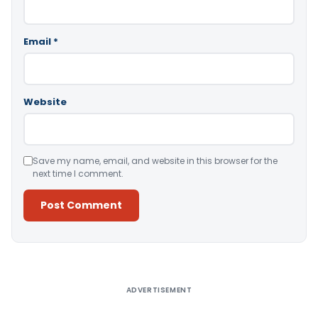
Email
*
Website
Save my name, email, and website in this browser for the
next time I comment.
Alternative:
ADVERTISEMENT