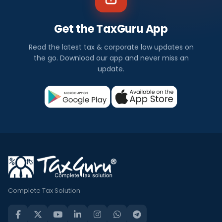
Get the TaxGuru App
Read the latest tax & corporate law updates on
the go. Download our app and never miss an
update.
Complete Tax Solution