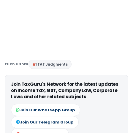
FILED UNDER
ITAT Judgments
Join TaxGuru's Network for the latest updates
on Income Tax, GST, Company Law, Corporate
Laws and other related subjects.
Join Our WhatsApp Group
Join Our Telegram Group