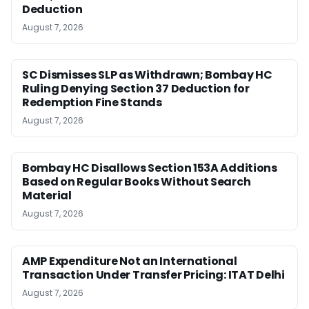
Deduction
August 7, 2026
SC Dismisses SLP as Withdrawn; Bombay HC
Ruling Denying Section 37 Deduction for
Redemption Fine Stands
August 7, 2026
Bombay HC Disallows Section 153A Additions
Based on Regular Books Without Search
Material
August 7, 2026
AMP Expenditure Not an International
Transaction Under Transfer Pricing: ITAT Delhi
August 7, 2026