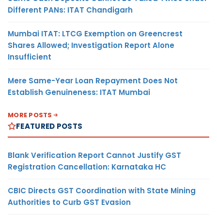
Different PANs: ITAT Chandigarh
Mumbai ITAT: LTCG Exemption on Greencrest
Shares Allowed; Investigation Report Alone
Insufficient
Mere Same-Year Loan Repayment Does Not
Establish Genuineness: ITAT Mumbai
MORE POSTS
FEATURED POSTS
Blank Verification Report Cannot Justify GST
Registration Cancellation: Karnataka HC
CBIC Directs GST Coordination with State Mining
Authorities to Curb GST Evasion