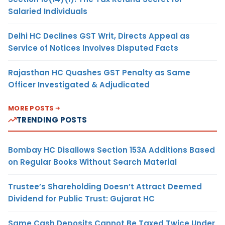
Salaried Individuals
Delhi HC Declines GST Writ, Directs Appeal as
Service of Notices Involves Disputed Facts
Rajasthan HC Quashes GST Penalty as Same
Officer Investigated & Adjudicated
MORE POSTS
TRENDING POSTS
Bombay HC Disallows Section 153A Additions Based
on Regular Books Without Search Material
Trustee’s Shareholding Doesn’t Attract Deemed
Dividend for Public Trust: Gujarat HC
Same Cash Deposits Cannot Be Taxed Twice Under