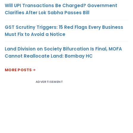
Will UPI Transactions Be Charged? Government
Clarifies After Lok Sabha Passes Bill
GST Scrutiny Triggers: 15 Red Flags Every Business
Must Fix to Avoid a Notice
Land Division on Society Bifurcation Is Final, MOFA
Cannot Reallocate Land: Bombay HC
MORE POSTS
ADVERTISEMENT