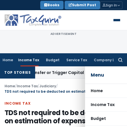
Skip
Books
Submit Post
Sign In
to
content
ADVERTISEMENT
Home
Income Tax
Budget
Service Tax
Company Law
Searc
for:
tute Transfer or Trigger Capital Gains: ITAT Kolkata
Service
TOP STORIES
Menu
Home
/
Income Tax
/
Judiciary
/
Home
TDS not required to be deducted on estimation of expenses
INCOME TAX
Income Tax
TDS not required to be deducted
Budget
on estimation of expenses