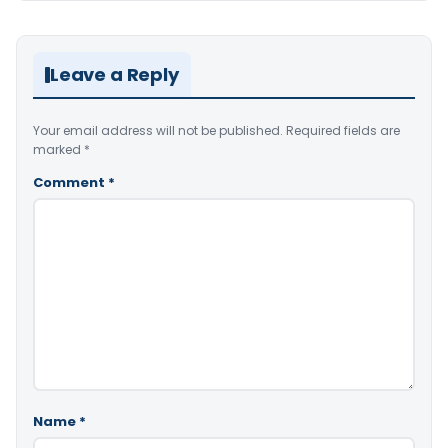
Leave a Reply
Your email address will not be published.
Required fields are
marked
*
Comment
*
Name
*