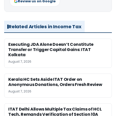
Review us on Google
Related Articles in Income Tax
Executing JDA Alone Doesn’t Constitute
Transfer or Trigger Capital Gains: ITAT
Kolkata
August 7, 2026
Kerala HC Sets Aside ITAT Order on
Anonymous Donations, Orders Fresh Review
August 7, 2026
ITAT Delhi Allows Multiple Tax Claims of HCL
Tech, Remands Verification of Section 10A