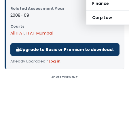
Finance
Related Assessment Year
2008- 09
Corp Law
Courts
All ITAT
,
ITAT Mumbai
Upgrade to Basic or Premium to download.
Already Upgraded?
Log in
.
ADVERTISEMENT