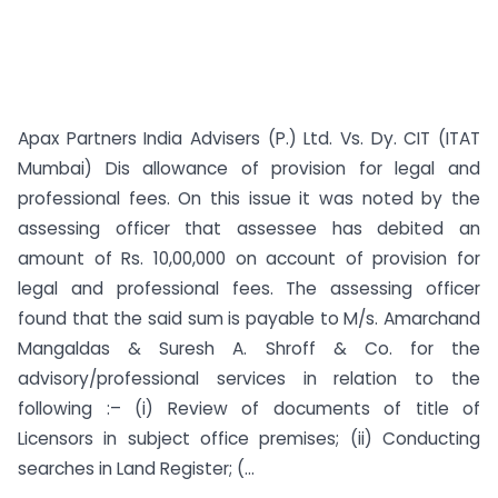
Apax Partners India Advisers (P.) Ltd. Vs. Dy. CIT (ITAT
Mumbai) Dis allowance of provision for legal and
professional fees. On this issue it was noted by the
assessing officer that assessee has debited an
amount of Rs. 10,00,000 on account of provision for
legal and professional fees. The assessing officer
found that the said sum is payable to M/s. Amarchand
Mangaldas & Suresh A. Shroff & Co. for the
advisory/professional services in relation to the
following :– (i) Review of documents of title of
Licensors in subject office premises; (ii) Conducting
searches in Land Register; (...