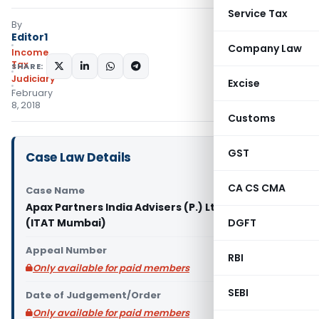
Service Tax
By
Editor1
Company Law
Income
Tax
SHARE:
Judiciary
Excise
February
8, 2018
Customs
GST
Case Law Details
CA CS CMA
Case Name
Apax Partners India Advisers (P.) Ltd. Vs. Dy. CIT
(ITAT Mumbai)
DGFT
Appeal Number
RBI
Only available for paid members
SEBI
Date of Judgement/Order
Only available for paid members