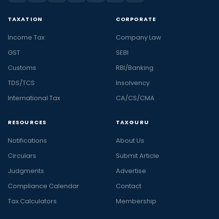
TAXATION
CORPORATE
Income Tax
Company Law
GST
SEBI
Customs
RBI/Banking
TDS/TCS
Insolvency
International Tax
CA/CS/CMA
RESOURCES
TAXGURU
Notifications
About Us
Circulars
Submit Article
Judgments
Advertise
Compliance Calendar
Contact
Tax Calculators
Membership