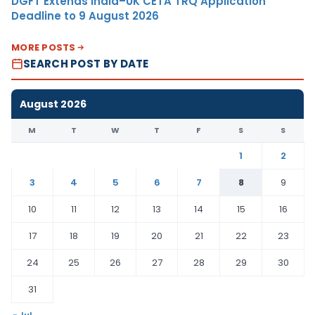
DGFT Extends India–UK CETA TRQ Application
Deadline to 9 August 2026
MORE POSTS
SEARCH POST BY DATE
August 2026
M
T
W
T
F
S
S
1
2
3
4
5
6
7
8
9
10
11
12
13
14
15
16
17
18
19
20
21
22
23
24
25
26
27
28
29
30
31