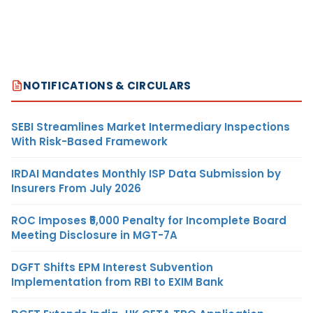
NOTIFICATIONS & CIRCULARS
SEBI Streamlines Market Intermediary Inspections
With Risk-Based Framework
IRDAI Mandates Monthly ISP Data Submission by
Insurers From July 2026
ROC Imposes ₹5,000 Penalty for Incomplete Board
Meeting Disclosure in MGT-7A
DGFT Shifts EPM Interest Subvention
Implementation from RBI to EXIM Bank