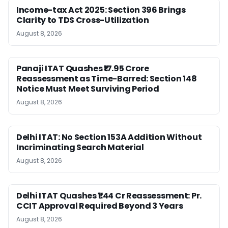
Income-tax Act 2025: Section 396 Brings
Clarity to TDS Cross-Utilization
August 8, 2026
Panaji ITAT Quashes ₹17.95 Crore
Reassessment as Time-Barred: Section 148
Notice Must Meet Surviving Period
August 8, 2026
Delhi ITAT: No Section 153A Addition Without
Incriminating Search Material
August 8, 2026
Delhi ITAT Quashes ₹1.44 Cr Reassessment: Pr.
CCIT Approval Required Beyond 3 Years
August 8, 2026