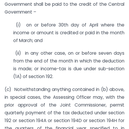
Government shall be paid to the credit of the Central
Government –
(i) on or before 30th day of April where the
income or amount is credited or paid in the month
of March; and
(ii) in any other case, on or before seven days
from the end of the month in which the deduction
is made; or income-tax is due under sub-section
(1A) of section 192.
(c) Notwithstanding anything contained in (b) above,
in special cases, the Assessing Officer may, with the
prior approval of the Joint Commissioner, permit
quarterly payment of the tax deducted under section
192 or section 194A or section 194D or section 194H for
the quarters of the financial year specified to in