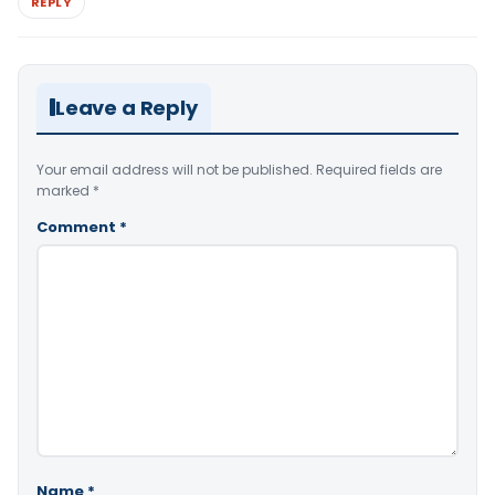
REPLY
Leave a Reply
Your email address will not be published.
Required fields are
marked
*
Comment
*
Name
*