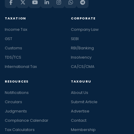
TAXATION
CORPORATE
Income Tax
Company Law
GST
SEBI
Customs
RBI/Banking
TDS/TCS
Insolvency
International Tax
CA/CS/CMA
RESOURCES
TAXGURU
Notifications
About Us
Circulars
Submit Article
Judgments
Advertise
Compliance Calendar
Contact
Tax Calculators
Membership