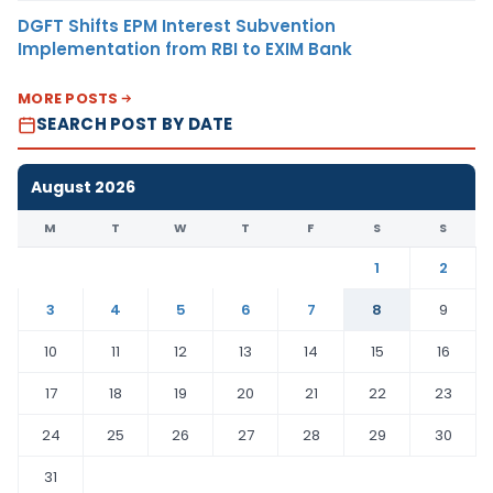
DGFT Shifts EPM Interest Subvention
Implementation from RBI to EXIM Bank
MORE POSTS
SEARCH POST BY DATE
August 2026
M
T
W
T
F
S
S
1
2
3
4
5
6
7
8
9
10
11
12
13
14
15
16
17
18
19
20
21
22
23
24
25
26
27
28
29
30
31