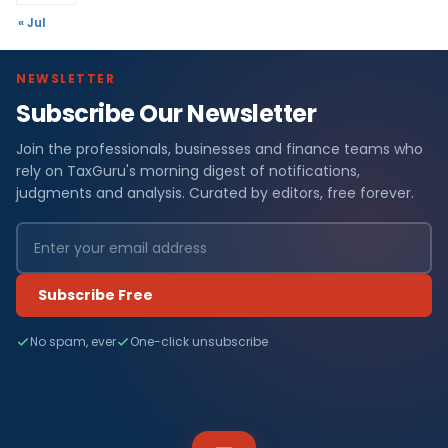
« Jul
NEWSLETTER
Subscribe Our Newsletter
Join the professionals, businesses and finance teams who
rely on TaxGuru's morning digest of notifications,
judgments and analysis. Curated by editors, free forever.
Subscribe Free
No spam, ever
One-click unsubscribe