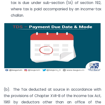
tax is due under sub-section (1A) of section 192,
where tax is paid accompanied by an income-tax
challan.
(b). The Tax deducted at source in accordance with
the provisions of Chapter XVII-B of the Income tax Act,
1961 by deductors other than an office of the