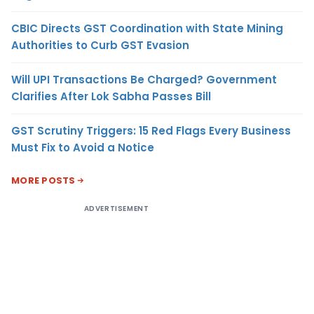
CBIC Directs GST Coordination with State Mining
Authorities to Curb GST Evasion
Will UPI Transactions Be Charged? Government
Clarifies After Lok Sabha Passes Bill
GST Scrutiny Triggers: 15 Red Flags Every Business
Must Fix to Avoid a Notice
MORE POSTS
ADVERTISEMENT