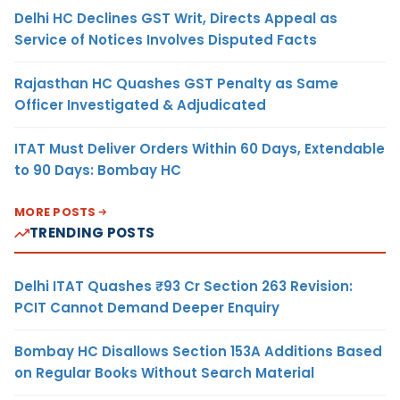
Delhi HC Declines GST Writ, Directs Appeal as
Service of Notices Involves Disputed Facts
Rajasthan HC Quashes GST Penalty as Same
Officer Investigated & Adjudicated
ITAT Must Deliver Orders Within 60 Days, Extendable
to 90 Days: Bombay HC
MORE POSTS
TRENDING POSTS
Delhi ITAT Quashes ₹93 Cr Section 263 Revision:
PCIT Cannot Demand Deeper Enquiry
Bombay HC Disallows Section 153A Additions Based
on Regular Books Without Search Material