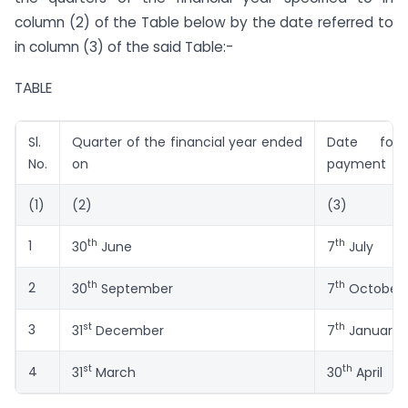
column (2) of the Table below by the date referred to
in column (3) of the said Table:-
TABLE
Sl.
Quarter of the financial year ended
Date for 
No.
on
payment
(1)
(2)
(3)
th
th
1
30
June
7
July
th
th
2
30
September
7
October
st
th
3
31
December
7
January
st
th
4
31
March
30
April