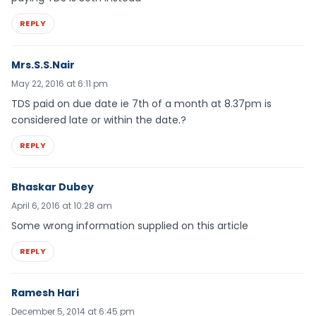
REPLY
Mrs.S.S.Nair
May 22, 2016 at 6:11 pm
TDS paid on due date ie 7th of a month at 8.37pm is
considered late or within the date.?
REPLY
Bhaskar Dubey
April 6, 2016 at 10:28 am
Some wrong information supplied on this article
REPLY
Ramesh Hari
December 5, 2014 at 6:45 pm