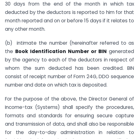
30 days from the end of the month in which tax
deducted by the deductors is reported to him for that
month reported and on or before 15 days if it relates to
any other month.
(b) intimate the number (hereinafter referred to as
the
Book Identification Number or BIN
generated
by the agency to each of the deductors in respect of
whom the sum deducted has been credited. BIN
consist of receipt number of Form 24G, DDO sequence
number and date on which tax is deposited.
For the purpose of the above, the Director General of
Income-tax (Systems) shall specify the procedures,
formats and standards for ensuring secure capture
and transmission of data, and shall also be responsible
for the day-to-day administration in relation to