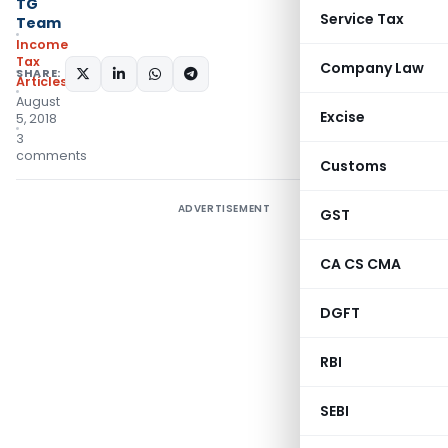
TG
Service Tax
Team
Income
Tax
Company Law
SHARE:
Articles
August
Excise
5, 2018
3
comments
Customs
ADVERTISEMENT
GST
CA CS CMA
DGFT
RBI
SEBI