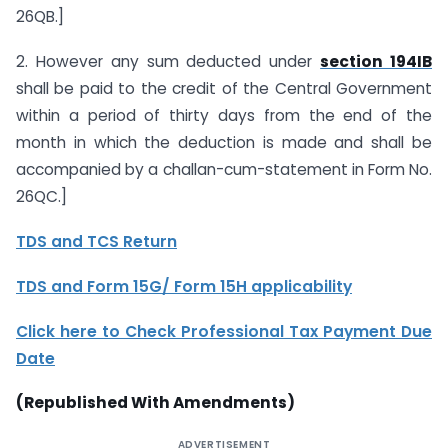
26QB.]
2. However any sum deducted under
section 194IB
shall be paid to the credit of the Central Government
within a period of thirty days from the end of the
month in which the deduction is made and shall be
accompanied by a challan-cum-statement in Form No.
26QC.]
TDS and TCS Return
TDS and Form 15G/ Form 15H applicability
Click here to Check P
rofessional Tax Payment Due
Date
(Republished With Amendments)
ADVERTISEMENT