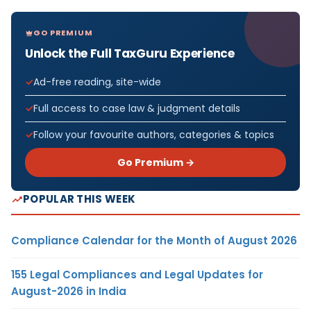
GO PREMIUM
Unlock the Full TaxGuru Experience
Ad-free reading, site-wide
Full access to case law & judgment details
Follow your favourite authors, categories & topics
Go Premium →
POPULAR THIS WEEK
Compliance Calendar for the Month of August 2026
155 Legal Compliances and Legal Updates for
August-2026 in India