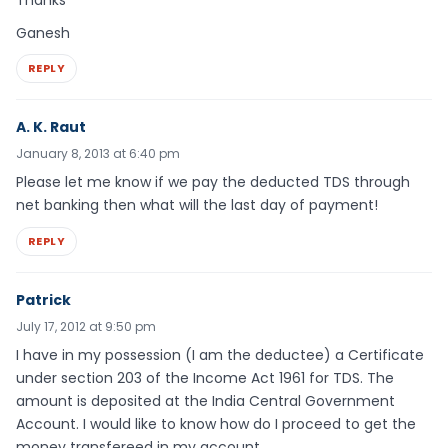
Ganesh
REPLY
A. K. Raut
January 8, 2013 at 6:40 pm
Please let me know if we pay the deducted TDS through
net banking then what will the last day of payment!
REPLY
Patrick
July 17, 2012 at 9:50 pm
I have in my possession (I am the deductee) a Certificate
under section 203 of the Income Act 1961 for TDS. The
amount is deposited at the India Central Government
Account. I would like to know how do I proceed to get the
money transfereed in my account.