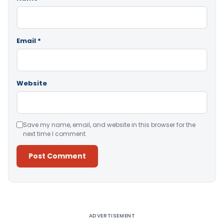
Email
*
Website
Save my name, email, and website in this browser for the
next time I comment.
Alternative:
ADVERTISEMENT