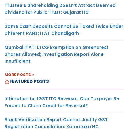
Trustee’s Shareholding Doesn’t Attract Deemed
Dividend for Public Trust: Gujarat HC
Same Cash Deposits Cannot Be Taxed Twice Under
Different PANs: ITAT Chandigarh
Mumbai ITAT: LTCG Exemption on Greencrest
Shares Allowed; Investigation Report Alone
Insufficient
MORE POSTS
FEATURED POSTS
Intimation for IGST ITC Reversal: Can Taxpayer Be
Forced to Claim Credit for Reversal?
Blank Verification Report Cannot Justify GST
Registration Cancellation: Karnataka HC