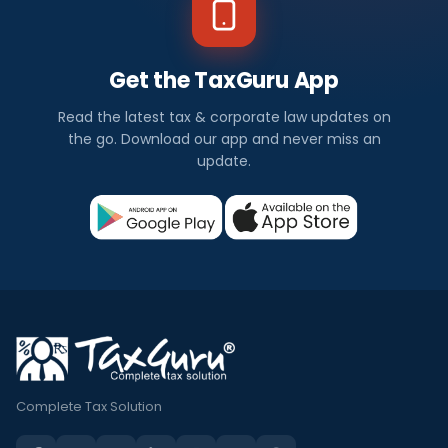
Get the TaxGuru App
Read the latest tax & corporate law updates on
the go. Download our app and never miss an
update.
Complete Tax Solution