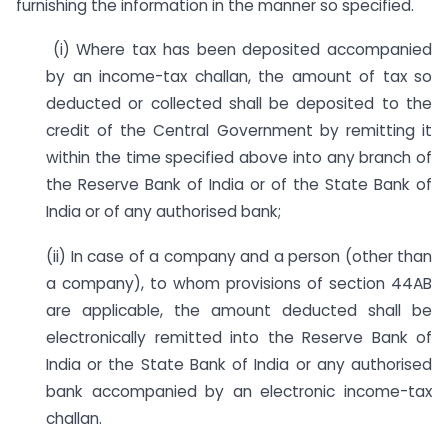
furnishing the information in the manner so specified.
(i) Where tax has been deposited accompanied
by an income-tax challan, the amount of tax so
deducted or collected shall be deposited to the
credit of the Central Government by remitting it
within the time specified above into any branch of
the Reserve Bank of India or of the State Bank of
India or of any authorised bank;
(ii) In case of a company and a person (other than
a company), to whom provisions of section 44AB
are applicable, the amount deducted shall be
electronically remitted into the Reserve Bank of
India or the State Bank of India or any authorised
bank accompanied by an electronic income-tax
challan.