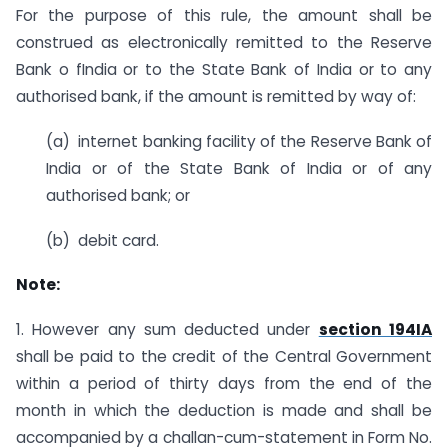
For the purpose of this rule, the amount shall be
construed as electronically remitted to the Reserve
Bank o fIndia or to the State Bank of India or to any
authorised bank, if the amount is remitted by way of:
(a) internet banking facility of the Reserve Bank of
India or of the State Bank of India or of any
authorised bank; or
(b) debit card.
Note:
1. However any sum deducted under
section 194IA
shall be paid to the credit of the Central Government
within a period of thirty days from the end of the
month in which the deduction is made and shall be
accompanied by a challan-cum-statement in Form No.