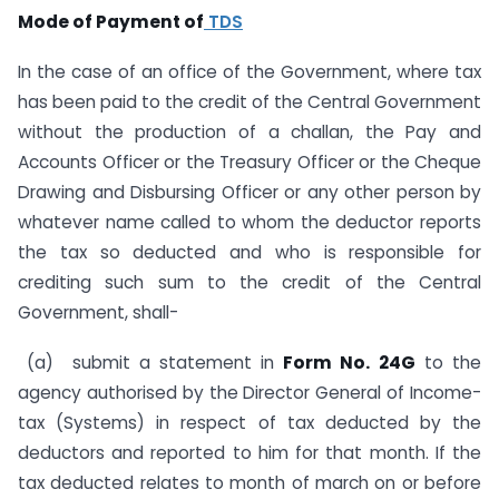
Mode of Payment of
TDS
In the case of an office of the Government, where tax
has been paid to the credit of the Central Government
without the production of a challan, the Pay and
Accounts Officer or the Treasury Officer or the Cheque
Drawing and Disbursing Officer or any other person by
whatever name called to whom the deductor reports
the tax so deducted and who is responsible for
crediting such sum to the credit of the Central
Government, shall-
(a) submit a statement in
Form No. 24G
to the
agency authorised by the Director General of Income-
tax (Systems) in respect of tax deducted by the
deductors and reported to him for that month. If the
tax deducted relates to month of march on or before