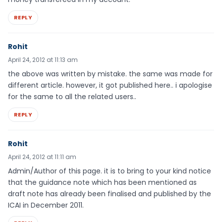
REPLY
Rohit
April 24, 2012 at 11:13 am
the above was written by mistake. the same was made for
different article. however, it got published here.. i apologise
for the same to all the related users..
REPLY
Rohit
April 24, 2012 at 11:11 am
Admin/Author of this page. it is to bring to your kind notice
that the guidance note which has been mentioned as
draft note has already been finalised and published by the
ICAI in December 2011.