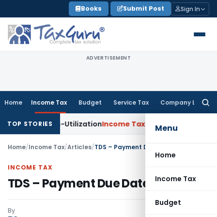
Skip
Books
Submit Post
Sign In
to
content
ADVERTISEMENT
Home
Income Tax
Budget
Service Tax
Company Law
Searc
for:
Cross-Utilization
Income Tax
Panaji ITAT Quashes ₹17.95 Cro
TOP STORIES
Menu
Home
/
Income Tax
/
Articles
/
TDS – Payment Due Date & Mode
Home
INCOME TAX
Income Tax
TDS – Payment Due Date & Mode
Budget
By