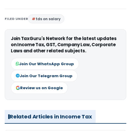
FILED UNDER
tds on salary
Join TaxGuru's Network for the latest updates
on Income Tax, GST, Company Law, Corporate
Laws and other related subjects.
Join Our WhatsApp Group
Join Our Telegram Group
Review us on Google
Related Articles in Income Tax