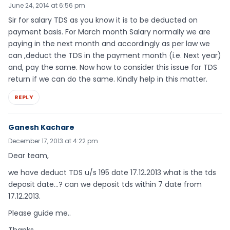
June 24, 2014 at 6:56 pm
Sir for salary TDS as you know it is to be deducted on
payment basis. For March month Salary normally we are
paying in the next month and accordingly as per law we
can ,deduct the TDS in the payment month (i.e. Next year)
and, pay the same. Now how to consider this issue for TDS
return if we can do the same. Kindly help in this matter.
REPLY
Ganesh Kachare
December 17, 2013 at 4:22 pm
Dear team,
we have deduct TDS u/s 195 date 17.12.2013 what is the tds
deposit date…? can we deposit tds within 7 date from
17.12.2013.
Please guide me..
Thanks