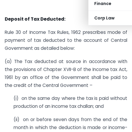
Finance
Corp Law
Deposit of Tax Deducted:
Rule 30 of Income Tax Rules, 1962 prescribes mode of
payment of tax deducted to the account of Central
Government as detailed below:
(a) The Tax deducted at source in accordance with
the provisions of Chapter XVII-B of the Income tax Act,
1961 by an office of the Government shall be paid to
the credit of the Central Government –
(i) on the same day where the tax is paid without
production of an income tax challan; and
(ii) on or before seven days from the end of the
month in which the deduction is made or income-