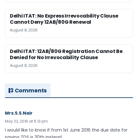
Delhi ITAT: No Express Irrevocability Clause
Cannot Deny 12AB/80G Renewal
August 8, 2026
Delhi ITAT: 12AB/80G Registration Cannot Be
Denied for No Irrevocability Clause
August 8, 2026
3 Comments
Mrs.S.S.Nair
May 22, 2016 at 6:13 pm
I would like to know if from 1st June 2016 the due date for
paying TDS is 30th instead