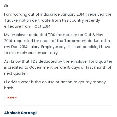
Sir
I am working out of India since January 2014. I received the
Tax Exemption certifcate from this country recently
effective from 1 Oct 2014.
My employer deducted TDS from salary for Oct & Nov
2014. requested for credit of the Tax amount deducted in
my Dec 2014 salary. Employer says it is not possible, i have
to claim reimbursement only.
As i know that TDS deducted by the employer for a quarter
is credited to Government before 15 days of first month of
next quarter.
Pl advise what is the course of action to get my money
back
REPLY
Abhisek Saraogi