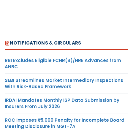
NOTIFICATIONS & CIRCULARS
RBI Excludes Eligible FCNR(B)/NRE Advances from
ANBC
SEBI Streamlines Market Intermediary Inspections
With Risk-Based Framework
IRDAI Mandates Monthly ISP Data Submission by
Insurers From July 2026
ROC Imposes ₹5,000 Penalty for Incomplete Board
Meeting Disclosure in MGT-7A