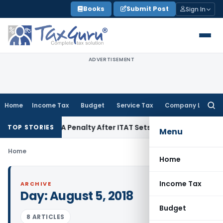
Skip
Books
Submit Post
Sign In
to
content
ADVERTISEMENT
Home
Income Tax
Budget
Service Tax
Company Law
Searc
for:
ection 270A Penalty After ITAT Sets Aside Assessment Order
TOP STORIES
Menu
Home
Home
Income Tax
ARCHIVE
Day:
August 5, 2018
Budget
8 ARTICLES