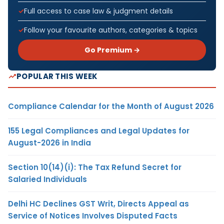
Full access to case law & judgment details
Follow your favourite authors, categories & topics
Go Premium →
POPULAR THIS WEEK
Compliance Calendar for the Month of August 2026
155 Legal Compliances and Legal Updates for
August-2026 in India
Section 10(14)(i): The Tax Refund Secret for
Salaried Individuals
Delhi HC Declines GST Writ, Directs Appeal as
Service of Notices Involves Disputed Facts