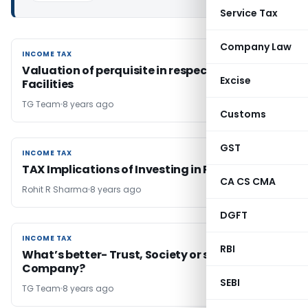
Service Tax
Company Law
INCOME TAX
INCOME TAX
Valuation of perquisite in respect of Medical
Excise
Facilities
TG Team
8 years ago
Customs
GST
INCOME TAX
INCOME TAX
TAX Implications of Investing in Property
CA CS CMA
Rohit R Sharma
8 years ago
DGFT
INCOME TAX
INCOME TAX
RBI
What’s better- Trust, Society or section 8
Company?
SEBI
TG Team
8 years ago