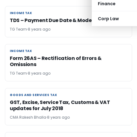
Finance
INCOME TAX
INCOME TAX
Corp Law
TDS – Payment Due Date & Mode
TG Team
8 years ago
INCOME TAX
INCOME TAX
Form 26AS – Rectification of Errors &
Omissions
TG Team
8 years ago
GOODS AND SERVICES TAX
GOODS AND SERVICES TAX
GST, Excise, Service Tax, Customs & VAT
updates for July 2018
CMA Rakesh Bhalla
8 years ago