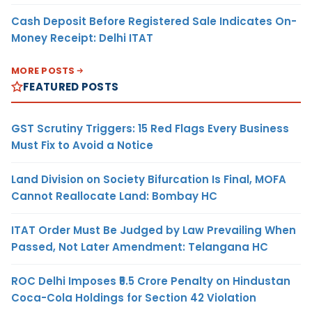
Cash Deposit Before Registered Sale Indicates On-
Money Receipt: Delhi ITAT
MORE POSTS
FEATURED POSTS
GST Scrutiny Triggers: 15 Red Flags Every Business
Must Fix to Avoid a Notice
Land Division on Society Bifurcation Is Final, MOFA
Cannot Reallocate Land: Bombay HC
ITAT Order Must Be Judged by Law Prevailing When
Passed, Not Later Amendment: Telangana HC
ROC Delhi Imposes ₹5.5 Crore Penalty on Hindustan
Coca-Cola Holdings for Section 42 Violation