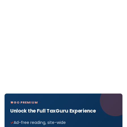
GO PREMIUM
Unlock the Full TaxGuru Experience
Ad-free reading, site-wide