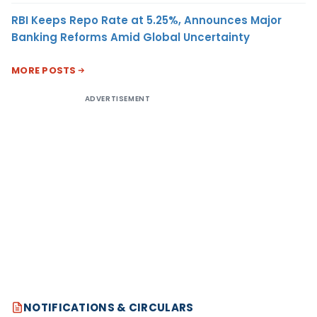
RBI Keeps Repo Rate at 5.25%, Announces Major
Banking Reforms Amid Global Uncertainty
MORE POSTS
ADVERTISEMENT
NOTIFICATIONS & CIRCULARS