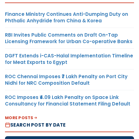
Finance Ministry Continues Anti-Dumping Duty on
Phthalic Anhydride from China & Korea
RBI Invites Public Comments on Draft On-Tap
Licensing Framework for Urban Co-operative Banks
DGFT Extends i-CAS-Halal Implementation Timeline
for Meat Exports to Egypt
ROC Chennai Imposes ₹7 Lakh Penalty on Port City
Nidhi for NRC Composition Default
ROC Imposes ₹4.09 Lakh Penalty on Space Link
Consultancy for Financial Statement Filing Default
MORE POSTS
SEARCH POST BY DATE