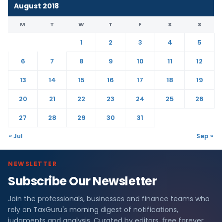
August 2018
M
T
W
T
F
S
S
1
2
3
4
5
6
7
8
9
10
11
12
13
14
15
16
17
18
19
20
21
22
23
24
25
26
27
28
29
30
31
« Jul
Sep »
NEWSLETTER
Subscribe Our Newsletter
Join the professionals, businesses and finance teams who
rely on TaxGuru's morning digest of notifications,
judgments and analysis. Curated by editors, free forever.