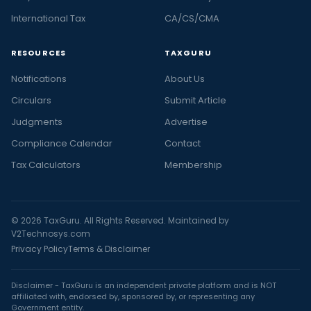
International Tax
CA/CS/CMA
RESOURCES
TAXGURU
Notifications
About Us
Circulars
Submit Article
Judgments
Advertise
Compliance Calendar
Contact
Tax Calculators
Membership
© 2026 TaxGuru. All Rights Reserved. Maintained by
V2Technosys.com
Privacy Policy
Terms & Disclaimer
Disclaimer - TaxGuru is an independent private platform and is NOT
affiliated with, endorsed by, sponsored by, or representing any
Government entity.