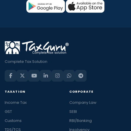
Complete Tax Solution
TAXATION
CORPORATE
Income Tax
Company Law
GST
SEBI
Customs
RBI/Banking
TDS/TCS
Insolvency