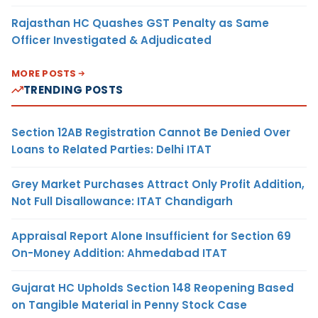
Rajasthan HC Quashes GST Penalty as Same
Officer Investigated & Adjudicated
MORE POSTS
TRENDING POSTS
Section 12AB Registration Cannot Be Denied Over
Loans to Related Parties: Delhi ITAT
Grey Market Purchases Attract Only Profit Addition,
Not Full Disallowance: ITAT Chandigarh
Appraisal Report Alone Insufficient for Section 69
On-Money Addition: Ahmedabad ITAT
Gujarat HC Upholds Section 148 Reopening Based
on Tangible Material in Penny Stock Case