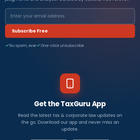
Subscribe Free
No spam, ever
One-click unsubscribe
Get the TaxGuru App
Read the latest tax & corporate law updates on
the go. Download our app and never miss an
update.