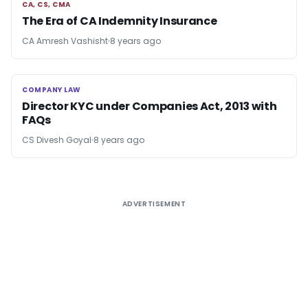
CA, CS, CMA
CA, CS, CMA
The Era of CA Indemnity Insurance
CA Amresh Vashisht
8 years ago
COMPANY LAW
COMPANY LAW
Director KYC under Companies Act, 2013 with
FAQs
CS Divesh Goyal
8 years ago
ADVERTISEMENT