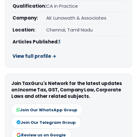
Qualification:
CA in Practice
Company:
AK Lunawath & Associates
Location:
Chennai, Tamil Nadu
Articles Published:
1
View full profile →
Join TaxGuru's Network for the latest updates
on Income Tax, GST, Company Law, Corporate
Laws and other related subjects.
Join Our WhatsApp Group
Join Our Telegram Group
Review us on Google