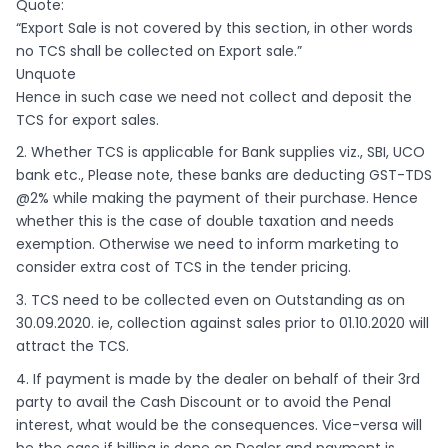
Quote:
“Export Sale is not covered by this section, in other words
no TCS shall be collected on Export sale.”
Unquote
Hence in such case we need not collect and deposit the
TCS for export sales.
2. Whether TCS is applicable for Bank supplies viz., SBI, UCO
bank etc., Please note, these banks are deducting GST-TDS
@2% while making the payment of their purchase. Hence
whether this is the case of double taxation and needs
exemption. Otherwise we need to inform marketing to
consider extra cost of TCS in the tender pricing.
3. TCS need to be collected even on Outstanding as on
30.09.2020. ie, collection against sales prior to 01.10.2020 will
attract the TCS.
4. If payment is made by the dealer on behalf of their 3rd
party to avail the Cash Discount or to avoid the Penal
interest, what would be the consequences. Vice-versa will
be the case if billing is done on Dealer and payment is