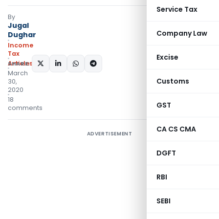
Service Tax
By
Jugal
Company Law
Dughar
Income
Tax
Excise
Articles
SHARE:
March
Customs
30,
2020
18
GST
comments
CA CS CMA
ADVERTISEMENT
DGFT
RBI
SEBI