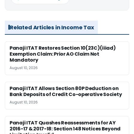
Related Articles in Income Tax
Panaji ITAT Restores Section 10(23C)(iiiad)
Exemption Claim: Prior AO Claim Not
Mandatory
August 10, 2026
Panaji ITAT Allows Section 80P Deduction on
Bank Deposits of Credit Co-operative Society
August 10, 2026
Panaji ITAT Quashes Reassessments for AY
2016-17 & 2017-18: Section 148 Notices Beyond