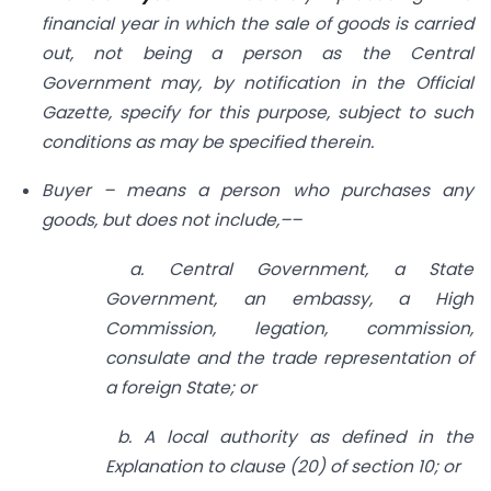
financial year in which the sale of goods is carried
out, not being a person as the Central
Government may, by notification in the Official
Gazette, specify for this purpose, subject to such
conditions as may be specified therein.
Buyer – means a person who purchases any
goods, but does not include,––
a. Central Government, a State
Government, an embassy, a High
Commission, legation, commission,
consulate and the trade representation of
a foreign State; or
b. A local authority as defined in the
Explanation to clause (20) of section 10; or