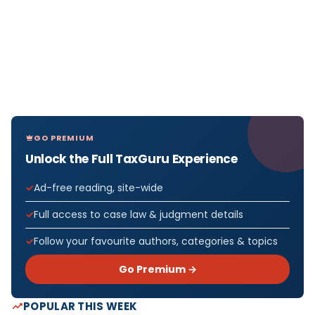
GO PREMIUM
Unlock the Full TaxGuru Experience
Ad-free reading, site-wide
Full access to case law & judgment details
Follow your favourite authors, categories & topics
Go Premium →
POPULAR THIS WEEK