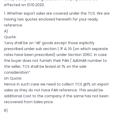
effected on 01.10.2020.
1. Whether export sales are covered under the TCS. We are
having two quotes enclosed herewith for your ready
reference.
A)
Quote:
“Levy shall be on “all” goods except those explicitly
prescribed under sub section 1, 1F & 1G (on which separate
rates have been prescribed) under Section 206C. In case
the buyer does not furnish their PAN / AADHAR number to
the seller, TCS shall be levied at 1% on the sale
consideration”
Un Quote:
Hence in such case we need to collect TCS @1% on export
sales as they do not have PAN reference. This would be
additional Cost to the company if the same has not been
recovered from Sales price.
B)