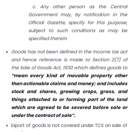
c. Any other person as the Central
Government may, by notification in the
Official Gazette, specify for this purpose,
subject to such conditions as may be
specified therein.
Goods has not been defined in the Income tax act
and hence reference is made to Section 2(7) of
the Sale of Goods Act, 1930 which defines goods to
“mean every kind of movable property other
than actionable claims and money; and includes
stock and shares, growing crops, grass, and
things attached to or forming part of the land
which are agreed to be severed before sale or
under the contract of sale”.
Export of goods is not covered under TCS on sale of