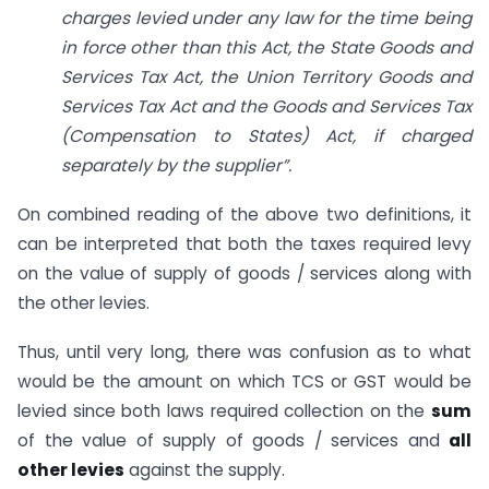
charges levied under any law for the time being
in force other than this Act, the State Goods and
Services Tax Act, the Union Territory Goods and
Services Tax Act and the Goods and Services Tax
(Compensation to States) Act, if charged
separately by the supplier”.
On combined reading of the above two definitions, it
can be interpreted that both the taxes required levy
on the value of supply of goods / services along with
the other levies.
Thus, until very long, there was confusion as to what
would be the amount on which TCS or GST would be
levied since both laws required collection on the
sum
of the value of supply of goods / services and
all
other levies
against the supply.