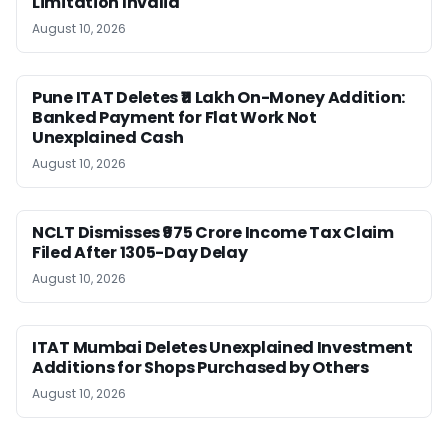
Limitation Invalid
August 10, 2026
Pune ITAT Deletes ₹11 Lakh On-Money Addition:
Banked Payment for Flat Work Not
Unexplained Cash
August 10, 2026
NCLT Dismisses ₹975 Crore Income Tax Claim
Filed After 1305-Day Delay
August 10, 2026
ITAT Mumbai Deletes Unexplained Investment
Additions for Shops Purchased by Others
August 10, 2026