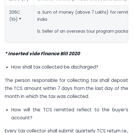
206C
a. Sum of money (above 7 Lakhs) for remitt
(1G)
*
India
b. Seller of an overseas tour program packag
* Inserted vide Finance Bill 2020
How shall tax collected be discharged?
The person responsible for collecting tax shall deposit
the TCS amount within 7 days from the last day of the
month in which the tax was collected.
How will the TCS remitted reflect to the buyer’s
account?
Every tax collector shall submit quarterly TCS return i.e.,