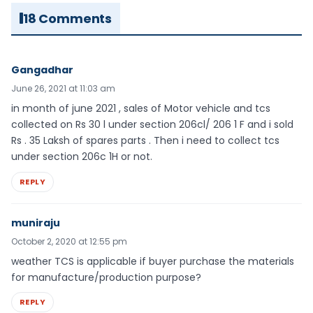
18 Comments
Gangadhar
June 26, 2021 at 11:03 am
in month of june 2021 , sales of Motor vehicle and tcs
collected on Rs 30 l under section 206cl/ 206 1 F and i sold
Rs . 35 Laksh of spares parts . Then i need to collect tcs
under section 206c 1H or not.
REPLY
muniraju
October 2, 2020 at 12:55 pm
weather TCS is applicable if buyer purchase the materials
for manufacture/production purpose?
REPLY