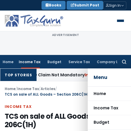
Skip
Books
Submit Post
Sign In
to
content
ADVERTISEMENT
Home
Income Tax
Budget
Service Tax
Company Law
Searc
for:
Prior AO Claim Not Mandatory
Income Tax
Panaji ITAT Allows
TOP STORIES
Menu
Home
/
Income Tax
/
Articles
/
Home
TCS on sale of ALL Goods – Section 206C(1H)
INCOME TAX
Income Tax
TCS on sale of ALL Goods – Section
Budget
206C(1H)