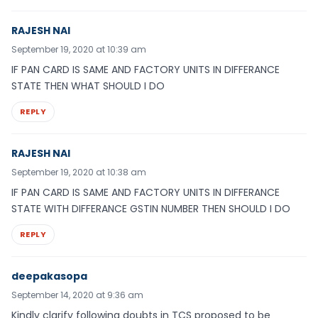
RAJESH NAI
September 19, 2020 at 10:39 am
IF PAN CARD IS SAME AND FACTORY UNITS IN DIFFERANCE
STATE THEN WHAT SHOULD I DO
REPLY
RAJESH NAI
September 19, 2020 at 10:38 am
IF PAN CARD IS SAME AND FACTORY UNITS IN DIFFERANCE
STATE WITH DIFFERANCE GSTIN NUMBER THEN SHOULD I DO
REPLY
deepakasopa
September 14, 2020 at 9:36 am
Kindly clarify following doubts in TCS proposed to be