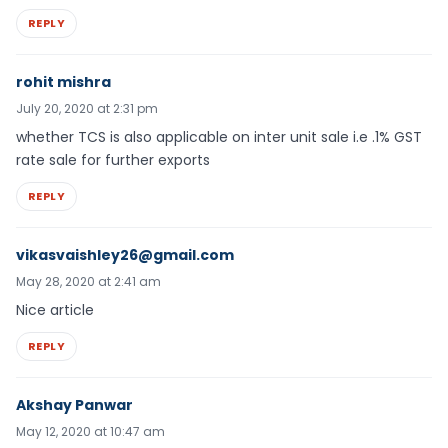
REPLY
rohit mishra
July 20, 2020 at 2:31 pm
whether TCS is also applicable on inter unit sale i.e .1% GST
rate sale for further exports
REPLY
vikasvaishley26@gmail.com
May 28, 2020 at 2:41 am
Nice article
REPLY
Akshay Panwar
May 12, 2020 at 10:47 am