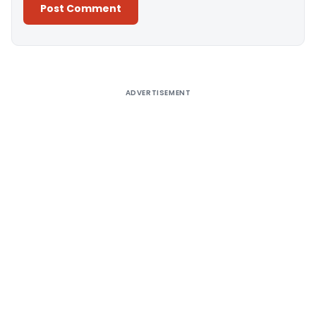
Alternative:
ADVERTISEMENT