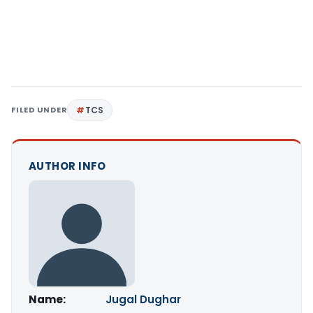
FILED UNDER
TCS
AUTHOR INFO
Name:
Jugal Dughar