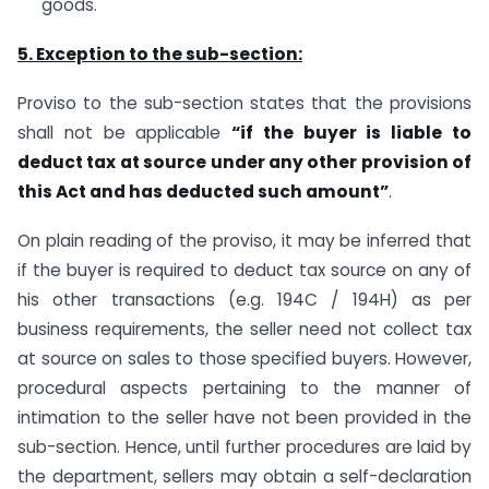
goods.
5. Exception to the sub-section:
Proviso to the sub-section states that the provisions
shall not be applicable
“if the buyer is liable to
deduct tax at source under any other provision of
this Act and has deducted such amount”
.
On plain reading of the proviso, it may be inferred that
if the buyer is required to deduct tax source on any of
his other transactions (e.g. 194C / 194H) as per
business requirements, the seller need not collect tax
at source on sales to those specified buyers. However,
procedural aspects pertaining to the manner of
intimation to the seller have not been provided in the
sub-section. Hence, until further procedures are laid by
the department, sellers may obtain a self-declaration