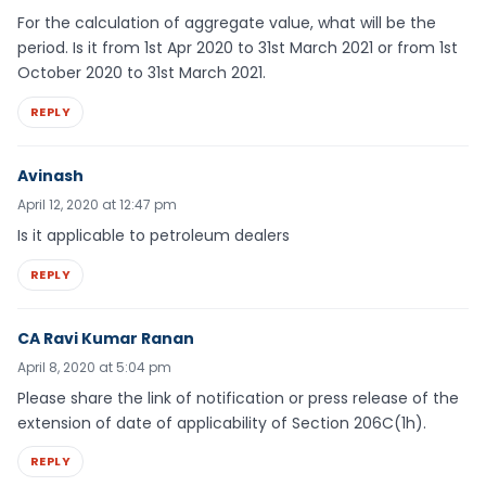
For the calculation of aggregate value, what will be the
period. Is it from 1st Apr 2020 to 31st March 2021 or from 1st
October 2020 to 31st March 2021.
REPLY
Avinash
April 12, 2020 at 12:47 pm
Is it applicable to petroleum dealers
REPLY
CA Ravi Kumar Ranan
April 8, 2020 at 5:04 pm
Please share the link of notification or press release of the
extension of date of applicability of Section 206C(1h).
REPLY