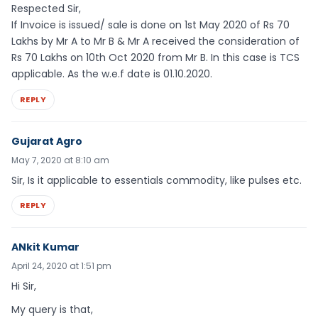
Respected Sir,
If Invoice is issued/ sale is done on 1st May 2020 of Rs 70
Lakhs by Mr A to Mr B & Mr A received the consideration of
Rs 70 Lakhs on 10th Oct 2020 from Mr B. In this case is TCS
applicable. As the w.e.f date is 01.10.2020.
REPLY
Gujarat Agro
May 7, 2020 at 8:10 am
Sir, Is it applicable to essentials commodity, like pulses etc.
REPLY
ANkit Kumar
April 24, 2020 at 1:51 pm
Hi Sir,
My query is that,