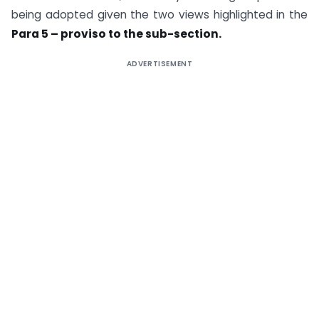
being adopted given the two views highlighted in the
Para 5 – proviso to the sub-section.
ADVERTISEMENT