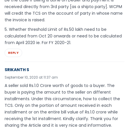
received directly from 3rd party [as a shipto party]. WCPM
will credit the TCS on the account of party in whose name
the invoice is raised.
5. Whether threshold Limit of Rs.50 lakh need to be
calculated from Oct 20 onwards or need to be calculated
from April 2020 ie. For FY 2020-21.
REPLY
SRIKANTH S
September 10, 2020 at 11:37 am
A seller sold Rs.1.0 Crore worth of goods to a buyer. The
buyer is paying the amount to the seller on different
installments. Under this circumstance, how to collect the
TCS. Only on the portion of amount received in each
installment or on the entire bill value of Rs.1.0 crore while
receiving the 1st installment. Kindly clarify. Thank you for
sharing the Article and it is very nice and informative.