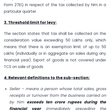
Form 27EQ in respect of the tax collected by him in a
particular quarter.
3. Threshold limit for levy:
The section states that tax shall be collected on the
consideration value exceeding 50 Lakhs only, which
means that there is an exemption limit of up to 50
Lakhs (individually or in aggregate on sales during any
financial year). Export of goods is not covered under
TCS on sale of goods
4. Relevant definitions to the sub-section:
Seller – means a person whose total sales, gross
receipts or turnover from the business carried on
by him
exceeds ten crore rupees during the
financial year
immediately preceding the