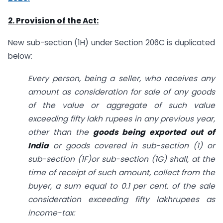
2. Provision of the Act:
New sub-section (1H) under Section 206C is duplicated
below:
Every person, being a seller, who receives any
amount as consideration for sale of any goods
of the value or aggregate of such value
exceeding fifty lakh rupees in any previous year,
other than the
goods being exported out of
India
or goods covered in sub-section (1) or
sub-section (1F)or sub-section (1G) shall, at the
time of receipt of such amount, collect from the
buyer, a sum equal to 0.1 per cent. of the sale
consideration exceeding fifty lakhrupees as
income-tax: