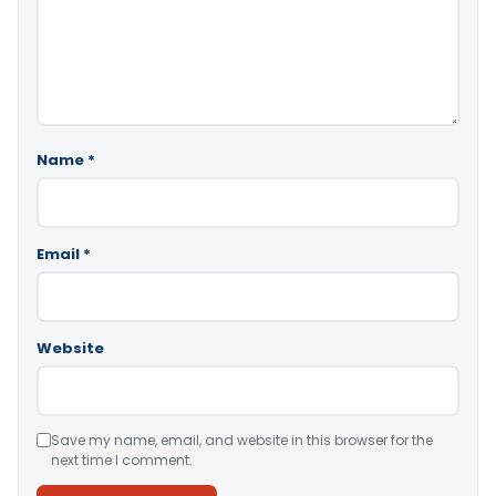
Name
*
Email
*
Website
Save my name, email, and website in this browser for the
next time I comment.