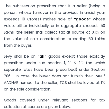
The sub-section prescribes that if a seller (being a
person, whose turnover in the previous financial year
exceeds 10 Crores) makes sale of
“goods”
whose
value, either individually or in aggregate exceeds 50
Lakhs, the seller shall collect tax at source at 0.1% on
the value of sale consideration exceeding 50 Lakhs
from the buyer.
Levy shall be on
“all”
goods except those explicitly
prescribed under sub section 1, 1F & 1G (on which
separate rates have been prescribed) under Section
206C. In case the buyer does not furnish their PAN /
AADHAR number to the seller, TCS shall be levied at 1%
on the sale consideration.
Goods covered under relevant sections for tax
collection at source are given below: