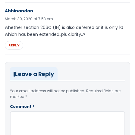
Abhinandan
March 30, 2020 at 7:53 pm
whether section 206C (1H) is also deferred or it is only 1G
which has been extended..pls clarify..?
REPLY
Leave a Reply
Your email address will not be published.
Required fields are
marked
*
Comment
*