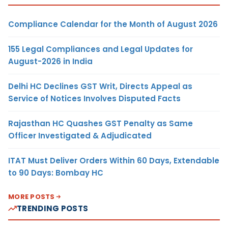
Compliance Calendar for the Month of August 2026
155 Legal Compliances and Legal Updates for
August-2026 in India
Delhi HC Declines GST Writ, Directs Appeal as
Service of Notices Involves Disputed Facts
Rajasthan HC Quashes GST Penalty as Same
Officer Investigated & Adjudicated
ITAT Must Deliver Orders Within 60 Days, Extendable
to 90 Days: Bombay HC
MORE POSTS
TRENDING POSTS