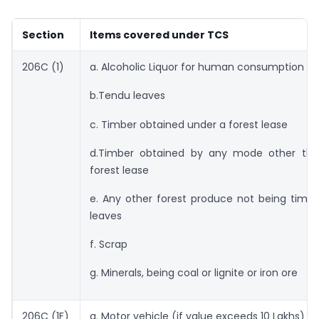
Section
Items covered under TCS
206C (1)
a. Alcoholic Liquor for human consumption
b.Tendu leaves
c. Timber obtained under a forest lease
d.Timber obtained by any mode other th
forest lease
e. Any other forest produce not being timb
leaves
f. Scrap
g. Minerals, being coal or lignite or iron ore
206C (1F)
a. Motor vehicle (if value exceeds 10 Lakhs)