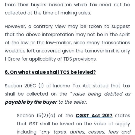
from their buyers based on which tax need not be
collected at the time of making sales.
However, a contrary view may be taken to suggest
that the above interpretation may not be in the spirit
of the law or the law-maker, since many transactions
would be left uncovered given the turnover limit is only
1 Crore for applicability of TDS provisions.
6. On what value shall TCS be levied?
Section 206C (1) of Income Tax Act stated that tax
shall be collected on the “
value being debited as
payable by the buyer
to the seller.
Section 15(2)(a) of the
CGST Act 2017
states
that GST shall be levied on the value of supply
including “
any taxes, duties, cesses, fees and