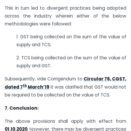
This in turn led to divergent practices being adopted
across the industry wherein either of the below
methodologies were followed:
1. GST being collected on the sum of the value of
supply and TCS;
2. TCS being collected on the sum of the value of
supply and GST.
Subsequently, vide Corrigendum to
Circular 76, CGST,
th
dated 7
March’19
it was clarified that GST would not
be required to be collected on the value of TCS.
7. Conclusion:
The above provisions shall apply with effect from
01.10.2020
. However, there may be divergent practices