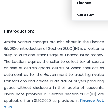
Finance
Corp Law
1. Introduction:
Amidst various changes brought about in the Finance
Bill, 2020, introduction of Section 206C(1H) is a welcome
step to curb and track usage of unaccounted money.
The Section requires the seller to collect tax at source
on sale of certain goods, details of which shall act as
data centres for the Government to track high value
transactions and create audit trail of buyers procuring
goods without disclosure in their books of accounts.
Kindly note provision of Section Section 206C(1H) are
applicable from 01.10.2020 as provided in
Finance Act,
2020.