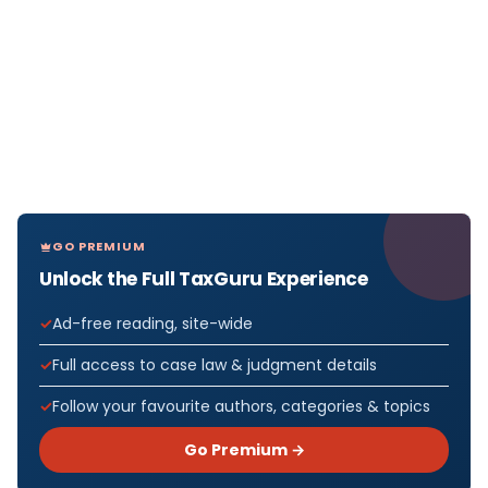
GO PREMIUM
Unlock the Full TaxGuru Experience
Ad-free reading, site-wide
Full access to case law & judgment details
Follow your favourite authors, categories & topics
Go Premium →