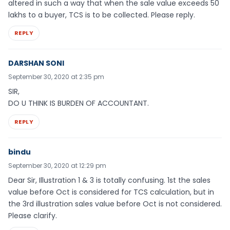
altered in such a way that when the sale value exceeds 50
lakhs to a buyer, TCS is to be collected. Please reply.
REPLY
DARSHAN SONI
September 30, 2020 at 2:35 pm
SIR,
DO U THINK IS BURDEN OF ACCOUNTANT.
REPLY
bindu
September 30, 2020 at 12:29 pm
Dear Sir, Illustration 1 & 3 is totally confusing. 1st the sales
value before Oct is considered for TCS calculation, but in
the 3rd illustration sales value before Oct is not considered.
Please clarify.