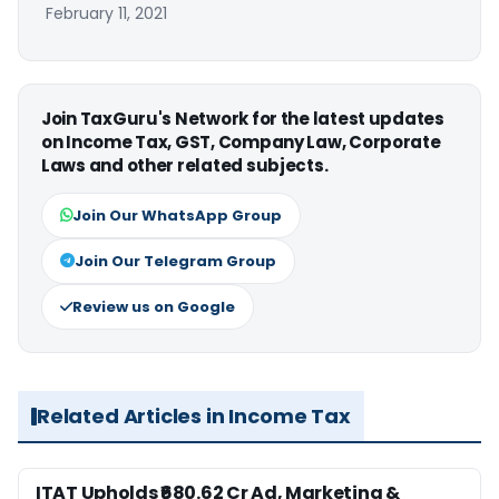
February 11, 2021
Join TaxGuru's Network for the latest updates
on Income Tax, GST, Company Law, Corporate
Laws and other related subjects.
Join Our WhatsApp Group
Join Our Telegram Group
Review us on Google
Related Articles in Income Tax
ITAT Upholds ₹680.62 Cr Ad, Marketing &