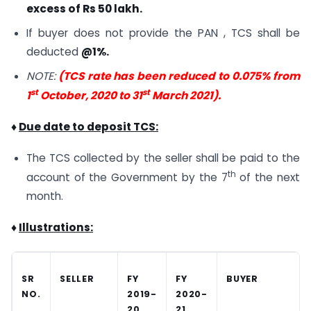
excess of Rs 50 lakh.
If buyer does not provide the PAN , TCS shall be
deducted
@1%.
NOTE:
(TCS rate has been reduced to 0.075% from
st
st
1
October, 2020 to 31
March 2021).
♦
Due date to deposit TCS:
The TCS collected by the seller shall be paid to the
th
account of the Government by the 7
of the next
month.
♦
Illustrations:
SR
SELLER
FY
FY
BUYER
NO.
2019-
2020-
20
21