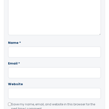
Name
*
Email
*
Website
Save my name, email, and website in this browser for the
next time I comment.