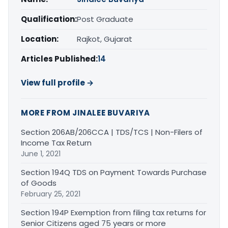
Qualification:
Post Graduate
Location:
Rajkot, Gujarat
Articles Published:
14
View full profile →
MORE FROM JINALEE BUVARIYA
Section 206AB/206CCA | TDS/TCS | Non-Filers of
Income Tax Return
June 1, 2021
Section 194Q TDS on Payment Towards Purchase
of Goods
February 25, 2021
Section 194P Exemption from filing tax returns for
Senior Citizens aged 75 years or more