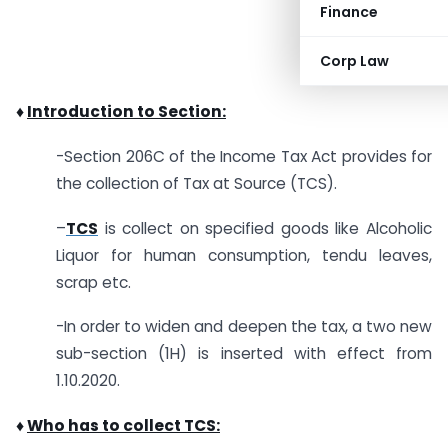
Finance
Corp Law
♦
Introduction to Section:
-Section 206C of the Income Tax Act provides for
the collection of Tax at Source (TCS).
–
TCS
is collect on specified goods like Alcoholic
Liquor for human consumption, tendu leaves,
scrap etc.
-In order to widen and deepen the tax, a two new
sub-section (1H) is inserted with effect from
1.10.2020.
♦
Who has to collect TCS: