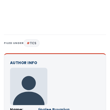
FILED UNDER
TCS
AUTHOR INFO
Name:
Jinalee Buvariya