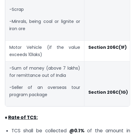
-Scrap
-Minrals, being coal or lignite or
iron ore
Motor Vehicle (if the value
Section 206C(1F)
exceeds 10laks)
-Sum of money (above 7 lakhs)
for remittance out of India
-Seller of an overseas tour
Section 206C(1G)
program package
♦
Rate of TCS:
TCS shall be collected
@0.1%
of the amount in