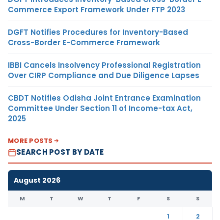
Commerce Export Framework Under FTP 2023
DGFT Notifies Procedures for Inventory-Based
Cross-Border E-Commerce Framework
IBBI Cancels Insolvency Professional Registration
Over CIRP Compliance and Due Diligence Lapses
CBDT Notifies Odisha Joint Entrance Examination
Committee Under Section 11 of Income-tax Act,
2025
MORE POSTS
SEARCH POST BY DATE
August 2026
M
T
W
T
F
S
S
1
2