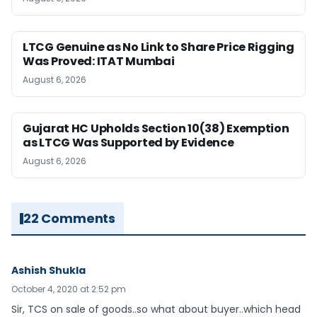
LTCG Genuine as No Link to Share Price Rigging
Was Proved: ITAT Mumbai
August 6, 2026
Gujarat HC Upholds Section 10(38) Exemption
as LTCG Was Supported by Evidence
August 6, 2026
22 Comments
Ashish Shukla
October 4, 2020 at 2:52 pm
Sir, TCS on sale of goods..so what about buyer..which head