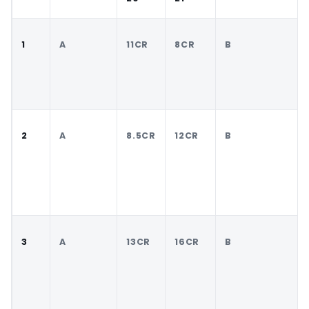
1
A
11CR
8CR
B
2
A
8.5CR
12CR
B
3
A
13CR
16CR
B