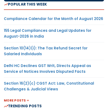
POPULAR THIS WEEK
Compliance Calendar for the Month of August 2026
155 Legal Compliances and Legal Updates for
August-2026 in India
Section 10(14)(i): The Tax Refund Secret for
Salaried Individuals
Delhi HC Declines GST Writ, Directs Appeal as
Service of Notices Involves Disputed Facts
Section 16(2)(c) CGST Act: Law, Constitutional
Challenges & Judicial Views
MORE POSTS
TRENDING POSTS