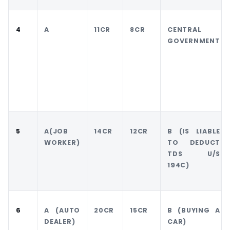
4
A
11CR
8CR
CENTRAL
GOVERNMENT
5
A(JOB
14CR
12CR
B (IS LIABLE
WORKER)
TO DEDUCT
TDS U/S
194C)
6
A (AUTO
20CR
15CR
B (BUYING A
DEALER)
CAR)