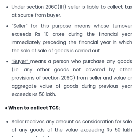
Under section 206C(1H) seller is liable to collect tax
at source from buyer.
“Seller”
for this purpose means whose turnover
exceeds Rs 10 crore during the financial year
immediately preceding the financial year in which
the sale of sale of goods is carried out.
“Buyer”
means a person who purchase any goods
(i.e. any other goods not covered by other
provisions of section 206C) from seller and value or
aggregate value of goods during previous year
exceeds Rs 50 lakh.
♦
When to collect TCS:
Seller receives any amount as consideration for sale
of any goods of the value exceeding Rs 50 lakh