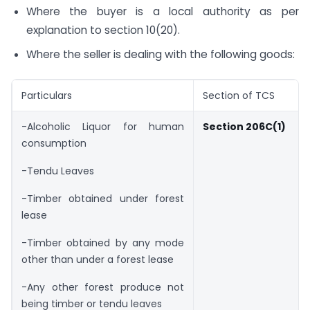
Where the buyer is a local authority as per
explanation to section 10(20).
Where the seller is dealing with the following goods:
Particulars
Section of TCS
-Alcoholic Liquor for human
Section 206C(1)
consumption
-Tendu Leaves
-Timber obtained under forest
lease
-Timber obtained by any mode
other than under a forest lease
-Any other forest produce not
being timber or tendu leaves