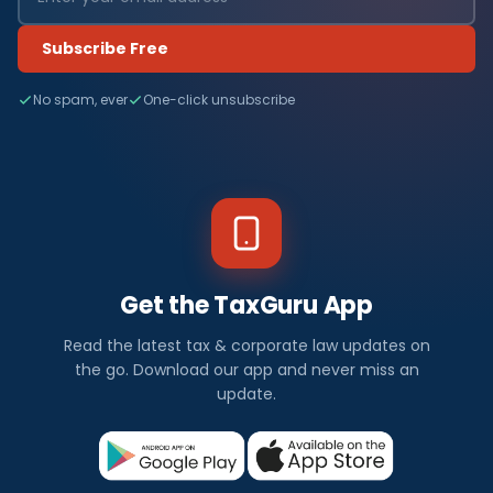
Subscribe Free
No spam, ever
One-click unsubscribe
Get the TaxGuru App
Read the latest tax & corporate law updates on
the go. Download our app and never miss an
update.