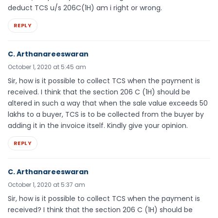
deduct TCS u/s 206C(1H) am i right or wrong.
REPLY
C. Arthanareeswaran
October 1, 2020 at 5:45 am
Sir, how is it possible to collect TCS when the payment is
received. I think that the section 206 C (1H) should be
altered in such a way that when the sale value exceeds 50
lakhs to a buyer, TCS is to be collected from the buyer by
adding it in the invoice itself. Kindly give your opinion.
REPLY
C. Arthanareeswaran
October 1, 2020 at 5:37 am
Sir, how is it possible to collect TCS when the payment is
received? I think that the section 206 C (1H) should be