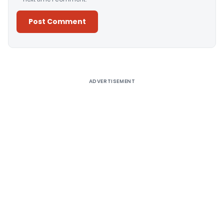
Alternative:
ADVERTISEMENT