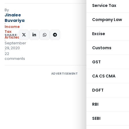
Service Tax
By
Jinalee
Company Law
Buvariya
Income
Tax
Excise
SHARE:
Articles
September
Customs
29, 2020
22
comments
GST
ADVERTISEMENT
CA CS CMA
DGFT
RBI
SEBI