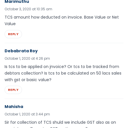
Marimuthu
October 3, 2020 at 10:35 am
TCS amount how deducted on invoice. Base Value or Net
Value
REPLY
Debabrata Roy
October 1, 2020 at 4:26 pm
Is tcs to be applied on jnvoice? Or tcs to be tracked from
debtors collection? Is tcs to be calculated on 50 lacs sales
with gst or basic value?
REPLY
Mahisha
October 1, 2020 at 3:44 pm
Sir for collection of TCS shuld we include GST also as on