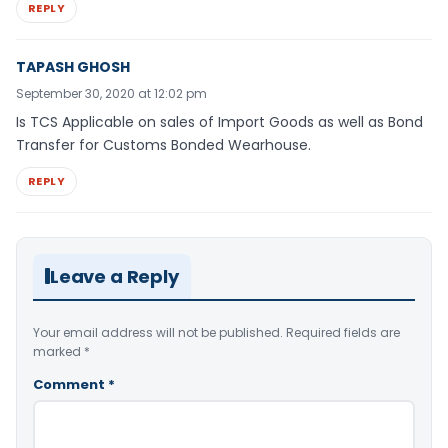
REPLY
TAPASH GHOSH
September 30, 2020 at 12:02 pm
Is TCS Applicable on sales of Import Goods as well as Bond
Transfer for Customs Bonded Wearhouse.
REPLY
Leave a Reply
Your email address will not be published.
Required fields are
marked
*
Comment
*