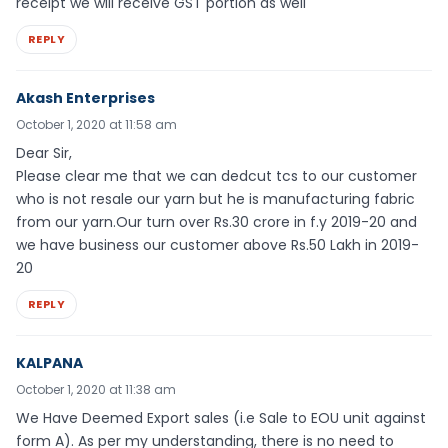
receipt we will receive GST portion as well
REPLY
Akash Enterprises
October 1, 2020 at 11:58 am
Dear Sir,
Please clear me that we can dedcut tcs to our customer
who is not resale our yarn but he is manufacturing fabric
from our yarn.Our turn over Rs.30 crore in f.y 2019-20 and
we have business our customer above Rs.50 Lakh in 2019-
20
REPLY
KALPANA
October 1, 2020 at 11:38 am
We Have Deemed Export sales (i.e Sale to EOU unit against
form A). As per my understanding, there is no need to