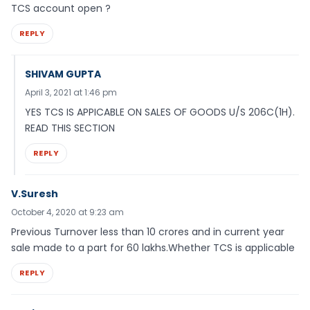
TCS account open ?
REPLY
SHIVAM GUPTA
April 3, 2021 at 1:46 pm
YES TCS IS APPICABLE ON SALES OF GOODS U/S 206C(1H).
READ THIS SECTION
REPLY
V.Suresh
October 4, 2020 at 9:23 am
Previous Turnover less than 10 crores and in current year
sale made to a part for 60 lakhs.Whether TCS is applicable
REPLY