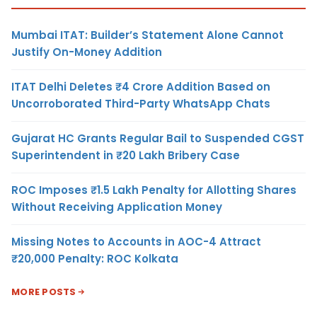
Mumbai ITAT: Builder’s Statement Alone Cannot
Justify On-Money Addition
ITAT Delhi Deletes ₹4 Crore Addition Based on
Uncorroborated Third-Party WhatsApp Chats
Gujarat HC Grants Regular Bail to Suspended CGST
Superintendent in ₹20 Lakh Bribery Case
ROC Imposes ₹1.5 Lakh Penalty for Allotting Shares
Without Receiving Application Money
Missing Notes to Accounts in AOC-4 Attract
₹20,000 Penalty: ROC Kolkata
MORE POSTS