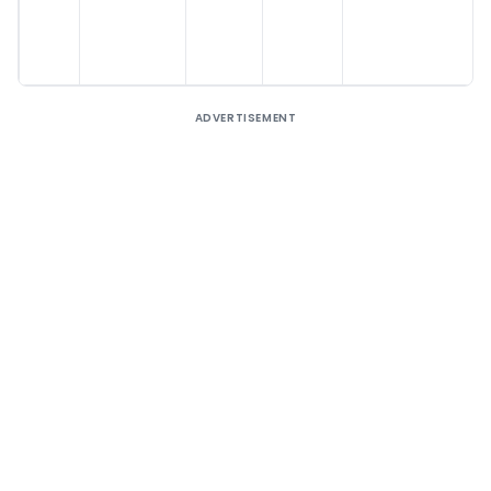
ADVERTISEMENT