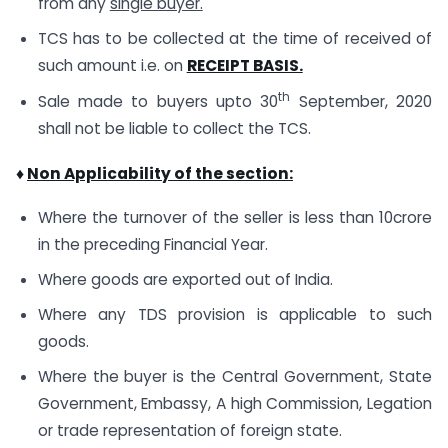
from any
single buyer.
TCS has to be collected at the time of received of
such amount i.e. on
RECEIPT BASIS.
th
Sale made to buyers upto 30
September, 2020
shall not be liable to collect the TCS.
♦
Non Applicability of the section:
Where the turnover of the seller is less than 10crore
in the preceding Financial Year.
Where goods are exported out of India.
Where any TDS provision is applicable to such
goods.
Where the buyer is the Central Government, State
Government, Embassy, A high Commission, Legation
or trade representation of foreign state.