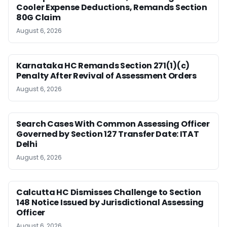
Cooler Expense Deductions, Remands Section
80G Claim
August 6, 2026
Karnataka HC Remands Section 271(1)(c)
Penalty After Revival of Assessment Orders
August 6, 2026
Search Cases With Common Assessing Officer
Governed by Section 127 Transfer Date: ITAT
Delhi
August 6, 2026
Calcutta HC Dismisses Challenge to Section
148 Notice Issued by Jurisdictional Assessing
Officer
August 6, 2026