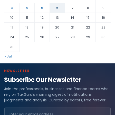
3
4
5
6
7
8
9
10
11
12
13
14
15
16
17
18
19
20
21
22
23
24
25
26
27
28
29
30
31
« Jul
NEWSLETTER
Subscribe Our Newsletter
Join the professionals, businesses and finance teams who
rely on TaxGuru's morning digest of notifications,
judgments and analysis. Curated by editors, free forever.