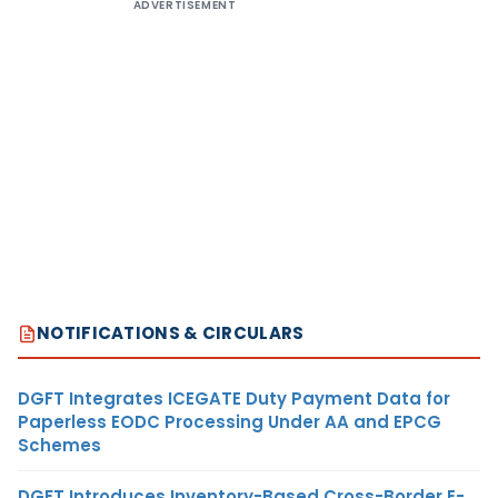
ADVERTISEMENT
NOTIFICATIONS & CIRCULARS
DGFT Integrates ICEGATE Duty Payment Data for
Paperless EODC Processing Under AA and EPCG
Schemes
DGFT Introduces Inventory-Based Cross-Border E-