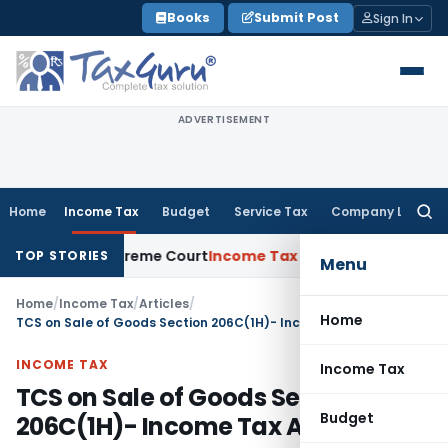
Skip
Books
Submit Post
Sign In
to
content
ADVERTISEMENT
Home
Income Tax
Budget
Service Tax
Company Law
Searc
for:
ts: Supreme Court
Income Tax
Rental Income From Unused Pre
TOP STORIES
Menu
Home
/
Income Tax
/
Articles
/
Home
TCS on Sale of Goods Section 206C(1H)- Income Tax Act, 1961
INCOME TAX
Income Tax
TCS on Sale of Goods Section
Budget
206C(1H)- Income Tax Act, 1961