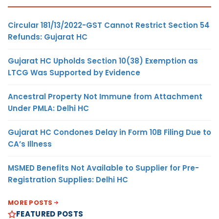
Circular 181/13/2022-GST Cannot Restrict Section 54
Refunds: Gujarat HC
Gujarat HC Upholds Section 10(38) Exemption as
LTCG Was Supported by Evidence
Ancestral Property Not Immune from Attachment
Under PMLA: Delhi HC
Gujarat HC Condones Delay in Form 10B Filing Due to
CA’s Illness
MSMED Benefits Not Available to Supplier for Pre-
Registration Supplies: Delhi HC
MORE POSTS
FEATURED POSTS