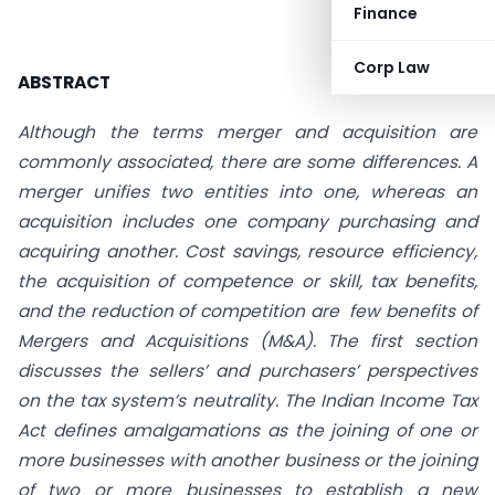
Finance
Corp Law
ABSTRACT
Although the terms merger and acquisition are
commonly associated, there are some differences. A
merger unifies two entities into one, whereas an
acquisition includes one company purchasing and
acquiring another. Cost savings, resource efficiency,
the acquisition of competence or skill, tax benefits,
and the reduction of competition are few benefits of
Mergers and Acquisitions (M&A). The first section
discusses the sellers’ and purchasers’ perspectives
on the tax system’s neutrality. The Indian Income Tax
Act defines amalgamations as the joining of one or
more businesses with another business or the joining
of two or more businesses to establish a new