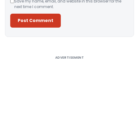
Save my name, email, and website in this browser for the
next time I comment.
Alternative:
ADVERTISEMENT