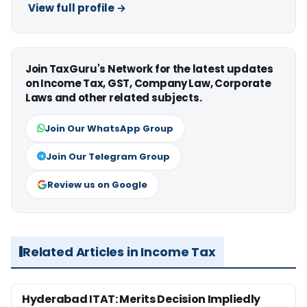
View full profile →
Join TaxGuru's Network for the latest updates
on Income Tax, GST, Company Law, Corporate
Laws and other related subjects.
Join Our WhatsApp Group
Join Our Telegram Group
Review us on Google
Related Articles in Income Tax
Hyderabad ITAT: Merits Decision Impliedly