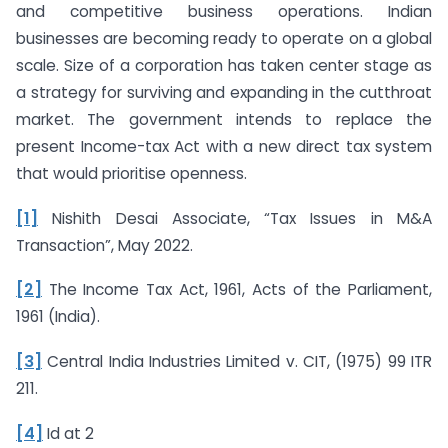
and competitive business operations. Indian
businesses are becoming ready to operate on a global
scale. Size of a corporation has taken center stage as
a strategy for surviving and expanding in the cutthroat
market. The government intends to replace the
present Income-tax Act with a new direct tax system
that would prioritise openness.
[1]
Nishith Desai Associate, “Tax Issues in M&A
Transaction”, May 2022.
[2]
The Income Tax Act, 1961, Acts of the Parliament,
1961 (India).
[3]
Central India Industries Limited v. CIT, (1975) 99 ITR
211.
[4]
Id at 2