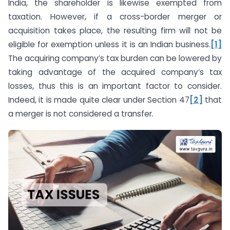
India, the shareholder is likewise exempted from
taxation. However, if a cross-border merger or
acquisition takes place, the resulting firm will not be
eligible for exemption unless it is an Indian business.
[1]
The acquiring company’s tax burden can be lowered by
taking advantage of the acquired company’s tax
losses, thus this is an important factor to consider.
Indeed, it is made quite clear under Section 47
[2]
that
a merger is not considered a transfer.