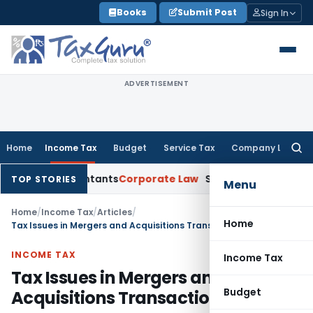
Skip
Books
Submit Post
Sign In
to
content
ADVERTISEMENT
Home
Income Tax
Budget
Service Tax
Company Law
Searc
for:
d Accountants
Corporate Law
SC: Divergent Views on Bias & N
TOP STORIES
Menu
Home
/
Income Tax
/
Articles
/
Home
Tax Issues in Mergers and Acquisitions Transactions
INCOME TAX
Income Tax
Tax Issues in Mergers and
Budget
Acquisitions Transactions