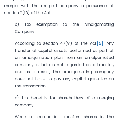
merger with the merged company in pursuance of
section 2(1B) of the Act.
b) Tax exemption to the Amalgamating
Company
According to section 47(vi) of the Act
[5]
, Any
transfer of capital assets performed as part of
an amalgamation plan from an amalgamated
company in India is not regarded as a transfer,
and as a result, the amalgamating company
does not have to pay any capital gains tax on
the transaction.
c) Tax benefits for shareholders of a merging
company
When a shareholder transfers shares in the