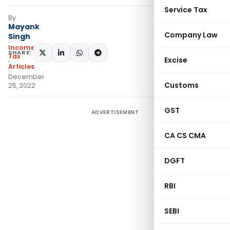
Service Tax
By
Mayank
Company Law
Singh
Income
SHARE:
Tax
Excise
Articles
December
Customs
25, 2022
GST
ADVERTISEMENT
CA CS CMA
DGFT
RBI
SEBI