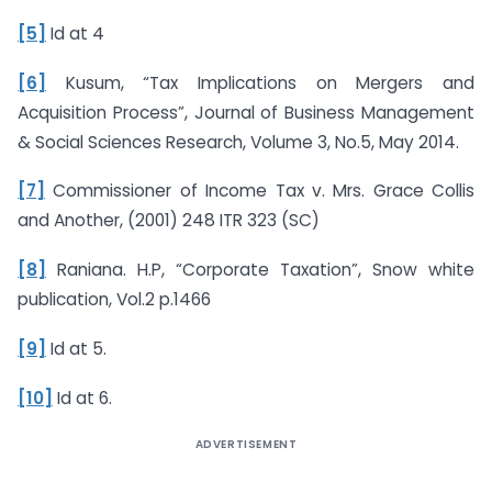
[5]
Id at 4
[6]
Kusum, “Tax Implications on Mergers and
Acquisition Process”, Journal of Business Management
& Social Sciences Research, Volume 3, No.5, May 2014.
[7]
Commissioner of Income Tax v. Mrs. Grace Collis
and Another, (2001) 248 ITR 323 (SC)
[8]
Raniana. H.P, “Corporate Taxation”, Snow white
publication, Vol.2 p.1466
[9]
Id at 5.
[10]
Id at 6.
ADVERTISEMENT