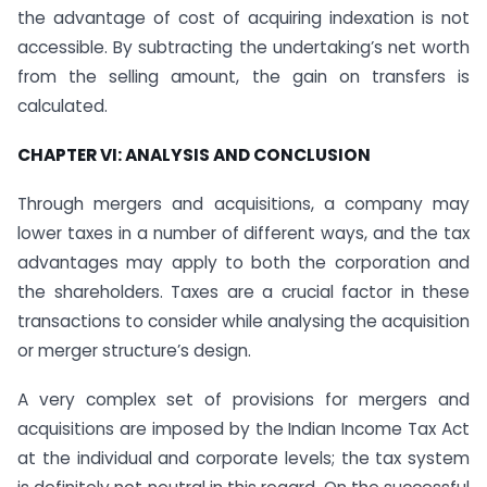
the advantage of cost of acquiring indexation is not
accessible. By subtracting the undertaking’s net worth
from the selling amount, the gain on transfers is
calculated.
CHAPTER VI: ANALYSIS AND CONCLUSION
Through mergers and acquisitions, a company may
lower taxes in a number of different ways, and the tax
advantages may apply to both the corporation and
the shareholders. Taxes are a crucial factor in these
transactions to consider while analysing the acquisition
or merger structure’s design.
A very complex set of provisions for mergers and
acquisitions are imposed by the Indian Income Tax Act
at the individual and corporate levels; the tax system