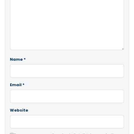
Name
*
Email
*
Website