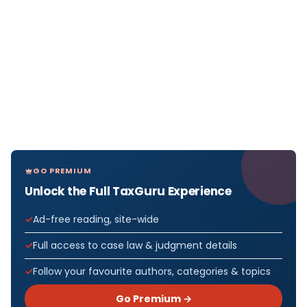
GO PREMIUM
Unlock the Full TaxGuru Experience
Ad-free reading, site-wide
Full access to case law & judgment details
Follow your favourite authors, categories & topics
Go Premium →