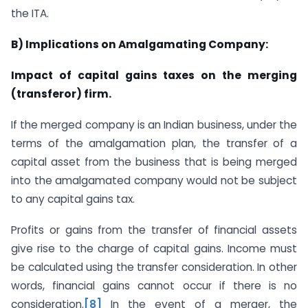
the ITA.
B) Implications on Amalgamating Company:
Impact of capital gains taxes on the merging
(transferor) firm.
If the merged company is an Indian business, under the
terms of the amalgamation plan, the transfer of a
capital asset from the business that is being merged
into the amalgamated company would not be subject
to any capital gains tax.
Profits or gains from the transfer of financial assets
give rise to the charge of capital gains. Income must
be calculated using the transfer consideration. In other
words, financial gains cannot occur if there is no
consideration.
[8]
In the event of a merger, the