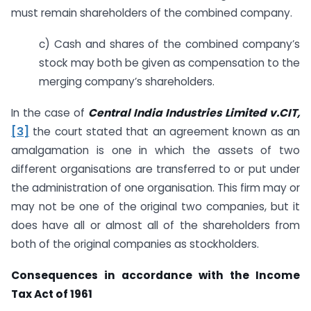
must remain shareholders of the combined company.
c) Cash and shares of the combined company’s
stock may both be given as compensation to the
merging company’s shareholders.
In the case of
Central India Industries Limited v.CIT,
[3]
the court stated that an agreement known as an
amalgamation is one in which the assets of two
different organisations are transferred to or put under
the administration of one organisation. This firm may or
may not be one of the original two companies, but it
does have all or almost all of the shareholders from
both of the original companies as stockholders.
Consequences in accordance with the Income
Tax Act of 1961