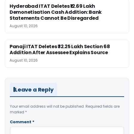
Hyderabad ITAT Deletes ₹12.69 Lakh
Demonetisation Cash Addition: Bank
Statements Cannot Be Disregarded
August 10, 2026
Panaji ITAT Deletes ₹32.25 Lakh Section 68
Addition After Assessee Explains Source
August 10, 2026
Leave a Reply
Your email address will not be published.
Required fields are
marked
*
Comment
*