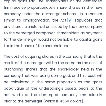
capital gains tax. The shareholders of the demerged
firm receive proportionately more shares in the new
company under the de-merger scheme. In a manner
similar to amalgamation, the Act
[9]
stipulates that
any shares transferred or issued by the new company
to the demerged company’s shareholders as payment
for the de-merger would not be liable to capital gains
tax in the hands of the shareholders.
The cost of acquiring shares in the company that is the
result of the demerger will be the same as the cost of
purchasing shares that the shareholder held in the
company that was being demerged, and this cost will
be calculated in the same proportion as the gross
book value of the undertaking’s assets bears to the
net worth of the demerged company immediately
prior to the demerger (which is 4550 dollars).