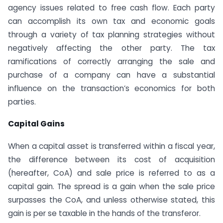
agency issues related to free cash flow. Each party
can accomplish its own tax and economic goals
through a variety of tax planning strategies without
negatively affecting the other party. The tax
ramifications of correctly arranging the sale and
purchase of a company can have a substantial
influence on the transaction’s economics for both
parties.
Capital Gains
When a capital asset is transferred within a fiscal year,
the difference between its cost of acquisition
(hereafter, CoA) and sale price is referred to as a
capital gain. The spread is a gain when the sale price
surpasses the CoA, and unless otherwise stated, this
gain is per se taxable in the hands of the transferor.