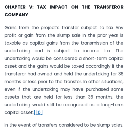
CHAPTER V: TAX IMPACT ON THE TRANSFEROR
COMPANY
Gains from the project’s transfer subject to tax Any
profit or gain from the slump sale in the prior year is
taxable as capital gains from the transmission of the
undertaking and is subject to income tax. The
undertaking would be considered a short-term capital
asset and the gains would be taxed accordingly if the
transferor had owned and held the undertaking for 36
months or less prior to the transfer. In other situations,
even if the undertaking may have purchased some
assets that are held for less than 36 months, the
undertaking would still be recognised as a long-term
capital asset.
[10]
In the event of transfers considered to be slump sales,