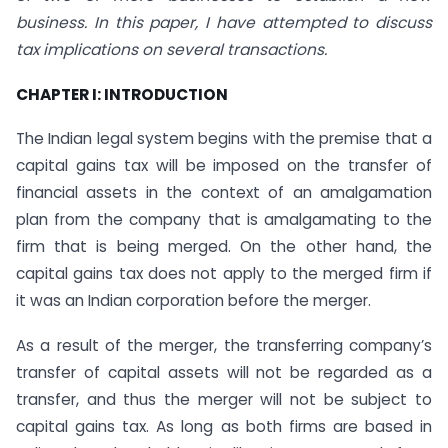
business. In this paper, I have attempted to discuss
tax implications on several transactions.
CHAPTER I: INTRODUCTION
The Indian legal system begins with the premise that a
capital gains tax will be imposed on the transfer of
financial assets in the context of an amalgamation
plan from the company that is amalgamating to the
firm that is being merged. On the other hand, the
capital gains tax does not apply to the merged firm if
it was an Indian corporation before the merger.
As a result of the merger, the transferring company’s
transfer of capital assets will not be regarded as a
transfer, and thus the merger will not be subject to
capital gains tax. As long as both firms are based in