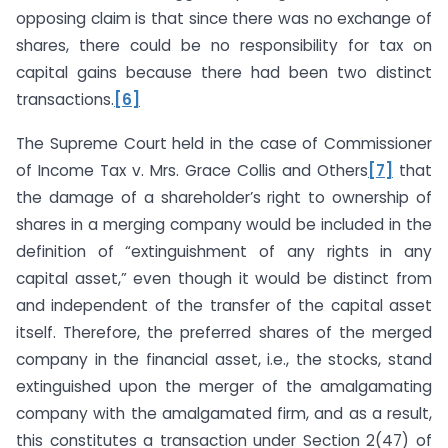
opposing claim is that since there was no exchange of
shares, there could be no responsibility for tax on
capital gains because there had been two distinct
transactions.
[6]
The Supreme Court held in the case of Commissioner
of Income Tax v. Mrs. Grace Collis and Others
[7]
that
the damage of a shareholder’s right to ownership of
shares in a merging company would be included in the
definition of “extinguishment of any rights in any
capital asset,” even though it would be distinct from
and independent of the transfer of the capital asset
itself. Therefore, the preferred shares of the merged
company in the financial asset, i.e., the stocks, stand
extinguished upon the merger of the amalgamating
company with the amalgamated firm, and as a result,
this constitutes a transaction under Section 2(47) of