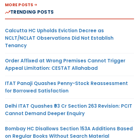
MORE POSTS
TRENDING POSTS
Calcutta HC Upholds Eviction Decree as
NCLT/NCLAT Observations Did Not Establish
Tenancy
Order Affixed at Wrong Premises Cannot Trigger
Appeal Limitation: CESTAT Allahabad
ITAT Panaji Quashes Penny-Stock Reassessment
for Borrowed Satisfaction
Delhi ITAT Quashes ₹93 Cr Section 263 Revision: PCIT
Cannot Demand Deeper Enquiry
Bombay HC Disallows Section 153A Additions Based
on Regular Books Without Search Material