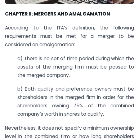
CHAPTER II: MERGERS AND AMALGAMATION
According to the ITA’s definition, the following
requirements must be met for a merger to be
considered an amalgamation:
a) There is no set of time period during which the
assets of the merging firm must be passed to
the merged company.
b) Both quality and preference owners must be
shareholders in the merged firm in order for the
shareholders owning 75% of the combined
company’s worth in shares to qualify.
Nevertheless, it does not specify a minimum ownership
level in the combined firm or how long shareholders