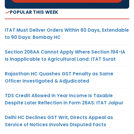
POPULAR THIS WEEK
ITAT Must Deliver Orders Within 60 Days, Extendable
to 90 Days: Bombay HC
Section 206AA Cannot Apply Where Section 194-IA
Is Inapplicable to Agricultural Land: ITAT Surat
Rajasthan HC Quashes GST Penalty as Same
Officer Investigated & Adjudicated
TDS Credit Allowed in Year Income Is Taxable
Despite Later Reflection in Form 26AS: ITAT Jaipur
Delhi HC Declines GST Writ, Directs Appeal as
Service of Notices Involves Disputed Facts