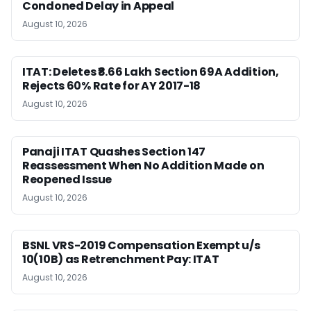
Condoned Delay in Appeal
August 10, 2026
ITAT: Deletes ₹8.66 Lakh Section 69A Addition,
Rejects 60% Rate for AY 2017-18
August 10, 2026
Panaji ITAT Quashes Section 147
Reassessment When No Addition Made on
Reopened Issue
August 10, 2026
BSNL VRS-2019 Compensation Exempt u/s
10(10B) as Retrenchment Pay: ITAT
August 10, 2026