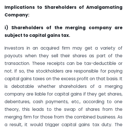
Implications to Shareholders of Amalgamating
Company:
i) Shareholders of the merging company are
subject to capital gains tax.
Investors in an acquired firm may get a variety of
payouts when they sell their shares as part of the
transaction. These receipts can be tax-deductible or
not. If so, the stockholders are responsible for paying
capital gains taxes on the excess profit on that basis. It
is debatable whether shareholders of a merging
company are liable for capital gains if they get shares,
debentures, cash payments, etc., according to one
theory, this leads to the swap of shares from the
merging firm for those from the combined business. As
a result, it would trigger capital gains tax duty. The