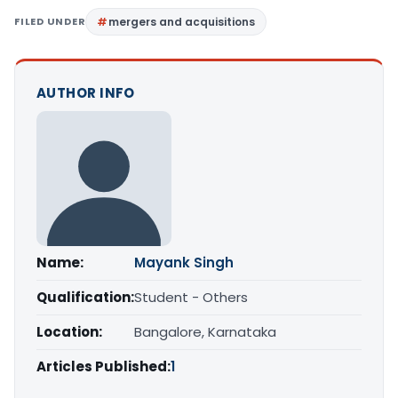
FILED UNDER
mergers and acquisitions
AUTHOR INFO
Name:
Mayank Singh
Qualification:
Student - Others
Location:
Bangalore, Karnataka
Articles Published:
1