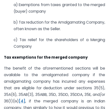
a) Exemptions from taxes granted to the merged
(buyer) company
b) Tax reduction for the Amalgamating Company,
often known as the Seller.
c) Tax relief for the shareholders of a Merging
Company
Tax exemptions for the merged company
The benefit of the aforementioned sections will be
available to the amalgamated company if the
amalgamating company has incurred any expenses
that are eligible for deduction under sections 35(5),
35A(6), 35AB(3), 35ABB, 35D, 35DD, 35DDA, 35E, and/or
36(1)(ix)
[4]
, if the merged company is an Indian
company, then similarly to how it would previous to its