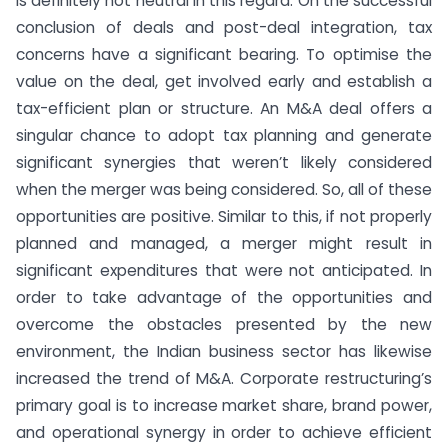
is definitely not neutral in this regard. On the successful
conclusion of deals and post-deal integration, tax
concerns have a significant bearing. To optimise the
value on the deal, get involved early and establish a
tax-efficient plan or structure. An M&A deal offers a
singular chance to adopt tax planning and generate
significant synergies that weren’t likely considered
when the merger was being considered. So, all of these
opportunities are positive. Similar to this, if not properly
planned and managed, a merger might result in
significant expenditures that were not anticipated. In
order to take advantage of the opportunities and
overcome the obstacles presented by the new
environment, the Indian business sector has likewise
increased the trend of M&A. Corporate restructuring’s
primary goal is to increase market share, brand power,
and operational synergy in order to achieve efficient