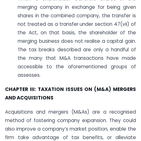
merging company in exchange for being given
shares in the combined company, the transfer is
not treated as a transfer under section 47(vii) of
the Act, on that basis, the shareholder of the
merging business does not realise a capital gain.
The tax breaks described are only a handful of
the many that M&A transactions have made
accessible to the aforementioned groups of
assesses.
CHAPTER III: TAXATION ISSUES ON (M&A) MERGERS
AND ACQUISITIONS
Acquisitions and mergers (M&As) are a recognised
method of fostering company expansion. They could
also improve a company’s market position, enable the
firm take advantage of tax benefits, or alleviate