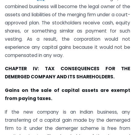
combined business will become the legal owner of the
assets and liabilities of the merging firm under a court-
approved plan. The stockholders receive cash, equity
shares, or something similar as payment for such
vesting. As a result, the corporation would not
experience any capital gains because it would not be
compensated in any way.
CHAPTER IV: TAX CONSEQUENCES FOR THE
DEMERGED COMPANY AND ITS SHAREHOLDERS.
Gains on the sale of capital assets are exempt
from paying taxes.
If the new company is an Indian business, any
transferring of a capital gain made by the demerged
firm to it under the demerger scheme is free from