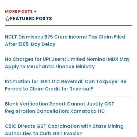
MORE POSTS
FEATURED POSTS
NCLT Dismisses ₹975 Crore Income Tax Claim Filed
After 1305-Day Delay
No Charges for UPI Users; Limited Nominal MDR May
Apply to Merchants: Finance Ministry
Intimation for IGST ITC Reversal: Can Taxpayer Be
Forced to Claim Credit for Reversal?
Blank Verification Report Cannot Justify GST
Registration Cancellation: Karnataka HC
CBIC Directs GST Coordination with State Mining
Authorities to Curb GST Evasion