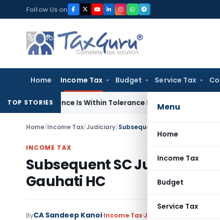
Skip
Follow Us on
to
content
Home
Income Tax
Budget
Service Tax
Co
fference Is Within Tolerance Limit: ITAT Rajkot
Goods and Se
TOP STORIES
Menu
Home
/
Income Tax
/
Judiciary
/
Subsequent SC Judgment Cannot
Home
INCOME TAX
Income Tax
Subsequent SC Judgment Ca
Gauhati HC
Budget
Service Tax
CA Sandeep Kanoi
By
Income Tax
Judiciary
June 13, 2026