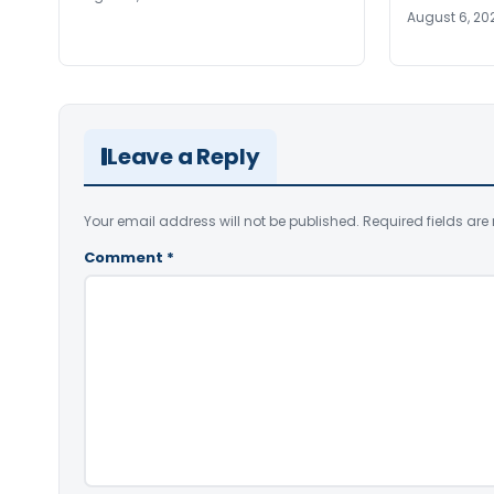
August 6, 20
Leave a Reply
Your email address will not be published.
Required fields ar
Comment
*