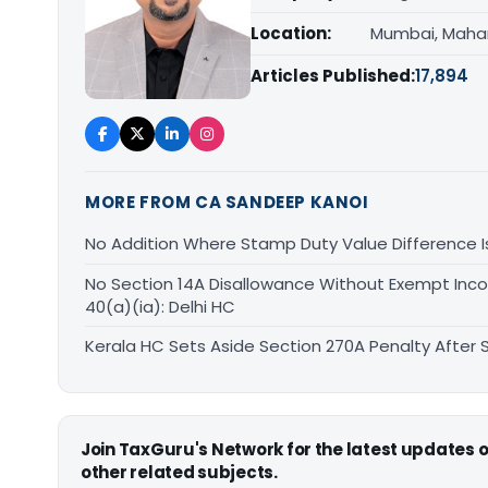
Location:
Mumbai, Maha
Articles Published:
17,894
MORE FROM CA SANDEEP KANOI
No Addition Where Stamp Duty Value Difference Is 
No Section 14A Disallowance Without Exempt Inco
40(a)(ia): Delhi HC
Kerala HC Sets Aside Section 270A Penalty After
Join TaxGuru's Network for the latest updates
other related subjects.