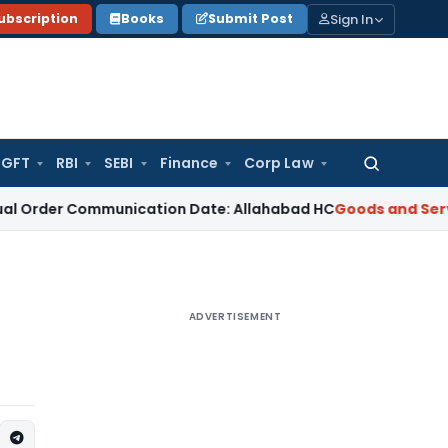
Sign In
ubscription
Books
Submit Post
GFT
RBI
SEBI
Finance
Corp Law
Search
for:
Communication Date: Allahabad HC
Goods and Services Tax
ADVERTISEMENT