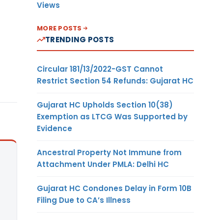
Views
MORE POSTS
TRENDING POSTS
Circular 181/13/2022-GST Cannot
Restrict Section 54 Refunds: Gujarat HC
Gujarat HC Upholds Section 10(38)
Exemption as LTCG Was Supported by
Evidence
Ancestral Property Not Immune from
Attachment Under PMLA: Delhi HC
Gujarat HC Condones Delay in Form 10B
Filing Due to CA’s Illness