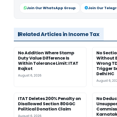
Join Our WhatsApp Group
Join Our Teleg
Related Articles in Income Tax
No Addition Where Stamp
No Sectio
Duty Value Difference Is
Without 
Within Tolerance Limit: ITAT
Wrong TD
Rajkot
Trigger S
Delhi HC
August 6, 2026
August 6, 20
ITAT Deletes 200% Penalty on
No Deduct
Disallowed Section 80GGC
Unsuppor
Political Donation Claim
Commissi
Karnata
August 6, 2026