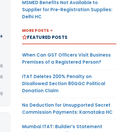
MSMED Benefits Not Available to
Supplier for Pre-Registration Supplies:
Delhi HC
MORE POSTS
 →
FEATURED POSTS
When Can GST Officers Visit Business
Premises of a Registered Person?
26
ITAT Deletes 200% Penalty on
26
Disallowed Section 80GGC Political
Donation Claim
26
No Deduction for Unsupported Secret
Commission Payments: Karnataka HC
Mumbai ITAT: Builder’s Statement