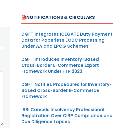
NOTIFICATIONS & CIRCULARS
DGFT Integrates ICEGATE Duty Payment
Data for Paperless EODC Processing
Under AA and EPCG Schemes
DGFT Introduces Inventory-Based
Cross-Border E-Commerce Export
Framework Under FTP 2023
DGFT Notifies Procedures for Inventory-
Based Cross-Border E-Commerce
Framework
IBBI Cancels Insolvency Professional
Registration Over CIRP Compliance and
Due Diligence Lapses