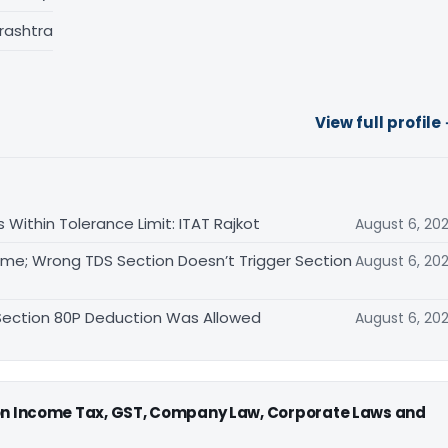
rashtra
View full profile
Within Tolerance Limit: ITAT Rajkot
August 6, 20
me; Wrong TDS Section Doesn’t Trigger Section
August 6, 20
 Section 80P Deduction Was Allowed
August 6, 20
 on Income Tax, GST, Company Law, Corporate Laws and