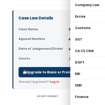
Company Law
Excise
Case Law Details
Customs
Case Name
Satyajit Saha And 9 
Appeal Number
Only available for p
GST
Date of Judgement/Order
Only available for p
CA CS CMA
Courts
All High Courts
,
Gauhat
DGFT
Upgrade to Basic or Premium to download.
RBI
Already Upgraded?
Log in
.
SEBI
ADVERTISEMENT
Finance
Satyajit S
The Gauha