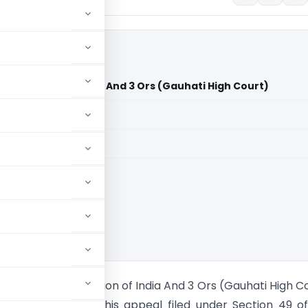
Ors Vs Union of India And 3 Ors (Gauhati High Court)
aid members
aid members
i High Court
aha And 9 Ors Vs Union of India And 3 Ors (Gauhati High C
ti High Court, in this appeal filed under Section 49 o