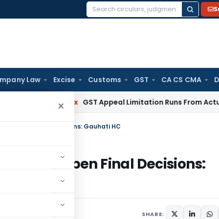
S
Search
for:
mpany Law
Excise
Customs
GST
CA CS CMA
D
rvices Tax
GST Appeal Limitation Runs From Actual Order 
×
 Reopen Final Decisions: Gauhati HC
nnot Reopen Final Decisions:
SHARE: