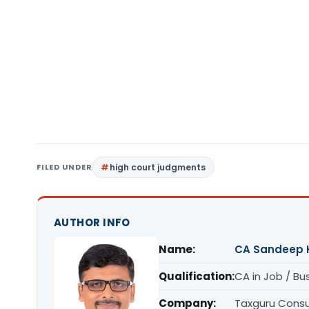
FILED UNDER
high court judgments
AUTHOR INFO
Name:
CA Sandeep 
Qualification:
CA in Job / Bu
Company:
Taxguru Consu