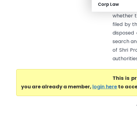
Corp Law
Prohibit
whether t
filed by 
disposed 
search an
of Shri Pr
authoritie
This is 
you are already a member,
login here
to acce