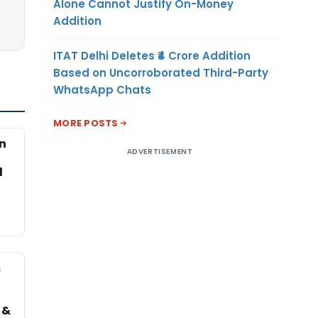
Alone Cannot Justify On-Money
Addition
ITAT Delhi Deletes ₹4 Crore Addition
Based on Uncorroborated Third-Party
WhatsApp Chats
MORE POSTS
on
ADVERTISEMENT
d
m
 &