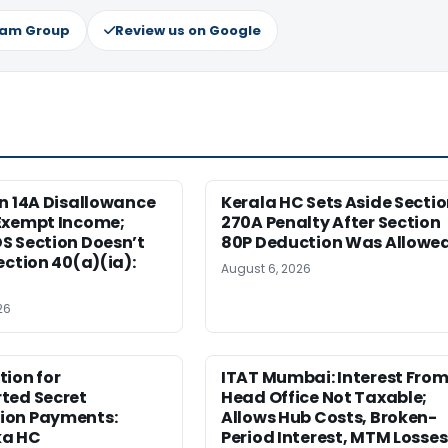
ram Group
Review us on Google
n 14A Disallowance
Kerala HC Sets Aside Secti
Exempt Income;
270A Penalty After Section
S Section Doesn’t
80P Deduction Was Allowe
ection 40(a)(ia):
August 6, 2026
26
ion for
ITAT Mumbai: Interest Fro
ted Secret
Head Office Not Taxable;
on Payments:
Allows Hub Costs, Broken-
ka HC
Period Interest, MTM Losses