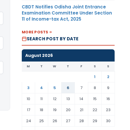
CBDT Notifies Odisha Joint Entrance
Examination Committee Under Section
11 of Income-tax Act, 2025
MORE POSTS
SEARCH POST BY DATE
August 2026
M
T
W
T
F
S
S
1
2
3
4
5
6
7
8
9
10
11
12
13
14
15
16
17
18
19
20
21
22
23
24
25
26
27
28
29
30