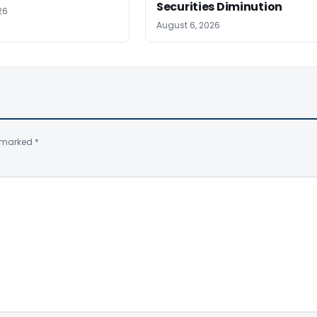
Securities Diminution
26
August 6, 2026
e marked
*