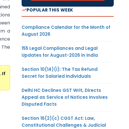
ined
POPULAR THIS WEEK
tions
 been
Compliance Calendar for the Month of
rom a
August 2026
dence
. The
155 Legal Compliances and Legal
Updates for August-2026 in India
Section 10(14)(i): The Tax Refund
. If
Secret for Salaried Individuals
Delhi HC Declines GST Writ, Directs
Appeal as Service of Notices Involves
Disputed Facts
Section 16(2)(c) CGST Act: Law,
Constitutional Challenges & Judicial