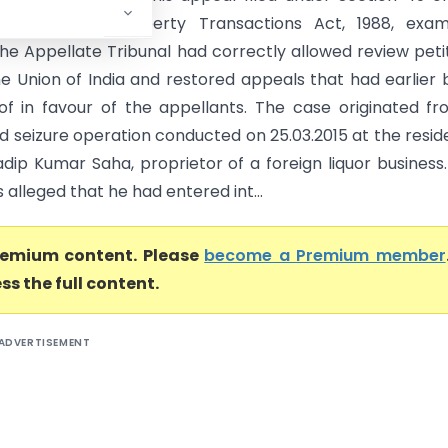
ion of Benami Property Transactions Act, 1988, exam
he Appellate Tribunal had correctly allowed review peti
the Union of India and restored appeals that had earlier
of in favour of the appellants. The case originated f
d seizure operation conducted on 25.03.2015 at the resi
adip Kumar Saha, proprietor of a foreign liquor business
s alleged that he had entered int...
premium content. Please
become a Premium member
ss the full content.
ADVERTISEMENT