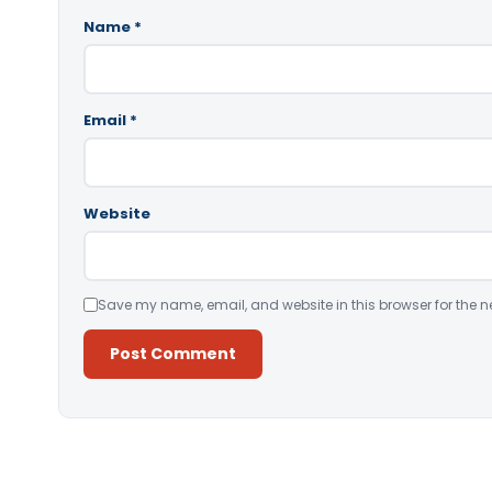
Name
*
Email
*
Website
Save my name, email, and website in this browser for the n
Alternative: