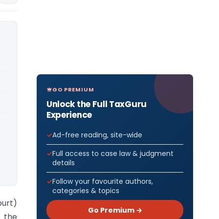
GO PREMIUM
Unlock the Full TaxGuru
Experience
Ad-free reading, site-wide
Full access to case law & judgment
details
Follow your favourite authors,
categories & topics
ourt)
Go Premium →
f the