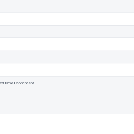
ext time I comment.