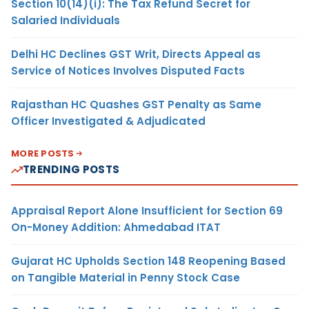
Section 10(14)(i): The Tax Refund Secret for
Salaried Individuals
Delhi HC Declines GST Writ, Directs Appeal as
Service of Notices Involves Disputed Facts
Rajasthan HC Quashes GST Penalty as Same
Officer Investigated & Adjudicated
MORE POSTS
TRENDING POSTS
Appraisal Report Alone Insufficient for Section 69
On-Money Addition: Ahmedabad ITAT
Gujarat HC Upholds Section 148 Reopening Based
on Tangible Material in Penny Stock Case