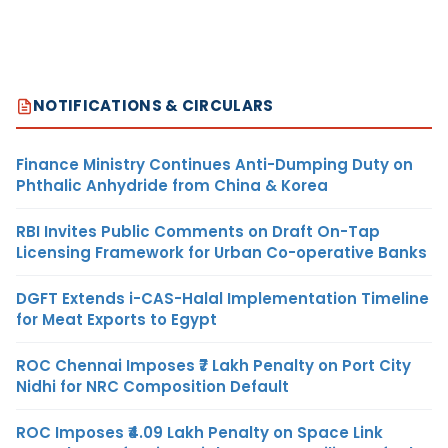
NOTIFICATIONS & CIRCULARS
Finance Ministry Continues Anti-Dumping Duty on
Phthalic Anhydride from China & Korea
RBI Invites Public Comments on Draft On-Tap
Licensing Framework for Urban Co-operative Banks
DGFT Extends i-CAS-Halal Implementation Timeline
for Meat Exports to Egypt
ROC Chennai Imposes ₹7 Lakh Penalty on Port City
Nidhi for NRC Composition Default
ROC Imposes ₹4.09 Lakh Penalty on Space Link