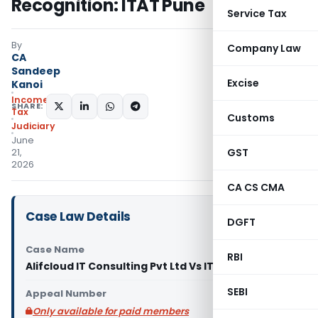
Recognition: ITAT Pune
Service Tax
By
Company Law
CA
Sandeep
Excise
Kanoi
Income
SHARE:
Tax
Customs
Judiciary
June
GST
21,
2026
CA CS CMA
Case Law Details
DGFT
Case Name
RBI
Alifcloud IT Consulting Pvt Ltd Vs ITO (ITAT Pune)
SEBI
Appeal Number
Only available for paid members