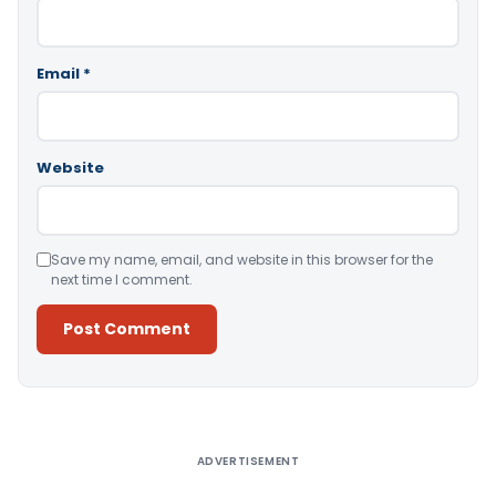
Email
*
Website
Save my name, email, and website in this browser for the
next time I comment.
Alternative:
ADVERTISEMENT