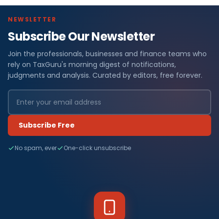
NEWSLETTER
Subscribe Our Newsletter
Join the professionals, businesses and finance teams who
rely on TaxGuru's morning digest of notifications,
judgments and analysis. Curated by editors, free forever.
Subscribe Free
No spam, ever
One-click unsubscribe