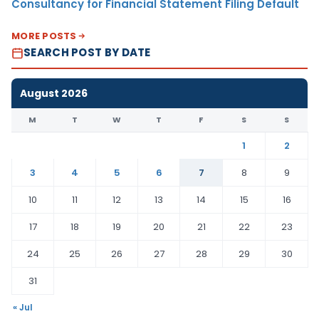
Consultancy for Financial Statement Filing Default
MORE POSTS
SEARCH POST BY DATE
August 2026
M
T
W
T
F
S
S
1
2
3
4
5
6
7
8
9
10
11
12
13
14
15
16
17
18
19
20
21
22
23
24
25
26
27
28
29
30
31
« Jul