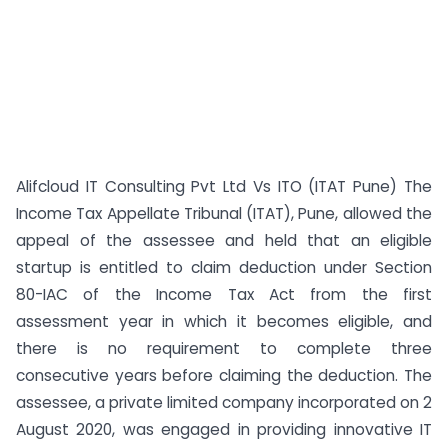
Alifcloud IT Consulting Pvt Ltd Vs ITO (ITAT Pune) The
Income Tax Appellate Tribunal (ITAT), Pune, allowed the
appeal of the assessee and held that an eligible
startup is entitled to claim deduction under Section
80-IAC of the Income Tax Act from the first
assessment year in which it becomes eligible, and
there is no requirement to complete three
consecutive years before claiming the deduction. The
assessee, a private limited company incorporated on 2
August 2020, was engaged in providing innovative IT