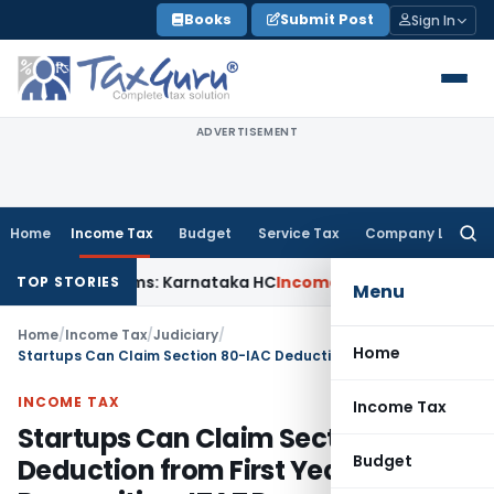
Skip
Books
Submit Post
Sign In
to
content
ADVERTISEMENT
Home
Income Tax
Budget
Service Tax
Company Law
Searc
for:
MACT Claims: Karnataka HC
Income Tax
Appraisal Report Alo
TOP STORIES
Menu
Home
/
Income Tax
/
Judiciary
/
Home
Startups Can Claim Section 80-IAC Deduction from First Year of DPIIT Recognition: ITAT Pune
INCOME TAX
Income Tax
Startups Can Claim Section 80-IAC
Budget
Deduction from First Year of DPIIT