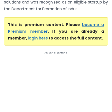
solutions and was recognized as an eligible startup by
the Department for Promotion of Indus...
This is premium content. Please
become a
Premium member
. If you are already a
member,
login here
to access the full content.
ADVERTISEMENT