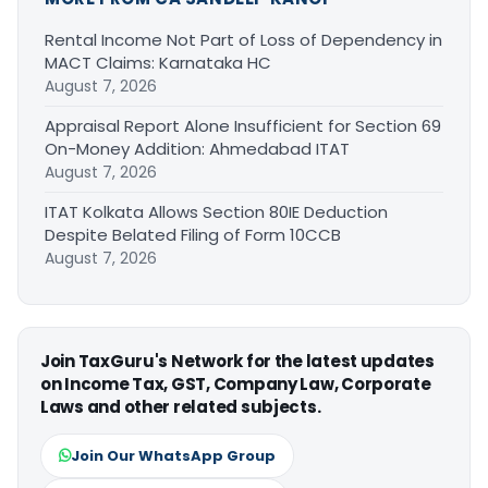
Rental Income Not Part of Loss of Dependency in
MACT Claims: Karnataka HC
August 7, 2026
Appraisal Report Alone Insufficient for Section 69
On-Money Addition: Ahmedabad ITAT
August 7, 2026
ITAT Kolkata Allows Section 80IE Deduction
Despite Belated Filing of Form 10CCB
August 7, 2026
Join TaxGuru's Network for the latest updates
on Income Tax, GST, Company Law, Corporate
Laws and other related subjects.
Join Our WhatsApp Group