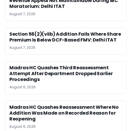
Revenue Appeal Not Maintainable During IBC
Moratorium: Delhi ITAT
August 7, 2026
Section 56(2)(viib) Addition Fails Where Share
Premium Is Below DCF-Based FMV: Delhi ITAT
August 7, 2026
Madras HC Quashes Third Reassessment
Attempt After Department Dropped Earlier
Proceedings
August 6, 2026
Madras HC Quashes Reassessment Where No
Addition Was Made on Recorded Reason for
Reopening
August 6, 2026