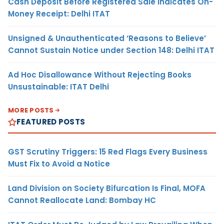
Cash Deposit Before Registered Sale Indicates On-
Money Receipt: Delhi ITAT
Unsigned & Unauthenticated ‘Reasons to Believe’
Cannot Sustain Notice under Section 148: Delhi ITAT
Ad Hoc Disallowance Without Rejecting Books
Unsustainable: ITAT Delhi
MORE POSTS
FEATURED POSTS
GST Scrutiny Triggers: 15 Red Flags Every Business
Must Fix to Avoid a Notice
Land Division on Society Bifurcation Is Final, MOFA
Cannot Reallocate Land: Bombay HC