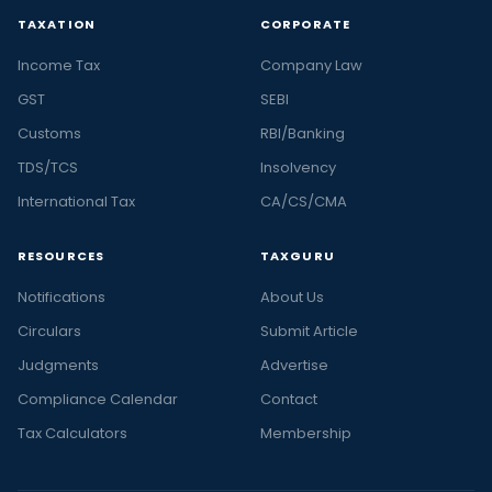
TAXATION
CORPORATE
Income Tax
Company Law
GST
SEBI
Customs
RBI/Banking
TDS/TCS
Insolvency
International Tax
CA/CS/CMA
RESOURCES
TAXGURU
Notifications
About Us
Circulars
Submit Article
Judgments
Advertise
Compliance Calendar
Contact
Tax Calculators
Membership