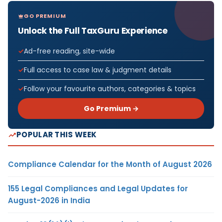
GO PREMIUM
Unlock the Full TaxGuru Experience
Ad-free reading, site-wide
Full access to case law & judgment details
Follow your favourite authors, categories & topics
Go Premium →
POPULAR THIS WEEK
Compliance Calendar for the Month of August 2026
155 Legal Compliances and Legal Updates for
August-2026 in India