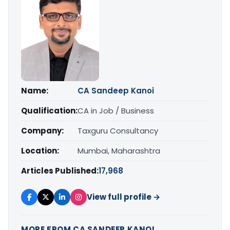
Name:
CA Sandeep Kanoi
Qualification:
CA in Job / Business
Company:
Taxguru Consultancy
Location:
Mumbai, Maharashtra
Articles Published:
17,968
View full profile →
MORE FROM CA SANDEEP KANOI