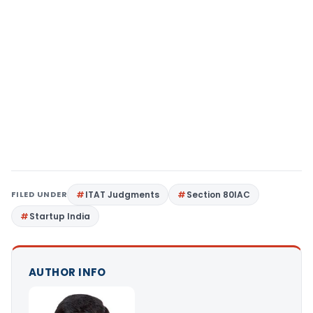
FILED UNDER
ITAT Judgments
Section 80IAC
Startup India
AUTHOR INFO