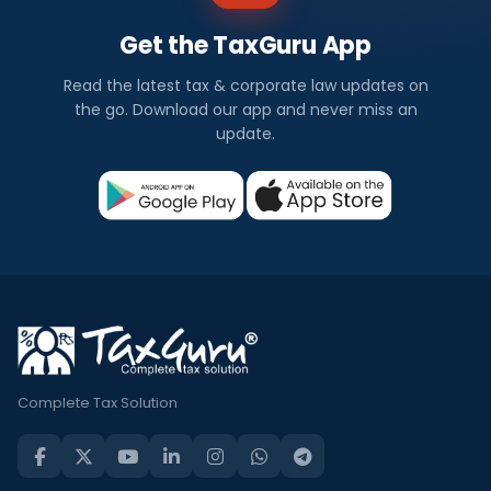
Get the TaxGuru App
Read the latest tax & corporate law updates on
the go. Download our app and never miss an
update.
Complete Tax Solution