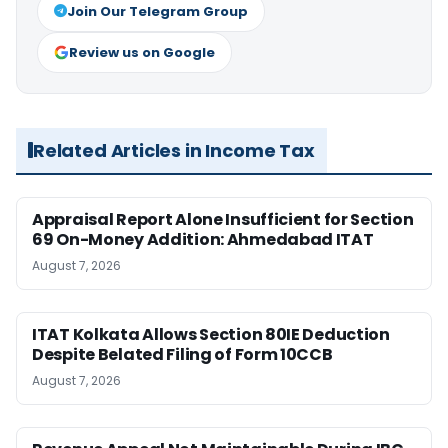
Join Our Telegram Group
Review us on Google
Related Articles in Income Tax
Appraisal Report Alone Insufficient for Section
69 On-Money Addition: Ahmedabad ITAT
August 7, 2026
ITAT Kolkata Allows Section 80IE Deduction
Despite Belated Filing of Form 10CCB
August 7, 2026