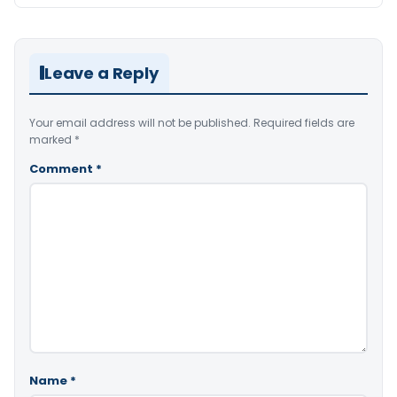
Leave a Reply
Your email address will not be published.
Required fields are
marked
*
Comment
*
Name
*