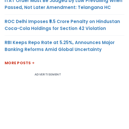
ITAT Order Must Be Judged by Law Prevailing When
Passed, Not Later Amendment: Telangana HC
ROC Delhi Imposes ₹5.5 Crore Penalty on Hindustan
Coca-Cola Holdings for Section 42 Violation
RBI Keeps Repo Rate at 5.25%, Announces Major
Banking Reforms Amid Global Uncertainty
MORE POSTS
ADVERTISEMENT