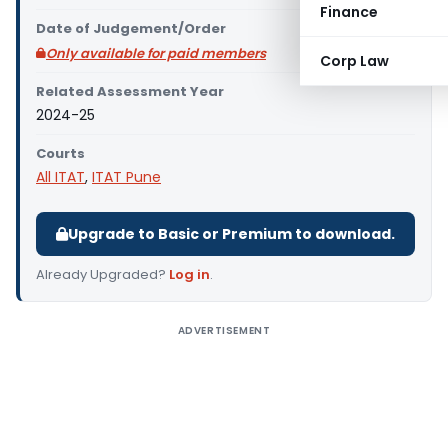
Finance
Date of Judgement/Order
Only available for paid members
Corp Law
Related Assessment Year
2024-25
Courts
All ITAT
,
ITAT Pune
Upgrade to Basic or Premium to download.
Already Upgraded?
Log in
.
ADVERTISEMENT