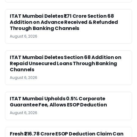
ITAT Mumbai Deletes ₹1.71 Crore Section 68
Addition on Advance Received & Refunded
Through Banking Channels
August 6, 2026
ITAT Mumbai Deletes Section 68 Addition on
Repaid Unsecured Loans Through Banking
Channels
August 6, 2026
ITAT Mumbai Upholds 0.5% Corporate
Guarantee Fee, Allows ESOP Deduction
August 6, 2026
Fresh ₹216.78 Crore ESOP Deduction Claim Can