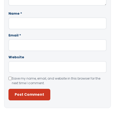
Name
*
Email
*
Website
Save my name, email, and website in this browser for the
next time I comment.
Alternative: