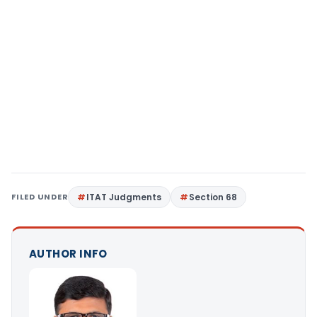
FILED UNDER
ITAT Judgments
Section 68
AUTHOR INFO