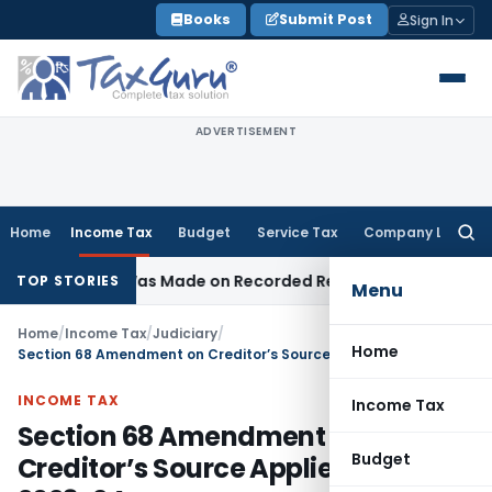
Skip
Books
Submit Post
Sign In
to
content
ADVERTISEMENT
Home
Income Tax
Budget
Service Tax
Company Law
Searc
for:
dition Was Made on Recorded Reason for Reopening
Corpor
TOP STORIES
Menu
Home
/
Income Tax
/
Judiciary
/
Home
Section 68 Amendment on Creditor’s Source Applies from AY 2023-24
INCOME TAX
Income Tax
Section 68 Amendment on
Budget
Creditor’s Source Applies from AY