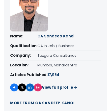
Name:
CA Sandeep Kanoi
Qualification:
CA in Job / Business
Company:
Taxguru Consultancy
Location:
Mumbai, Maharashtra
Articles Published:
17,954
View full profile →
MORE FROM CA SANDEEP KANOI