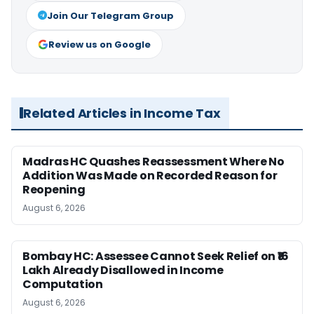
Join Our Telegram Group
Review us on Google
Related Articles in Income Tax
Madras HC Quashes Reassessment Where No
Addition Was Made on Recorded Reason for
Reopening
August 6, 2026
Bombay HC: Assessee Cannot Seek Relief on ₹16
Lakh Already Disallowed in Income
Computation
August 6, 2026