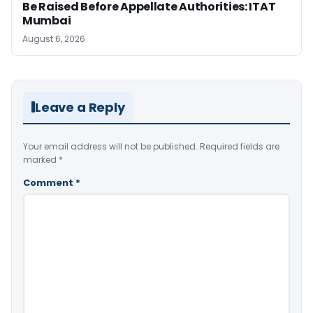
Be Raised Before Appellate Authorities: ITAT
Mumbai
August 6, 2026
Leave a Reply
Your email address will not be published.
Required fields are
marked
*
Comment
*