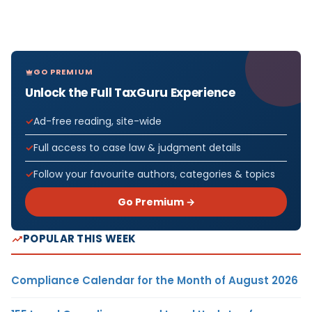
GO PREMIUM
Unlock the Full TaxGuru Experience
Ad-free reading, site-wide
Full access to case law & judgment details
Follow your favourite authors, categories & topics
Go Premium →
POPULAR THIS WEEK
Compliance Calendar for the Month of August 2026