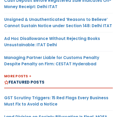
Cash Deposit Before Registered Sale Indicates On-
Money Receipt: Delhi ITAT
Unsigned & Unauthenticated ‘Reasons to Believe’
Cannot Sustain Notice under Section 148: Delhi ITAT
Ad Hoc Disallowance Without Rejecting Books
Unsustainable: ITAT Delhi
Managing Partner Liable for Customs Penalty
Despite Penalty on Firm: CESTAT Hyderabad
MORE POSTS
FEATURED POSTS
GST Scrutiny Triggers: 15 Red Flags Every Business
Must Fix to Avoid a Notice
Land Division on Society Bifurcation Is Final, MOFA