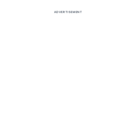
ADVERTISEMENT