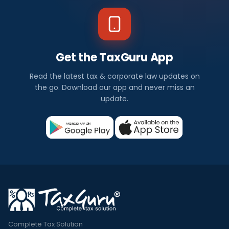
Get the TaxGuru App
Read the latest tax & corporate law updates on
the go. Download our app and never miss an
update.
Complete Tax Solution