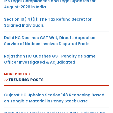
155 Legal Compliances and Legal Updates for
August-2026 in India
Section 10(14)(i): The Tax Refund Secret for
Salaried Individuals
Delhi HC Declines GST Writ, Directs Appeal as
Service of Notices Involves Disputed Facts
Rajasthan HC Quashes GST Penalty as Same
Officer Investigated & Adjudicated
MORE POSTS
TRENDING POSTS
Gujarat HC Upholds Section 148 Reopening Based
on Tangible Material in Penny Stock Case