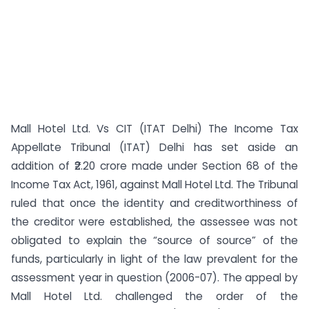
Mall Hotel Ltd. Vs CIT (ITAT Delhi) The Income Tax
Appellate Tribunal (ITAT) Delhi has set aside an
addition of ₹2.20 crore made under Section 68 of the
Income Tax Act, 1961, against Mall Hotel Ltd. The Tribunal
ruled that once the identity and creditworthiness of
the creditor were established, the assessee was not
obligated to explain the “source of source” of the
funds, particularly in light of the law prevalent for the
assessment year in question (2006-07). The appeal by
Mall Hotel Ltd. challenged the order of the