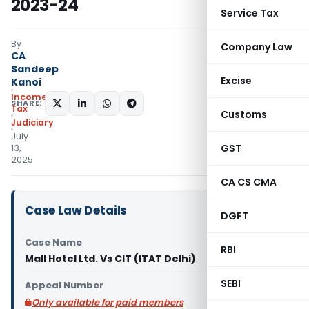
2023-24
Service Tax
By
Company Law
CA
Sandeep
Excise
Kanoi
Income
SHARE:
Tax
Customs
Judiciary
July
GST
13,
2025
CA CS CMA
Case Law Details
DGFT
Case Name
RBI
Mall Hotel Ltd. Vs CIT (ITAT Delhi)
SEBI
Appeal Number
Only available for paid members