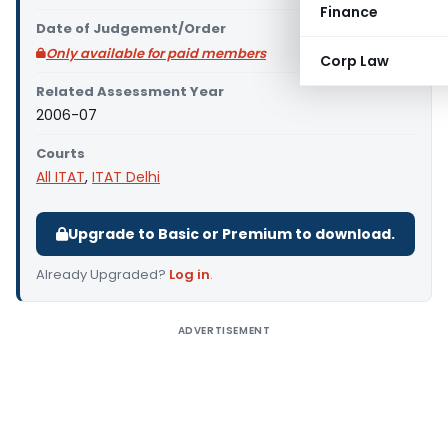
Finance
Date of Judgement/Order
Only available for paid members
Corp Law
Related Assessment Year
2006-07
Courts
All ITAT
,
ITAT Delhi
Upgrade to Basic or Premium to download.
Already Upgraded?
Log in
.
ADVERTISEMENT