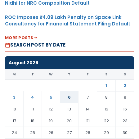
Nidhi for NRC Composition Default
ROC Imposes ₹4.09 Lakh Penalty on Space Link
Consultancy for Financial Statement Filing Default
MORE POSTS
SEARCH POST BY DATE
August 2026
M
T
W
T
F
S
S
1
2
3
4
5
6
7
8
9
10
11
12
13
14
15
16
17
18
19
20
21
22
23
24
25
26
27
28
29
30