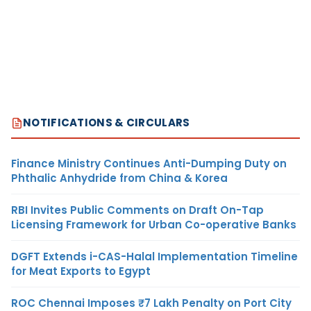
NOTIFICATIONS & CIRCULARS
Finance Ministry Continues Anti-Dumping Duty on
Phthalic Anhydride from China & Korea
RBI Invites Public Comments on Draft On-Tap
Licensing Framework for Urban Co-operative Banks
DGFT Extends i-CAS-Halal Implementation Timeline
for Meat Exports to Egypt
ROC Chennai Imposes ₹7 Lakh Penalty on Port City