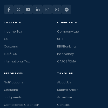
TAXATION
CORPORATE
Income Tax
Company Law
GST
SEBI
Customs
RBI/Banking
TDS/TCS
Insolvency
International Tax
CA/CS/CMA
RESOURCES
TAXGURU
Notifications
About Us
Circulars
Submit Article
Judgments
Advertise
Compliance Calendar
Contact