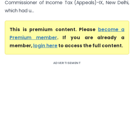
Commissioner of Income Tax (Appeals)-IX, New Delhi,
which had u...
This is premium content. Please
become a
Premium member
. If you are already a
member,
login here
to access the full content.
ADVERTISEMENT