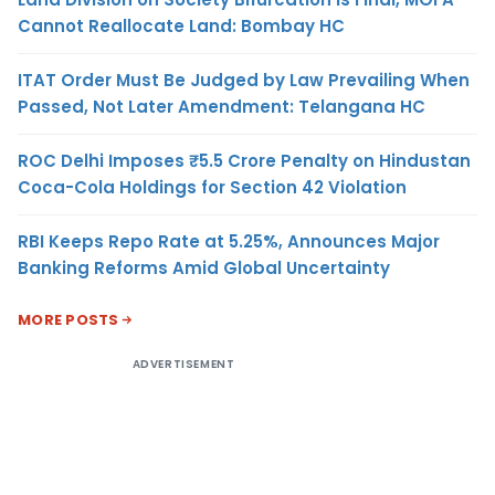
Cannot Reallocate Land: Bombay HC
ITAT Order Must Be Judged by Law Prevailing When
Passed, Not Later Amendment: Telangana HC
ROC Delhi Imposes ₹5.5 Crore Penalty on Hindustan
Coca-Cola Holdings for Section 42 Violation
RBI Keeps Repo Rate at 5.25%, Announces Major
Banking Reforms Amid Global Uncertainty
MORE POSTS
ADVERTISEMENT