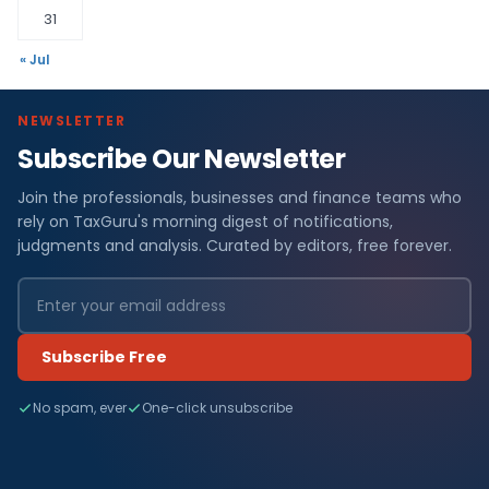
31
« Jul
NEWSLETTER
Subscribe Our Newsletter
Join the professionals, businesses and finance teams who
rely on TaxGuru's morning digest of notifications,
judgments and analysis. Curated by editors, free forever.
Subscribe Free
No spam, ever
One-click unsubscribe