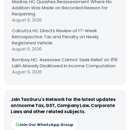
Madras HC Quashes Reassessment Where No
Addition Was Made on Recorded Reason for
Reopening
August 6, 2026
Calcutta HC Directs Review of 17-Week
Retrospective Tax and Penalty on Newly
Registered Vehicle
August 6, 2026
Bombay HC: Assessee Cannot Seek Relief on ₹16
Lakh Already Disallowed in Income Computation
August 6, 2026
Join TaxGuru's Network for the latest updates
on Income Tax, GST, Company Law, Corporate
Laws and other related subjects.
Join Our WhatsApp Group