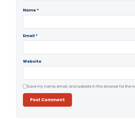
Name
*
Email
*
Website
Save my name, email, and website in this browser for the n
Alternative: