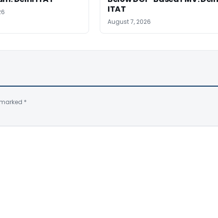
ITAT
26
August 7, 2026
e marked
*