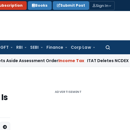
Sign In
ubscription
Books
Submit Post
GFT
RBI
SEBI
Finance
Corp Law
Search
for:
Assessment Order
Income Tax
ITAT Deletes NCDEX Margin Cha
ADVERTISEMENT
Is