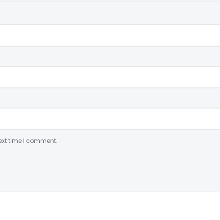
ext time I comment.