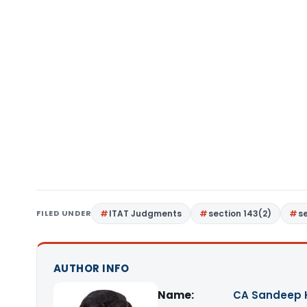
FILED UNDER
ITAT Judgments
section 143(2)
s
AUTHOR INFO
Name:
CA Sandeep 