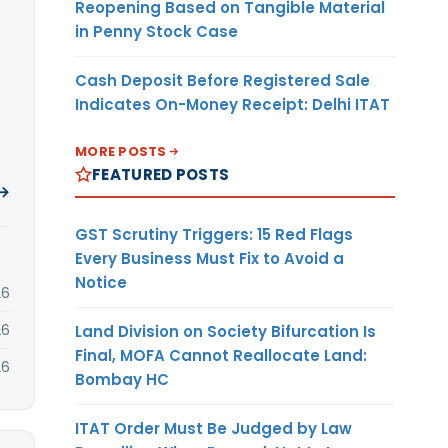
Reopening Based on Tangible Material
in Penny Stock Case
Cash Deposit Before Registered Sale
Indicates On-Money Receipt: Delhi ITAT
MORE POSTS
FEATURED POSTS
 →
GST Scrutiny Triggers: 15 Red Flags
Every Business Must Fix to Avoid a
Notice
26
26
Land Division on Society Bifurcation Is
Final, MOFA Cannot Reallocate Land:
26
Bombay HC
ITAT Order Must Be Judged by Law