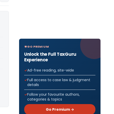
GO PREMIUM
Unlock the Full TaxGuru
Experience
Ad-free reading, site-wide
Full access to case law & judgment
details
Follow your favourite authors,
categories & topics
Go Premium →