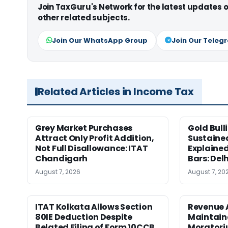
Join TaxGuru's Network for the latest updates
other related subjects.
Join Our WhatsApp Group
Join Our Teleg
Related Articles in Income Tax
Grey Market Purchases
Gold Bull
Attract Only Profit Addition,
Sustaine
Not Full Disallowance: ITAT
Explained
Chandigarh
Bars: Del
August 7, 2026
August 7, 20
ITAT Kolkata Allows Section
Revenue 
80IE Deduction Despite
Maintain
Belated Filing of Form 10CCB
Moratoriu