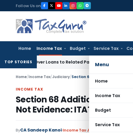
Skip
Follow Us on
to
content
Home
Income Tax
Budget
Service Tax
Co
ied Over Loans to Related Parties: Delhi ITAT
Income Tax
De
TOP STORIES
Menu
Home
/
Income Tax
/
Judiciary
/
Home
INCOME TAX
Income Tax
Section 68 Addition Cannot 
Not Evidence: ITAT Delhi
Budget
Service Tax
CA Sandeep Kanoi
By
Income Tax
Judiciary
,
Trending
Ju