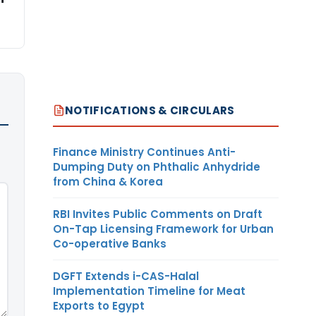
NOTIFICATIONS & CIRCULARS
Finance Ministry Continues Anti-
Dumping Duty on Phthalic Anhydride
from China & Korea
RBI Invites Public Comments on Draft
On-Tap Licensing Framework for Urban
Co-operative Banks
DGFT Extends i-CAS-Halal
Implementation Timeline for Meat
Exports to Egypt