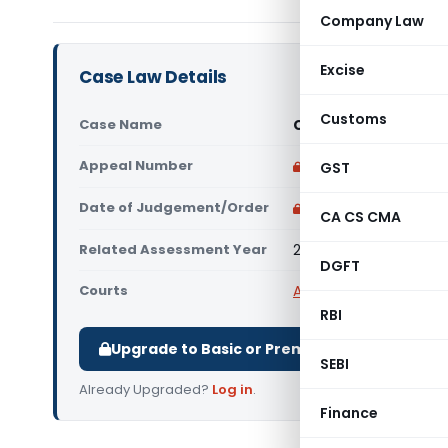
Company Law
Excise
Case Law Details
Customs
Case Name
Cinflex Infotech Pvt.
Appeal Number
Only available for p
GST
Date of Judgement/Order
Only available for p
CA CS CMA
Related Assessment Year
2017-18
DGFT
Courts
All ITAT
,
ITAT Delhi
RBI
Upgrade to Basic or Premium to download.
SEBI
Already Upgraded?
Log in
.
Finance