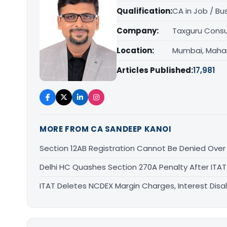
Qualification:
CA in Job / Bu
Company:
Taxguru Consu
Location:
Mumbai, Maha
Articles Published:
17,981
MORE FROM CA SANDEEP KANOI
Section 12AB Registration Cannot Be Denied Over L
Delhi HC Quashes Section 270A Penalty After ITA
ITAT Deletes NCDEX Margin Charges, Interest Dis