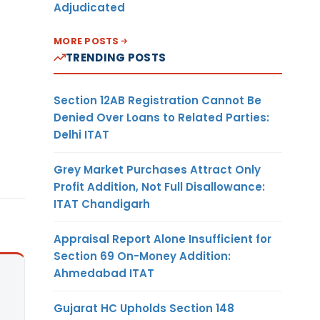
Adjudicated
MORE POSTS
TRENDING POSTS
Section 12AB Registration Cannot Be
Denied Over Loans to Related Parties:
Delhi ITAT
Grey Market Purchases Attract Only
Profit Addition, Not Full Disallowance:
ITAT Chandigarh
Appraisal Report Alone Insufficient for
Section 69 On-Money Addition:
Ahmedabad ITAT
Gujarat HC Upholds Section 148