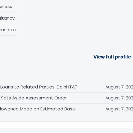
siness
ltancy
rashtra
View full profile
oans to Related Parties: Delhi ITAT
August 7, 20
T Sets Aside Assessment Order
August 7, 20
allowance Made on Estimated Basis
August 7, 20