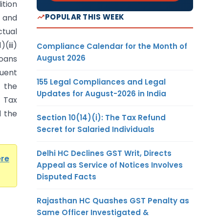
ition
POPULAR THIS WEEK
 and
ctual
(iii)
Compliance Calendar for the Month of
August 2026
Loans
uent
155 Legal Compliances and Legal
 the
Updates for August-2026 in India
e Tax
d the
Section 10(14)(i): The Tax Refund
Secret for Salaried Individuals
Delhi HC Declines GST Writ, Directs
ere
Appeal as Service of Notices Involves
Disputed Facts
Rajasthan HC Quashes GST Penalty as
Same Officer Investigated &