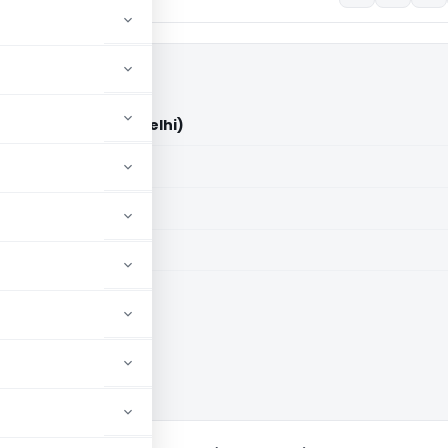
 Ltd. Vs ACIT (ITAT Delhi)
aid members
aid members