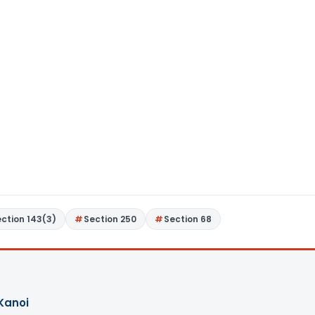
ection 143(3)
Section 250
Section 68
Kanoi