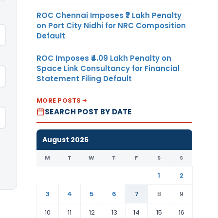
ROC Chennai Imposes ₹7 Lakh Penalty
on Port City Nidhi for NRC Composition
Default
ROC Imposes ₹4.09 Lakh Penalty on
Space Link Consultancy for Financial
Statement Filing Default
MORE POSTS
SEARCH POST BY DATE
August 2026
M
T
W
T
F
S
S
1
2
3
4
5
6
7
8
9
10
11
12
13
14
15
16