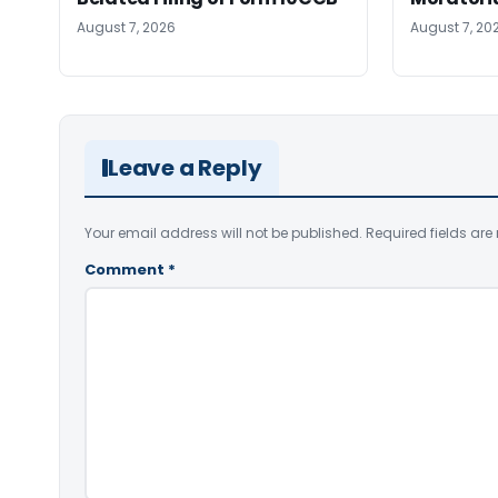
August 7, 2026
August 7, 20
Leave a Reply
Your email address will not be published.
Required fields ar
Comment
*