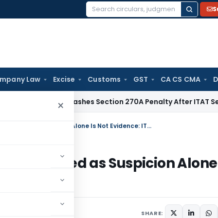
S
Search
for:
mpany Law
Excise
Customs
GST
CA CS CMA
D
lhi HC Quashes Section 270A Penalty After ITAT Sets Aside 
×
Section 68 Addition Cannot Be Sustained as Suspicion Alone Is Not Evidence: ITAT Delhi
Be Sustained as Suspicion Alone 
ne 28, 2026
SHARE: