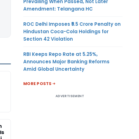
Prevailing When Passed, Not Later
Amendment: Telangana HC
ROC Delhi Imposes ₹5.5 Crore Penalty on
Hindustan Coca-Cola Holdings for
Section 42 Violation
RBI Keeps Repo Rate at 5.25%,
Announces Major Banking Reforms
Amid Global Uncertainty
MORE POSTS
ADVERTISEMENT
n
Is
i