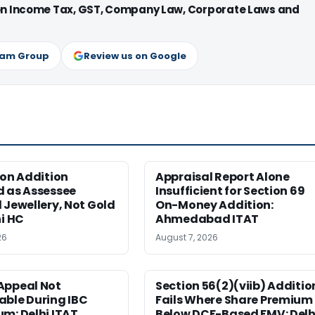
 on Income Tax, GST, Company Law, Corporate Laws and
ram Group
Review us on Google
ion Addition
Appraisal Report Alone
d as Assessee
Insufficient for Section 69
 Jewellery, Not Gold
On-Money Addition:
hi HC
Ahmedabad ITAT
26
August 7, 2026
Appeal Not
Section 56(2)(viib) Additio
able During IBC
Fails Where Share Premium 
m: Delhi ITAT
Below DCF-Based FMV: Delh