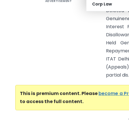
ADVERTISEMENT
Cinflex I
Corp Law
Deleted 
Genuinene
Interest 
Disallowa
Held Ge
Repaymen
ITAT Delh
(Appeals)
partial dis..
This is premium content. Please
become a P
to access the full content.