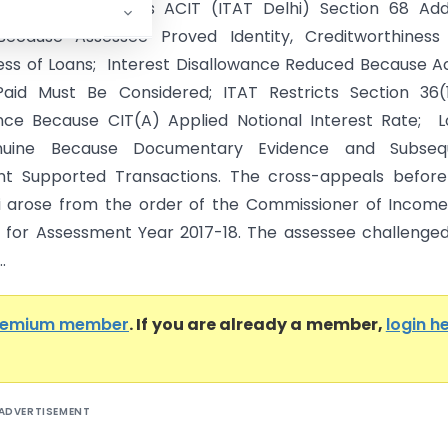
nfotech Pvt. Ltd. Vs ACIT (ITAT Delhi) Section 68 Add
Because Assessee Proved Identity, Creditworthiness
ss of Loans; Interest Disallowance Reduced Because A
Paid Must Be Considered; ITAT Restricts Section 36(1)
nce Because CIT(A) Applied Notional Interest Rate; 
nuine Because Documentary Evidence and Subseq
t Supported Transactions. The cross-appeals before
i arose from the order of the Commissioner of Incom
 for Assessment Year 2017-18. The assessee challenge
.
remium member
. If you are already a member,
login h
ADVERTISEMENT