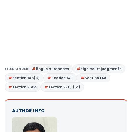
FILED UNDER
Bogus purchases
high court judgments
section 143(3)
Section 147
Section 148
section 260A
section 271(1)(c)
AUTHOR INFO