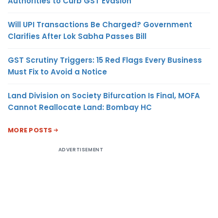
Authorities to Curb GST Evasion
Will UPI Transactions Be Charged? Government
Clarifies After Lok Sabha Passes Bill
GST Scrutiny Triggers: 15 Red Flags Every Business
Must Fix to Avoid a Notice
Land Division on Society Bifurcation Is Final, MOFA
Cannot Reallocate Land: Bombay HC
MORE POSTS
ADVERTISEMENT