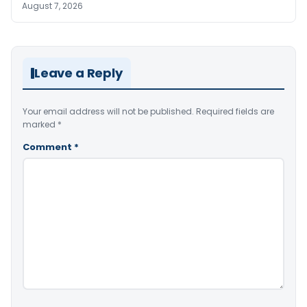
August 7, 2026
Leave a Reply
Your email address will not be published.
Required fields are
marked
*
Comment
*