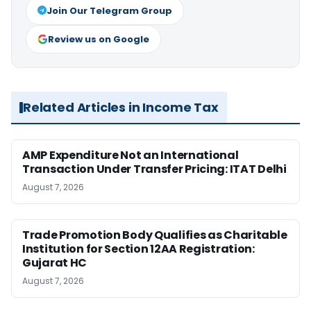
Join Our Telegram Group
Review us on Google
Related Articles in Income Tax
AMP Expenditure Not an International
Transaction Under Transfer Pricing: ITAT Delhi
August 7, 2026
Trade Promotion Body Qualifies as Charitable
Institution for Section 12AA Registration:
Gujarat HC
August 7, 2026