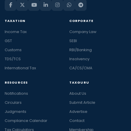
TAXATION
CORPORATE
Income Tax
Company Law
GST
SEBI
Customs
RBI/Banking
TDS/TCS
Insolvency
International Tax
CA/CS/CMA
RESOURCES
TAXGURU
Notifications
About Us
Circulars
Submit Article
Judgments
Advertise
Compliance Calendar
Contact
Tax Calculators
Membership