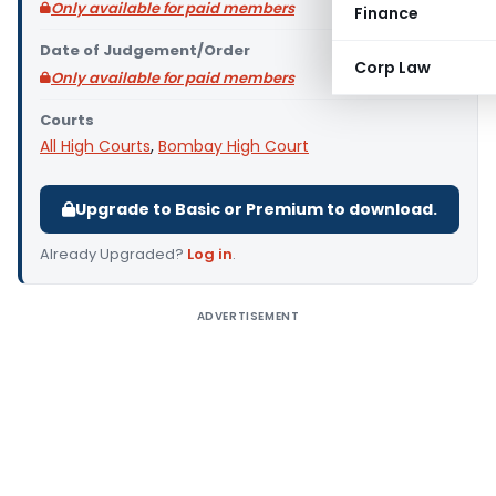
Only available for paid members
Finance
Date of Judgement/Order
Corp Law
Only available for paid members
Courts
All High Courts
,
Bombay High Court
Upgrade to Basic or Premium to download.
Already Upgraded?
Log in
.
ADVERTISEMENT