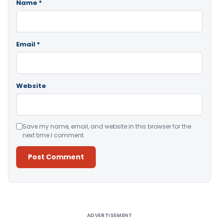
Name
*
Email
*
Website
Save my name, email, and website in this browser for the
next time I comment.
Alternative:
ADVERTISEMENT