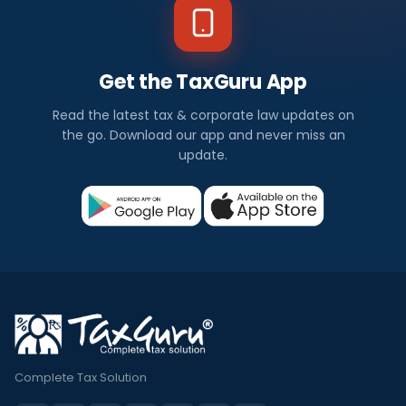
Get the TaxGuru App
Read the latest tax & corporate law updates on
the go. Download our app and never miss an
update.
Complete Tax Solution