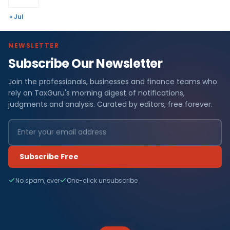
« Jul
NEWSLETTER
Subscribe Our Newsletter
Join the professionals, businesses and finance teams who
rely on TaxGuru's morning digest of notifications,
judgments and analysis. Curated by editors, free forever.
Subscribe Free
No spam, ever
One-click unsubscribe