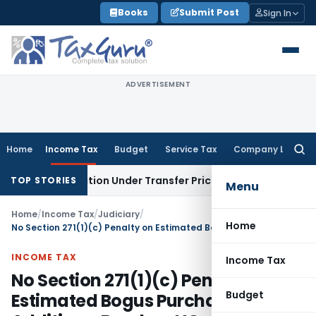
Skip
Books
Submit Post
Sign In
to
content
ADVERTISEMENT
Home
Income Tax
Budget
Service Tax
Company Law
Searc
for:
Transaction Under Transfer Pricing: ITAT Delhi
Income Tax
T
TOP STORIES
Menu
Home
/
Income Tax
/
Judiciary
/
Home
No Section 271(1)(c) Penalty on Estimated Bogus Purchases Additions: Bombay HC
INCOME TAX
Income Tax
No Section 271(1)(c) Penalty on
Budget
Estimated Bogus Purchases