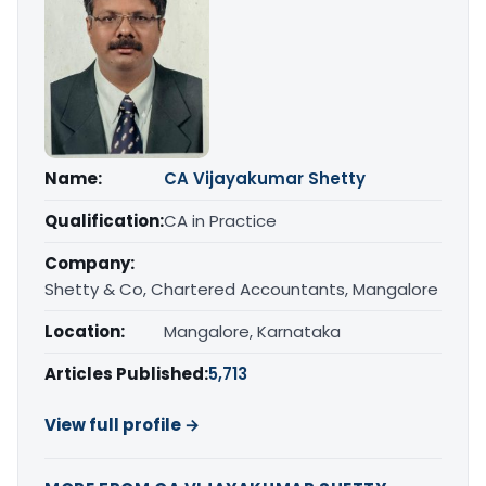
Name:
CA Vijayakumar Shetty
Qualification:
CA in Practice
Company:
Shetty & Co, Chartered Accountants, Mangalore
Location:
Mangalore, Karnataka
Articles Published:
5,713
View full profile →