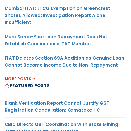
Mumbai ITAT: LTCG Exemption on Greencrest
Shares Allowed; Investigation Report Alone
Insufficient
Mere Same-Year Loan Repayment Does Not
Establish Genuineness: ITAT Mumbai
ITAT Deletes Section 69A Addition as Genuine Loan
Cannot Become Income Due to Non-Repayment
MORE POSTS
FEATURED POSTS
Blank Verification Report Cannot Justify GST
Registration Cancellation: Karnataka HC
CBIC Directs GST Coordination with State Mining