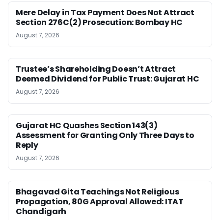
Mere Delay in Tax Payment Does Not Attract
Section 276C(2) Prosecution: Bombay HC
August 7, 2026
Trustee’s Shareholding Doesn’t Attract
Deemed Dividend for Public Trust: Gujarat HC
August 7, 2026
Gujarat HC Quashes Section 143(3)
Assessment for Granting Only Three Days to
Reply
August 7, 2026
Bhagavad Gita Teachings Not Religious
Propagation, 80G Approval Allowed: ITAT
Chandigarh