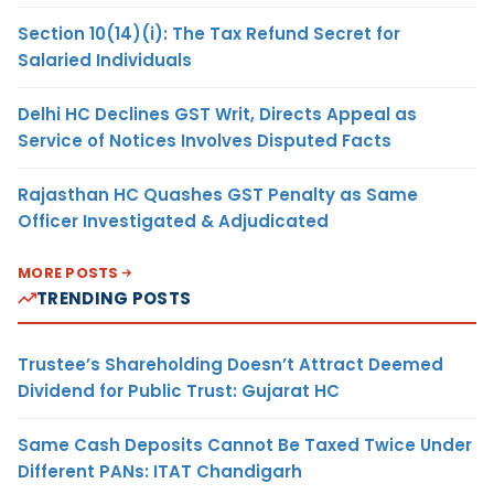
Section 10(14)(i): The Tax Refund Secret for
Salaried Individuals
Delhi HC Declines GST Writ, Directs Appeal as
Service of Notices Involves Disputed Facts
Rajasthan HC Quashes GST Penalty as Same
Officer Investigated & Adjudicated
MORE POSTS
TRENDING POSTS
Trustee’s Shareholding Doesn’t Attract Deemed
Dividend for Public Trust: Gujarat HC
Same Cash Deposits Cannot Be Taxed Twice Under
Different PANs: ITAT Chandigarh