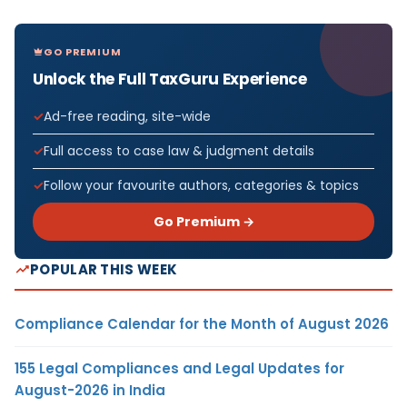
GO PREMIUM
Unlock the Full TaxGuru Experience
Ad-free reading, site-wide
Full access to case law & judgment details
Follow your favourite authors, categories & topics
Go Premium →
POPULAR THIS WEEK
Compliance Calendar for the Month of August 2026
155 Legal Compliances and Legal Updates for
August-2026 in India