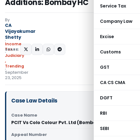
Additions: Bombay HC
Service Tax
By
Company Law
CA
Vijayakumar
Excise
Shetty
Income
Tax
SHARE:
Customs
Judiciary
,
Trending
GST
September
23, 2025
CA CS CMA
DGFT
Case Law Details
RBI
Case Name
PCIT Vs Colo Colour Pvt. Ltd (Bombay High Court)
SEBI
Appeal Number