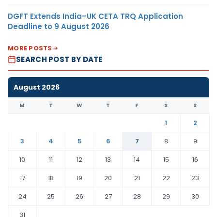
DGFT Extends India–UK CETA TRQ Application
Deadline to 9 August 2026
MORE POSTS
SEARCH POST BY DATE
August 2026
M
T
W
T
F
S
S
1
2
3
4
5
6
7
8
9
10
11
12
13
14
15
16
17
18
19
20
21
22
23
24
25
26
27
28
29
30
31