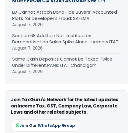
MORE FROM CA VIJAYAKUMAR SHETTY
ED Cannot Attach Bona Fide Buyers’ Accounted
Plots for Developer’s Fraud: SAFEMA
August 7, 2026
Section 68 Addition Not Justified by
Demonetisation Sales Spike Alone: Lucknow ITAT
August 7, 2026
Same Cash Deposits Cannot Be Taxed Twice
Under Different PANs: ITAT Chandigarh
August 7, 2026
Join TaxGuru's Network for the latest updates
on Income Tax, GST, Company Law, Corporate
Laws and other related subjects.
Join Our WhatsApp Group