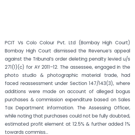
PCIT Vs Colo Colour Pvt. Ltd (Bombay High Court)
Bombay High Court dismissed the Revenue’s appeal
against the Tribunal’s order deleting penalty levied u/s
271(1)(c) for AY 2011–12. The assessee, engaged in the
photo studio & photographic material trade, had
faced reassessment under Section 147/143(3), where
additions were made on account of alleged bogus
purchases & commission expenditure based on Sales
Tax Department information. The Assessing Officer,
while noting that purchases could not be fully doubted,
estimated profit element at 12.5% & further added 1%
towards commiss...