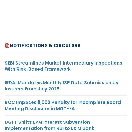
NOTIFICATIONS & CIRCULARS
SEBI Streamlines Market Intermediary Inspections
With Risk-Based Framework
IRDAI Mandates Monthly ISP Data Submission by
Insurers From July 2026
ROC Imposes ₹5,000 Penalty for Incomplete Board
Meeting Disclosure in MGT-7A
DGFT Shifts EPM Interest Subvention
Implementation from RBI to EXIM Bank