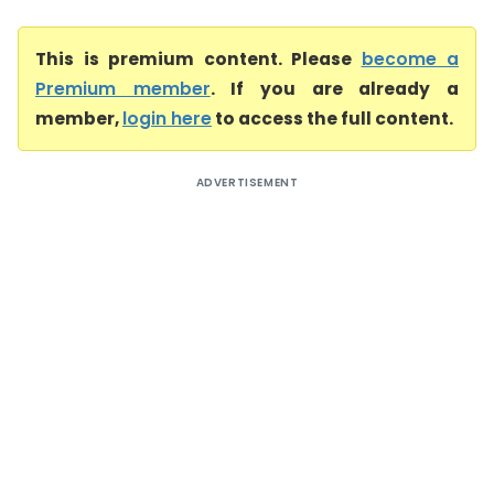
This is premium content. Please
become a
Premium member
. If you are already a
member,
login here
to access the full content.
ADVERTISEMENT