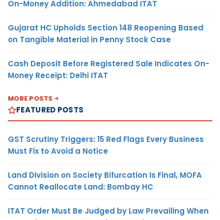
On-Money Addition: Ahmedabad ITAT
Gujarat HC Upholds Section 148 Reopening Based
on Tangible Material in Penny Stock Case
Cash Deposit Before Registered Sale Indicates On-
Money Receipt: Delhi ITAT
MORE POSTS
FEATURED POSTS
GST Scrutiny Triggers: 15 Red Flags Every Business
Must Fix to Avoid a Notice
Land Division on Society Bifurcation Is Final, MOFA
Cannot Reallocate Land: Bombay HC
ITAT Order Must Be Judged by Law Prevailing When