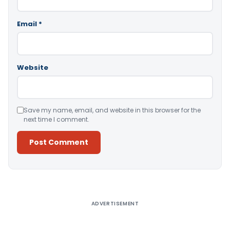
Email
*
Website
Save my name, email, and website in this browser for the
next time I comment.
Alternative:
ADVERTISEMENT