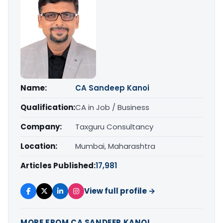
Name:
CA Sandeep Kanoi
Qualification:
CA in Job / Business
Company:
Taxguru Consultancy
Location:
Mumbai, Maharashtra
Articles Published:
17,981
View full profile →
MORE FROM CA SANDEEP KANOI