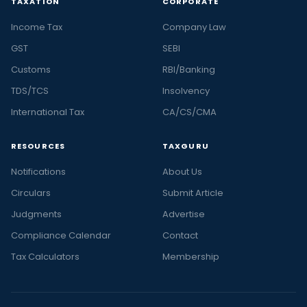
TAXATION
CORPORATE
Income Tax
Company Law
GST
SEBI
Customs
RBI/Banking
TDS/TCS
Insolvency
International Tax
CA/CS/CMA
RESOURCES
TAXGURU
Notifications
About Us
Circulars
Submit Article
Judgments
Advertise
Compliance Calendar
Contact
Tax Calculators
Membership