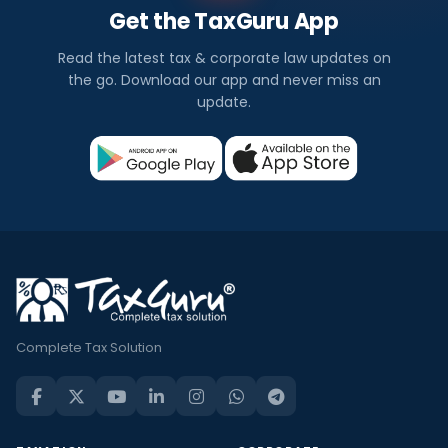
Get the TaxGuru App
Read the latest tax & corporate law updates on
the go. Download our app and never miss an
update.
Complete Tax Solution