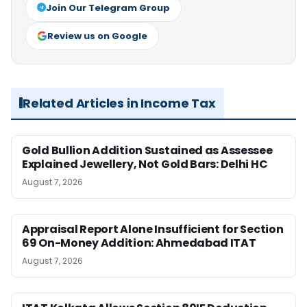
Join Our Telegram Group
Review us on Google
Related Articles in Income Tax
Gold Bullion Addition Sustained as Assessee
Explained Jewellery, Not Gold Bars: Delhi HC
August 7, 2026
Appraisal Report Alone Insufficient for Section
69 On-Money Addition: Ahmedabad ITAT
August 7, 2026