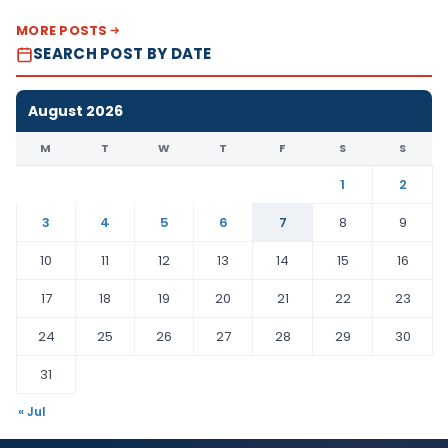
MORE POSTS
SEARCH POST BY DATE
August 2026
M
T
W
T
F
S
S
1
2
3
4
5
6
7
8
9
10
11
12
13
14
15
16
17
18
19
20
21
22
23
24
25
26
27
28
29
30
31
« Jul