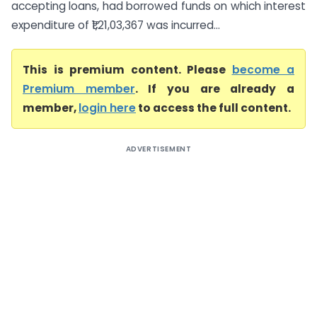
accepting loans, had borrowed funds on which interest
expenditure of ₹1,21,03,367 was incurred...
This is premium content. Please
become a
Premium member
. If you are already a
member,
login here
to access the full content.
ADVERTISEMENT