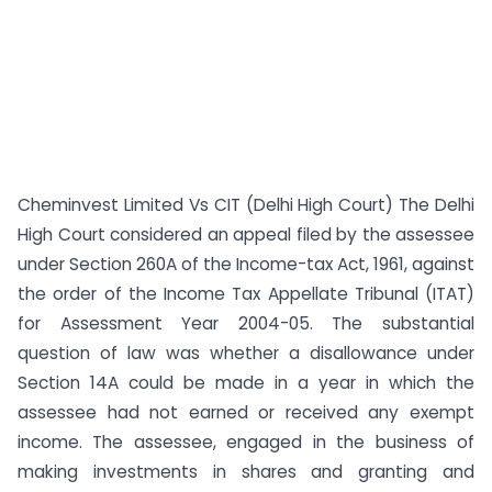
Cheminvest Limited Vs CIT (Delhi High Court) The Delhi
High Court considered an appeal filed by the assessee
under Section 260A of the Income-tax Act, 1961, against
the order of the Income Tax Appellate Tribunal (ITAT)
for Assessment Year 2004-05. The substantial
question of law was whether a disallowance under
Section 14A could be made in a year in which the
assessee had not earned or received any exempt
income. The assessee, engaged in the business of
making investments in shares and granting and