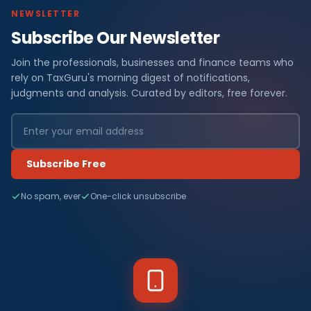
NEWSLETTER
Subscribe Our Newsletter
Join the professionals, businesses and finance teams who
rely on TaxGuru's morning digest of notifications,
judgments and analysis. Curated by editors, free forever.
Subscribe Free
No spam, ever
One-click unsubscribe