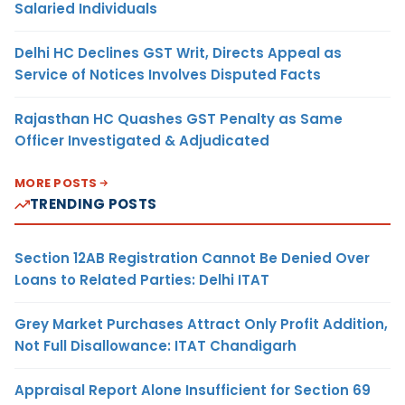
Salaried Individuals
Delhi HC Declines GST Writ, Directs Appeal as
Service of Notices Involves Disputed Facts
Rajasthan HC Quashes GST Penalty as Same
Officer Investigated & Adjudicated
MORE POSTS
TRENDING POSTS
Section 12AB Registration Cannot Be Denied Over
Loans to Related Parties: Delhi ITAT
Grey Market Purchases Attract Only Profit Addition,
Not Full Disallowance: ITAT Chandigarh
Appraisal Report Alone Insufficient for Section 69