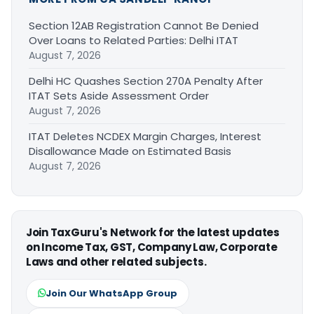
Section 12AB Registration Cannot Be Denied
Over Loans to Related Parties: Delhi ITAT
August 7, 2026
Delhi HC Quashes Section 270A Penalty After
ITAT Sets Aside Assessment Order
August 7, 2026
ITAT Deletes NCDEX Margin Charges, Interest
Disallowance Made on Estimated Basis
August 7, 2026
Join TaxGuru's Network for the latest updates
on Income Tax, GST, Company Law, Corporate
Laws and other related subjects.
Join Our WhatsApp Group