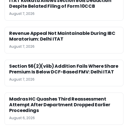
ITAT Kolkata Allows Section 80IE Deduction
Despite Belated Filing of Form 10CCB
August 7, 2026
Revenue Appeal Not Maintainable During IBC
Moratorium: Delhi ITAT
August 7, 2026
Section 56(2)(viib) Addition Fails Where Share
Premium Is Below DCF-Based FMV: Delhi ITAT
August 7, 2026
Madras HC Quashes Third Reassessment
Attempt After Department Dropped Earlier
Proceedings
August 6, 2026