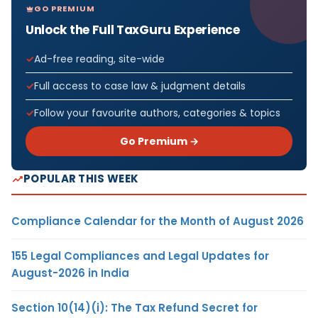
GO PREMIUM
Unlock the Full TaxGuru Experience
Ad-free reading, site-wide
Full access to case law & judgment details
Follow your favourite authors, categories & topics
Go Premium →
POPULAR THIS WEEK
Compliance Calendar for the Month of August 2026
155 Legal Compliances and Legal Updates for
August-2026 in India
Section 10(14)(i): The Tax Refund Secret for