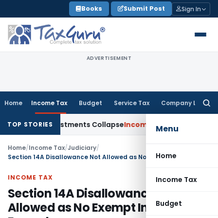
Skip
Books
Submit Post
Sign In
to
content
ADVERTISEMENT
Home
Income Tax
Budget
Service Tax
Company Law
Searc
for:
ia; TP Adjustments Collapse
Income Tax
Section 12AB Registra
TOP STORIES
Menu
Home
/
Income Tax
/
Judiciary
/
Home
Section 14A Disallowance Not Allowed as No Exempt Income Was Earned
INCOME TAX
Income Tax
Section 14A Disallowance Not
Budget
Allowed as No Exempt Income Was