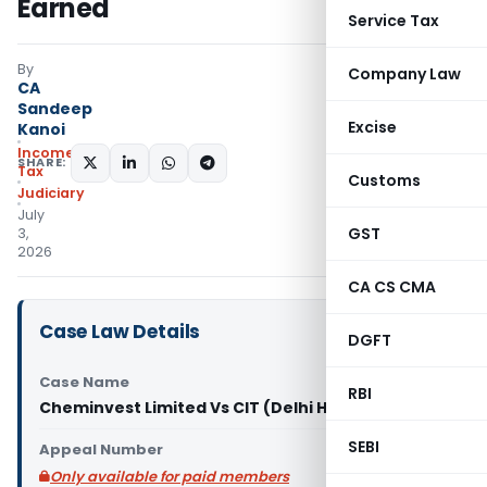
Earned
Service Tax
By
Company Law
CA
Sandeep
Excise
Kanoi
Income
SHARE:
Tax
Customs
Judiciary
July
GST
3,
2026
CA CS CMA
Case Law Details
DGFT
Case Name
RBI
Cheminvest Limited Vs CIT (Delhi High Court)
SEBI
Appeal Number
Only available for paid members