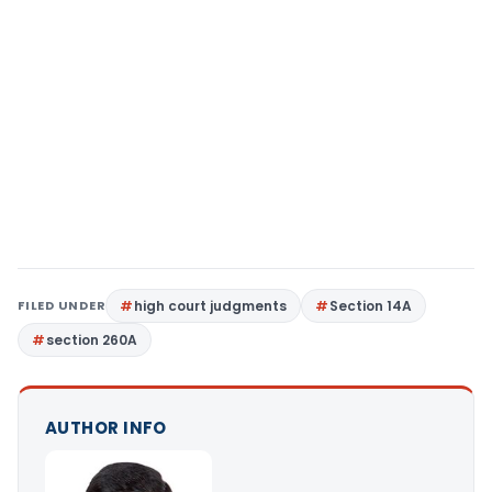
FILED UNDER
high court judgments
Section 14A
section 260A
AUTHOR INFO