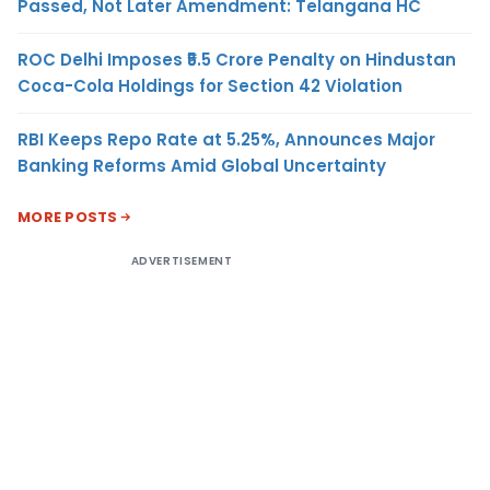
Passed, Not Later Amendment: Telangana HC
ROC Delhi Imposes ₹5.5 Crore Penalty on Hindustan
Coca-Cola Holdings for Section 42 Violation
RBI Keeps Repo Rate at 5.25%, Announces Major
Banking Reforms Amid Global Uncertainty
MORE POSTS
ADVERTISEMENT