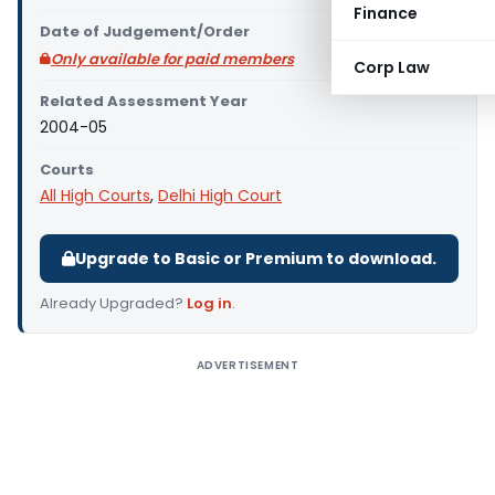
Finance
Date of Judgement/Order
Only available for paid members
Corp Law
Related Assessment Year
2004-05
Courts
All High Courts
,
Delhi High Court
Upgrade to Basic or Premium to download.
Already Upgraded?
Log in
.
ADVERTISEMENT