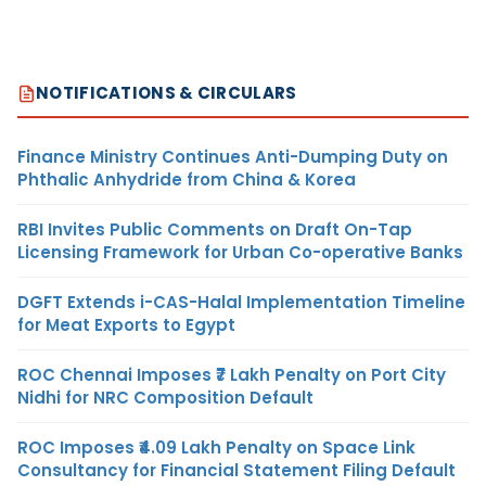
NOTIFICATIONS & CIRCULARS
Finance Ministry Continues Anti-Dumping Duty on
Phthalic Anhydride from China & Korea
RBI Invites Public Comments on Draft On-Tap
Licensing Framework for Urban Co-operative Banks
DGFT Extends i-CAS-Halal Implementation Timeline
for Meat Exports to Egypt
ROC Chennai Imposes ₹7 Lakh Penalty on Port City
Nidhi for NRC Composition Default
ROC Imposes ₹4.09 Lakh Penalty on Space Link
Consultancy for Financial Statement Filing Default