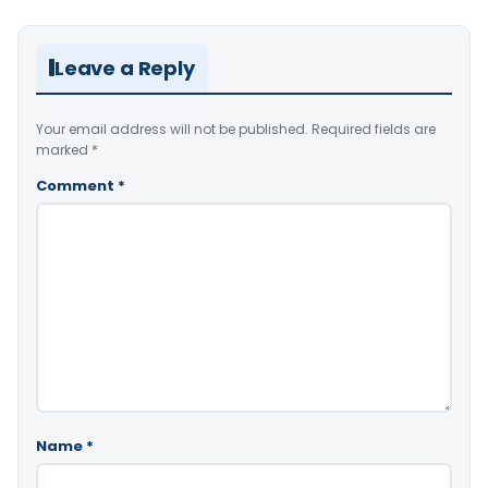
Leave a Reply
Your email address will not be published.
Required fields are
marked
*
Comment
*
Name
*