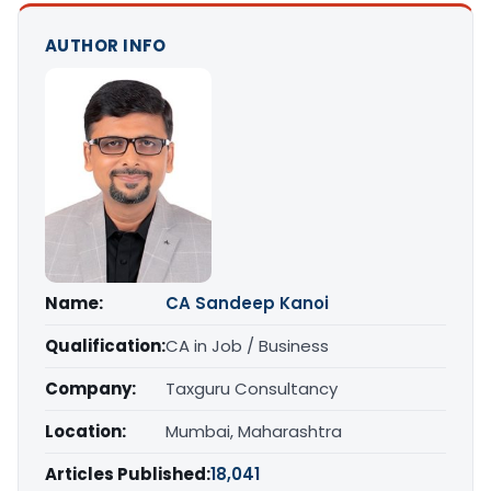
AUTHOR INFO
Name:
CA Sandeep Kanoi
Qualification:
CA in Job / Business
Company:
Taxguru Consultancy
Location:
Mumbai, Maharashtra
Articles Published:
18,041