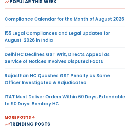
POPULAR THIS WEEK
Compliance Calendar for the Month of August 2026
155 Legal Compliances and Legal Updates for
August-2026 in India
Delhi HC Declines GST Writ, Directs Appeal as
Service of Notices Involves Disputed Facts
Rajasthan HC Quashes GST Penalty as Same
Officer Investigated & Adjudicated
ITAT Must Deliver Orders Within 60 Days, Extendable
to 90 Days: Bombay HC
MORE POSTS
TRENDING POSTS