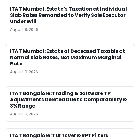
ITAT Mumbai: Estate’s Taxation at Individual
Slab Rates Remanded to Verify Sole Executor
Under Will
August 9, 2026
ITAT Mumbai: Estate of Deceased Taxable at
Normal Slab Rates, Not Maximum Marginal
Rate
August 9, 2026
ITAT Bangalore: Trading & Software TP
Adjustments Deleted Due to Comparability &
3% Range
August 9, 2026
ITAT Bangalore: Turnover & RPT Filters