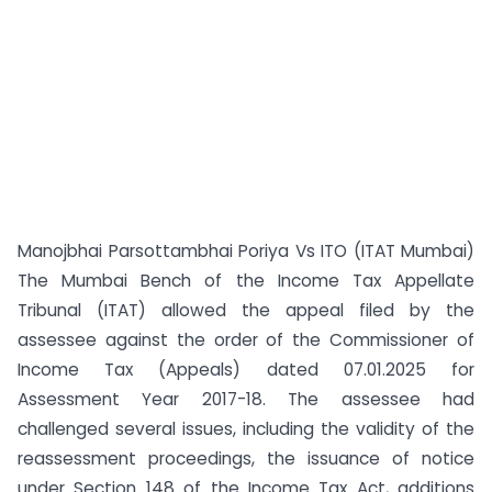
Manojbhai Parsottambhai Poriya Vs ITO (ITAT Mumbai)
The Mumbai Bench of the Income Tax Appellate
Tribunal (ITAT) allowed the appeal filed by the
assessee against the order of the Commissioner of
Income Tax (Appeals) dated 07.01.2025 for
Assessment Year 2017-18. The assessee had
challenged several issues, including the validity of the
reassessment proceedings, the issuance of notice
under Section 148 of the Income Tax Act, additions