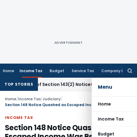
ADVERTISEMENT
Home
Income Tax
Budget
Service Tax
Company Law
Searc
for:
rvice of Section 143(2) Notice
Corporate Law
SC: Unpaid S
TOP STORIES
Menu
Home
/
Income Tax
/
Judiciary
/
Home
Section 148 Notice Quashed as Escaped Income Was Below ₹50 Lakh & Issued After 3 Years
INCOME TAX
Income Tax
Section 148 Notice Quashed as
Budget
Escaped Income Was Below ₹50