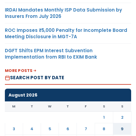
IRDAI Mandates Monthly ISP Data Submission by
Insurers From July 2026
ROC Imposes ₹5,000 Penalty for Incomplete Board
Meeting Disclosure in MGT-7A
DGFT Shifts EPM Interest Subvention
Implementation from RBI to EXIM Bank
MORE POSTS
SEARCH POST BY DATE
August 2026
M
T
W
T
F
S
S
1
2
3
4
5
6
7
8
9