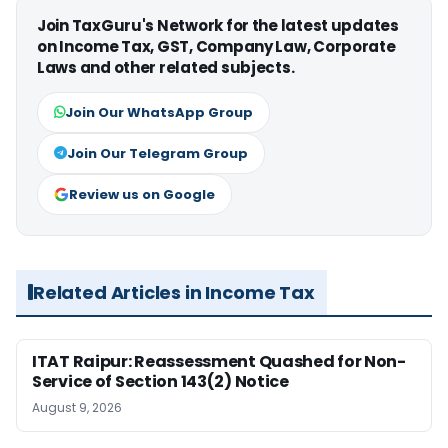
Join TaxGuru's Network for the latest updates
on Income Tax, GST, Company Law, Corporate
Laws and other related subjects.
Join Our WhatsApp Group
Join Our Telegram Group
Review us on Google
Related Articles in Income Tax
ITAT Raipur: Reassessment Quashed for Non-
Service of Section 143(2) Notice
August 9, 2026