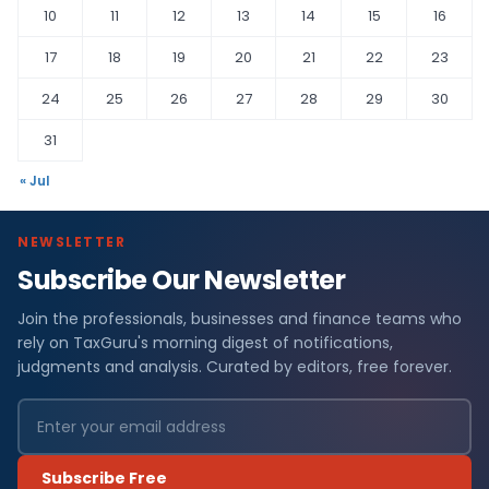
10
11
12
13
14
15
16
17
18
19
20
21
22
23
24
25
26
27
28
29
30
31
« Jul
NEWSLETTER
Subscribe Our Newsletter
Join the professionals, businesses and finance teams who
rely on TaxGuru's morning digest of notifications,
judgments and analysis. Curated by editors, free forever.
Subscribe Free