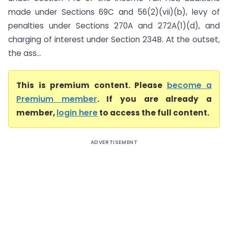
made under Sections 69C and 56(2)(vii)(b), levy of
penalties under Sections 270A and 272A(1)(d), and
charging of interest under Section 234B. At the outset,
the ass...
This is premium content. Please
become a
Premium member
. If you are already a
member,
login here
to access the full content.
ADVERTISEMENT