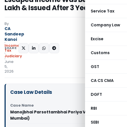
Lakh & Issued After 3 Years
Service Tax
By
Company Law
CA
Sandeep
Excise
Kanoi
Income
SHARE:
Tax
Customs
Judiciary
June
GST
5,
2026
CA CS CMA
Case Law Details
DGFT
Case Name
RBI
Manojbhai Parsottambhai Poriya Vs ITO (ITAT
Mumbai)
SEBI