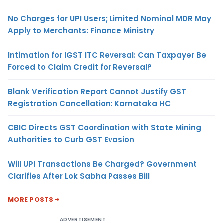
No Charges for UPI Users; Limited Nominal MDR May
Apply to Merchants: Finance Ministry
Intimation for IGST ITC Reversal: Can Taxpayer Be
Forced to Claim Credit for Reversal?
Blank Verification Report Cannot Justify GST
Registration Cancellation: Karnataka HC
CBIC Directs GST Coordination with State Mining
Authorities to Curb GST Evasion
Will UPI Transactions Be Charged? Government
Clarifies After Lok Sabha Passes Bill
MORE POSTS
ADVERTISEMENT