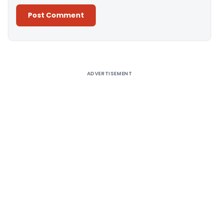
Alternative:
ADVERTISEMENT