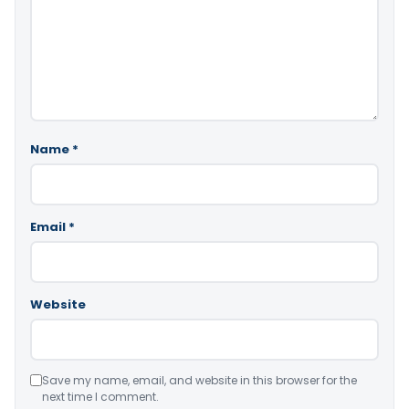
Name
*
Email
*
Website
Save my name, email, and website in this browser for the
next time I comment.