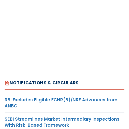
NOTIFICATIONS & CIRCULARS
RBI Excludes Eligible FCNR(B)/NRE Advances from
ANBC
SEBI Streamlines Market Intermediary Inspections
With Risk-Based Framework