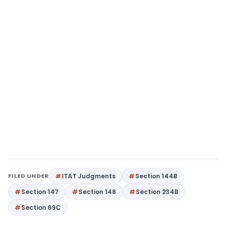
FILED UNDER
ITAT Judgments
Section 144B
Section 147
Section 148
Section 234B
Section 69C