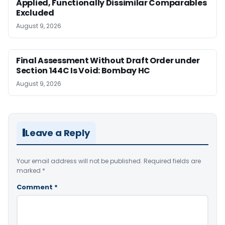
Applied, Functionally Dissimilar Comparables
Excluded
August 9, 2026
Final Assessment Without Draft Order under
Section 144C Is Void: Bombay HC
August 9, 2026
Leave a Reply
Your email address will not be published.
Required fields are
marked
*
Comment
*