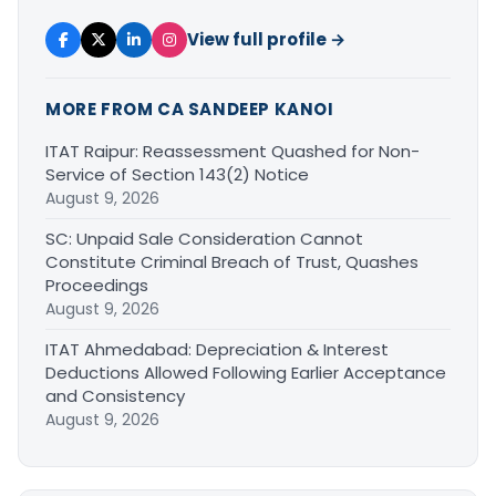
View full profile →
MORE FROM CA SANDEEP KANOI
ITAT Raipur: Reassessment Quashed for Non-
Service of Section 143(2) Notice
August 9, 2026
SC: Unpaid Sale Consideration Cannot
Constitute Criminal Breach of Trust, Quashes
Proceedings
August 9, 2026
ITAT Ahmedabad: Depreciation & Interest
Deductions Allowed Following Earlier Acceptance
and Consistency
August 9, 2026