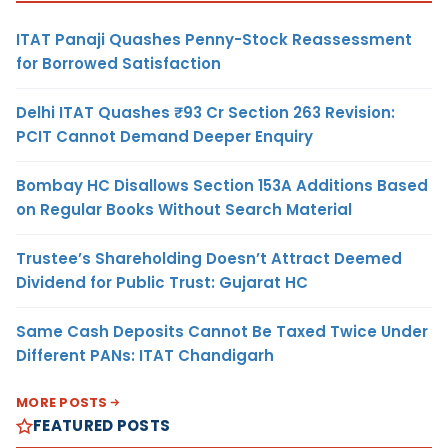
ITAT Panaji Quashes Penny-Stock Reassessment
for Borrowed Satisfaction
Delhi ITAT Quashes ₹93 Cr Section 263 Revision:
PCIT Cannot Demand Deeper Enquiry
Bombay HC Disallows Section 153A Additions Based
on Regular Books Without Search Material
Trustee’s Shareholding Doesn’t Attract Deemed
Dividend for Public Trust: Gujarat HC
Same Cash Deposits Cannot Be Taxed Twice Under
Different PANs: ITAT Chandigarh
MORE POSTS
FEATURED POSTS