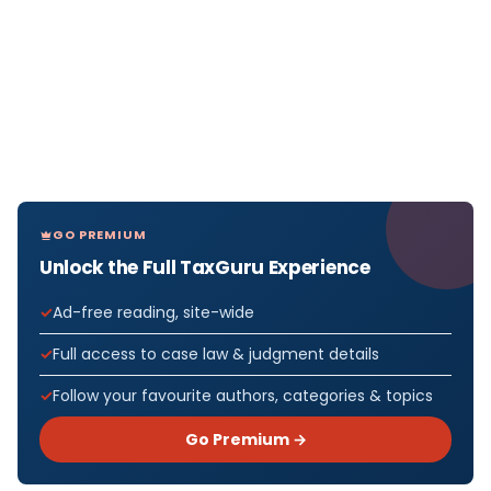
GO PREMIUM
Unlock the Full TaxGuru Experience
Ad-free reading, site-wide
Full access to case law & judgment details
Follow your favourite authors, categories & topics
Go Premium →