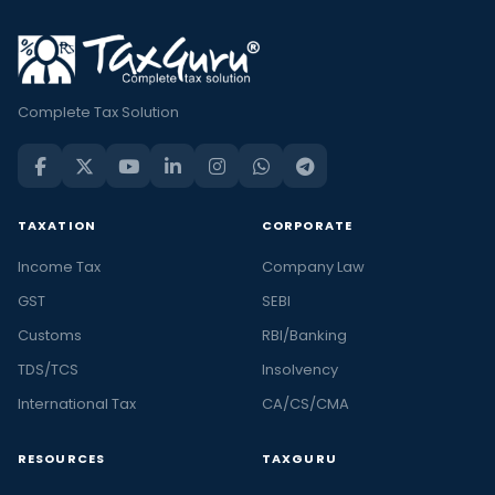
Complete Tax Solution
TAXATION
CORPORATE
Income Tax
Company Law
GST
SEBI
Customs
RBI/Banking
TDS/TCS
Insolvency
International Tax
CA/CS/CMA
RESOURCES
TAXGURU