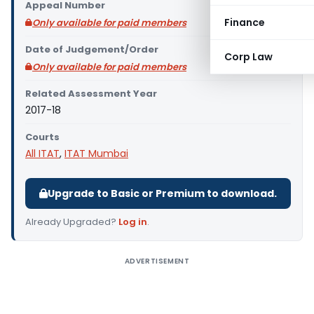
Appeal Number
Finance
Only available for paid members
Date of Judgement/Order
Corp Law
Only available for paid members
Related Assessment Year
2017-18
Courts
All ITAT
,
ITAT Mumbai
Upgrade to Basic or Premium to download.
Already Upgraded?
Log in
.
ADVERTISEMENT