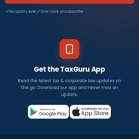
No spam, ever
One-click unsubscribe
Get the TaxGuru App
Read the latest tax & corporate law updates on
the go. Download our app and never miss an
update.