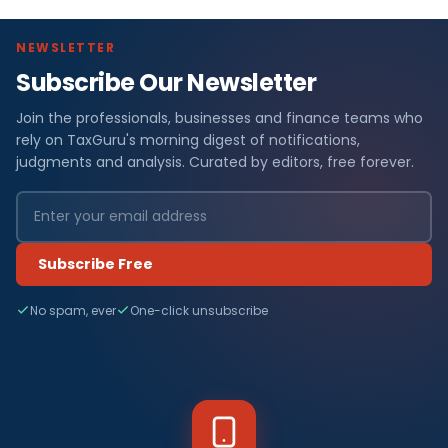
NEWSLETTER
Subscribe Our Newsletter
Join the professionals, businesses and finance teams who
rely on TaxGuru's morning digest of notifications,
judgments and analysis. Curated by editors, free forever.
Subscribe Free
No spam, ever
One-click unsubscribe