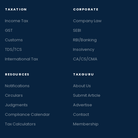
TAXATION
CORPORATE
Income Tax
Company Law
GST
SEBI
Customs
RBI/Banking
TDS/TCS
Insolvency
International Tax
CA/CS/CMA
RESOURCES
TAXGURU
Notifications
About Us
Circulars
Submit Article
Judgments
Advertise
Compliance Calendar
Contact
Tax Calculators
Membership