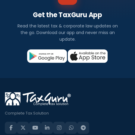
Get the TaxGuru App
Read the latest tax & corporate law updates on
the go. Download our app and never miss an
update.
Complete Tax Solution