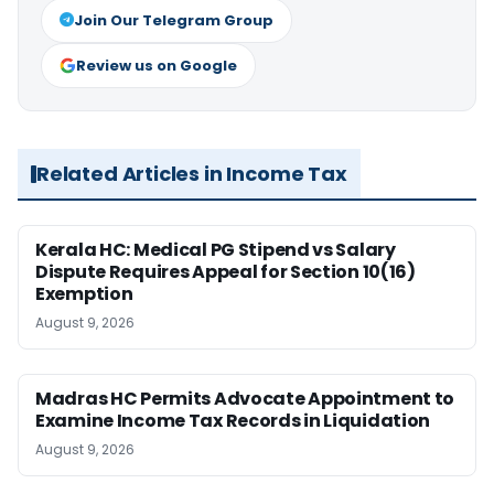
Join Our Telegram Group
Review us on Google
Related Articles in Income Tax
Kerala HC: Medical PG Stipend vs Salary
Dispute Requires Appeal for Section 10(16)
Exemption
August 9, 2026
Madras HC Permits Advocate Appointment to
Examine Income Tax Records in Liquidation
August 9, 2026