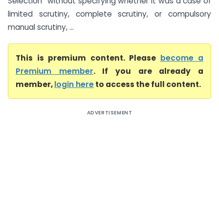
Selection” without specifying whether it was a case of
limited scrutiny, complete scrutiny, or compulsory
manual scrutiny, ...
This is premium content. Please
become a
Premium member
. If you are already a
member,
login here
to access the full content.
ADVERTISEMENT