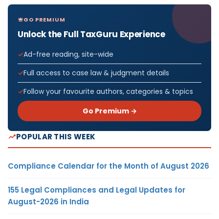
GO PREMIUM
Unlock the Full TaxGuru Experience
Ad-free reading, site-wide
Full access to case law & judgment details
Follow your favourite authors, categories & topics
Go Premium →
POPULAR THIS WEEK
Compliance Calendar for the Month of August 2026
155 Legal Compliances and Legal Updates for
August-2026 in India