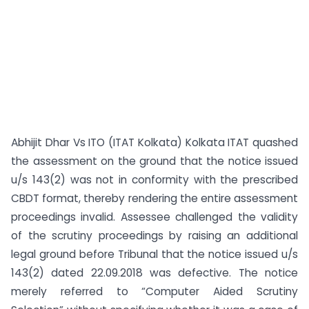
Abhijit Dhar Vs ITO (ITAT Kolkata) Kolkata ITAT quashed
the assessment on the ground that the notice issued
u/s 143(2) was not in conformity with the prescribed
CBDT format, thereby rendering the entire assessment
proceedings invalid. Assessee challenged the validity
of the scrutiny proceedings by raising an additional
legal ground before Tribunal that the notice issued u/s
143(2) dated 22.09.2018 was defective. The notice
merely referred to “Computer Aided Scrutiny