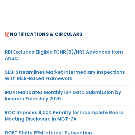
NOTIFICATIONS & CIRCULARS
RBI Excludes Eligible FCNR(B)/NRE Advances from
ANBC
SEBI Streamlines Market Intermediary Inspections
With Risk-Based Framework
IRDAI Mandates Monthly ISP Data Submission by
Insurers From July 2026
ROC Imposes ₹5,000 Penalty for Incomplete Board
Meeting Disclosure in MGT-7A
DGFT Shifts EPM Interest Subvention