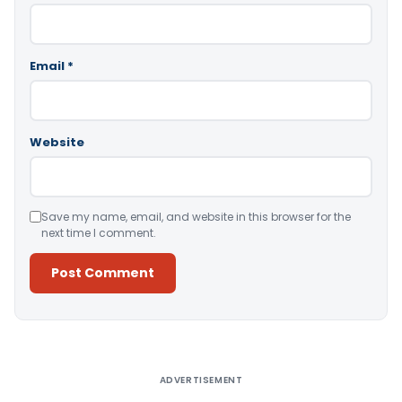
Email
*
Website
Save my name, email, and website in this browser for the
next time I comment.
Alternative:
ADVERTISEMENT