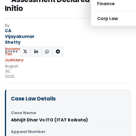
Finance
Initio
Corp Law
By
CA
Vijayakumar
Shetty
Income
SHARE:
Tax
Judiciary
August
30,
2025
Case Law Details
Case Name
Abhijit Dhar Vs ITO (ITAT Kolkata)
Appeal Number