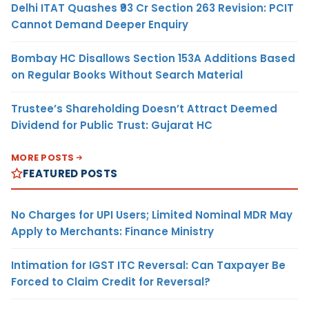
Delhi ITAT Quashes ₹93 Cr Section 263 Revision: PCIT
Cannot Demand Deeper Enquiry
Bombay HC Disallows Section 153A Additions Based
on Regular Books Without Search Material
Trustee’s Shareholding Doesn’t Attract Deemed
Dividend for Public Trust: Gujarat HC
MORE POSTS
FEATURED POSTS
No Charges for UPI Users; Limited Nominal MDR May
Apply to Merchants: Finance Ministry
Intimation for IGST ITC Reversal: Can Taxpayer Be
Forced to Claim Credit for Reversal?