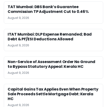
TAT Mumbai: DBS Bank’s Guarantee
Commission TP Adjustment Cut to 0.46%
August 9, 2026
ITAT Mumbai: DLP Expense Remanded; Bad
Debt & PF/ESI Deductions Allowed
August 9, 2026
Non-Service of Assessment Order No Ground
to Bypass Statutory Appeal: Kerala HC
August 9, 2026
Capital Gains Tax Applies Even When Property
Sale Proceeds Settle Mortgage Debt: Kerala
HC
August 9, 2026