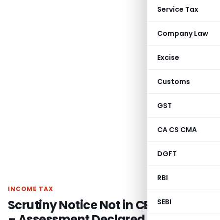
Service Tax
Company Law
Excise
Customs
GST
CA CS CMA
DGFT
RBI
INCOME TAX
Scrutiny Notice Not in CBDT Format
SEBI
– Assessment Declared Void Ab