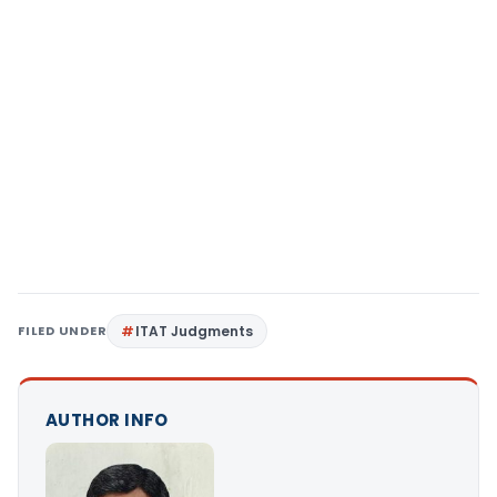
FILED UNDER
ITAT Judgments
AUTHOR INFO