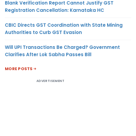
Blank Verification Report Cannot Justify GST
Registration Cancellation: Karnataka HC
CBIC Directs GST Coordination with State Mining
Authorities to Curb GST Evasion
Will UPI Transactions Be Charged? Government
Clarifies After Lok Sabha Passes Bill
MORE POSTS
ADVERTISEMENT