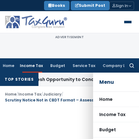
Skip
Books
Submit Post
Sign In
to
content
ADVERTISEMENT
Home
Income Tax
Budget
Service Tax
Company Law
Searc
for:
rrants Fresh Opportunity to Condone KVAT Appeal Delay
Inco
TOP STORIES
Menu
Home
/
Income Tax
/
Judiciary
/
Home
Scrutiny Notice Not in CBDT Format – Assessment Declared Void Ab Initio
Income Tax
Budget