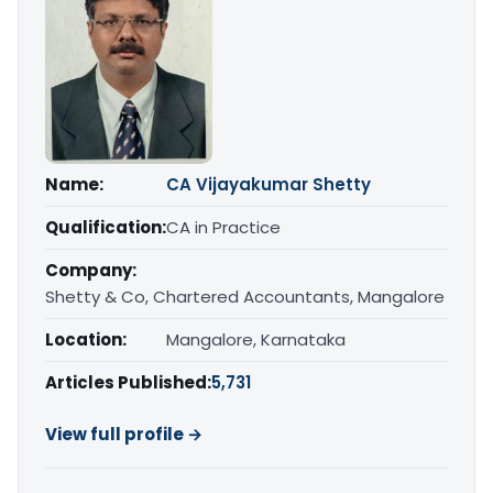
Name:
CA Vijayakumar Shetty
Qualification:
CA in Practice
Company:
Shetty & Co, Chartered Accountants, Mangalore
Location:
Mangalore, Karnataka
Articles Published:
5,731
View full profile →