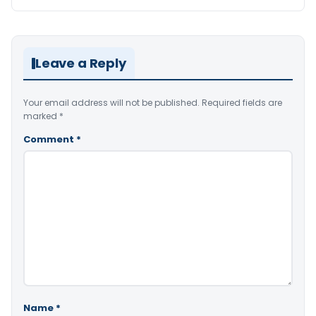
Leave a Reply
Your email address will not be published.
Required fields are
marked
*
Comment
*
Name
*