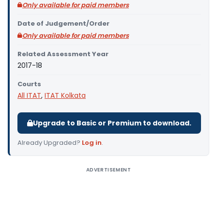
Only available for paid members
Date of Judgement/Order
Only available for paid members
Related Assessment Year
2017-18
Courts
All ITAT
,
ITAT Kolkata
Upgrade to Basic or Premium to download.
Already Upgraded?
Log in
.
ADVERTISEMENT