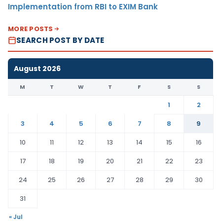
Implementation from RBI to EXIM Bank
MORE POSTS
SEARCH POST BY DATE
August 2026
M
T
W
T
F
S
S
1
2
3
4
5
6
7
8
9
10
11
12
13
14
15
16
17
18
19
20
21
22
23
24
25
26
27
28
29
30
31
« Jul