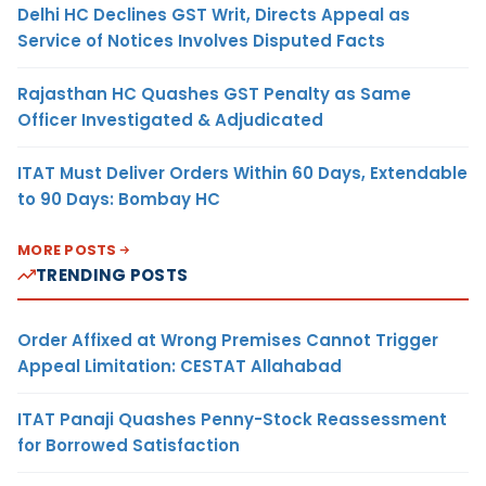
Delhi HC Declines GST Writ, Directs Appeal as
Service of Notices Involves Disputed Facts
Rajasthan HC Quashes GST Penalty as Same
Officer Investigated & Adjudicated
ITAT Must Deliver Orders Within 60 Days, Extendable
to 90 Days: Bombay HC
MORE POSTS
TRENDING POSTS
Order Affixed at Wrong Premises Cannot Trigger
Appeal Limitation: CESTAT Allahabad
ITAT Panaji Quashes Penny-Stock Reassessment
for Borrowed Satisfaction