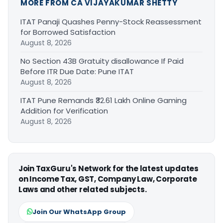
MORE FROM CA VIJAYAKUMAR SHETTY
ITAT Panaji Quashes Penny-Stock Reassessment
for Borrowed Satisfaction
August 8, 2026
No Section 43B Gratuity disallowance If Paid
Before ITR Due Date: Pune ITAT
August 8, 2026
ITAT Pune Remands ₹32.61 Lakh Online Gaming
Addition for Verification
August 8, 2026
Join TaxGuru's Network for the latest updates
on Income Tax, GST, Company Law, Corporate
Laws and other related subjects.
Join Our WhatsApp Group