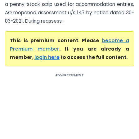
a penny-stock scrip used for accommodation entries,
AO reopened assessment u/s 147 by notice dated 30-
03-2021. During reassess...
This is premium content. Please
become a
Premium member
. If you are already a
member,
login here
to access the full content.
ADVERTISEMENT