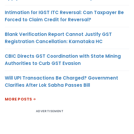
Intimation for IGST ITC Reversal: Can Taxpayer Be
Forced to Claim Credit for Reversal?
Blank Verification Report Cannot Justify GST
Registration Cancellation: Karnataka HC
CBIC Directs GST Coordination with State Mining
Authorities to Curb GST Evasion
Will UPI Transactions Be Charged? Government
Clarifies After Lok Sabha Passes Bill
MORE POSTS
ADVERTISEMENT