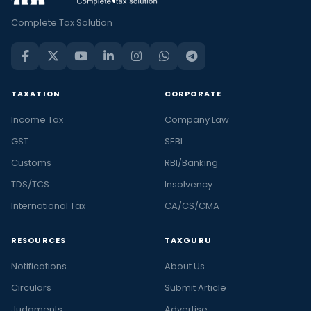
Complete Tax Solution
TAXATION
CORPORATE
Income Tax
Company Law
GST
SEBI
Customs
RBI/Banking
TDS/TCS
Insolvency
International Tax
CA/CS/CMA
RESOURCES
TAXGURU
Notifications
About Us
Circulars
Submit Article
Judgments
Advertise