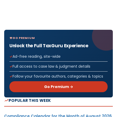
GO PREMIUM
Unlock the Full TaxGuru Experience
Ad-free reading, site-wide
Full access to case law & judgment details
Follow your favourite authors, categories & topics
Go Premium →
POPULAR THIS WEEK
Compliance Calendar for the Month of August 2026