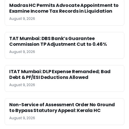
Madras HC Permits Advocate Appointment to
Examine Income Tax Records in Liquidation
August 9, 2026
TAT Mumbai: DBS Bank’s Guarantee
Commission TP Adjustment Cut to 0.46%
August 9, 2026
ITAT Mumbai: DLP Expense Remanded; Bad
Debt & PF/ESI Deductions Allowed
August 9, 2026
Non-Service of Assessment Order No Ground
to Bypass Statutory Appeal: Kerala HC
August 9, 2026