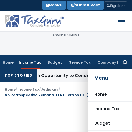
Skip
Books
Submit Post
Sign In
to
content
ADVERTISEMENT
Home
Income Tax
Budget
Service Tax
Company Law
Searc
for:
rants Fresh Opportunity to Condone KVAT Appeal Delay
Incom
TOP STORIES
Menu
Home
/
Income Tax
/
Judiciary
/
Home
No Retrospective Remand: ITAT Scraps CIT(A)’s Order in Bogus LTCG Case for Wrongly Invoking New Law
Income Tax
Budget