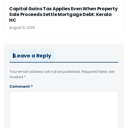
Capital Gains Tax Applies Even When Property
Sale Proceeds Settle Mortgage Debt: Kerala
HC
August 9, 2026
Leave a Reply
Your email address will not be published.
Required fields are
marked
*
Comment
*