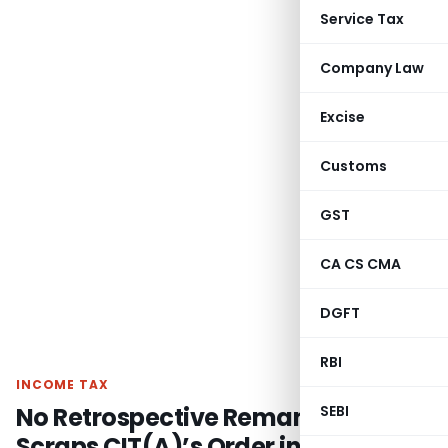
Service Tax
Company Law
Excise
Customs
GST
CA CS CMA
DGFT
RBI
INCOME TAX
No Retrospective Remand: ITAT
SEBI
Scraps CIT(A)’s Order in Bogus