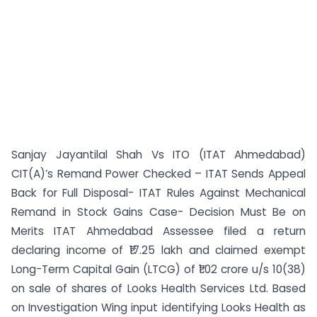
Sanjay Jayantilal Shah Vs ITO (ITAT Ahmedabad)
CIT(A)’s Remand Power Checked – ITAT Sends Appeal
Back for Full Disposal- ITAT Rules Against Mechanical
Remand in Stock Gains Case- Decision Must Be on
Merits ITAT Ahmedabad Assessee filed a return
declaring income of ₹17.25 lakh and claimed exempt
Long-Term Capital Gain (LTCG) of ₹1.02 crore u/s 10(38)
on sale of shares of Looks Health Services Ltd. Based
on Investigation Wing input identifying Looks Health as