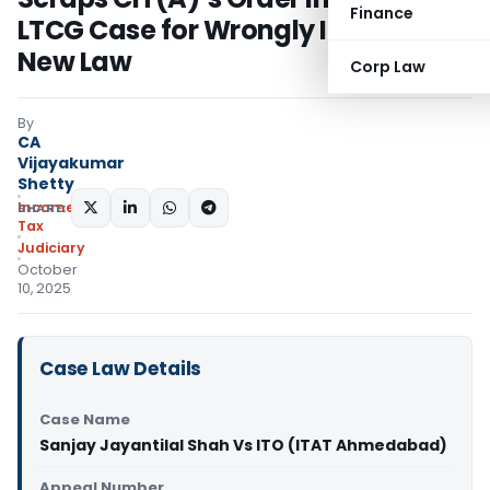
Finance
LTCG Case for Wrongly Invoking
New Law
Corp Law
By
CA
Vijayakumar
Shetty
Income
SHARE:
Tax
Judiciary
October
10, 2025
Case Law Details
Case Name
Sanjay Jayantilal Shah Vs ITO (ITAT Ahmedabad)
Appeal Number