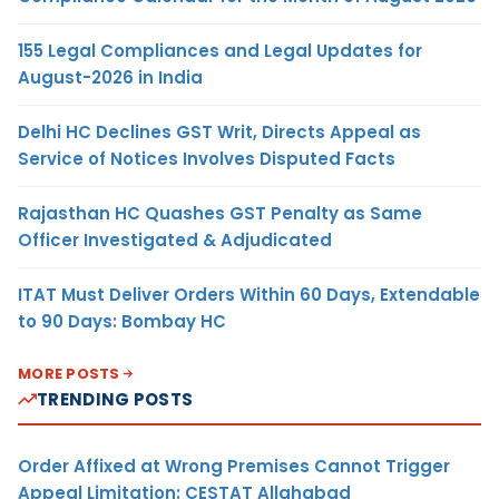
155 Legal Compliances and Legal Updates for
August-2026 in India
Delhi HC Declines GST Writ, Directs Appeal as
Service of Notices Involves Disputed Facts
Rajasthan HC Quashes GST Penalty as Same
Officer Investigated & Adjudicated
ITAT Must Deliver Orders Within 60 Days, Extendable
to 90 Days: Bombay HC
MORE POSTS
TRENDING POSTS
Order Affixed at Wrong Premises Cannot Trigger
Appeal Limitation: CESTAT Allahabad