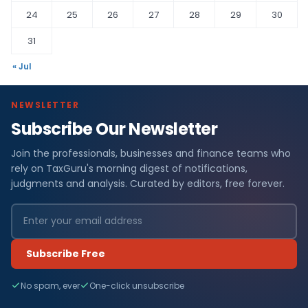
24
25
26
27
28
29
30
31
« Jul
NEWSLETTER
Subscribe Our Newsletter
Join the professionals, businesses and finance teams who
rely on TaxGuru's morning digest of notifications,
judgments and analysis. Curated by editors, free forever.
Subscribe Free
No spam, ever
One-click unsubscribe