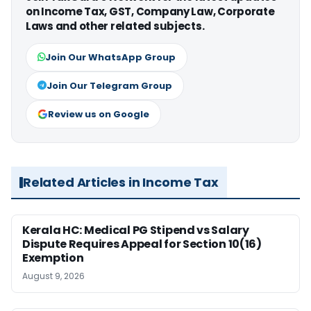
on Income Tax, GST, Company Law, Corporate
Laws and other related subjects.
Join Our WhatsApp Group
Join Our Telegram Group
Review us on Google
Related Articles in Income Tax
Kerala HC: Medical PG Stipend vs Salary
Dispute Requires Appeal for Section 10(16)
Exemption
August 9, 2026