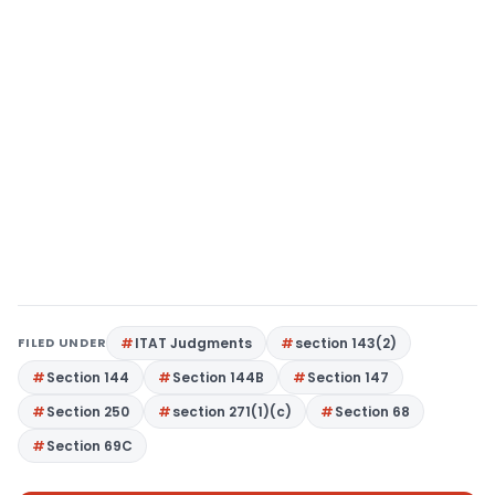
FILED UNDER
ITAT Judgments
section 143(2)
Section 144
Section 144B
Section 147
Section 250
section 271(1)(c)
Section 68
Section 69C