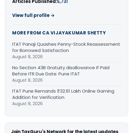
Articles Published:
5,731
View full profile →
MORE FROM CA VIJAYAKUMAR SHETTY
ITAT Panaji Quashes Penny-Stock Reassessment
for Borrowed Satisfaction
August 8, 2026
No Section 43B Gratuity disallowance If Paid
Before ITR Due Date: Pune ITAT
August 8, 2026
ITAT Pune Remands ₹32.61 Lakh Online Gaming
Addition for Verification
August 8, 2026
Join TaxGuru's Network for the latest updates