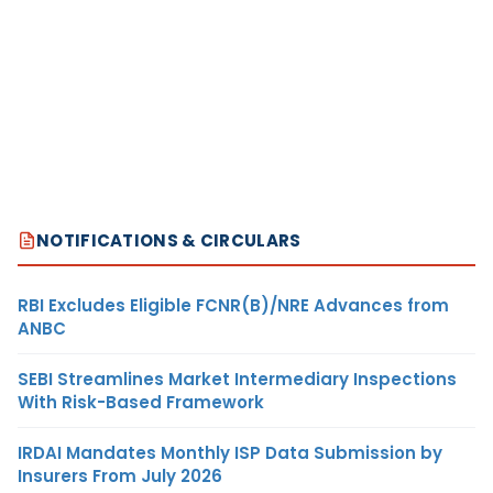
NOTIFICATIONS & CIRCULARS
RBI Excludes Eligible FCNR(B)/NRE Advances from
ANBC
SEBI Streamlines Market Intermediary Inspections
With Risk-Based Framework
IRDAI Mandates Monthly ISP Data Submission by
Insurers From July 2026