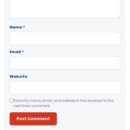
Name
*
Email
*
Website
Save my name, email, and website in this browser for the
next time I comment.