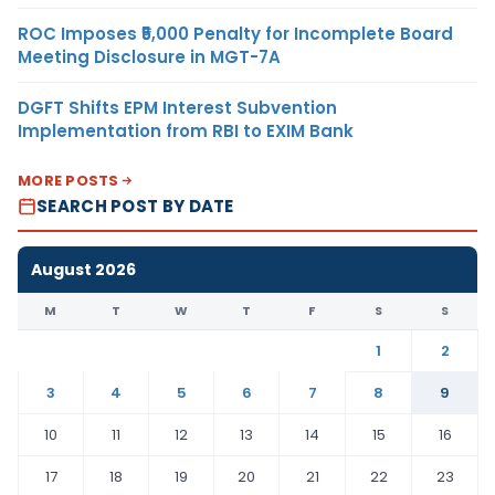
ROC Imposes ₹5,000 Penalty for Incomplete Board
Meeting Disclosure in MGT-7A
DGFT Shifts EPM Interest Subvention
Implementation from RBI to EXIM Bank
MORE POSTS
SEARCH POST BY DATE
August 2026
M
T
W
T
F
S
S
1
2
3
4
5
6
7
8
9
10
11
12
13
14
15
16
17
18
19
20
21
22
23