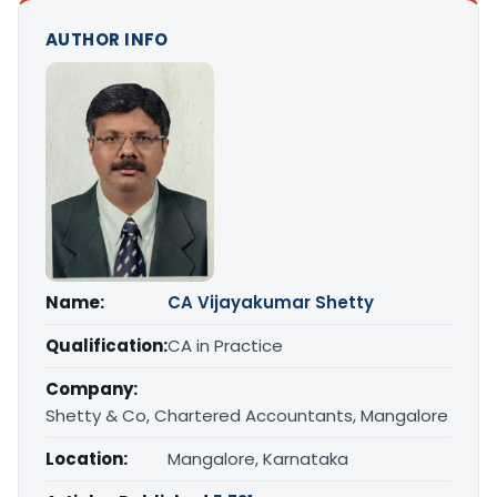
AUTHOR INFO
Name:
CA Vijayakumar Shetty
Qualification:
CA in Practice
Company:
Shetty & Co, Chartered Accountants, Mangalore
Location:
Mangalore, Karnataka