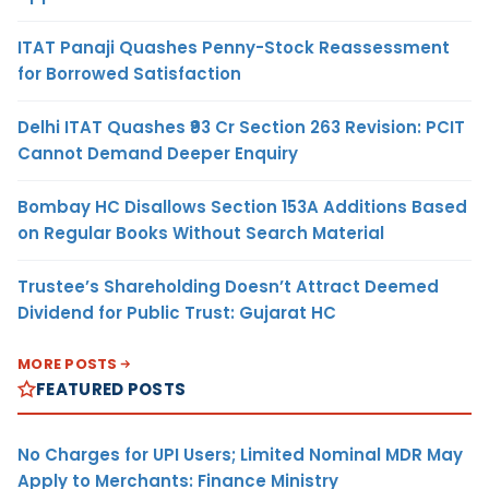
ITAT Panaji Quashes Penny-Stock Reassessment
for Borrowed Satisfaction
Delhi ITAT Quashes ₹93 Cr Section 263 Revision: PCIT
Cannot Demand Deeper Enquiry
Bombay HC Disallows Section 153A Additions Based
on Regular Books Without Search Material
Trustee’s Shareholding Doesn’t Attract Deemed
Dividend for Public Trust: Gujarat HC
MORE POSTS
FEATURED POSTS
No Charges for UPI Users; Limited Nominal MDR May
Apply to Merchants: Finance Ministry