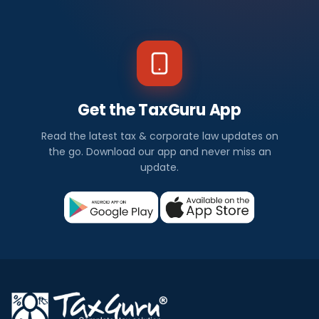
Get the TaxGuru App
Read the latest tax & corporate law updates on
the go. Download our app and never miss an
update.