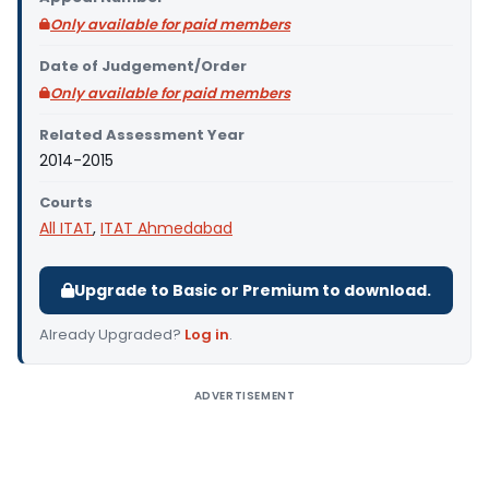
Only available for paid members
Date of Judgement/Order
Only available for paid members
Related Assessment Year
2014-2015
Courts
All ITAT
,
ITAT Ahmedabad
Upgrade to Basic or Premium to download.
Already Upgraded?
Log in
.
ADVERTISEMENT