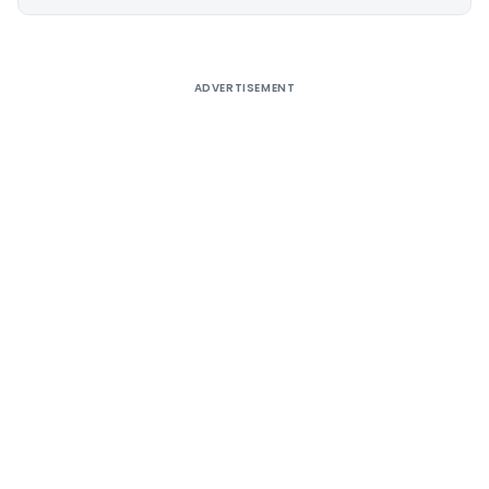
Alternative:
ADVERTISEMENT