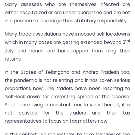
Many assesses who are themselves infected are
either hospitalized or are under quarantine and are not
in a position to discharge their statutory responsibility.
Many trade associations have imposed self lockdowns
st
which in many cases are getting extended beyond 31
July and hence are handicapped from filing their
returns.
In the States of Telangana and Andhra Pradesh too,
the pandemic is not relenting and it has taken serious
proportions now. The traders have been resorting to
‘self-lock down’ for preventing spread of the disease.
People are living in constant fear. In view thereof, it is
not possible for the traders and their tax
representatives to focus on tax matters now.
In this context, we request you to take fair view of the