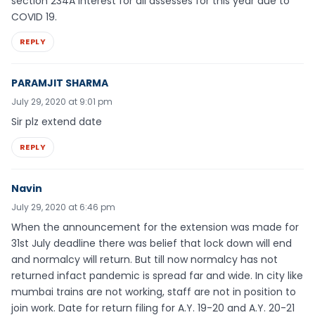
section 234A Interest for all assesses for this year due to
COVID 19.
REPLY
PARAMJIT SHARMA
July 29, 2020 at 9:01 pm
Sir plz extend date
REPLY
Navin
July 29, 2020 at 6:46 pm
When the announcement for the extension was made for
31st July deadline there was belief that lock down will end
and normalcy will return. But till now normalcy has not
returned infact pandemic is spread far and wide. In city like
mumbai trains are not working, staff are not in position to
join work. Date for return filing for A.Y. 19-20 and A.Y. 20-21