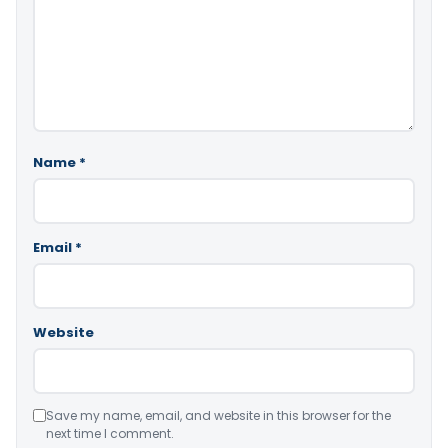
Name
*
Email
*
Website
Save my name, email, and website in this browser for the
next time I comment.