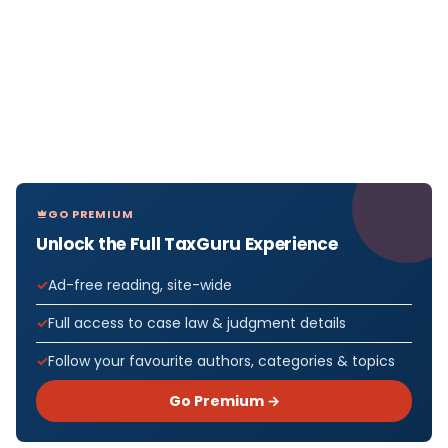
GO PREMIUM
Unlock the Full TaxGuru Experience
Ad-free reading, site-wide
Full access to case law & judgment details
Follow your favourite authors, categories & topics
Go Premium →