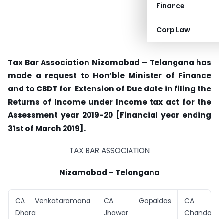
Finance
Corp Law
Tax Bar Association Nizamabad – Telangana has
made a request to Hon’ble Minister of Finance
and to CBDT for Extension of Due date in filing the
Returns of Income under Income tax act for the
Assessment year 2019-20 [Financial year ending
31st of March 2019].
TAX BAR ASSOCIATION
Nizamabad – Telangana
CA Venkataramana
CA Gopaldas
CA A
Dhara
Jhawar
Chandara