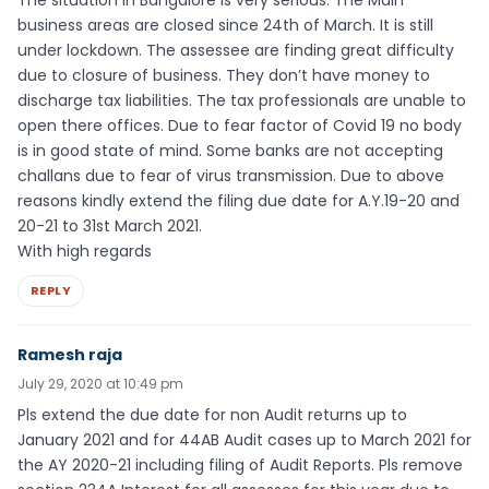
business areas are closed since 24th of March. It is still
under lockdown. The assessee are finding great difficulty
due to closure of business. They don’t have money to
discharge tax liabilities. The tax professionals are unable to
open there offices. Due to fear factor of Covid 19 no body
is in good state of mind. Some banks are not accepting
challans due to fear of virus transmission. Due to above
reasons kindly extend the filing due date for A.Y.19-20 and
20-21 to 31st March 2021.
With high regards
REPLY
Ramesh raja
July 29, 2020 at 10:49 pm
Pls extend the due date for non Audit returns up to
January 2021 and for 44AB Audit cases up to March 2021 for
the AY 2020-21 including filing of Audit Reports. Pls remove