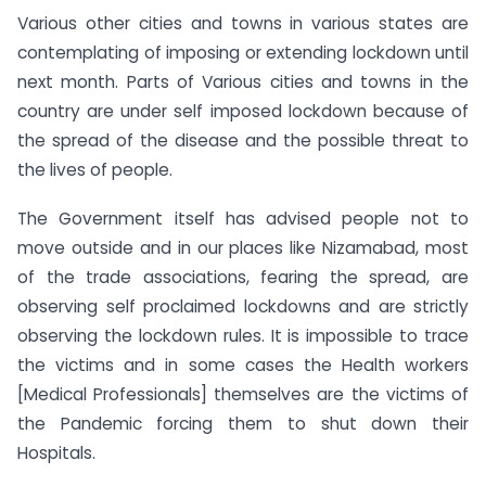
Various other cities and towns in various states are
contemplating of imposing or extending lockdown until
next month. Parts of Various cities and towns in the
country are under self imposed lockdown because of
the spread of the disease and the possible threat to
the lives of people.
The Government itself has advised people not to
move outside and in our places like Nizamabad, most
of the trade associations, fearing the spread, are
observing self proclaimed lockdowns and are strictly
observing the lockdown rules. It is impossible to trace
the victims and in some cases the Health workers
[Medical Professionals] themselves are the victims of
the Pandemic forcing them to shut down their
Hospitals.