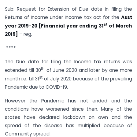
Sub: Request for Extension of Due date in filing the
Returns of Income under Income tax act for the
Asst
st
year 2019-20 [Financial year ending 31
of March
2019]
– reg.
****
The Due date for filing the Income tax returns was
th
extended till 30
of June 2020 and later by one more
st
month i.e. till 31
of July 2020 because of the prevailing
Pandemic due to COVID-19.
However the Pandemic has not ended and the
conditions have worsened since then. Many of the
states have declared lockdown on own and the
spread of the disease has multiplied because of
Community spread.