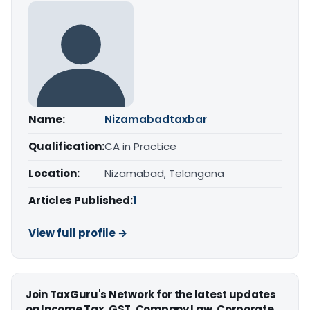
Name:
Nizamabadtaxbar
Qualification:
CA in Practice
Location:
Nizamabad, Telangana
Articles Published:
1
View full profile →
Join TaxGuru's Network for the latest updates
on Income Tax, GST, Company Law, Corporate