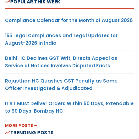
POPULAR THIS WEEK
Compliance Calendar for the Month of August 2026
155 Legal Compliances and Legal Updates for
August-2026 in India
Delhi HC Declines GST Writ, Directs Appeal as
Service of Notices Involves Disputed Facts
Rajasthan HC Quashes GST Penalty as Same
Officer Investigated & Adjudicated
ITAT Must Deliver Orders Within 60 Days, Extendable
to 90 Days: Bombay HC
MORE POSTS
TRENDING POSTS