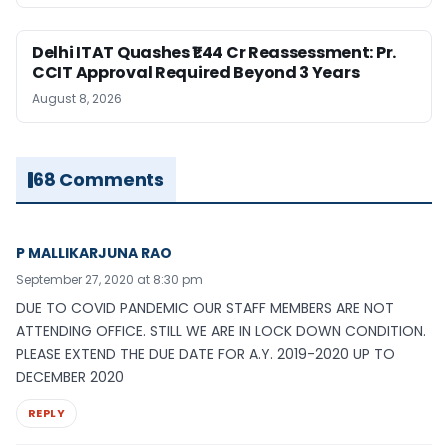
Delhi ITAT Quashes ₹1.44 Cr Reassessment: Pr.
CCIT Approval Required Beyond 3 Years
August 8, 2026
68 Comments
P MALLIKARJUNA RAO
September 27, 2020 at 8:30 pm
DUE TO COVID PANDEMIC OUR STAFF MEMBERS ARE NOT
ATTENDING OFFICE. STILL WE ARE IN LOCK DOWN CONDITION.
PLEASE EXTEND THE DUE DATE FOR A.Y. 2019-2020 UP TO
DECEMBER 2020
REPLY