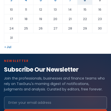
3
4
5
6
7
8
9
10
11
12
13
14
15
16
17
18
19
20
21
22
23
24
25
26
27
28
29
30
31
« Jul
NEWSLETTER
Subscribe Our Newsletter
Join the professionals, businesses and finance teams who
rely on TaxGuru's morning digest of notifications,
judgments and analysis. Curated by editors, free forever.