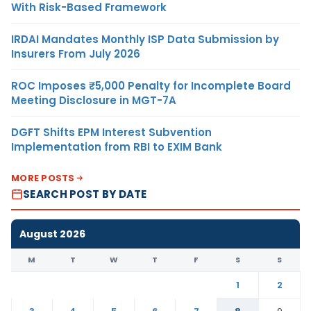
With Risk-Based Framework
IRDAI Mandates Monthly ISP Data Submission by
Insurers From July 2026
ROC Imposes ₹5,000 Penalty for Incomplete Board
Meeting Disclosure in MGT-7A
DGFT Shifts EPM Interest Subvention
Implementation from RBI to EXIM Bank
MORE POSTS
SEARCH POST BY DATE
August 2026
M
T
W
T
F
S
S
1
2