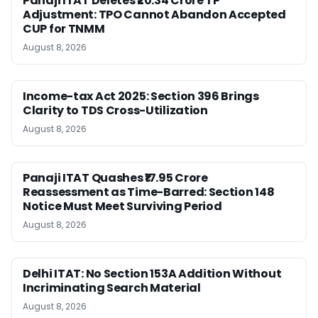
Panaji ITAT Deletes ₹20.34 Crore TP
Adjustment: TPO Cannot Abandon Accepted
CUP for TNMM
August 8, 2026
Income-tax Act 2025: Section 396 Brings
Clarity to TDS Cross-Utilization
August 8, 2026
Panaji ITAT Quashes ₹17.95 Crore
Reassessment as Time-Barred: Section 148
Notice Must Meet Surviving Period
August 8, 2026
Delhi ITAT: No Section 153A Addition Without
Incriminating Search Material
August 8, 2026