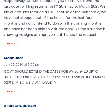
respectively, we would request you to kindly extend the
last date for filing returns for FY 2019- 20 to March 2021. We
file our returns through a CA. Because of the pandemic, we
have not stepped out of the house for the last four
months and don’t intend to do so in the coming months
and have not been able to visit the bank. As the situation is
showing no signs of improvement, hence the request
REPLY
Madhukar
July 29, 2020 at 5:55 pm
GOVT SHOULD EXTEND THE DATES FOR AY 2019-20 UPTO
30TH SEPTEMBER, 2020 & AY 2020-21 EXTENSION 31ST MARCH
2021 DUE TO ALL OVER COVID19
REPLY
ARUN CHOUDHARI