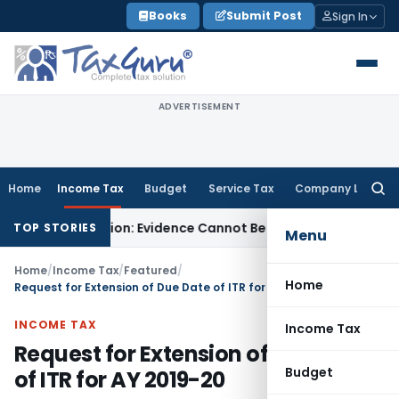
Skip
Books
Submit Post
Sign In
to
content
ADVERTISEMENT
Home
Income Tax
Budget
Service Tax
Company Law
Searc
for:
udication: Evidence Cannot Be Ignored
Income Tax
Panaji ITA
TOP STORIES
Menu
Home
/
Income Tax
/
Featured
/
Home
Request for Extension of Due Date of ITR for AY 2019-20
INCOME TAX
Income Tax
Request for Extension of Due Date
Budget
of ITR for AY 2019-20