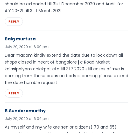
should be extended till 31st December 2020 and Audit for
A.Y 20-21 till 31st March 2021.
REPLY
Baig murtuza
July 29, 2020 at 6:09 pm
Dear madam kindly extend the date due to lock down all
shops closed in heart of bangalore j c Road Market
kalasipalyam chickpet etc till 31.7.2020 still cases of +ve is
coming from these areas no body is coming please extend
the date humble request
REPLY
B.Sundaramurthy
July 29, 2020 at 6:04 pm
As myself and my wife are senior citizens( 70 and 65)