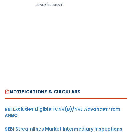
ADVERTISEMENT
NOTIFICATIONS & CIRCULARS
RBI Excludes Eligible FCNR(B)/NRE Advances from
ANBC
SEBI Streamlines Market Intermediary Inspections