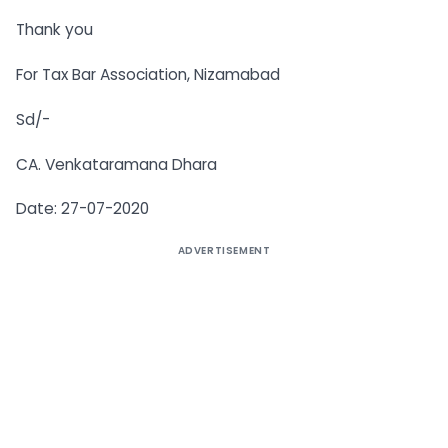
Thank you
For Tax Bar Association, Nizamabad
Sd/-
CA. Venkataramana Dhara
Date: 27-07-2020
ADVERTISEMENT