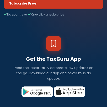
Subscribe Free
No spam, ever
One-click unsubscribe
Get the TaxGuru App
Read the latest tax & corporate law updates on
the go. Download our app and never miss an
update.