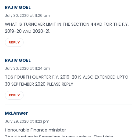
RAJIV GOEL
July 30, 2020 at 11:26 am
WHAT IS TURNOVER LIMIT IN THE SECTION 44AD FOR THE F.Y.
2019-20 AND 2020-21.
REPLY
RAJIV GOEL
July 30, 2020 at 11:24 am
TDS FOURTH QUARTER F.Y. 2019-20 IS ALSO EXTENDED UPTO
30 SEPTEMBER 2020 PLEASE REPLY
REPLY
Md.Anwer
July 29, 2020 at 11:23 pm
Honourable Finance minister
The situation in Bangalore is very serious. The Main