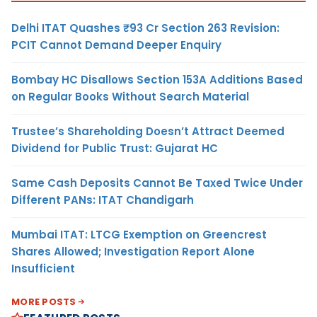
Delhi ITAT Quashes ₹93 Cr Section 263 Revision:
PCIT Cannot Demand Deeper Enquiry
Bombay HC Disallows Section 153A Additions Based
on Regular Books Without Search Material
Trustee’s Shareholding Doesn’t Attract Deemed
Dividend for Public Trust: Gujarat HC
Same Cash Deposits Cannot Be Taxed Twice Under
Different PANs: ITAT Chandigarh
Mumbai ITAT: LTCG Exemption on Greencrest
Shares Allowed; Investigation Report Alone
Insufficient
MORE POSTS