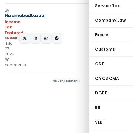
Service Tax
By
Nizamabadtaxbar
Company Law
Income
Tax
Featured
Excise
,
News
SHARE:
July
27,
Customs
2020
68
GST
comments
CA CS CMA
ADVERTISEMENT
DGFT
RBI
SEBI