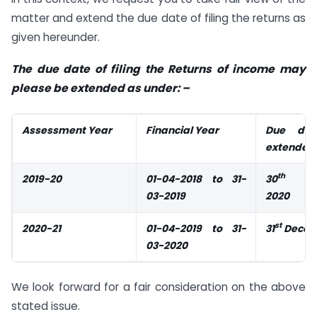
matter and extend the due date of filing the returns as
given hereunder.
The due date of filing the Returns of income may
please be extended as under: –
Assessment Year
Financial Year
Due da
extended 
th
2019-20
01-04-2018 to 31-
30
Sep
03-2019
2020
st
2020-21
01-04-2019 to 31-
31
Decem
03-2020
We look forward for a fair consideration on the above
stated issue.