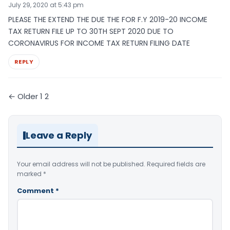
July 29, 2020 at 5:43 pm
PLEASE THE EXTEND THE DUE THE FOR F.Y 2019-20 INCOME
TAX RETURN FILE UP TO 30TH SEPT 2020 DUE TO
CORONAVIRUS FOR INCOME TAX RETURN FILING DATE
REPLY
Comments
← Older
1
2
pagination
Leave a Reply
Your email address will not be published.
Required fields are
marked
*
Comment
*