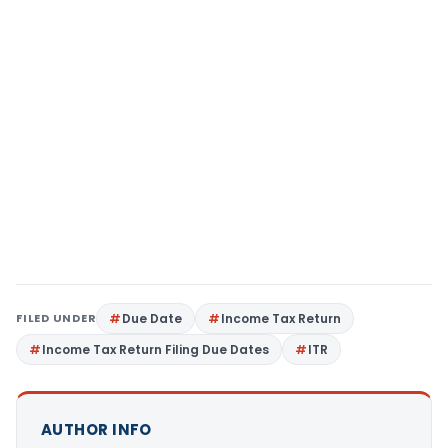
FILED UNDER
Due Date
Income Tax Return
Income Tax Return Filing Due Dates
ITR
AUTHOR INFO