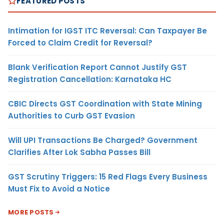
FEATURED POSTS
Intimation for IGST ITC Reversal: Can Taxpayer Be
Forced to Claim Credit for Reversal?
Blank Verification Report Cannot Justify GST
Registration Cancellation: Karnataka HC
CBIC Directs GST Coordination with State Mining
Authorities to Curb GST Evasion
Will UPI Transactions Be Charged? Government
Clarifies After Lok Sabha Passes Bill
GST Scrutiny Triggers: 15 Red Flags Every Business
Must Fix to Avoid a Notice
MORE POSTS