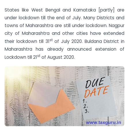
States like West Bengal and Karnataka [partly] are
under lockdown till the end of July. Many Districts and
towns of Maharashtra are still under lockdown. Nagpur
city of Maharashtra and other cities have extended
st
their lockdown till 31
of July 2020. Buldana District in
Maharashtra has already announced extension of
st
Lockdown till 21
of August 2020.