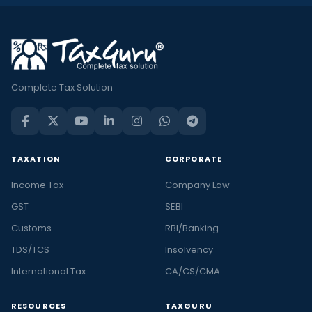
Complete Tax Solution
TAXATION
CORPORATE
Income Tax
Company Law
GST
SEBI
Customs
RBI/Banking
TDS/TCS
Insolvency
International Tax
CA/CS/CMA
RESOURCES
TAXGURU