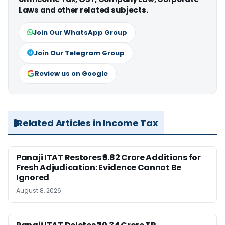
Laws and other related subjects.
Join Our WhatsApp Group
Join Our Telegram Group
Review us on Google
Related Articles in Income Tax
Panaji ITAT Restores ₹6.82 Crore Additions for
Fresh Adjudication: Evidence Cannot Be
Ignored
August 8, 2026