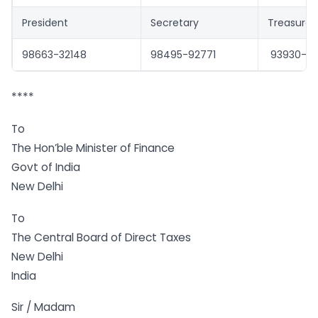
President
Secretary
Treasurer
98663-32148
98495-92771
93930-31
****
To
The Hon’ble Minister of Finance
Govt of India
New Delhi
To
The Central Board of Direct Taxes
New Delhi
India
Sir / Madam