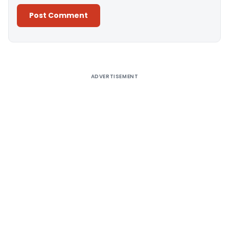
Alternative:
ADVERTISEMENT