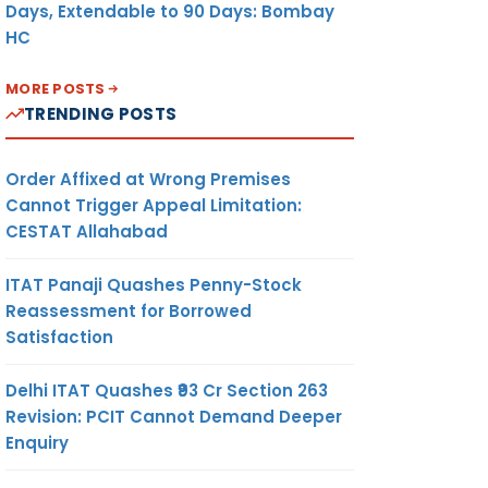
Days, Extendable to 90 Days: Bombay
HC
MORE POSTS
TRENDING POSTS
Order Affixed at Wrong Premises
Cannot Trigger Appeal Limitation:
CESTAT Allahabad
ITAT Panaji Quashes Penny-Stock
Reassessment for Borrowed
Satisfaction
Delhi ITAT Quashes ₹93 Cr Section 263
Revision: PCIT Cannot Demand Deeper
Enquiry