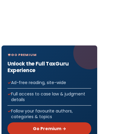
GO PREMIUM
Unlock the Full TaxGuru
Experience
Ad-free reading, site-wide
Full access to case law & judgment
details
Follow your favourite authors,
categories & topics
Go Premium →