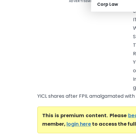
ADVERTISEMENT
A
Corp Law
o
I
W
S
R
Y
o
I
g
YICL shares after FPIL amalgamated with Y
This is premium content. Please
be
member,
login here
to access the ful