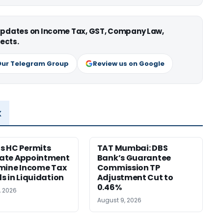
 updates on Income Tax, GST, Company Law,
ects.
Our Telegram Group
Review us on Google
x
s HC Permits
TAT Mumbai: DBS
ate Appointment
Bank’s Guarantee
mine Income Tax
Commission TP
s in Liquidation
Adjustment Cut to
0.46%
, 2026
August 9, 2026