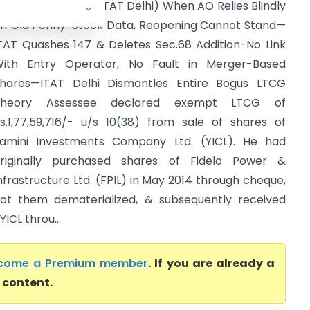
jay Gupta Vs ITO (ITAT Delhi) When AO Relies Blindly
n Old Penny-Stock Data, Reopening Cannot Stand—
TAT Quashes 147 & Deletes Sec.68 Addition-No Link
ith Entry Operator, No Fault in Merger-Based
hares—ITAT Delhi Dismantles Entire Bogus LTCG
Theory Assessee declared exempt LTCG of
s.1,77,59,716/- u/s 10(38) from sale of shares of
amini Investments Company Ltd. (YICL). He had
riginally purchased shares of Fidelo Power &
nfrastructure Ltd. (FPIL) in May 2014 through cheque,
ot them dematerialized, & subsequently received
ICL throu...
come a Premium member
. If you are already a
l content.