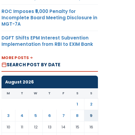
ROC Imposes ₹5,000 Penalty for
Incomplete Board Meeting Disclosure in
MGT-7A
DGFT Shifts EPM Interest Subvention
Implementation from RBI to EXIM Bank
MORE POSTS
SEARCH POST BY DATE
August 2026
M
T
W
T
F
S
S
1
2
3
4
5
6
7
8
9
10
11
12
13
14
15
16