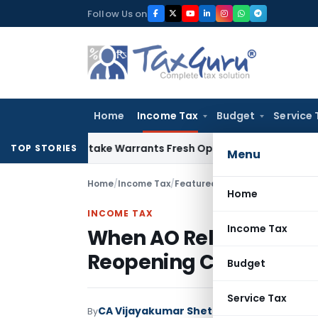
Skip
Follow Us on
to
content
Home
Income Tax
Budget
Service 
ide Mistake Warrants Fresh Opportunity to Condone KVAT Ap
TOP STORIES
Menu
Home
/
Income Tax
/
Featured
/
When AO Relies Blin
Home
INCOME TAX
Income Tax
When AO Relies Blindly
Reopening Cannot Sta
Budget
Service Tax
CA Vijayakumar Shetty
By
Income Tax
Featur