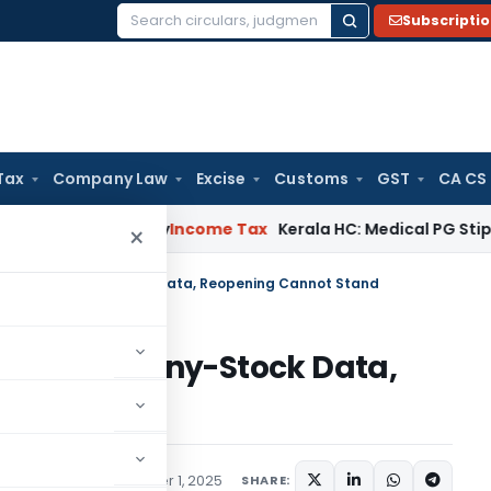
Subscripti
Search
for:
Tax
Company Law
Excise
Customs
GST
CA CS
peal Delay
Income Tax
Kerala HC: Medical PG Stipend vs Sal
×
dly on Old Penny-Stock Data, Reopening Cannot Stand
 on Old Penny-Stock Data,
nd
ed
,
Judiciary
December 1, 2025
SHARE: