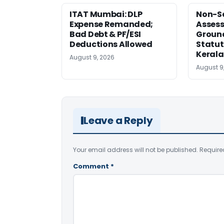
ITAT Mumbai: DLP
Non-Se
Expense Remanded;
Asses
Bad Debt & PF/ESI
Ground
Deductions Allowed
Statut
Kerala
August 9, 2026
August 9
Leave a Reply
Your email address will not be published.
Require
Comment
*