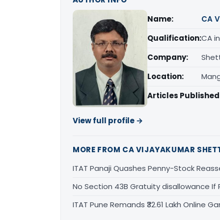
Name:
CA V
Qualification:
CA in
Company:
Shet
Location:
Mang
Articles Published
View full profile →
MORE FROM CA VIJAYAKUMAR SHET
ITAT Panaji Quashes Penny-Stock Reass
No Section 43B Gratuity disallowance If 
ITAT Pune Remands ₹32.61 Lakh Online Gam