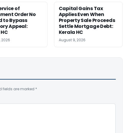
rvice of
Capital Gains Tax
sment Order No
Applies Even When
 to Bypass
Property Sale Proceeds
ory Appeal:
Settle Mortgage Debt:
 HC
Kerala HC
, 2026
August 9, 2026
d fields are marked
*