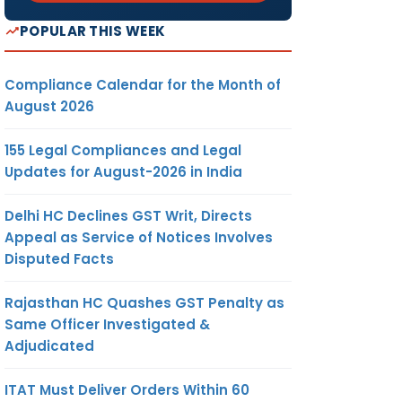
POPULAR THIS WEEK
Compliance Calendar for the Month of
August 2026
155 Legal Compliances and Legal
Updates for August-2026 in India
Delhi HC Declines GST Writ, Directs
Appeal as Service of Notices Involves
Disputed Facts
Rajasthan HC Quashes GST Penalty as
Same Officer Investigated &
Adjudicated
ITAT Must Deliver Orders Within 60