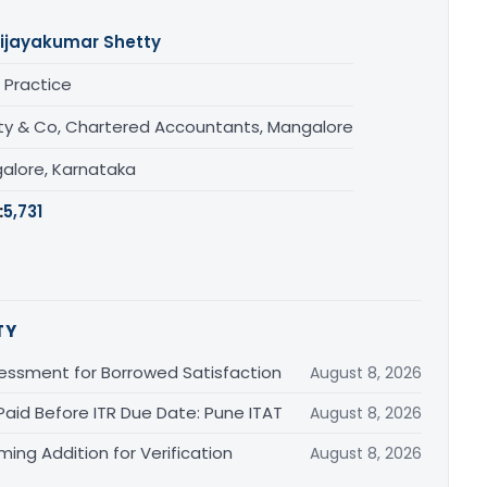
ijayakumar Shetty
 Practice
ty & Co, Chartered Accountants, Mangalore
alore, Karnataka
:
5,731
TY
essment for Borrowed Satisfaction
August 8, 2026
Paid Before ITR Due Date: Pune ITAT
August 8, 2026
ing Addition for Verification
August 8, 2026