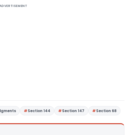
ADVERTISEMENT
udgments
Section 144
Section 147
Section 68