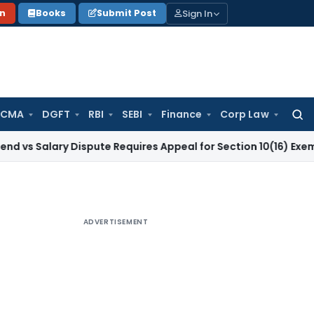
Sign In
on
Books
Submit Post
 CMA
DGFT
RBI
SEBI
Finance
Corp Law
Searc
for:
ary Dispute Requires Appeal for Section 10(16) Exemption
Cor
ADVERTISEMENT