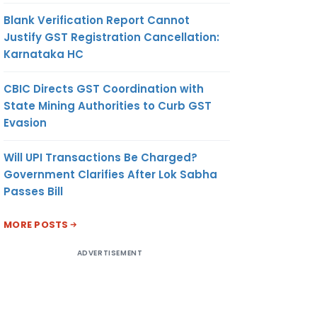
Blank Verification Report Cannot
Justify GST Registration Cancellation:
Karnataka HC
CBIC Directs GST Coordination with
State Mining Authorities to Curb GST
Evasion
Will UPI Transactions Be Charged?
Government Clarifies After Lok Sabha
Passes Bill
MORE POSTS
ADVERTISEMENT