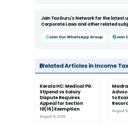
Join TaxGuru's Network for the latest
Corporate Laws and other related subj
Join Our WhatsApp Group
Join 
Related Articles in Income Ta
Kerala HC: Medical PG
Madra
Stipend vs Salary
Advoc
Dispute Requires
to Exa
Appeal for Section
Record
10(16) Exemption
August 9
August 9, 2026