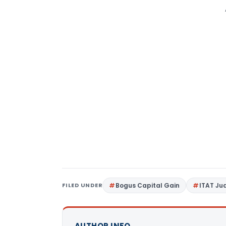
FILED UNDER
Bogus Capital Gain
ITAT J
AUTHOR INFO