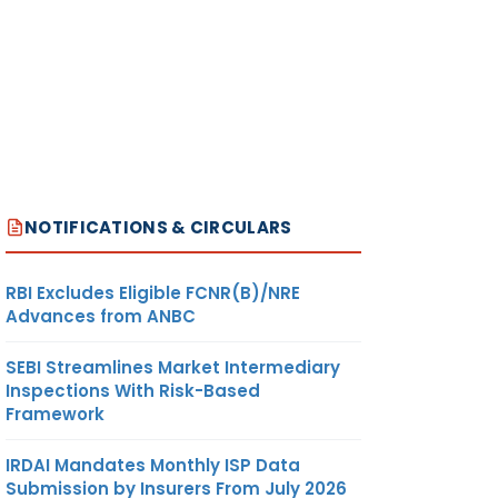
NOTIFICATIONS & CIRCULARS
RBI Excludes Eligible FCNR(B)/NRE
Advances from ANBC
SEBI Streamlines Market Intermediary
Inspections With Risk-Based
Framework
IRDAI Mandates Monthly ISP Data
Submission by Insurers From July 2026