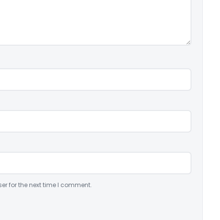
er for the next time I comment.