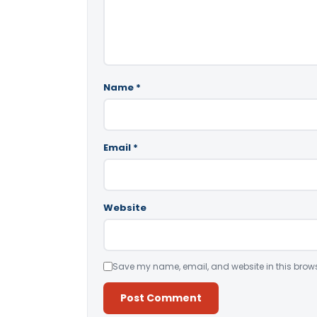
Name
*
Email
*
Website
Save my name, email, and website in this brows