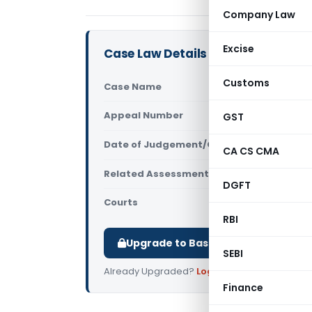
Company Law
Excise
Case Law Details
Customs
Case Name
Ajay Gupta 
Appeal Number
GST
Only avail
Date of Judgement/Order
Only avail
CA CS CMA
Related Assessment Year
2017-18
DGFT
Courts
All ITAT
,
ITAT
RBI
Upgrade to Basic or Premium to d
SEBI
Already Upgraded?
Log in
.
Finance