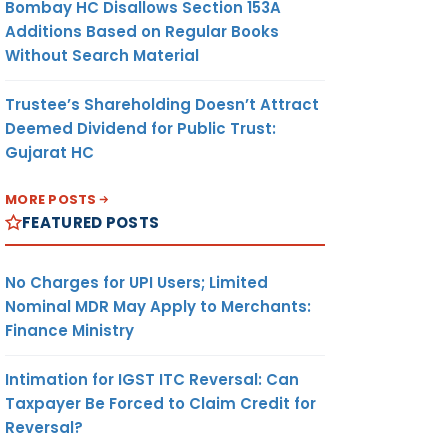
Bombay HC Disallows Section 153A
Additions Based on Regular Books
Without Search Material
Trustee’s Shareholding Doesn’t Attract
Deemed Dividend for Public Trust:
Gujarat HC
MORE POSTS
FEATURED POSTS
No Charges for UPI Users; Limited
Nominal MDR May Apply to Merchants:
Finance Ministry
Intimation for IGST ITC Reversal: Can
Taxpayer Be Forced to Claim Credit for
Reversal?