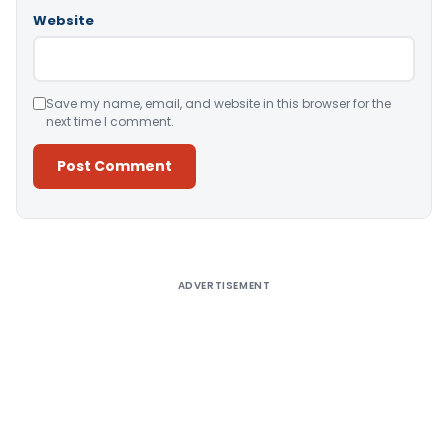
Website
Save my name, email, and website in this browser for the
next time I comment.
Alternative:
ADVERTISEMENT