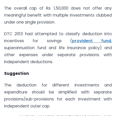
The overall cap of Rs. 1,50,000 does not offer any
meaningful benefit with multiple investments clubbed
under one single provision.
DTC 2013 had attempted to classify deduction into
incentives for savings (
provident fund
,
superannuation fund and life insurance policy) and
other expenses under separate provisions with
independent deductions.
Suggestion
The deduction for different investments and
expenditure should be simplified with separate
provisions/sub-provisions for each investment with
independent outer cap.