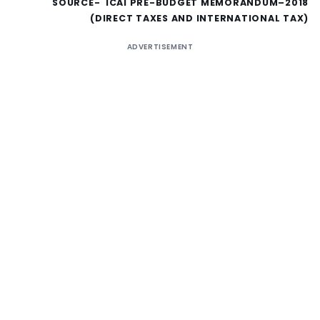
SOURCE- ICAI PRE-BUDGET MEMORANDUM–2018
(DIRECT TAXES AND INTERNATIONAL TAX)
ADVERTISEMENT