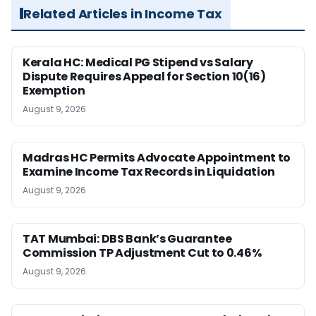
Related Articles in Income Tax
Kerala HC: Medical PG Stipend vs Salary
Dispute Requires Appeal for Section 10(16)
Exemption
August 9, 2026
Madras HC Permits Advocate Appointment to
Examine Income Tax Records in Liquidation
August 9, 2026
TAT Mumbai: DBS Bank’s Guarantee
Commission TP Adjustment Cut to 0.46%
August 9, 2026