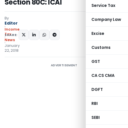
Section 80C: ICAI
Service Tax
By
Company Law
Editor
Income
Excise
Tax
SHARE:
News
January
Customs
22, 2018
GST
ADVERTISEMENT
CA CS CMA
DGFT
RBI
SEBI