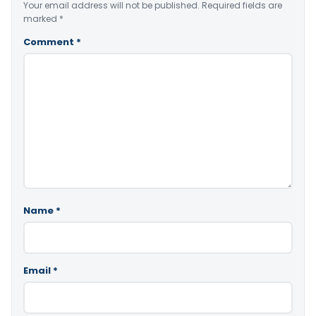
Your email address will not be published.
Required fields are
marked
*
Comment
*
Name
*
Email
*