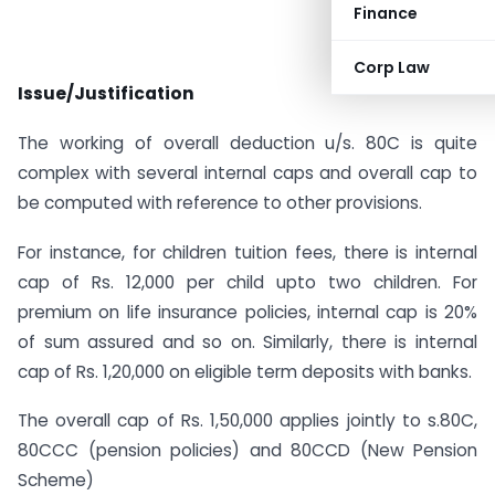
Finance
Corp Law
Issue/Justification
The working of overall deduction u/s. 80C is quite
complex with several internal caps and overall cap to
be computed with reference to other provisions.
For instance, for children tuition fees, there is internal
cap of Rs. 12,000 per child upto two children. For
premium on life insurance policies, internal cap is 20%
of sum assured and so on. Similarly, there is internal
cap of Rs. 1,20,000 on eligible term deposits with banks.
The overall cap of Rs. 1,50,000 applies jointly to s.80C,
80CCC (pension policies) and 80CCD (New Pension
Scheme)