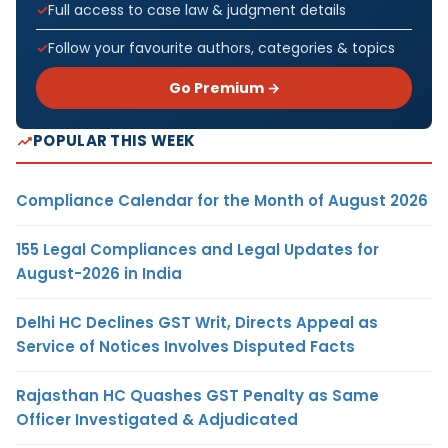
Full access to case law & judgment details
Follow your favourite authors, categories & topics
Go Premium →
POPULAR THIS WEEK
Compliance Calendar for the Month of August 2026
155 Legal Compliances and Legal Updates for
August-2026 in India
Delhi HC Declines GST Writ, Directs Appeal as
Service of Notices Involves Disputed Facts
Rajasthan HC Quashes GST Penalty as Same
Officer Investigated & Adjudicated