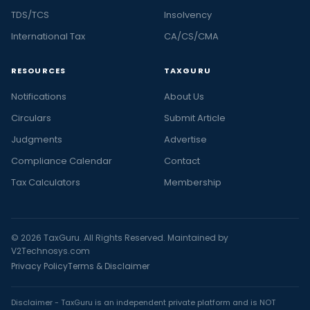
TDS/TCS
Insolvency
International Tax
CA/CS/CMA
RESOURCES
TAXGURU
Notifications
About Us
Circulars
Submit Article
Judgments
Advertise
Compliance Calendar
Contact
Tax Calculators
Membership
© 2026 TaxGuru. All Rights Reserved. Maintained by
V2Technosys.com
Privacy Policy
Terms & Disclaimer
Disclaimer - TaxGuru is an independent private platform and is NOT