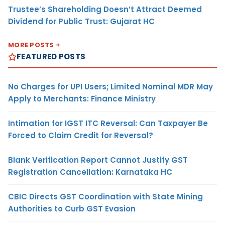
Trustee’s Shareholding Doesn’t Attract Deemed
Dividend for Public Trust: Gujarat HC
MORE POSTS
FEATURED POSTS
No Charges for UPI Users; Limited Nominal MDR May
Apply to Merchants: Finance Ministry
Intimation for IGST ITC Reversal: Can Taxpayer Be
Forced to Claim Credit for Reversal?
Blank Verification Report Cannot Justify GST
Registration Cancellation: Karnataka HC
CBIC Directs GST Coordination with State Mining
Authorities to Curb GST Evasion