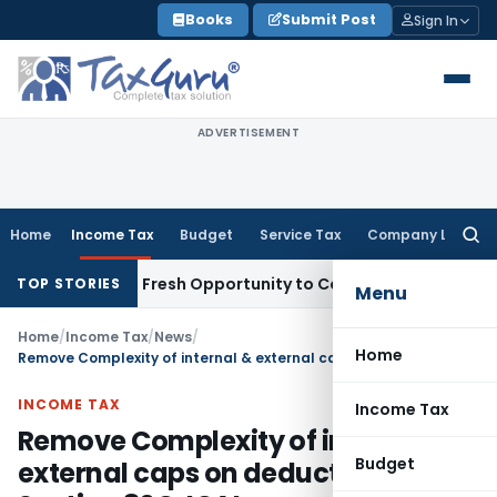
Skip
Books
Submit Post
Sign In
to
content
ADVERTISEMENT
Home
Income Tax
Budget
Service Tax
Company Law
Searc
for:
e Warrants Fresh Opportunity to Condone KVAT Appeal Delay
TOP STORIES
Menu
Home
/
Income Tax
/
News
/
Home
Remove Complexity of internal & external caps on deduction Section 80C: ICAI
INCOME TAX
Income Tax
Remove Complexity of internal &
Budget
external caps on deduction