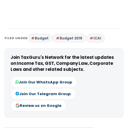
FILED UNDER
Budget
Budget 2018
ICAI
Join TaxGuru's Network for the latest updates
on Income Tax, GST, Company Law, Corporate
Laws and other related subjects.
Join Our WhatsApp Group
Join Our Telegram Group
Review us on Google