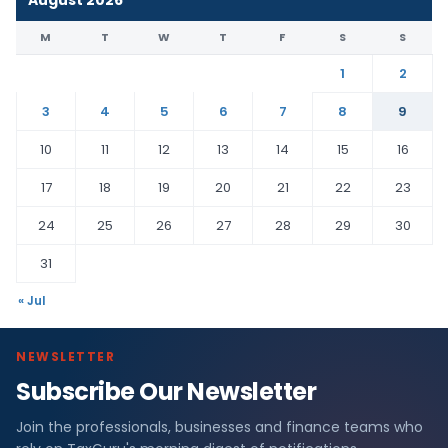
August 2026
M
T
W
T
F
S
S
1
2
3
4
5
6
7
8
9
10
11
12
13
14
15
16
17
18
19
20
21
22
23
24
25
26
27
28
29
30
31
« Jul
NEWSLETTER
Subscribe Our Newsletter
Join the professionals, businesses and finance teams who