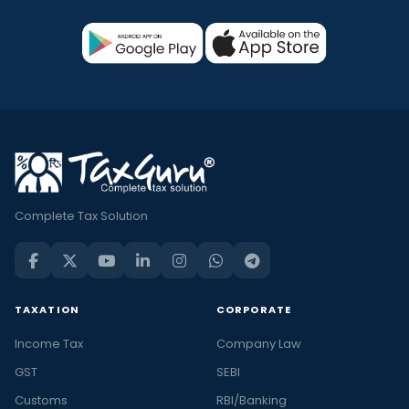
Complete Tax Solution
TAXATION
CORPORATE
Income Tax
Company Law
GST
SEBI
Customs
RBI/Banking