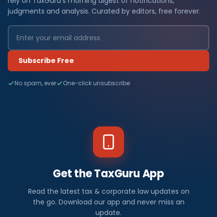
rely on TaxGuru's morning digest of notifications,
judgments and analysis. Curated by editors, free forever.
Subscribe Free
No spam, ever
One-click unsubscribe
Get the TaxGuru App
Read the latest tax & corporate law updates on
the go. Download our app and never miss an
update.