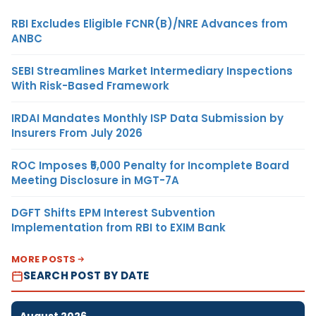
RBI Excludes Eligible FCNR(B)/NRE Advances from
ANBC
SEBI Streamlines Market Intermediary Inspections
With Risk-Based Framework
IRDAI Mandates Monthly ISP Data Submission by
Insurers From July 2026
ROC Imposes ₹5,000 Penalty for Incomplete Board
Meeting Disclosure in MGT-7A
DGFT Shifts EPM Interest Subvention
Implementation from RBI to EXIM Bank
MORE POSTS
SEARCH POST BY DATE