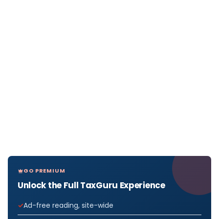
GO PREMIUM
Unlock the Full TaxGuru Experience
Ad-free reading, site-wide