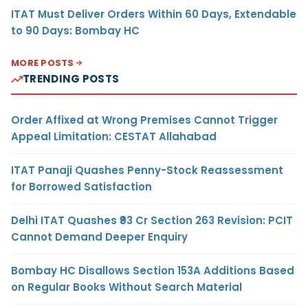
ITAT Must Deliver Orders Within 60 Days, Extendable
to 90 Days: Bombay HC
MORE POSTS
TRENDING POSTS
Order Affixed at Wrong Premises Cannot Trigger
Appeal Limitation: CESTAT Allahabad
ITAT Panaji Quashes Penny-Stock Reassessment
for Borrowed Satisfaction
Delhi ITAT Quashes ₹93 Cr Section 263 Revision: PCIT
Cannot Demand Deeper Enquiry
Bombay HC Disallows Section 153A Additions Based
on Regular Books Without Search Material