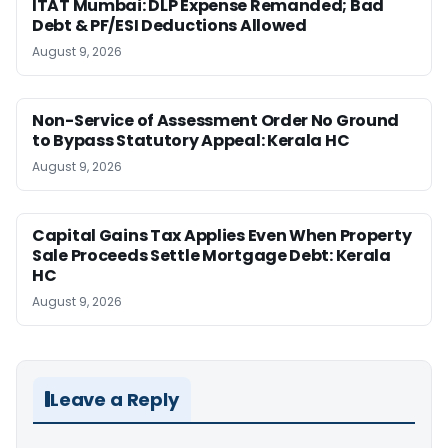
ITAT Mumbai: DLP Expense Remanded; Bad
Debt & PF/ESI Deductions Allowed
August 9, 2026
Non-Service of Assessment Order No Ground
to Bypass Statutory Appeal: Kerala HC
August 9, 2026
Capital Gains Tax Applies Even When Property
Sale Proceeds Settle Mortgage Debt: Kerala
HC
August 9, 2026
Leave a Reply