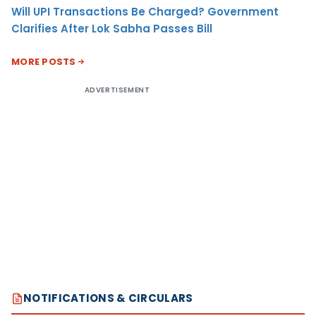
Will UPI Transactions Be Charged? Government
Clarifies After Lok Sabha Passes Bill
MORE POSTS
ADVERTISEMENT
NOTIFICATIONS & CIRCULARS