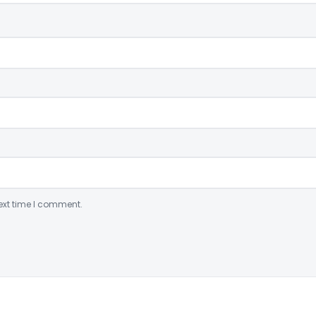
ext time I comment.