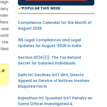
 High
POPULAR THIS WEEK
iety
under
late
Compliance Calendar for the Month of
August 2026
 and
until
155 Legal Compliances and Legal
r the
Updates for August-2026 in India
filed
Section 10(14)(i): The Tax Refund
Secret for Salaried Individuals
. If
Delhi HC Declines GST Writ, Directs
Appeal as Service of Notices Involves
Disputed Facts
Rajasthan HC Quashes GST Penalty as
Same Officer Investigated &