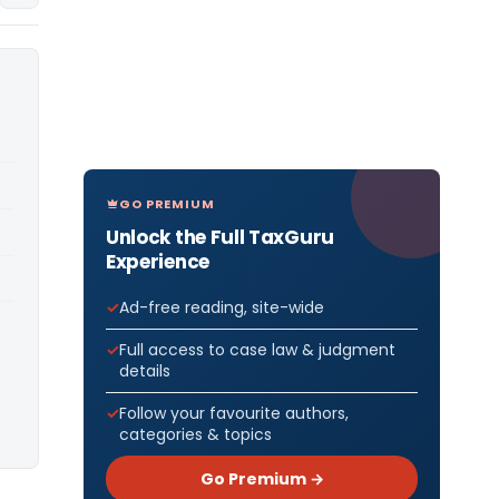
GO PREMIUM
Unlock the Full TaxGuru
Experience
Ad-free reading, site-wide
Full access to case law & judgment
details
Follow your favourite authors,
categories & topics
Go Premium →