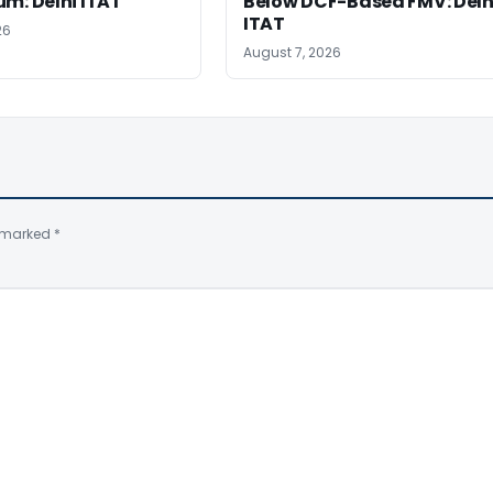
m: Delhi ITAT
Below DCF-Based FMV: Delh
ITAT
26
August 7, 2026
e marked
*