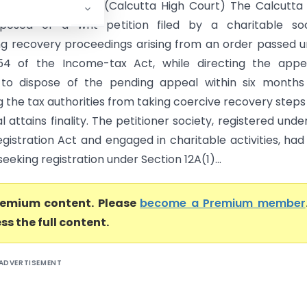
d Another Vs ITO (Calcutta High Court) The Calcutta
sposed of a writ petition filed by a charitable soc
ng recovery proceedings arising from an order passed 
54 of the Income-tax Act, while directing the appel
 to dispose of the pending appeal within six months
g the tax authorities from taking coercive recovery steps 
 attains finality. The petitioner society, registered unde
gistration Act and engaged in charitable activities, had 
eeking registration under Section 12A(1)...
premium content. Please
become a Premium member
ss the full content.
ADVERTISEMENT