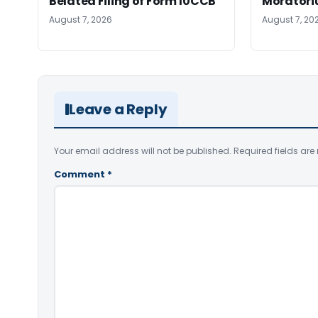
Belated Filing of Form 10CCB
Moratoriu
August 7, 2026
August 7, 20
Leave a Reply
Your email address will not be published.
Required fields ar
Comment
*