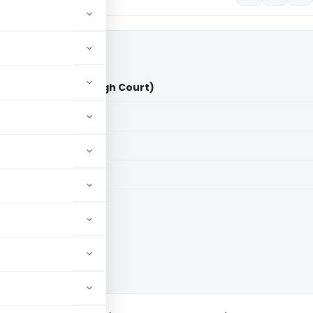
Vs ITO (Calcutta High Court)
aid members
aid members
ta High Court