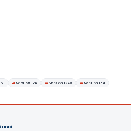
961
Section 12A
Section 12AB
Section 154
Kanoi