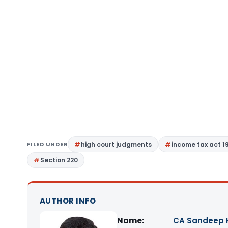
FILED UNDER
high court judgments
income tax act 1
Section 220
AUTHOR INFO
Name:
CA Sandeep 