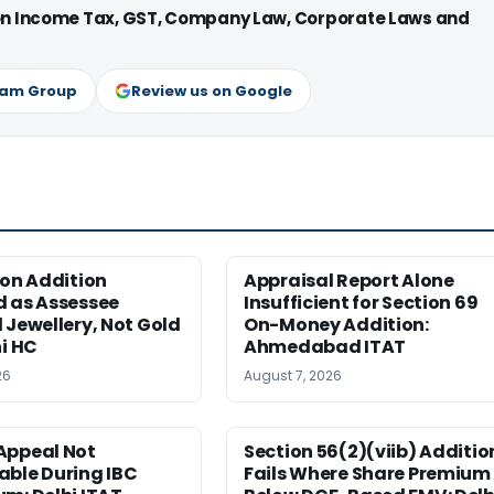
 on Income Tax, GST, Company Law, Corporate Laws and
ram Group
Review us on Google
ion Addition
Appraisal Report Alone
d as Assessee
Insufficient for Section 69
 Jewellery, Not Gold
On-Money Addition:
hi HC
Ahmedabad ITAT
26
August 7, 2026
Appeal Not
Section 56(2)(viib) Additio
able During IBC
Fails Where Share Premium 