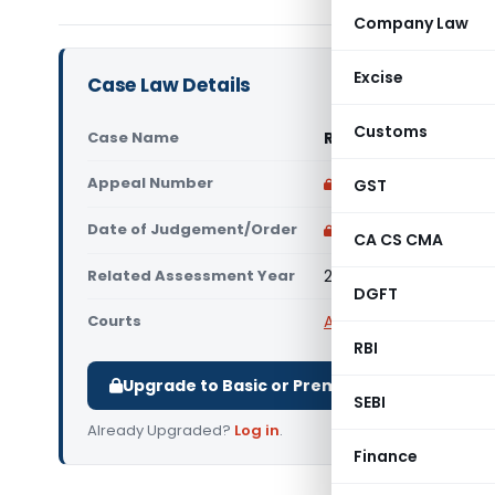
Company Law
Excise
Case Law Details
Customs
Case Name
Refuge And Another 
Appeal Number
Only available for p
GST
Date of Judgement/Order
Only available for p
CA CS CMA
Related Assessment Year
2022-23
DGFT
Courts
All High Courts
,
Calcut
RBI
Upgrade to Basic or Premium to download.
SEBI
Already Upgraded?
Log in
.
Finance