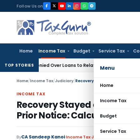
Skip
Follow Us on
to
content
Home
Income Tax
Budget
Service Tax
Co
Be Denied Over Loans to Related Parties: Delhi ITAT
Income 
TOP STORIES
Menu
Home
/
Income Tax
/
Judiciary
/
Home
INCOME TAX
Income Tax
Recovery Stayed as Section
Prior Notice: Calcutta HC
Budget
Service Tax
CA Sandeep Kanoi
By
Income Tax
Judiciary
July 3, 2026