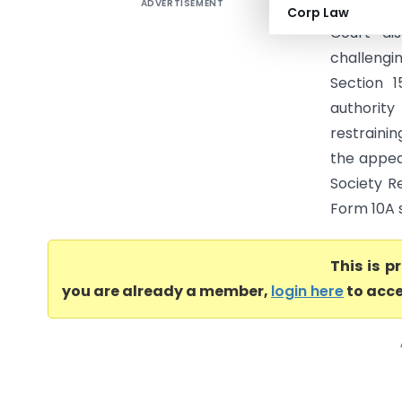
ADVERTISEMENT
Refuge An
Corp Law
Court di
challengi
Section 1
authority
restrainin
the appeal
Society Re
Form 10A s
This is 
you are already a member,
login here
to acce