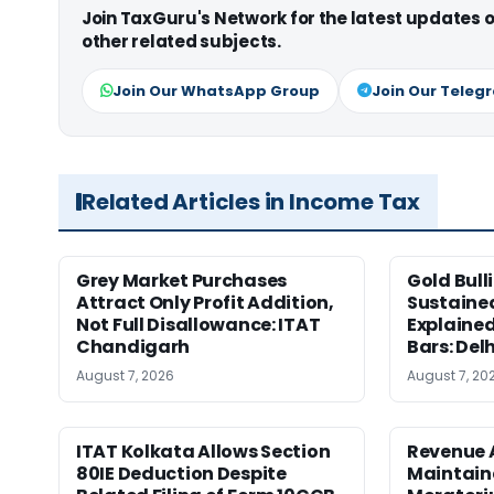
Join TaxGuru's Network for the latest updates
other related subjects.
Join Our WhatsApp Group
Join Our Teleg
Related Articles in Income Tax
Grey Market Purchases
Gold Bull
Attract Only Profit Addition,
Sustaine
Not Full Disallowance: ITAT
Explained
Chandigarh
Bars: Del
August 7, 2026
August 7, 20
ITAT Kolkata Allows Section
Revenue 
80IE Deduction Despite
Maintain