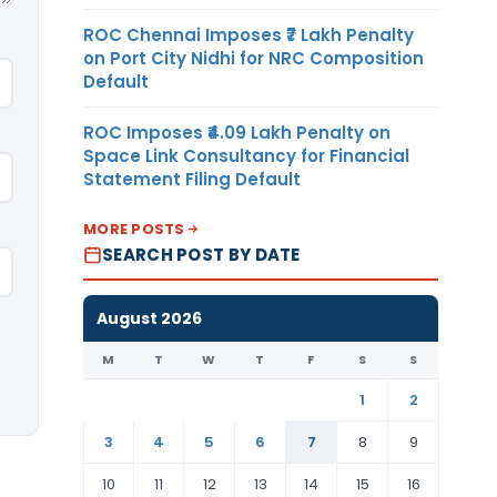
ROC Chennai Imposes ₹7 Lakh Penalty
on Port City Nidhi for NRC Composition
Default
ROC Imposes ₹4.09 Lakh Penalty on
Space Link Consultancy for Financial
Statement Filing Default
MORE POSTS
SEARCH POST BY DATE
August 2026
M
T
W
T
F
S
S
1
2
3
4
5
6
7
8
9
10
11
12
13
14
15
16