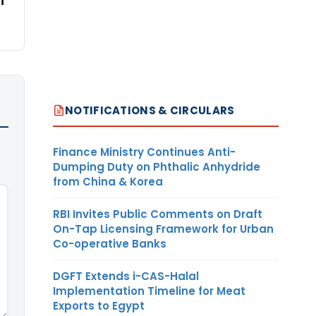
i
NOTIFICATIONS & CIRCULARS
Finance Ministry Continues Anti-
Dumping Duty on Phthalic Anhydride
from China & Korea
RBI Invites Public Comments on Draft
On-Tap Licensing Framework for Urban
Co-operative Banks
DGFT Extends i-CAS-Halal
Implementation Timeline for Meat
Exports to Egypt