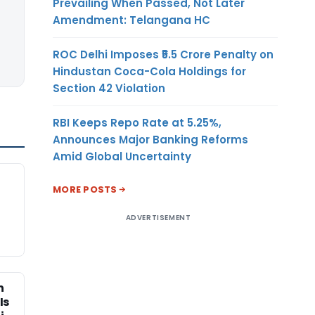
Prevailing When Passed, Not Later
Amendment: Telangana HC
ROC Delhi Imposes ₹5.5 Crore Penalty on
Hindustan Coca-Cola Holdings for
Section 42 Violation
RBI Keeps Repo Rate at 5.25%,
Announces Major Banking Reforms
Amid Global Uncertainty
MORE POSTS
ADVERTISEMENT
n
Is