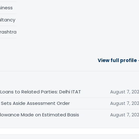
siness
ltancy
rashtra
View full profile
oans to Related Parties: Delhi ITAT
August 7, 20
T Sets Aside Assessment Order
August 7, 20
allowance Made on Estimated Basis
August 7, 20