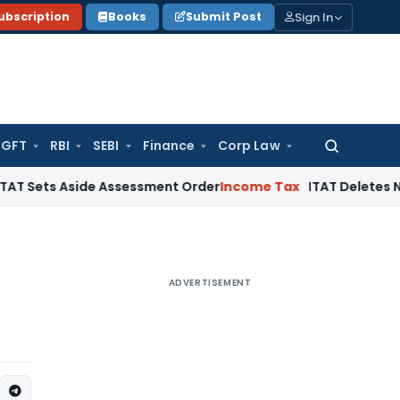
Sign In
ubscription
Books
Submit Post
GFT
RBI
SEBI
Finance
Corp Law
Search
for:
Aside Assessment Order
Income Tax
ITAT Deletes NCDEX Marg
ADVERTISEMENT