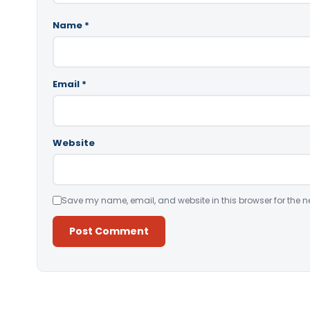
Name
*
Email
*
Website
Save my name, email, and website in this browser for the n
Alternative: