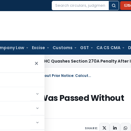
S
Search
for:
mpany Law
Excise
Customs
GST
CA CS CMA
D
Tax
Delhi HC Quashes Section 270A Penalty After ITAT Sets 
×
Recovery Stayed as Section 154 Order Was Passed Without Prior Notice: Calcutta HC
 154 Order Was Passed Without
SHARE: