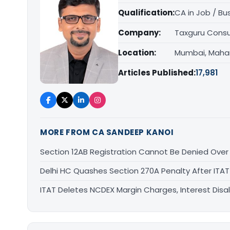
Qualification:
CA in Job / Bu
Company:
Taxguru Consu
Location:
Mumbai, Maha
Articles Published:
17,981
MORE FROM CA SANDEEP KANOI
Section 12AB Registration Cannot Be Denied Over L
Delhi HC Quashes Section 270A Penalty After ITA
ITAT Deletes NCDEX Margin Charges, Interest Dis