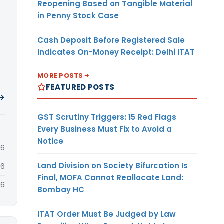
Reopening Based on Tangible Material
in Penny Stock Case
Cash Deposit Before Registered Sale
Indicates On-Money Receipt: Delhi ITAT
MORE POSTS
FEATURED POSTS
 →
GST Scrutiny Triggers: 15 Red Flags
Every Business Must Fix to Avoid a
Notice
26
Land Division on Society Bifurcation Is
26
Final, MOFA Cannot Reallocate Land:
26
Bombay HC
ITAT Order Must Be Judged by Law