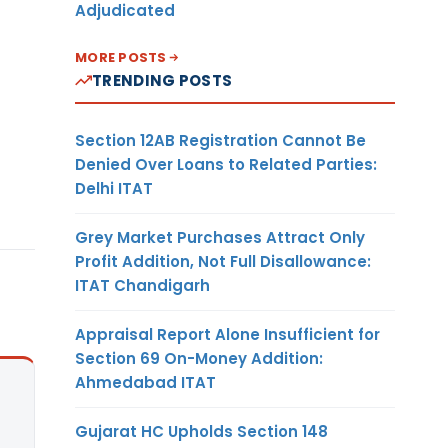
Adjudicated
MORE POSTS
TRENDING POSTS
Section 12AB Registration Cannot Be
Denied Over Loans to Related Parties:
Delhi ITAT
Grey Market Purchases Attract Only
Profit Addition, Not Full Disallowance:
ITAT Chandigarh
Appraisal Report Alone Insufficient for
Section 69 On-Money Addition:
Ahmedabad ITAT
Gujarat HC Upholds Section 148