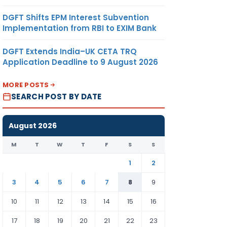
DGFT Shifts EPM Interest Subvention
Implementation from RBI to EXIM Bank
DGFT Extends India–UK CETA TRQ
Application Deadline to 9 August 2026
MORE POSTS
SEARCH POST BY DATE
August 2026
M
T
W
T
F
S
S
1
2
3
4
5
6
7
8
9
10
11
12
13
14
15
16
17
18
19
20
21
22
23