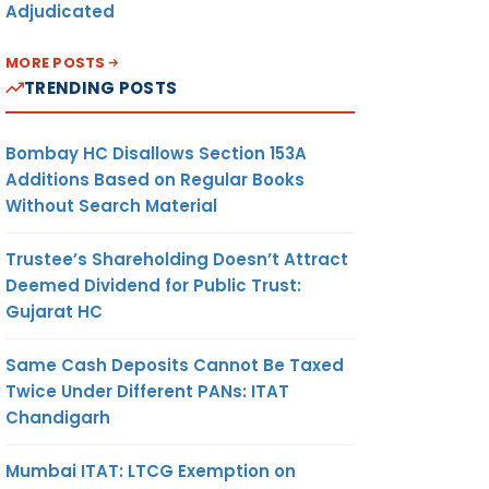
Adjudicated
MORE POSTS
TRENDING POSTS
Bombay HC Disallows Section 153A
Additions Based on Regular Books
Without Search Material
Trustee’s Shareholding Doesn’t Attract
Deemed Dividend for Public Trust:
Gujarat HC
Same Cash Deposits Cannot Be Taxed
Twice Under Different PANs: ITAT
Chandigarh
Mumbai ITAT: LTCG Exemption on