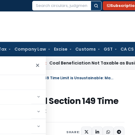
Subscripti
Search
for:
Tax
Company Law
Excise
Customs
GST
CA CS
ervice Tax
Coal Beneficiation Not Taxable as Business Auxili
×
Section 148 Reassessment Beyond Section 149 Time Limit is Unsustainable: Madras HC
ent Beyond Section 149 Time
: Madras HC
 24, 2025
SHARE: