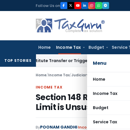
Skip
Follow Us on
to
content
Home
Income Tax
Budget
Service 
 Constitute Transfer or Trigger Capital Gains: ITAT Kolkata
S
TOP STORIES
Menu
Home
/
Income Tax
/
Judiciary
/
Home
INCOME TAX
Income Tax
Section 148 Reassessm
Limit is Unsustainable
Budget
Service Tax
POONAM GANDHI
By
Income Tax
Judiciary
June