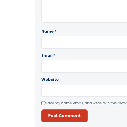
Name
*
Email
*
Website
Save my name, email, and website in this brows