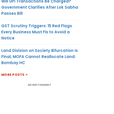
Will UPI Transactions Be Charged?
Government Clarifies After Lok Sabha
Passes Bill
GST Scrutiny Triggers: 15 Red Flags
Every Business Must Fix to Avoid a
Notice
Land Division on Society Bifurcation Is
Final, MOFA Cannot Reallocate Land:
Bombay HC
MORE POSTS
ADVERTISEMENT