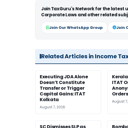
Join TaxGuru's Network for the latest
Corporate Laws and other related subj
Join Our WhatsApp Group
Join 
Related Articles in Income Ta
Executing JDA Alone
Kerala
Doesn’t Constitute
ITAT O
Transfer or Trigger
Anony
Capital Gains: ITAT
Orders
Kolkata
August 7
August 7, 2026
SC Dismisses SLP as
Bomba