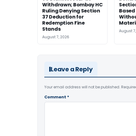
Withdrawn; Bombay HC
Sectio
Ruling Denying Section
Based 
37 Deduction for
Witho
Redemption Fine
Materi
Stands
August 7
August 7, 2026
Leave a Reply
Your email address will not be published.
Require
Comment
*