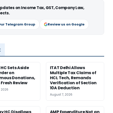
 updates on Income Tax, GST, Company Law,
ects.
Our Telegram Group
Review us on Google
x
 HC Sets Aside
ITAT Delhi Allows
rder on
Multiple Tax Claims of
mous Donations,
HCL Tech, Remands
 Fresh Review
Verification of Section
10A Deduction
, 2026
August 7, 2026
y HC Disallows
AMP Expenditure Not an