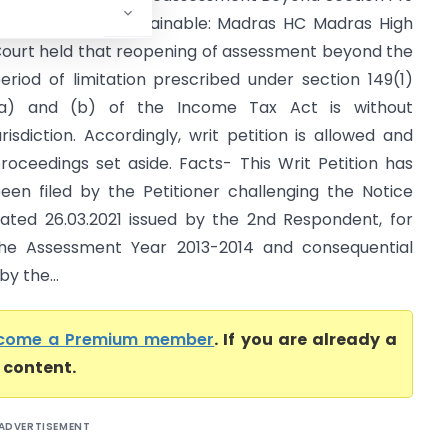
ime Limit is Unsustainable: Madras HC Madras High
ourt held that reopening of assessment beyond the
eriod of limitation prescribed under section 149(1)
a) and (b) of the Income Tax Act is without
urisdiction. Accordingly, writ petition is allowed and
roceedings set aside. Facts- This Writ Petition has
een filed by the Petitioner challenging the Notice
ated 26.03.2021 issued by the 2nd Respondent, for
he Assessment Year 2013-2014 and consequential
y the...
come a Premium member
. If you are already a
l content.
ADVERTISEMENT