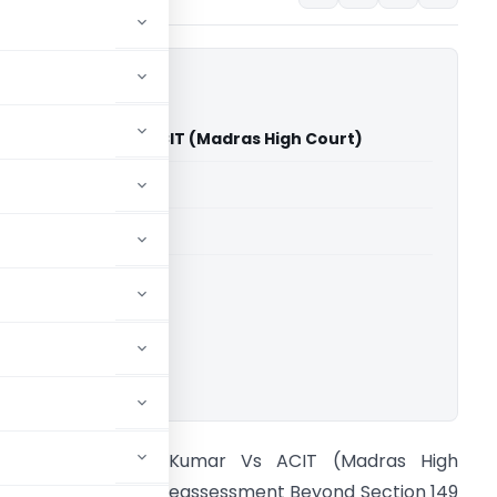
raveen Kumar Vs ACIT (Madras High Court)
able for paid members
able for paid members
rts
,
Madras High Court
ownload.
ohanraj Praveen Kumar Vs ACIT (Madras High
ourt) Section 148 Reassessment Beyond Section 149