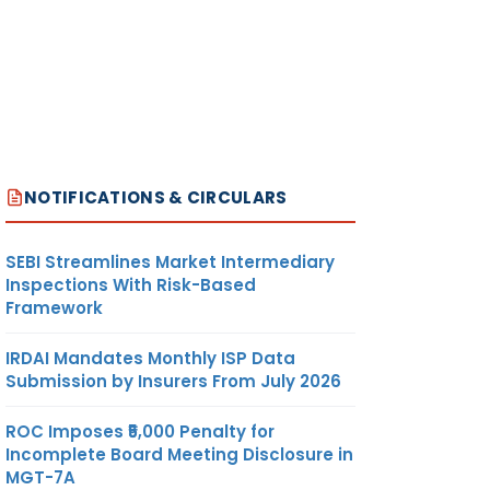
NOTIFICATIONS & CIRCULARS
SEBI Streamlines Market Intermediary
Inspections With Risk-Based
Framework
IRDAI Mandates Monthly ISP Data
Submission by Insurers From July 2026
ROC Imposes ₹5,000 Penalty for
Incomplete Board Meeting Disclosure in
MGT-7A